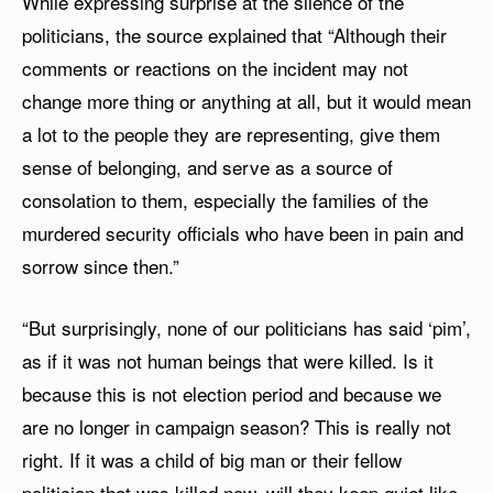
While expressing surprise at the silence of the
politicians, the source explained that “Although their
comments or reactions on the incident may not
change more thing or anything at all, but it would mean
a lot to the people they are representing, give them
sense of belonging, and serve as a source of
consolation to them, especially the families of the
murdered security officials who have been in pain and
sorrow since then.”
“But surprisingly, none of our politicians has said ‘pim’,
as if it was not human beings that were killed. Is it
because this is not election period and because we
are no longer in campaign season? This is really not
right. If it was a child of big man or their fellow
politician that was killed now, will they keep quiet like