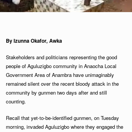
By Izunna Okafor, Awka
Stakeholders and politicians representing the good
people of Aguluzigbo community in Anaocha Local
Government Area of Anambra have unimaginably
remained silent over the recent bloody attack in the
community by gunmen two days after and still
counting.
Recall that yet-to-be-identified gunmen, on Tuesday
morning, invaded Aguluzigbo where they engaged the