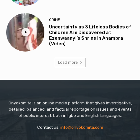
CRIME
Uncertainty as 3 Lifeless Bodies of
Children Are Discovered at
Ezenwaanyi’s Shrine in Anambra
(Video)
Load more
Onyokomita is an online media platform that gives investigative,
detailed, balanced, and factual reportage on issues and events
of public interest, both in Igbo and English languages.
Contact us:
info@onyokomita.com