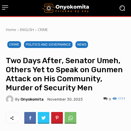
Home
ENGLISH
CRIME
CRIME
POLITICS AND GOVERNANCE
NEWS
Two Days After, Senator Umeh,
Others Yet to Speak on Gunmen
Attack on His Community,
Murder of Security Men
1111
By
Onyokomita
0
November 30, 2023