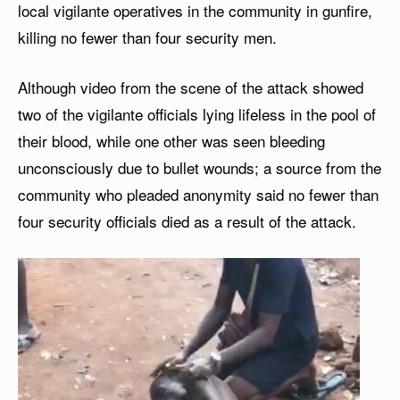
local vigilante operatives in the community in gunfire,
killing no fewer than four security men.
Although video from the scene of the attack showed
two of the vigilante officials lying lifeless in the pool of
their blood, while one other was seen bleeding
unconsciously due to bullet wounds; a source from the
community who pleaded anonymity said no fewer than
four security officials died as a result of the attack.