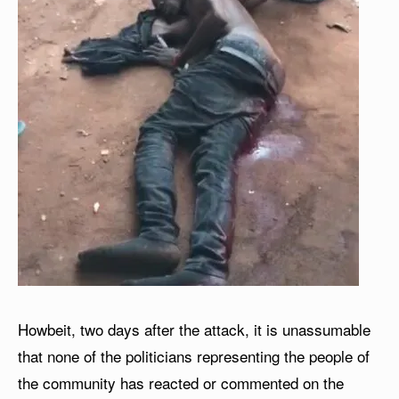
Howbeit, two days after the attack, it is unassumable
that none of the politicians representing the people of
the community has reacted or commented on the