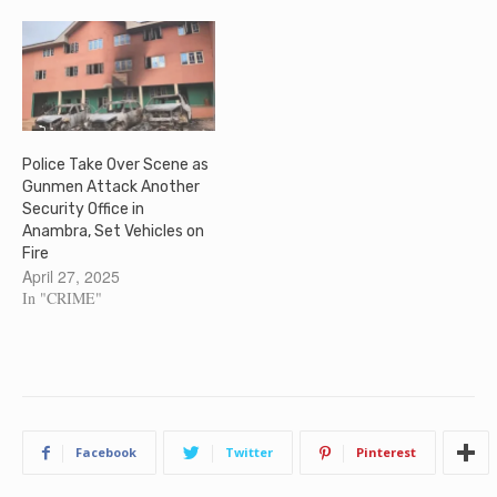
Police Take Over Scene as
Gunmen Attack Another
Security Office in
Anambra, Set Vehicles on
Fire
April 27, 2025
In "CRIME"
Facebook
Twitter
Pinterest