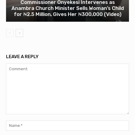
Commissioner Onyekesi Intervenes as
Anambra Church Minister Sells Woman’s Child
for ₦2.5 Million, Gives Her ₦300,000 (Video)
LEAVE A REPLY
Comment:
Na