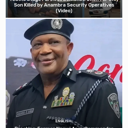
Son Killed by Anambra Security Operatives
(Video)
ENGLISH