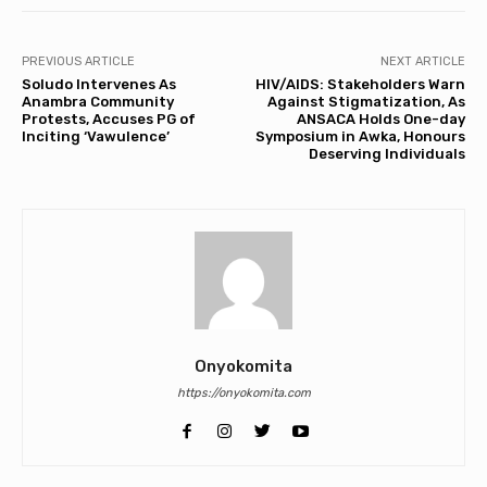
PREVIOUS ARTICLE
NEXT ARTICLE
Soludo Intervenes As
HIV/AIDS: Stakeholders Warn
Anambra Community
Against Stigmatization, As
Protests, Accuses PG of
ANSACA Holds One-day
Inciting ‘Vawulence’
Symposium in Awka, Honours
Deserving Individuals
Onyokomita
https://onyokomita.com