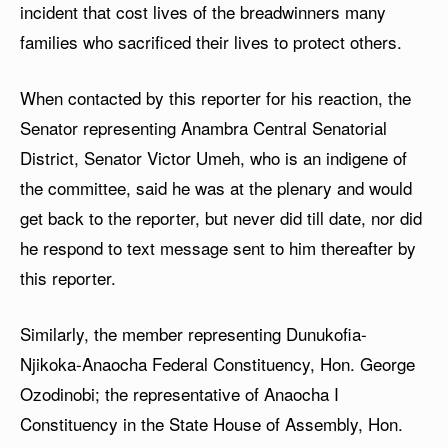
incident that cost lives of the breadwinners many
families who sacrificed their lives to protect others.
When contacted by this reporter for his reaction, the
Senator representing Anambra Central Senatorial
District, Senator Victor Umeh, who is an indigene of
the committee, said he was at the plenary and would
get back to the reporter, but never did till date, nor did
he respond to text message sent to him thereafter by
this reporter.
Similarly, the member representing Dunukofia-
Njikoka-Anaocha Federal Constituency, Hon. George
Ozodinobi; the representative of Anaocha I
Constituency in the State House of Assembly, Hon.