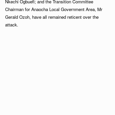
Nkechi Ogbuefi; and the Transition Committee
Chairman for Anaocha Local Government Area, Mr
Gerald Ozoh, have all remained reticent over the
attack.