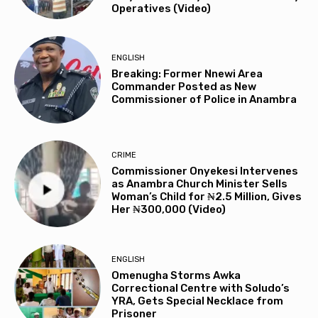
Operatives (Video)
ENGLISH
Breaking: Former Nnewi Area
Commander Posted as New
Commissioner of Police in Anambra
CRIME
Commissioner Onyekesi Intervenes
as Anambra Church Minister Sells
Woman’s Child for ₦2.5 Million, Gives
Her ₦300,000 (Video)
ENGLISH
Omenugha Storms Awka
Correctional Centre with Soludo’s
YRA, Gets Special Necklace from
Prisoner