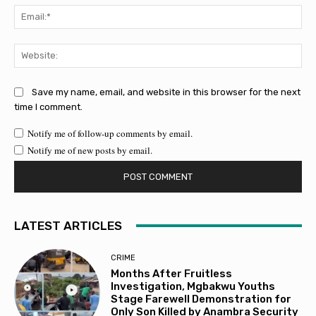
Ema
Web
Save my name, email, and website in this browser for the next
time I comment.
Notify me of follow-up comments by email.
Notify me of new posts by email.
LATEST ARTICLES
CRIME
Months After Fruitless
Investigation, Mgbakwu Youths
Stage Farewell Demonstration for
Only Son Killed by Anambra Security