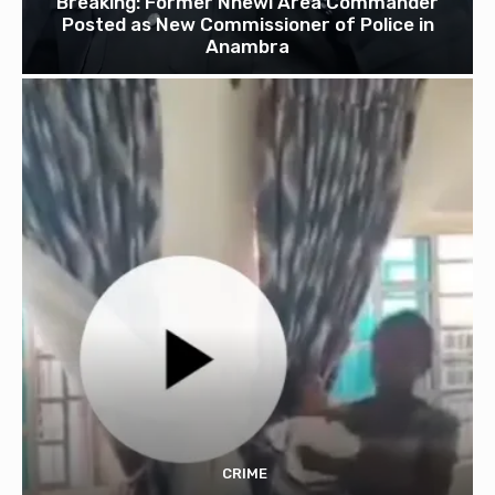
Breaking: Former Nnewi Area Commander
Posted as New Commissioner of Police in
Anambra
CRIME