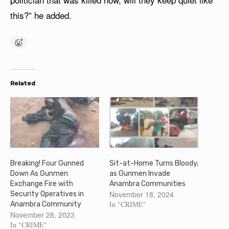
this?” he added.
Related
Breaking! Four Gunned
Sit-at-Home Turns Bloody,
Down As Gunmen
as Gunmen Invade
Exchange Fire with
Anambra Communities
November 18, 2024
Security Operatives in
In "CRIME"
Anambra Community
November 28, 2023
In "CRIME"