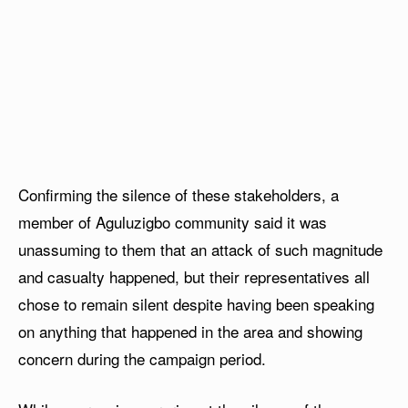
Confirming the silence of these stakeholders, a
member of Aguluzigbo community said it was
unassuming to them that an attack of such magnitude
and casualty happened, but their representatives all
chose to remain silent despite having been speaking
on anything that happened in the area and showing
concern during the campaign period.