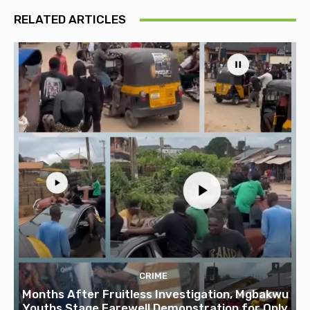
RELATED ARTICLES
CRIME
Months After Fruitless Investigation, Mgbakwu
Youths Stage Farewell Demonstration for Only