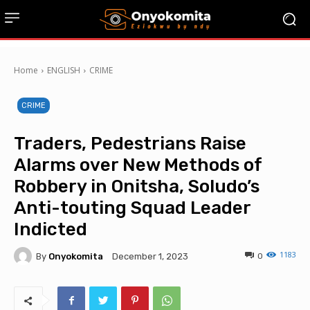
Home
ENGLISH
CRIME
CRIME
Traders, Pedestrians Raise
Alarms over New Methods of
Robbery in Onitsha, Soludo’s
Anti-touting Squad Leader
Indicted
1183
By
Onyokomita
0
December 1, 2023