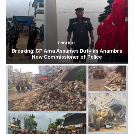
ENGLISH
Breaking: CP Ama Assumes Duty as Anambra
New Commissioner of Police