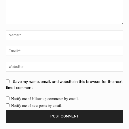
Comment:
Na
Ema
Web
Save my name, email, and website in this browser for the next
time I comment.
Notify me of follow-up comments by email.
Notify me of new posts by email.