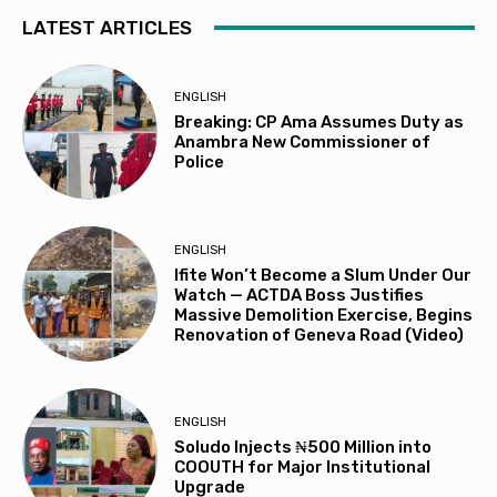
LATEST ARTICLES
ENGLISH
Breaking: CP Ama Assumes Duty as
Anambra New Commissioner of
Police
ENGLISH
Ifite Won’t Become a Slum Under Our
Watch — ACTDA Boss Justifies
Massive Demolition Exercise, Begins
Renovation of Geneva Road (Video)
ENGLISH
Soludo Injects ₦500 Million into
COOUTH for Major Institutional
Upgrade