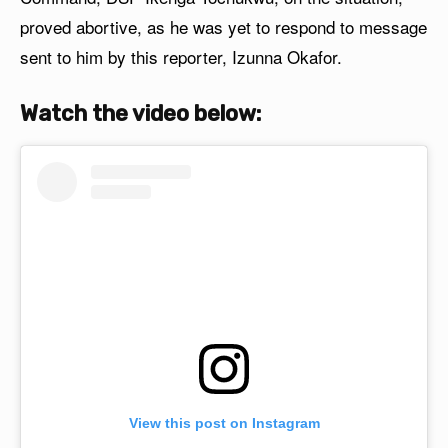
proved abortive, as he was yet to respond to message
sent to him by this reporter, Izunna Okafor.
Watch the video below:
View this post on Instagram