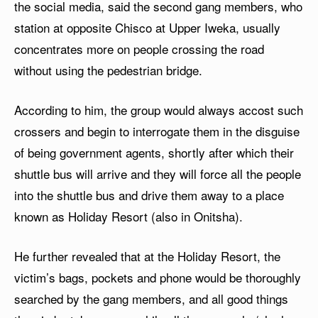
the social media, said the second gang members, who
station at opposite Chisco at Upper Iweka, usually
concentrates more on people crossing the road
without using the pedestrian bridge.
According to him, the group would always accost such
crossers and begin to interrogate them in the disguise
of being government agents, shortly after which their
shuttle bus will arrive and they will force all the people
into the shuttle bus and drive them away to a place
known as Holiday Resort (also in Onitsha).
He further revealed that at the Holiday Resort, the
victim’s bags, pockets and phone would be thoroughly
searched by the gang members, and all good things