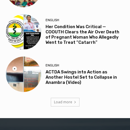
ENGLISH
Her Condition Was Critical —
COOUTH Clears the Air Over Death
of Pregnant Woman Who Allegedly
Went to Treat “Catarrh”
ENGLISH
ACTDA Swings into Action as
Another Hostel Set to Collapse in
Anambra (Video)
Load more