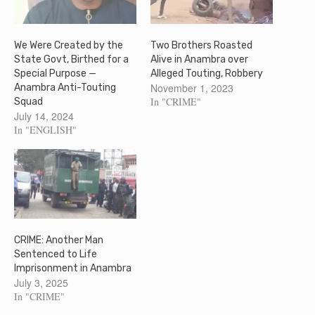
We Were Created by the
Two Brothers Roasted
State Govt, Birthed for a
Alive in Anambra over
Special Purpose —
Alleged Touting, Robbery
November 1, 2023
Anambra Anti-Touting
In "CRIME"
Squad
July 14, 2024
In "ENGLISH"
CRIME: Another Man
Sentenced to Life
Imprisonment in Anambra
July 3, 2025
In "CRIME"