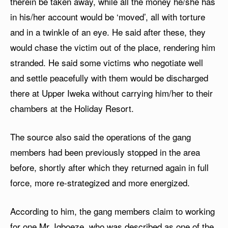
therein be taken away, while all the money he/she has
in his/her account would be ‘moved’, all with torture
and in a twinkle of an eye. He said after these, they
would chase the victim out of the place, rendering him
stranded. He said some victims who negotiate well
and settle peacefully with them would be discharged
there at Upper Iweka without carrying him/her to their
chambers at the Holiday Resort.
The source also said the operations of the gang
members had been previously stopped in the area
before, shortly after which they returned again in full
force, more re-strategized and more energized.
According to him, the gang members claim to working
for one Mr. Igboeze, who was described as one of the