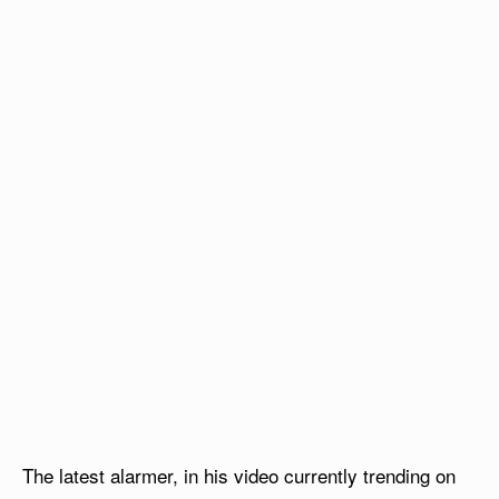
The latest alarmer, in his video currently trending on