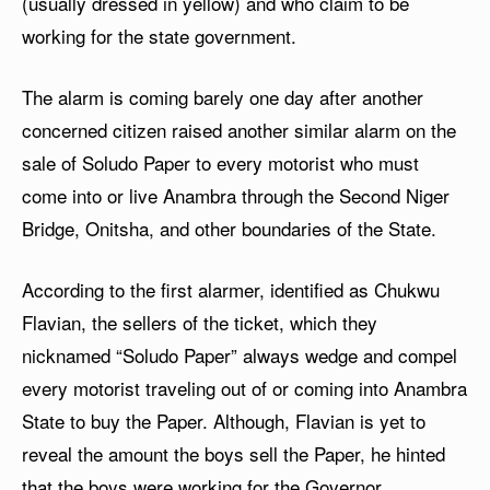
(usually dressed in yellow) and who claim to be
working for the state government.
The alarm is coming barely one day after another
concerned citizen raised another similar alarm on the
sale of Soludo Paper to every motorist who must
come into or live Anambra through the Second Niger
Bridge, Onitsha, and other boundaries of the State.
According to the first alarmer, identified as Chukwu
Flavian, the sellers of the ticket, which they
nicknamed “Soludo Paper” always wedge and compel
every motorist traveling out of or coming into Anambra
State to buy the Paper. Although, Flavian is yet to
reveal the amount the boys sell the Paper, he hinted
that the boys were working for the Governor.