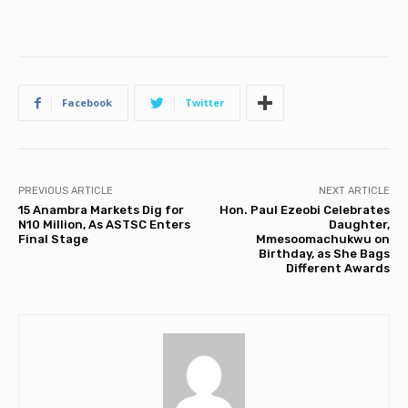
Facebook
Twitter
PREVIOUS ARTICLE
NEXT ARTICLE
15 Anambra Markets Dig for
Hon. Paul Ezeobi Celebrates
N10 Million, As ASTSC Enters
Daughter,
Final Stage
Mmesoomachukwu on
Birthday, as She Bags
Different Awards