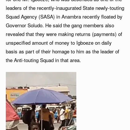
leaders of the recently-inaugurated State newly-touting
Squad Agency (SASA) in Anambra recently floated by
Governor Soludo. He said the gang members also
revealed that they were making returns (payments) of
unspecified amount of money to Igboeze on daily
basis as part of their homage to him as the leader of
the Anti-touting Squad in that area.