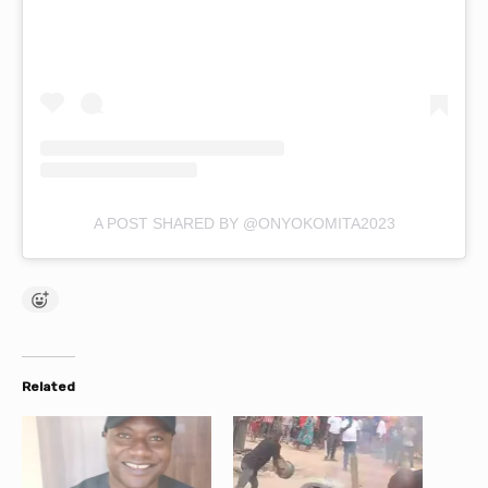
A POST SHARED BY @ONYOKOMITA2023
Related