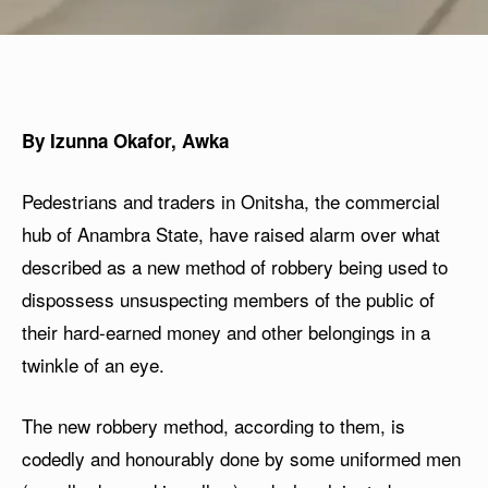
By Izunna Okafor, Awka
Pedestrians and traders in Onitsha, the commercial
hub of Anambra State, have raised alarm over what
described as a new method of robbery being used to
dispossess unsuspecting members of the public of
their hard-earned money and other belongings in a
twinkle of an eye.
The new robbery method, according to them, is
codedly and honourably done by some uniformed men