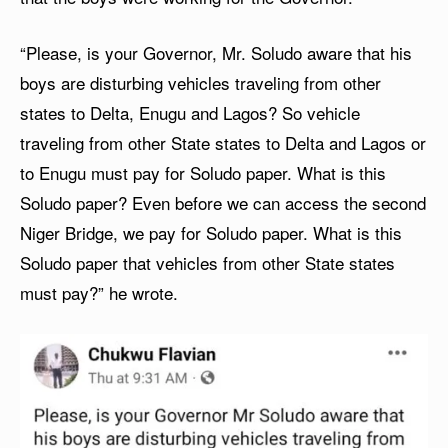
“Please, is your Governor, Mr. Soludo aware that his
boys are disturbing vehicles traveling from other
states to Delta, Enugu and Lagos? So vehicle
traveling from other State states to Delta and Lagos or
to Enugu must pay for Soludo paper. What is this
Soludo paper? Even before we can access the second
Niger Bridge, we pay for Soludo paper. What is this
Soludo paper that vehicles from other State states
must pay?” he wrote.