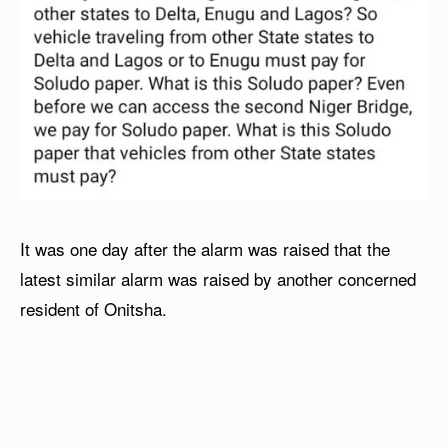
It was one day after the alarm was raised that the
latest similar alarm was raised by another concerned
resident of Onitsha.