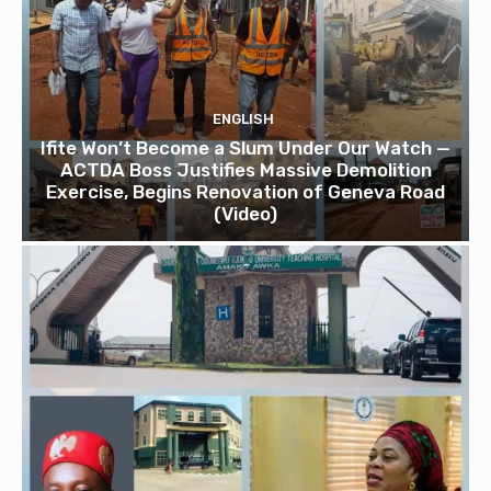
ENGLISH
Ifite Won’t Become a Slum Under Our Watch —
ACTDA Boss Justifies Massive Demolition
Exercise, Begins Renovation of Geneva Road
(Video)