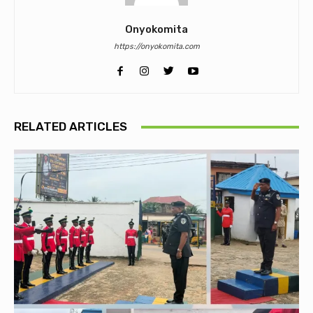
Onyokomita
https://onyokomita.com
RELATED ARTICLES