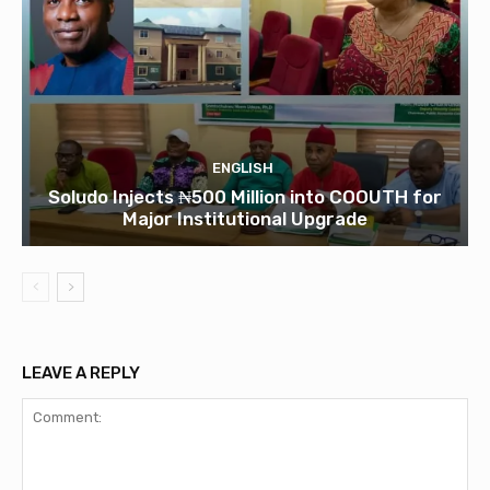
ENGLISH
Soludo Injects ₦500 Million into COOUTH for
Major Institutional Upgrade
LEAVE A REPLY