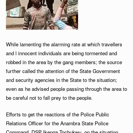
While lamenting the alarming rate at which travellers
and l innocent individuals are being tormented and
robbed in the area by the gang members; the source
further called the attention of the State Government
and security agencies in the State to the situation;
even as he advised people passing through the area to
be careful not to fall prey to the people.
Efforts to get the reactions of the Police Public
Relations Officer for the Anambra State Police
Command, DSP Ikenga Tochukwu, on the situation,