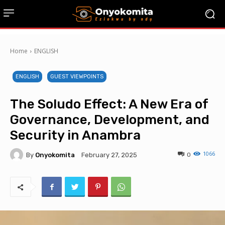
Home
ENGLISH
ENGLISH
GUEST VIEWPOINTS
The Soludo Effect: A New Era of
Governance, Development, and
Security in Anambra
1066
By
Onyokomita
0
February 27, 2025