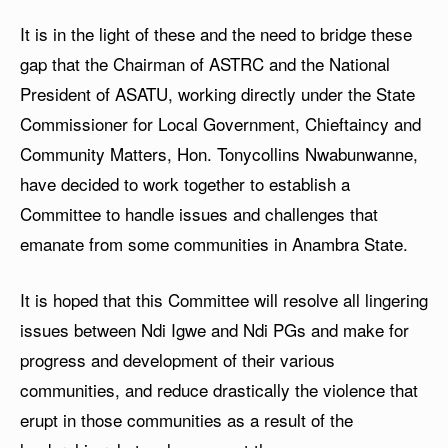
It is in the light of these and the need to bridge these
gap that the Chairman of ASTRC and the National
President of ASATU, working directly under the State
Commissioner for Local Government, Chieftaincy and
Community Matters, Hon. Tonycollins Nwabunwanne,
have decided to work together to establish a
Committee to handle issues and challenges that
emanate from some communities in Anambra State.
It is hoped that this Committee will resolve all lingering
issues between Ndi Igwe and Ndi PGs and make for
progress and development of their various
communities, and reduce drastically the violence that
erupt in those communities as a result of the