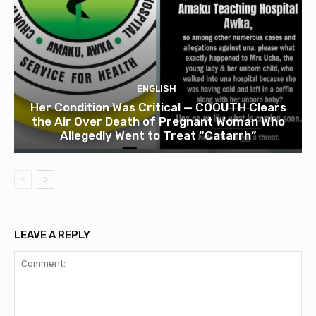
ENGLISH
Her Condition Was Critical — COOUTH Clears
the Air Over Death of Pregnant Woman Who
Allegedly Went to Treat “Catarrh”
LEAVE A REPLY