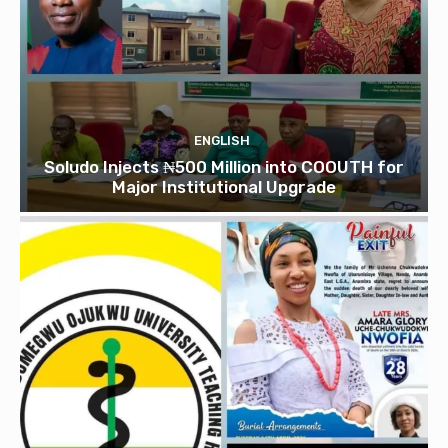
ENGLISH
Soludo Injects ₦500 Million into COOUTH for
Major Institutional Upgrade