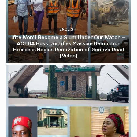
ENGLISH
Ifite Won’t Become a Slum Under Our Watch —
ACTDA Boss Justifies Massive Demolition
Exercise, Begins Renovation of Geneva Road
(Video)