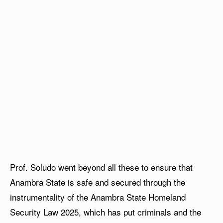
Prof. Soludo went beyond all these to ensure that
Anambra State is safe and secured through the
instrumentality of the Anambra State Homeland
Security Law 2025, which has put criminals and the