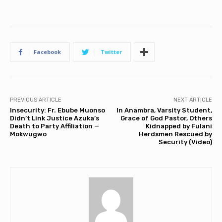
Facebook
Twitter
PREVIOUS ARTICLE
NEXT ARTICLE
Insecurity: Fr. Ebube Muonso
In Anambra, Varsity Student,
Didn’t Link Justice Azuka’s
Grace of God Pastor, Others
Death to Party Affiliation —
Kidnapped by Fulani
Mokwugwo
Herdsmen Rescued by
Security (Video)