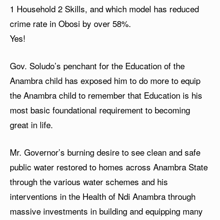
1 Household 2 Skills, and which model has reduced
crime rate in Obosi by over 58%.
Yes!
Gov. Soludo’s penchant for the Education of the
Anambra child has exposed him to do more to equip
the Anambra child to remember that Education is his
most basic foundational requirement to becoming
great in life.
Mr. Governor’s burning desire to see clean and safe
public water restored to homes across Anambra State
through the various water schemes and his
interventions in the Health of Ndi Anambra through
massive investments in building and equipping many