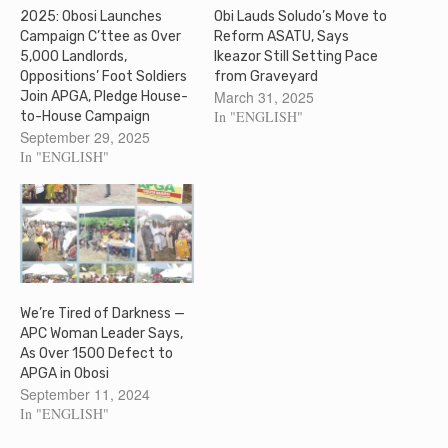
2025: Obosi Launches
Obi Lauds Soludo’s Move to
Campaign C’ttee as Over
Reform ASATU, Says
5,000 Landlords,
Ikeazor Still Setting Pace
Oppositions’ Foot Soldiers
from Graveyard
March 31, 2025
Join APGA, Pledge House-
In "ENGLISH"
to-House Campaign
September 29, 2025
In "ENGLISH"
We’re Tired of Darkness —
APC Woman Leader Says,
As Over 1500 Defect to
APGA in Obosi
September 11, 2024
In "ENGLISH"