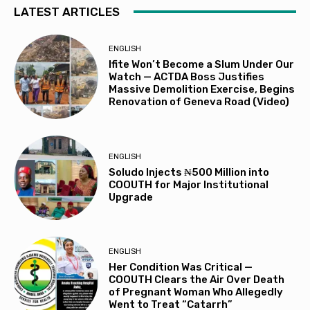
LATEST ARTICLES
ENGLISH
Ifite Won’t Become a Slum Under Our
Watch — ACTDA Boss Justifies
Massive Demolition Exercise, Begins
Renovation of Geneva Road (Video)
ENGLISH
Soludo Injects ₦500 Million into
COOUTH for Major Institutional
Upgrade
ENGLISH
Her Condition Was Critical —
COOUTH Clears the Air Over Death
of Pregnant Woman Who Allegedly
Went to Treat “Catarrh”