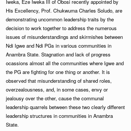
Iweka, Eze Iweka III of Obosi recently appointed by
His Excellency, Prof. Chukwuma Charles Soludo, are
demonstrating uncommon leadership traits by the
decision to work together to address the numerous
issues of misunderstandings and skirmishes between
Ndi Igwe and Ndi PGs in various communities in
Anambra State. Stagnation and lack of progress
ocassions almost all the communities where Igwe and
the PG are fighting for one thing or another. It is
observed that misunderstanding of shared roles,
overzealousness, and, in some cases, envy or
jealousy over the other, cause the communal
leadership quarrels between these two clearly different
leadership structures in communities in Anambra
State.