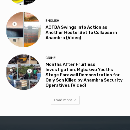
ENGLISH
ACTDA Swings into Action as
Another Hostel Set to Collapse in
Anambra (Video)
CRIME
Months After Fruitless
Investigation, Mgbakwu Youths
Stage Farewell Demonstration for
Only Son Killed by Anambra Security
Operatives (Video)
Load more