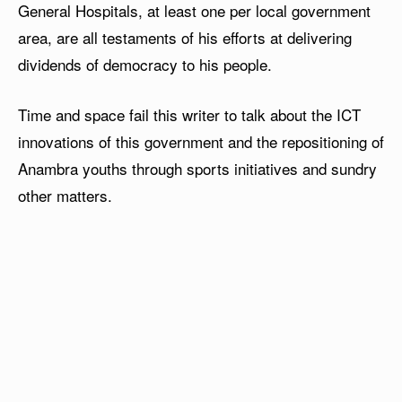
General Hospitals, at least one per local government
area, are all testaments of his efforts at delivering
dividends of democracy to his people.
Time and space fail this writer to talk about the ICT
innovations of this government and the repositioning of
Anambra youths through sports initiatives and sundry
other matters.