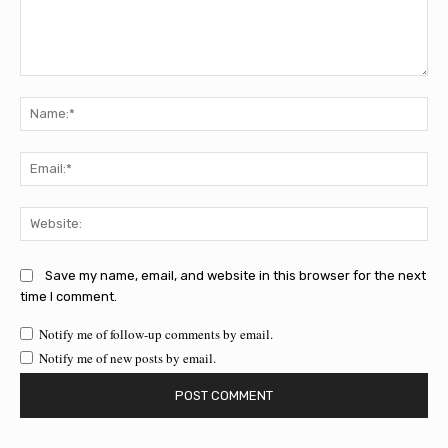
Comment:
Na
Ema
Web
Save my name, email, and website in this browser for the next
time I comment.
Notify me of follow-up comments by email.
Notify me of new posts by email.