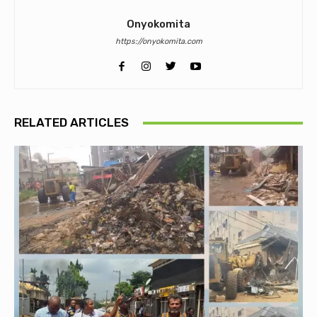
Onyokomita
https://onyokomita.com
RELATED ARTICLES