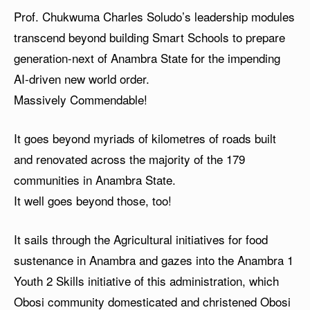
Prof. Chukwuma Charles Soludo’s leadership modules
transcend beyond building Smart Schools to prepare
generation-next of Anambra State for the impending
AI-driven new world order.
Massively Commendable!
It goes beyond myriads of kilometres of roads built
and renovated across the majority of the 179
communities in Anambra State.
It well goes beyond those, too!
It sails through the Agricultural initiatives for food
sustenance in Anambra and gazes into the Anambra 1
Youth 2 Skills initiative of this administration, which
Obosi community domesticated and christened Obosi