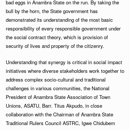
bad eggs in Anambra State on the run. By taking the
bull by the horn, the State government has
demonstrated its understanding of the most basic
responsibility of every responsible government under
the social contract theory, which is provision of
security of lives and property of the citizenry.
Understanding that synergy is critical in social impact
initiatives where diverse stakeholders work together to
address complex socio-cultural and traditional
challenges in various communities, the National
President of Anambra State Association of Town
Unions, ASATU, Barr. Titus Akpudo, in close
collaboration with the Chairman of Anambra State
Traditional Rulers Council ASTRC, Igwe Chidubem