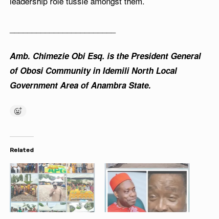
leadership role tussle amongst them.
________________________
Amb. Chimezie Obi Esq. is the President General
of Obosi Community in Idemili North Local
Government Area of Anambra State.
Related