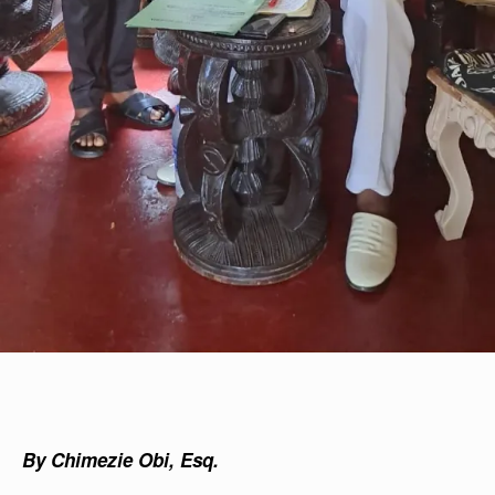
By Chimezie Obi, Esq.