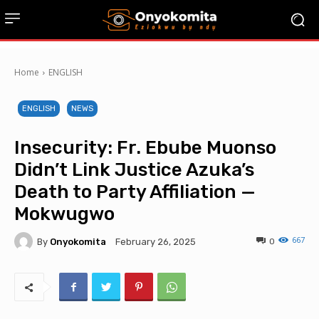
Home
ENGLISH
ENGLISH
NEWS
Insecurity: Fr. Ebube Muonso
Didn’t Link Justice Azuka’s
Death to Party Affiliation —
Mokwugwo
667
By
Onyokomita
0
February 26, 2025