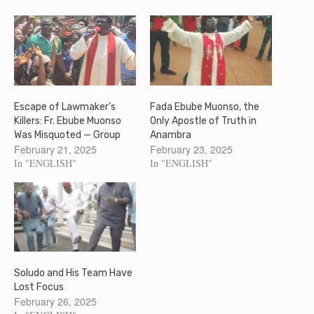
Escape of Lawmaker’s
Fada Ebube Muonso, the
Killers: Fr. Ebube Muonso
Only Apostle of Truth in
Was Misquoted — Group
Anambra
February 21, 2025
February 23, 2025
In "ENGLISH"
In "ENGLISH"
Soludo and His Team Have
Lost Focus
February 26, 2025