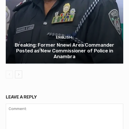
ENGLISH
Breaking: Former Nnewi Area Commander
Posted as New Commissioner of Police in
Anambra
LEAVE A REPLY