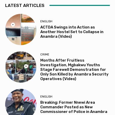
LATEST ARTICLES
ENGLISH
ACTDA Swings into Action as
Another Hostel Set to Collapse in
Anambra (Video)
CRIME
Months After Fruitless
Investigation, Mgbakwu Youths
Stage Farewell Demonstration for
Only Son Killed by Anambra Security
Operatives (Video)
ENGLISH
Breaking: Former Nnewi Area
Commander Posted as New
Commissioner of Police in Anambra