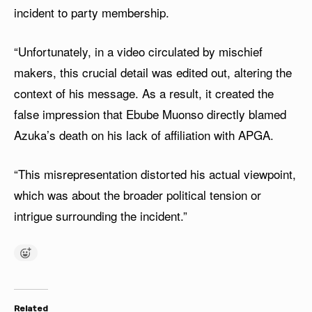
incident to party membership.
“Unfortunately, in a video circulated by mischief
makers, this crucial detail was edited out, altering the
context of his message. As a result, it created the
false impression that Ebube Muonso directly blamed
Azuka’s death on his lack of affiliation with APGA.
“This misrepresentation distorted his actual viewpoint,
which was about the broader political tension or
intrigue surrounding the incident.”
Related