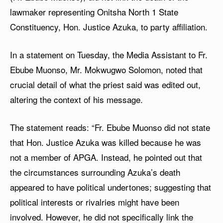
lawmaker representing Onitsha North 1 State
Constituency, Hon. Justice Azuka, to party affiliation.
In a statement on Tuesday, the Media Assistant to Fr.
Ebube Muonso, Mr. Mokwugwo Solomon, noted that
crucial detail of what the priest said was edited out,
altering the context of his message.
The statement reads: “Fr. Ebube Muonso did not state
that Hon. Justice Azuka was killed because he was
not a member of APGA. Instead, he pointed out that
the circumstances surrounding Azuka’s death
appeared to have political undertones; suggesting that
political interests or rivalries might have been
involved. However, he did not specifically link the