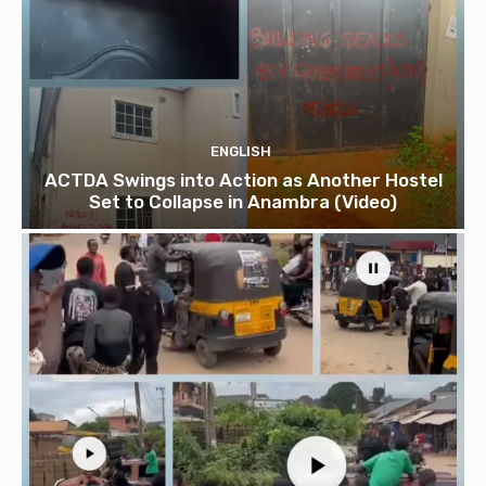
ENGLISH
ACTDA Swings into Action as Another Hostel
Set to Collapse in Anambra (Video)