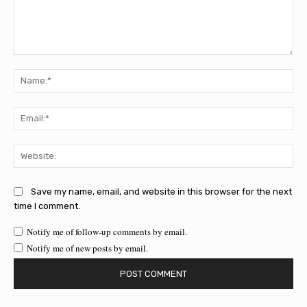
Comment:
Na
Ema
Web
Save my name, email, and website in this browser for the next
time I comment.
Notify me of follow-up comments by email.
Notify me of new posts by email.