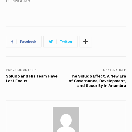
In "ENGLISH"
Facebook
Twitter
PREVIOUS ARTICLE
NEXT ARTICLE
Soludo and His Team Have
The Soludo Effect: A New Era
Lost Focus
of Governance, Development,
and Security in Anambra