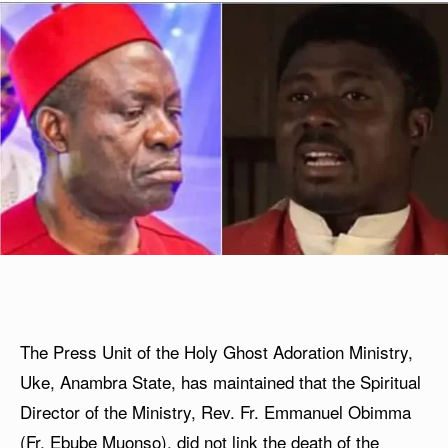
The Press Unit of the Holy Ghost Adoration Ministry,
Uke, Anambra State, has maintained that the Spiritual
Director of the Ministry, Rev. Fr. Emmanuel Obimma
(Fr. Ebube Muonso), did not link the death of the