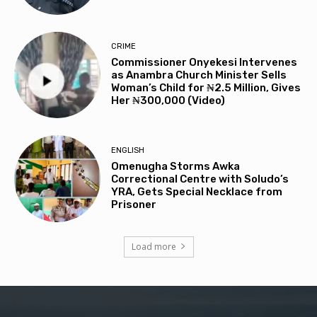
CRIME
Commissioner Onyekesi Intervenes
as Anambra Church Minister Sells
Woman’s Child for ₦2.5 Million, Gives
Her ₦300,000 (Video)
ENGLISH
Omenugha Storms Awka
Correctional Centre with Soludo’s
YRA, Gets Special Necklace from
Prisoner
Load more