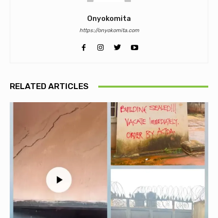
Onyokomita
https://onyokomita.com
RELATED ARTICLES