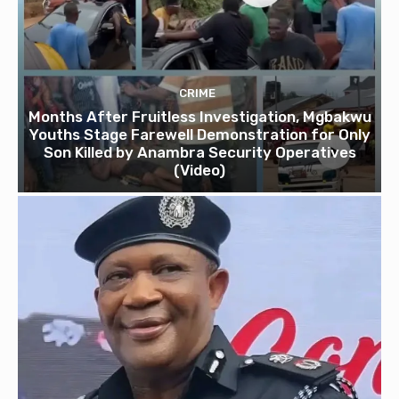
CRIME
Months After Fruitless Investigation, Mgbakwu
Youths Stage Farewell Demonstration for Only
Son Killed by Anambra Security Operatives
(Video)