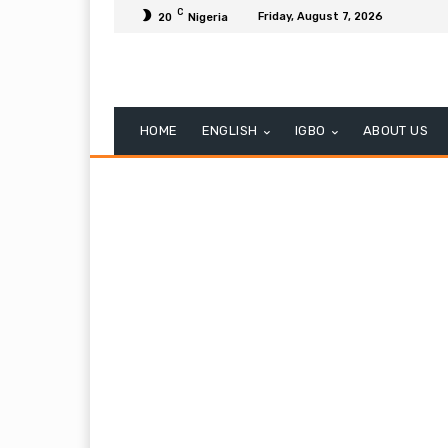
C
Friday, August 7, 2026
20
Nigeria
HOME
ENGLISH
IGBO
ABOUT US