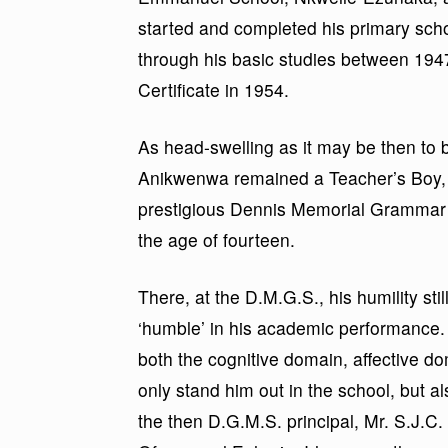
started and completed his primary scho
through his basic studies between 1947 
Certificate in 1954.
As head-swelling as it may be then to b
Anikwenwa remained a Teacher’s Boy, e
prestigious Dennis Memorial Grammar 
the age of fourteen.
There, at the D.M.G.S., his humility s
‘humble’ in his academic performance
both the cognitive domain, affective 
only stand him out in the school, but 
the then D.G.M.S. principal, Mr. S.J.C