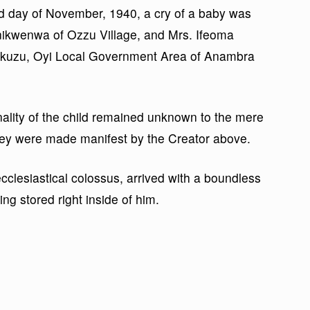
d day of November, 1940, a cry of a baby was
Anikwenwa of Ozzu Village, and Mrs. Ifeoma
Awkuzu, Oyi Local Government Area of Anambra
nality of the child remained unknown to the mere
 they were made manifest by the Creator above.
clesiastical colossus, arrived with a boundless
ng stored right inside of him.