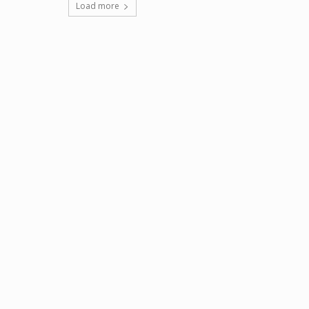
Load more