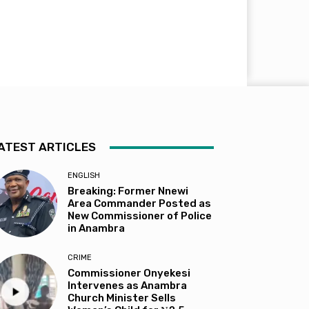
ATEST ARTICLES
ENGLISH
Breaking: Former Nnewi
Area Commander Posted as
New Commissioner of Police
in Anambra
CRIME
Commissioner Onyekesi
Intervenes as Anambra
Church Minister Sells