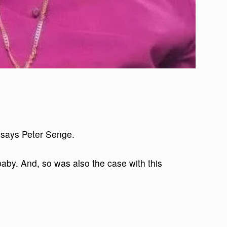
 says Peter Senge.
baby. And, so was also the case with this