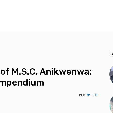
L
 of M.S.C. Anikwenwa:
Compendium
1164
0