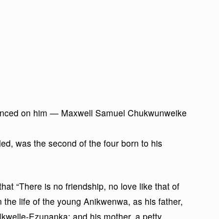
nounced on him — Maxwell Samuel Chukwunweike
d, was the second of the four born to his
t “There is no friendship, no love like that of
n the life of the young Anikwenwa, as his father,
Nkwelle-Ezunanka; and his mother, a petty