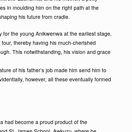
es in moulding him on the right path at the
shaping his future from cradle.
y for the young Anikwenwa at the earliest stage,
 four, thereby having his much-cherished
ough. This notwithstanding, his vision and grace
nature of his father’s job made him send him to
videntially, however, all these eventually formed
a had become a proud product of the
nd St. James School, Awkuzu, where he