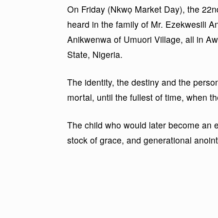
On Friday (Nkwọ Market Day), the 22n
heard in the family of Mr. Ezekwesili 
Anikwenwa of Umuori Village, all in 
State, Nigeria.
The identity, the destiny and the perso
mortal, until the fullest of time, when
The child who would later become an ec
stock of grace, and generational anointi