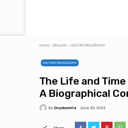
Home
ENGLISH
HISTORY/BIOGRAPHY
HISTORY/BIOGRAPHY
The Life and Time
A Biographical 
By
Onyokomita
June 30, 2023
Share