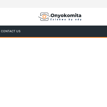
CONTACT US