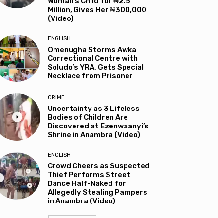
Woman’s Child for ₦2.5
Million, Gives Her ₦300,000
(Video)
ENGLISH
Omenugha Storms Awka
Correctional Centre with
Soludo’s YRA, Gets Special
Necklace from Prisoner
CRIME
Uncertainty as 3 Lifeless
Bodies of Children Are
Discovered at Ezenwaanyi’s
Shrine in Anambra (Video)
ENGLISH
Crowd Cheers as Suspected
Thief Performs Street
Dance Half-Naked for
Allegedly Stealing Pampers
in Anambra (Video)