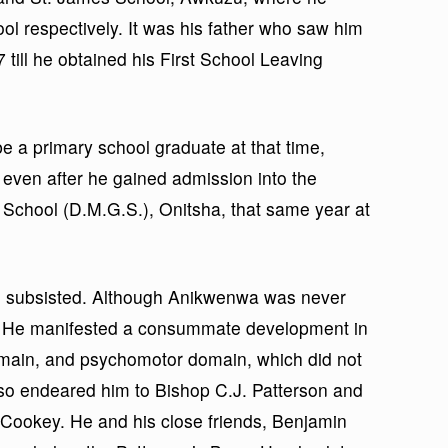
ol respectively. It was his father who saw him
till he obtained his First School Leaving
e a primary school graduate at that time,
ven after he gained admission into the
School (D.M.G.S.), Onitsha, that same year at
till subsisted. Although Anikwenwa was never
. He manifested a consummate development in
domain, and psychomotor domain, which did not
also endeared him to Bishop C.J. Patterson and
. Cookey. He and his close friends, Benjamin