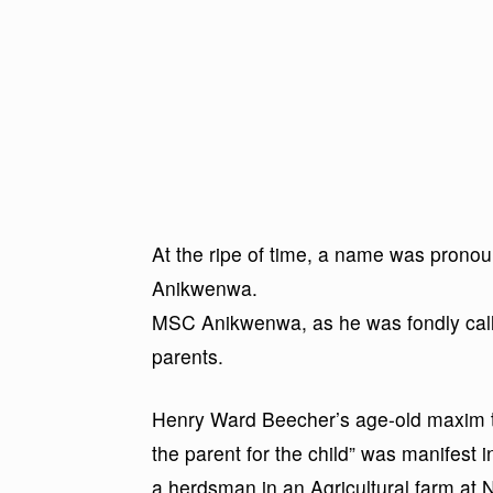
At the ripe of time, a name was pro
Anikwenwa.
MSC Anikwenwa, as he was fondly calle
parents.
Henry Ward Beecher’s age-old maxim tha
the parent for the child” was manifest i
a herdsman in an Agricultural farm at 