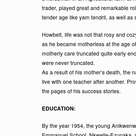
trader, played great and remarkable rol
tender age like yam tendril, as well as 
Howbeit, life was not that rosy and coz
as he became motherless at the age of
motherly care truncated quite early en
were never truncated.
As a result of his mother’s death, the 
live with one teacher after another. Pro
the pages of his success stories.
EDUCATION:
By the year 1954, the young Anikwenw
Emmanuel School, Nkwelle-Ezunaka, a