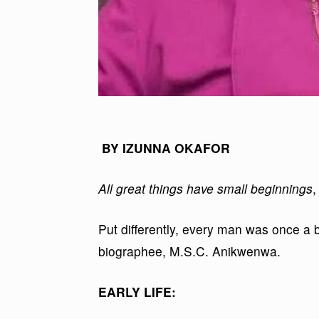
BY IZUNNA OKAFOR
All great things have small beginnings
,
Put differently, every man was once a 
biographee, M.S.C. Anikwenwa.
EARLY LIFE: