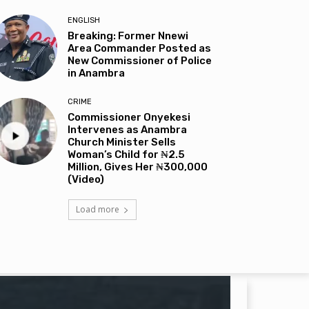
ENGLISH
Breaking: Former Nnewi
Area Commander Posted as
New Commissioner of Police
in Anambra
CRIME
Commissioner Onyekesi
Intervenes as Anambra
Church Minister Sells
Woman’s Child for ₦2.5
Million, Gives Her ₦300,000
(Video)
Load more