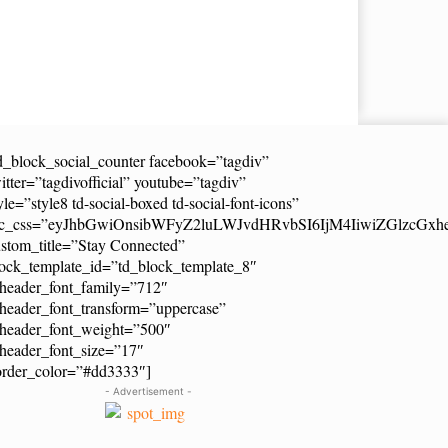
d_block_social_counter facebook=”tagdiv”
itter=”tagdivofficial” youtube=”tagdiv”
yle=”style8 td-social-boxed td-social-font-icons”
dc_css=”eyJhbGwiOnsibWFyZ2luLWJvdHRvbSI6IjM4IiwiZGlzcG
stom_title=”Stay Connected”
ock_template_id=”td_block_template_8″
header_font_family=”712″
header_font_transform=”uppercase”
_header_font_weight=”500″
header_font_size=”17″
order_color=”#dd3333″]
- Advertisement -