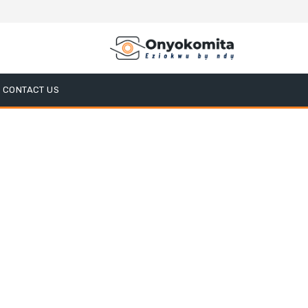
CONTACT US