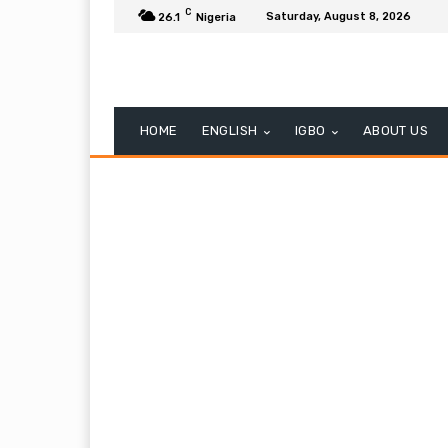
C
Saturday, August 8, 2026
26.1
Nigeria
HOME
ENGLISH
IGBO
ABOUT US