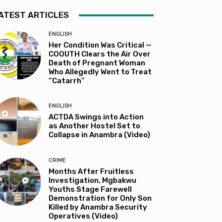
ATEST ARTICLES
ENGLISH
Her Condition Was Critical —
COOUTH Clears the Air Over
Death of Pregnant Woman
Who Allegedly Went to Treat
“Catarrh”
ENGLISH
ACTDA Swings into Action
as Another Hostel Set to
Collapse in Anambra (Video)
CRIME
Months After Fruitless
Investigation, Mgbakwu
Youths Stage Farewell
Demonstration for Only Son
Killed by Anambra Security
Operatives (Video)