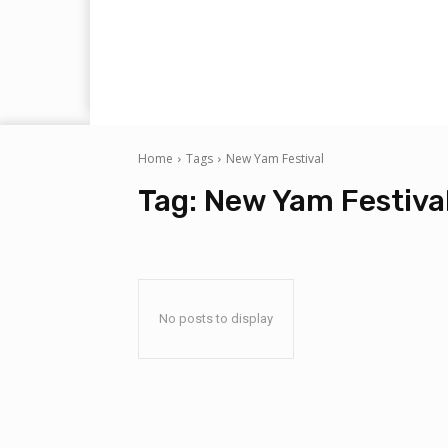
Home
Tags
New Yam Festival
Tag:
New Yam Festiva
No posts to display