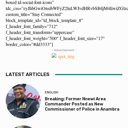
boxed td-social-font-icons”
tdc_css=”eyJhbGwiOnsibWFyZ2luLWJvdHRvbSI6IjM4IiwiZG
custom_title=”Stay Connected”
block_template_id=”td_block_template_8″
f_header_font_family=”712″
f_header_font_transform=”uppercase”
f_header_font_weight=”500″ f_header_font_size=”17″
border_color=”#dd3333″]
- Advertisement -
LATEST ARTICLES
ENGLISH
Breaking: Former Nnewi Area
Commander Posted as New
Commissioner of Police in Anambra