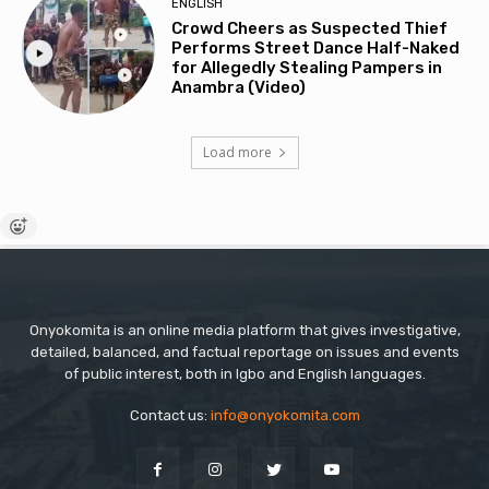
ENGLISH
Crowd Cheers as Suspected Thief
Performs Street Dance Half-Naked
for Allegedly Stealing Pampers in
Anambra (Video)
Load more
Onyokomita is an online media platform that gives investigative,
detailed, balanced, and factual reportage on issues and events
of public interest, both in Igbo and English languages.
Contact us:
info@onyokomita.com