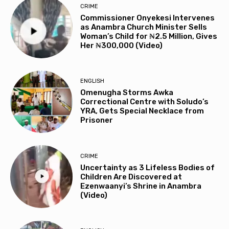
CRIME
Commissioner Onyekesi Intervenes
as Anambra Church Minister Sells
Woman’s Child for ₦2.5 Million, Gives
Her ₦300,000 (Video)
ENGLISH
Omenugha Storms Awka
Correctional Centre with Soludo’s
YRA, Gets Special Necklace from
Prisoner
CRIME
Uncertainty as 3 Lifeless Bodies of
Children Are Discovered at
Ezenwaanyi’s Shrine in Anambra
(Video)