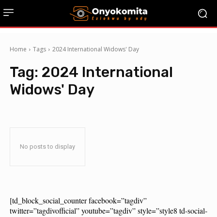
Home
Tags
2024 International Widows' Day
Tag:
2024 International
Widows' Day
No posts to display
[td_block_social_counter facebook=”tagdiv”
twitter=”tagdivofficial” youtube=”tagdiv” style=”style8 td-social-