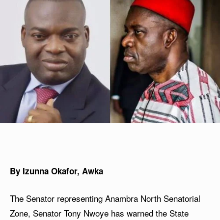
By Izunna Okafor, Awka
The Senator representing Anambra North Senatorial
Zone, Senator Tony Nwoye has warned the State