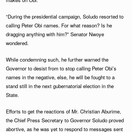
“During the presidential campaign, Soludo resorted to
calling Peter Obi names. For what reason? Is he
dragging anything with him?” Senator Nwoye
wondered.
While condemning such, he further warned the
Governor to desist from to stop calling Peter Obi’s
names in the negative, else, he will be fought to a
stand still in the next gubernatorial election in the
State.
Efforts to get the reactions of Mr. Christian Aburime,
the Chief Press Secretary to Governor Soludo proved
abortive, as he was yet to respond to messages sent