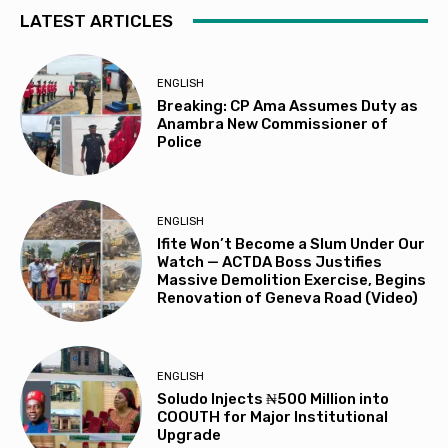
LATEST ARTICLES
ENGLISH
Breaking: CP Ama Assumes Duty as
Anambra New Commissioner of
Police
ENGLISH
Ifite Won’t Become a Slum Under Our
Watch — ACTDA Boss Justifies
Massive Demolition Exercise, Begins
Renovation of Geneva Road (Video)
ENGLISH
Soludo Injects ₦500 Million into
COOUTH for Major Institutional
Upgrade