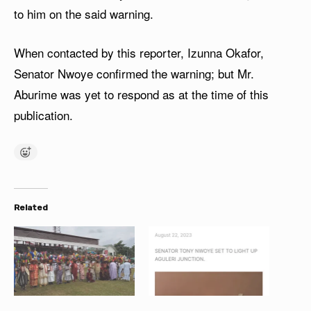
to him on the said warning.
When contacted by this reporter, Izunna Okafor,
Senator Nwoye confirmed the warning; but Mr.
Aburime was yet to respond as at the time of this
publication.
Related