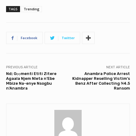
TAGS
Trending
Facebook
Twitter
PREVIOUS ARTICLE
NEXT ARTICLE
Ndị Gọọmenti Etiti Zitere
Anambra Police Arrest
Agaala Njem Nleta n’Ebe
Kidnapper Reselling Victim’s
Mbize Na-enye Nsogbu
Benz After Collecting ₦4.5
n’Anambra
Ransom