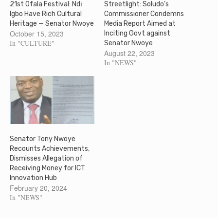
21st Ofala Festival: Ndị
Streetlight: Soludo’s
Igbo Have Rich Cultural
Commissioner Condemns
Heritage — Senator Nwoye
Media Report Aimed at
October 15, 2023
Inciting Govt against
In "CULTURE"
Senator Nwoye
August 22, 2023
In "NEWS"
Senator Tony Nwoye
Recounts Achievements,
Dismisses Allegation of
Receiving Money for ICT
Innovation Hub
February 20, 2024
In "NEWS"