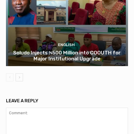
ENGLISH
Soludo Injects ₦500 Million into COOUTH for
Major Institutional Upgrade
LEAVE A REPLY