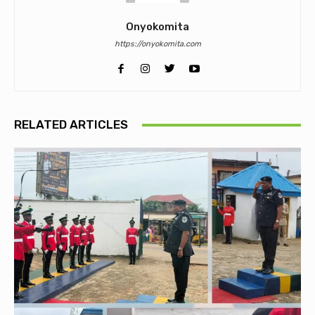
Onyokomita
https://onyokomita.com
RELATED ARTICLES