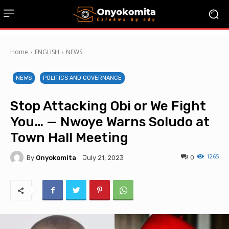
Home
ENGLISH
NEWS
NEWS
POLITICS AND GOVERNANCE
Stop Attacking Obi or We Fight
You… — Nwoye Warns Soludo at
Town Hall Meeting
1265
By
Onyokomita
0
July 21, 2023