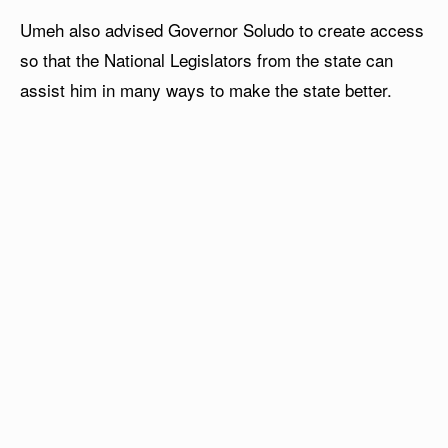
Umeh also advised Governor Soludo to create access
so that the National Legislators from the state can
assist him in many ways to make the state better.