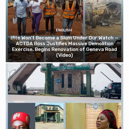
ENGLISH
Ifite Won’t Become a Slum Under Our Watch —
ACTDA Boss Justifies Massive Demolition
Exercise, Begins Renovation of Geneva Road
(Video)