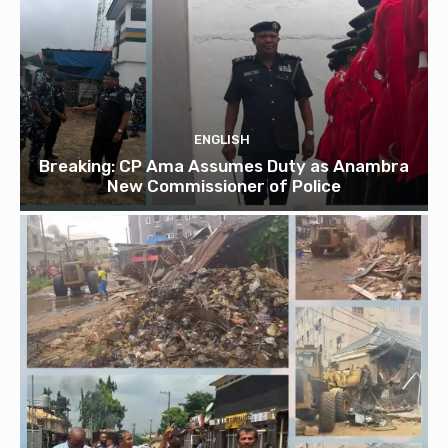
ENGLISH
Breaking: CP Ama Assumes Duty as Anambra
New Commissioner of Police