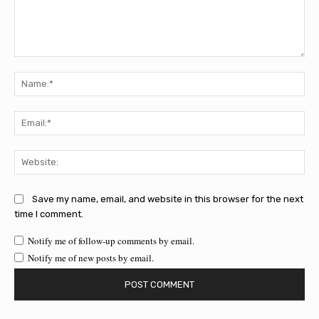
Comment:
Na
Ema
Web
Save my name, email, and website in this browser for the next
time I comment.
Notify me of follow-up comments by email.
Notify me of new posts by email.