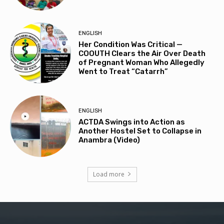
ENGLISH
Her Condition Was Critical —
COOUTH Clears the Air Over Death
of Pregnant Woman Who Allegedly
Went to Treat “Catarrh”
ENGLISH
ACTDA Swings into Action as
Another Hostel Set to Collapse in
Anambra (Video)
Load more