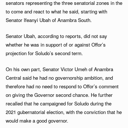
senators representing the three senatorial zones in the
to come and react to what he said, starting with
Senator Ifeanyi Ubah of Anambra South.
Senator Ubah, according to reports, did not say
whether he was in support of or against Offor’s
projection for Soludo’s second term.
On his own part, Senator Victor Umeh of Anambra
Central said he had no governorship ambition, and
therefore had no need to respond to Offor’s comment
on giving the Governor second chance. He further
recalled that he campaigned for Soludo during the
2021 gubernatorial election, with the conviction that he
would make a good governor.