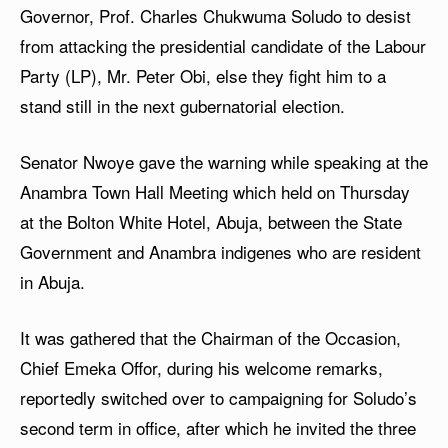
Governor, Prof. Charles Chukwuma Soludo to desist
from attacking the presidential candidate of the Labour
Party (LP), Mr. Peter Obi, else they fight him to a
stand still in the next gubernatorial election.
Senator Nwoye gave the warning while speaking at the
Anambra Town Hall Meeting which held on Thursday
at the Bolton White Hotel, Abuja, between the State
Government and Anambra indigenes who are resident
in Abuja.
It was gathered that the Chairman of the Occasion,
Chief Emeka Offor, during his welcome remarks,
reportedly switched over to campaigning for Soludo’s
second term in office, after which he invited the three