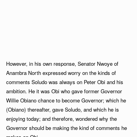
However, in his own response, Senator Nwoye of
Anambra North expressed worry on the kinds of
comments Soludo was always on Peter Obi and his
ambition. He it was Obi who gave former Governor
Willie Obiano chance to become Governor; which he
(Obiano) thereafter, gave Soludo, and which he is
enjoying today; and therefore, wondered why the
Governor should be making the kind of comments he
makes on Obi.