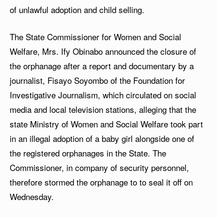
of unlawful adoption and child selling.
The State Commissioner for Women and Social
Welfare, Mrs. Ify Obinabo announced the closure of
the orphanage after a report and documentary by a
journalist, Fisayo Soyombo of the Foundation for
Investigative Journalism, which circulated on social
media and local television stations, alleging that the
state Ministry of Women and Social Welfare took part
in an illegal adoption of a baby girl alongside one of
the registered orphanages in the State. The
Commissioner, in company of security personnel,
therefore stormed the orphanage to to seal it off on
Wednesday.