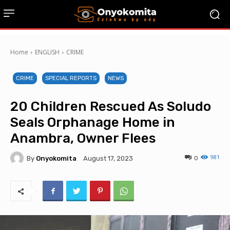
Home
ENGLISH
CRIME
CRIME
SPECIAL REPORTS
NEWS
20 Children Rescued As Soludo
Seals Orphanage Home in
Anambra, Owner Flees
981
By
Onyokomita
0
August 17, 2023