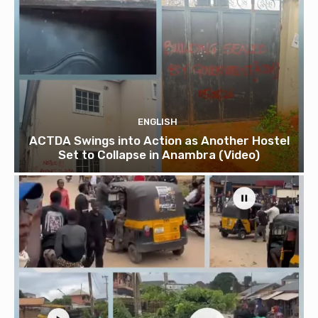
ENGLISH
ACTDA Swings into Action as Another Hostel
Set to Collapse in Anambra (Video)