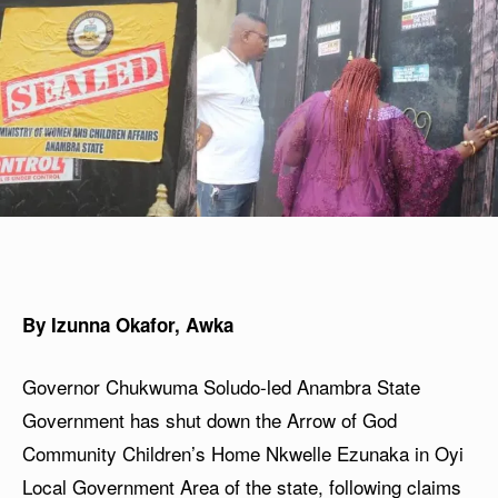
By Izunna Okafor, Awka
Governor Chukwuma Soludo-led Anambra State
Government has shut down the Arrow of God
Community Children’s Home Nkwelle Ezunaka in Oyi
Local Government Area of the state, following claims