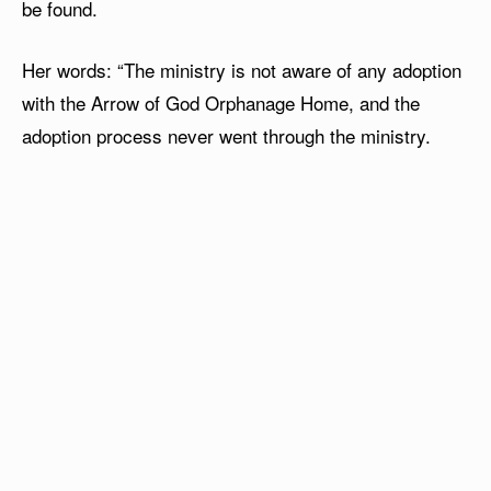
be found.
Her words: “The ministry is not aware of any adoption
with the Arrow of God Orphanage Home, and the
adoption process never went through the ministry.