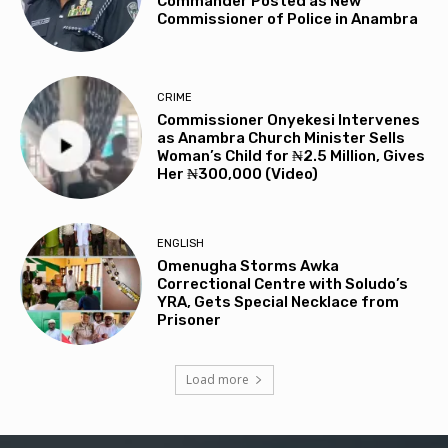
Commander Posted as New
Commissioner of Police in Anambra
CRIME
Commissioner Onyekesi Intervenes
as Anambra Church Minister Sells
Woman’s Child for ₦2.5 Million, Gives
Her ₦300,000 (Video)
ENGLISH
Omenugha Storms Awka
Correctional Centre with Soludo’s
YRA, Gets Special Necklace from
Prisoner
Load more