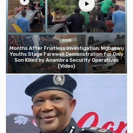
CRIME
Months After Fruitless Investigation, Mgbakwu
Youths Stage Farewell Demonstration for Only
Son Killed by Anambra Security Operatives
(Video)