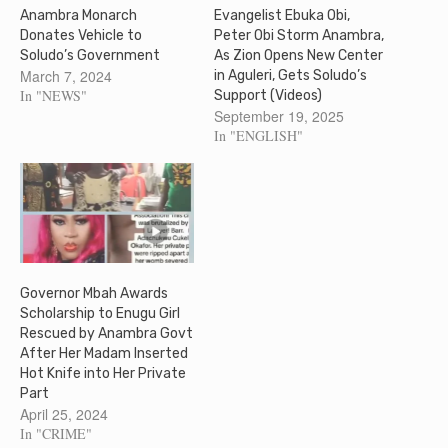
Anambra Monarch
Evangelist Ebuka Obi,
Donates Vehicle to
Peter Obi Storm Anambra,
Soludo’s Government
As Zion Opens New Center
March 7, 2024
in Aguleri, Gets Soludo’s
In "NEWS"
Support (Videos)
September 19, 2025
In "ENGLISH"
Governor Mbah Awards
Scholarship to Enugu Girl
Rescued by Anambra Govt
After Her Madam Inserted
Hot Knife into Her Private
Part
April 25, 2024
In "CRIME"