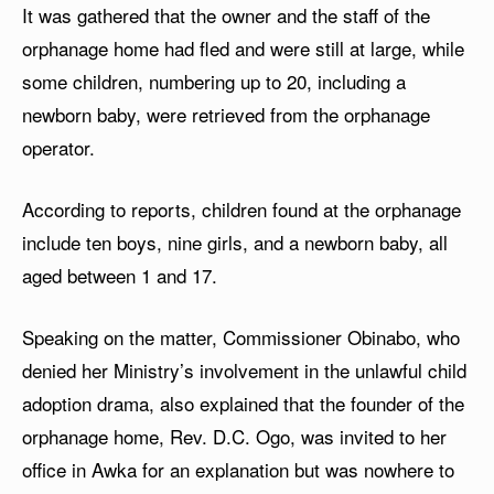
It was gathered that the owner and the staff of the
orphanage home had fled and were still at large, while
some children, numbering up to 20, including a
newborn baby, were retrieved from the orphanage
operator.
According to reports, children found at the orphanage
include ten boys, nine girls, and a newborn baby, all
aged between 1 and 17.
Speaking on the matter, Commissioner Obinabo, who
denied her Ministry’s involvement in the unlawful child
adoption drama, also explained that the founder of the
orphanage home, Rev. D.C. Ogo, was invited to her
office in Awka for an explanation but was nowhere to