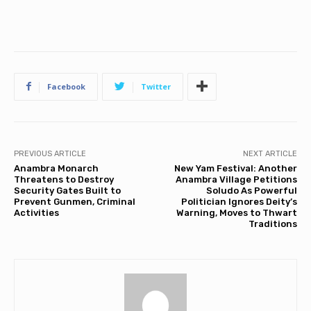
Facebook
Twitter
PREVIOUS ARTICLE
NEXT ARTICLE
Anambra Monarch
New Yam Festival: Another
Threatens to Destroy
Anambra Village Petitions
Security Gates Built to
Soludo As Powerful
Prevent Gunmen, Criminal
Politician Ignores Deity’s
Activities
Warning, Moves to Thwart
Traditions