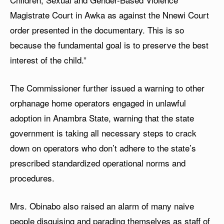
Magistrate Court in Awka as against the Nnewi Court
order presented in the documentary. This is so
because the fundamental goal is to preserve the best
interest of the child.”
The Commissioner further issued a warning to other
orphanage home operators engaged in unlawful
adoption in Anambra State, warning that the state
government is taking all necessary steps to crack
down on operators who don’t adhere to the state’s
prescribed standardized operational norms and
procedures.
Mrs. Obinabo also raised an alarm of many naive
people disguising and parading themselves as staff of