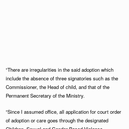
“There are irregularities in the said adoption which
include the absence of three signatories such as the
Commissioner, the Head of child, and that of the
Permanent Secretary of the Ministry.
“Since I assumed office, all application for court order
of adoption or care goes through the designated
Children, Sexual and Gender-Based Violence