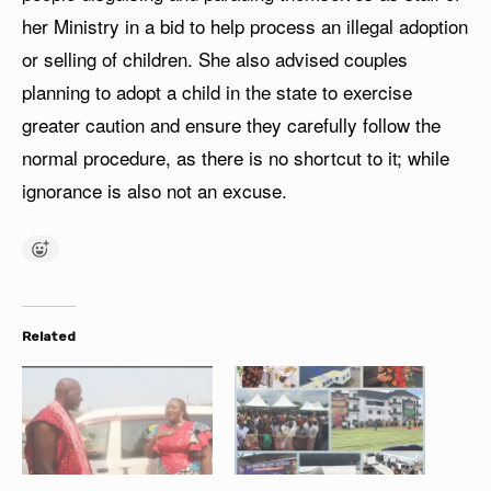
her Ministry in a bid to help process an illegal adoption
or selling of children. She also advised couples
planning to adopt a child in the state to exercise
greater caution and ensure they carefully follow the
normal procedure, as there is no shortcut to it; while
ignorance is also not an excuse.
Related