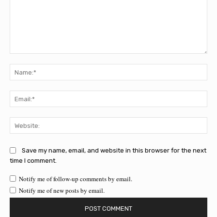
Comment:
Na
Ema
Web
Save my name, email, and website in this browser for the next
time I comment.
Notify me of follow-up comments by email.
Notify me of new posts by email.