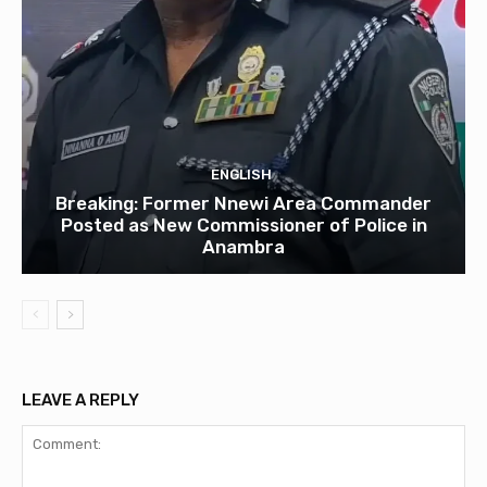
ENGLISH
Breaking: Former Nnewi Area Commander
Posted as New Commissioner of Police in
Anambra
LEAVE A REPLY