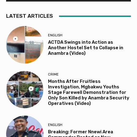
LATEST ARTICLES
ENGLISH
ACTDA Swings into Action as
Another Hostel Set to Collapse in
Anambra (Video)
CRIME
Months After Fruitless
Investigation, Mgbakwu Youths
Stage Farewell Demonstration for
Only Son Killed by Anambra Security
Operatives (Video)
ENGLISH
Breaking: Former Nnewi Area