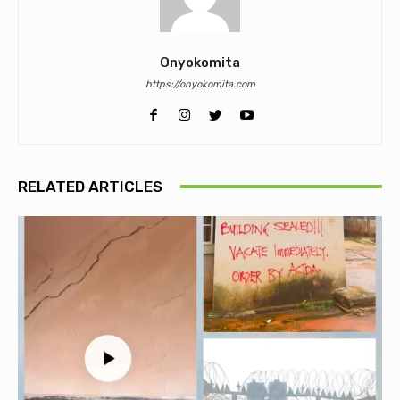
Onyokomita
https://onyokomita.com
RELATED ARTICLES