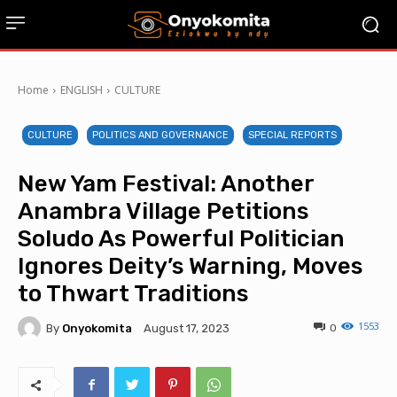
Home
ENGLISH
CULTURE
CULTURE
POLITICS AND GOVERNANCE
SPECIAL REPORTS
New Yam Festival: Another
Anambra Village Petitions
Soludo As Powerful Politician
Ignores Deity’s Warning, Moves
to Thwart Traditions
1553
By
Onyokomita
0
August 17, 2023