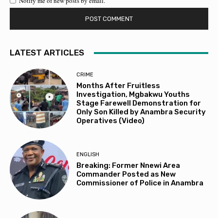
Notify me of new posts by email.
LATEST ARTICLES
CRIME
Months After Fruitless
Investigation, Mgbakwu Youths
Stage Farewell Demonstration for
Only Son Killed by Anambra Security
Operatives (Video)
ENGLISH
Breaking: Former Nnewi Area
Commander Posted as New
Commissioner of Police in Anambra