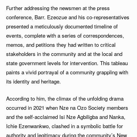
Further addressing the newsmen at the press
conference, Barr. Ezeozue and his co-representatives
presented a meticulously documented timeline of
events, complete with a series of correspondences,
memos, and petitions they had written to critical
stakeholders in the community and at the local and
state government levels for intervention. This tableau
paints a vivid portrayal of a community grappling with
its identity and heritage.
According to him, the climax of the unfolding drama
occurred in 2021 when Nze na Ozo Society members
and the self-acclaimed Isi Nze Agbiligba and Nanka,
Ichie Ezenwankwo, clashed in a symbolic battle for
authority and legitimacy during the community’s New