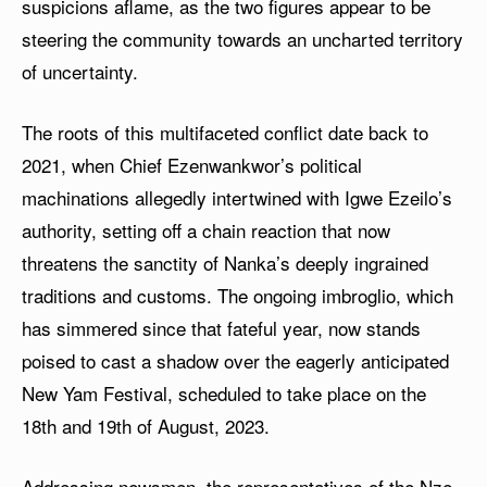
suspicions aflame, as the two figures appear to be
steering the community towards an uncharted territory
of uncertainty.
The roots of this multifaceted conflict date back to
2021, when Chief Ezenwankwor’s political
machinations allegedly intertwined with Igwe Ezeilo’s
authority, setting off a chain reaction that now
threatens the sanctity of Nanka’s deeply ingrained
traditions and customs. The ongoing imbroglio, which
has simmered since that fateful year, now stands
poised to cast a shadow over the eagerly anticipated
New Yam Festival, scheduled to take place on the
18th and 19th of August, 2023.
Addressing newsmen, the representatives of the Nze