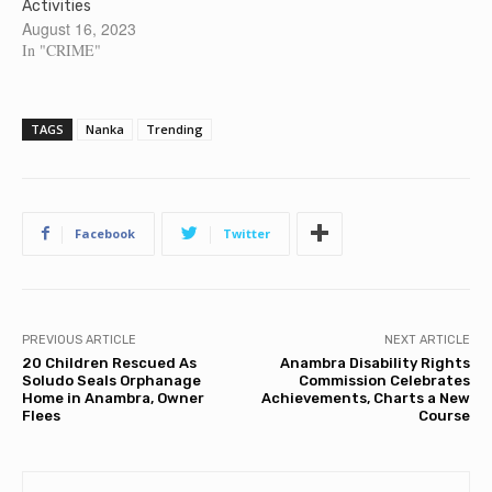
Activities
August 16, 2023
In "CRIME"
TAGS
Nanka
Trending
Facebook
Twitter
PREVIOUS ARTICLE
NEXT ARTICLE
20 Children Rescued As
Anambra Disability Rights
Soludo Seals Orphanage
Commission Celebrates
Home in Anambra, Owner
Achievements, Charts a New
Flees
Course