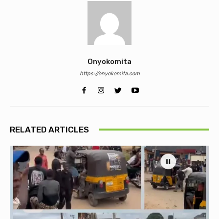
Onyokomita
https://onyokomita.com
RELATED ARTICLES