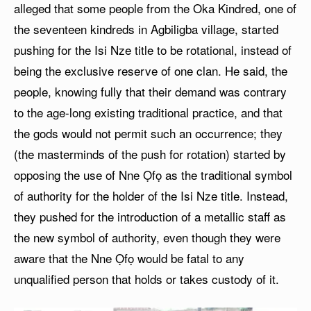
alleged that some people from the Oka Kindred, one of
the seventeen kindreds in Agbiligba village, started
pushing for the Isi Nze title to be rotational, instead of
being the exclusive reserve of one clan. He said, the
people, knowing fully that their demand was contrary
to the age-long existing traditional practice, and that
the gods would not permit such an occurrence; they
(the masterminds of the push for rotation) started by
opposing the use of Nne Ọfọ as the traditional symbol
of authority for the holder of the Isi Nze title. Instead,
they pushed for the introduction of a metallic staff as
the new symbol of authority, even though they were
aware that the Nne Ọfọ would be fatal to any
unqualified person that holds or takes custody of it.