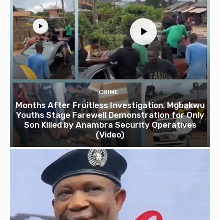
CRIME
Months After Fruitless Investigation, Mgbakwu
Youths Stage Farewell Demonstration for Only
Son Killed by Anambra Security Operatives
(Video)