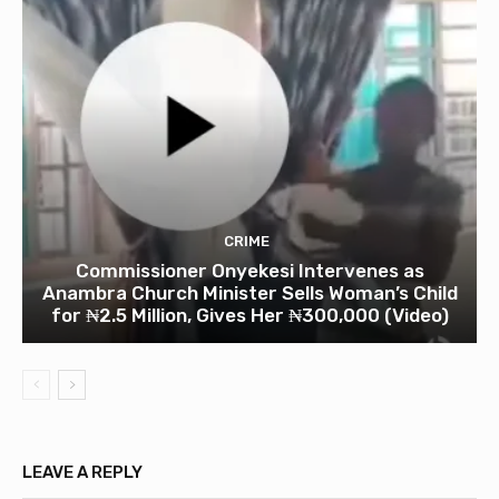
CRIME
Commissioner Onyekesi Intervenes as
Anambra Church Minister Sells Woman’s Child
for ₦2.5 Million, Gives Her ₦300,000 (Video)
LEAVE A REPLY