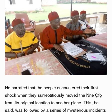
He narrated that the people encountered their first
shock when they surreptitiously moved the Nne Ọfọ
from its original location to another place. This, he
said, was followed by a series of mysterious incidents