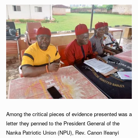
Among the critical pieces of evidence presented was a
letter they penned to the President General of the
Nanka Patriotic Union (NPU), Rev. Canon Ifeanyi