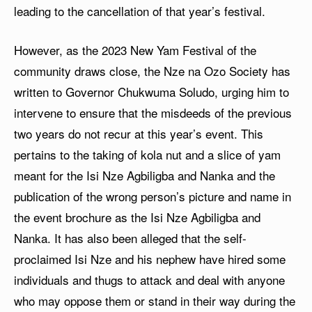
leading to the cancellation of that year’s festival.
However, as the 2023 New Yam Festival of the
community draws close, the Nze na Ozo Society has
written to Governor Chukwuma Soludo, urging him to
intervene to ensure that the misdeeds of the previous
two years do not recur at this year’s event. This
pertains to the taking of kola nut and a slice of yam
meant for the Isi Nze Agbiligba and Nanka and the
publication of the wrong person’s picture and name in
the event brochure as the Isi Nze Agbiligba and
Nanka. It has also been alleged that the self-
proclaimed Isi Nze and his nephew have hired some
individuals and thugs to attack and deal with anyone
who may oppose them or stand in their way during the