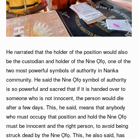
He narrated that the holder of the position would also
be the custodian and holder of the Nne Ọfọ, one of the
two most powerful symbols of authority in Nanka
community. He said the Nne Ọfọ symbol of authority
is so powerful and sacred that if it is handed over to
someone who is not innocent, the person would die
after a few days. This, he said, means that anybody
who must occupy that position and hold the Nne Ọfọ
must be innocent and the right person, to avoid being
struck dead by the Nne Ọfọ. This, he also said, has