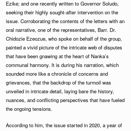
Ezike; and one recently written to Governor Soludo,
seeking their highly sought-after intervention on the
issue. Corroborating the contents of the letters with an
oral narrative, one of the representatives, Barr. Dr.
Chidozie Ezeozue, who spoke on behalf of the group,
painted a vivid picture of the intricate web of disputes
that have been gnawing at the heart of Nanka’s
communal harmony. It is during his narration, which
sounded more like a chronicle of concerns and
grievances, that the backdrop of the turmoil was
unveiled in intricate detail, laying bare the history,
nuances, and conflicting perspectives that have fueled
the ongoing tensions.
According to him, the issue started in 2020, a year of