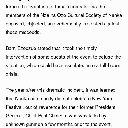
turned the event into a tumultuous affair as the
members of the Nze na Ozo Cultural Society of Nanka
opposed, objected, and vehemently protested against
these misdeeds.
Barr. Ezeozue stated that it took the timely
intervention of some guests at the event to defuse the
situation, which could have escalated into a full-blown
crisis.
The year after this dramatic incident, it was learned
that Nanka community did not celebrate New Yam
Festival, out of reverence for their former President
General, Chief Paul Chinedu, who was killed by
unknown gunmen a few months prior to the event,