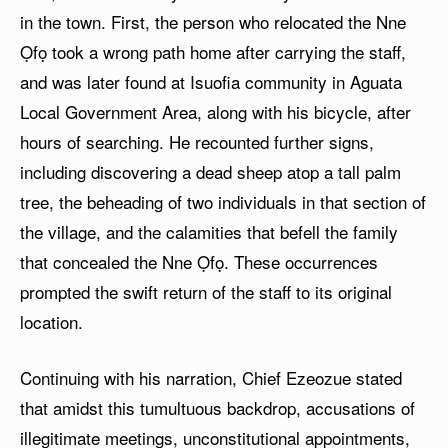
in the town. First, the person who relocated the Nne
Ọfọ took a wrong path home after carrying the staff,
and was later found at Isuofia community in Aguata
Local Government Area, along with his bicycle, after
hours of searching. He recounted further signs,
including discovering a dead sheep atop a tall palm
tree, the beheading of two individuals in that section of
the village, and the calamities that befell the family
that concealed the Nne Ọfọ. These occurrences
prompted the swift return of the staff to its original
location.
Continuing with his narration, Chief Ezeozue stated
that amidst this tumultuous backdrop, accusations of
illegitimate meetings, unconstitutional appointments,