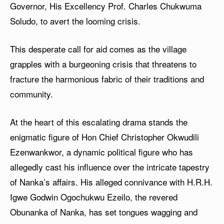
Governor, His Excellency Prof. Charles Chukwuma
Soludo, to avert the looming crisis.
This desperate call for aid comes as the village
grapples with a burgeoning crisis that threatens to
fracture the harmonious fabric of their traditions and
community.
At the heart of this escalating drama stands the
enigmatic figure of Hon Chief Christopher Okwudili
Ezenwankwor, a dynamic political figure who has
allegedly cast his influence over the intricate tapestry
of Nanka’s affairs. His alleged connivance with H.R.H.
Igwe Godwin Ogochukwu Ezeilo, the revered
Obunanka of Nanka, has set tongues wagging and