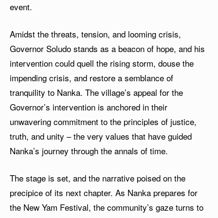
event.
Amidst the threats, tension, and looming crisis,
Governor Soludo stands as a beacon of hope, and his
intervention could quell the rising storm, douse the
impending crisis, and restore a semblance of
tranquility to Nanka. The village’s appeal for the
Governor’s intervention is anchored in their
unwavering commitment to the principles of justice,
truth, and unity – the very values that have guided
Nanka’s journey through the annals of time.
The stage is set, and the narrative poised on the
precipice of its next chapter. As Nanka prepares for
the New Yam Festival, the community’s gaze turns to