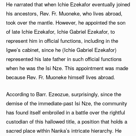
He narrated that when Ichie Ezekafor eventually joined
his ancestors, Rev. Fr. Muoneke, who lives abroad,
took over the mantle. However, he appointed the son
of late Ichie Ezekafor, Ichie Gabriel Ezekafor, to
represent him in official functions, including in the
Igwe’s cabinet, since he (Ichie Gabriel Ezekafor)
represented his late father in such official functions
when he was the Isi Nze. This appointment was made
because Rev. Fr. Muoneke himself lives abroad.
According to Barr. Ezeozue, surprisingly, since the
demise of the immediate-past Isi Nze, the community
has found itself embroiled in a battle over the rightful
custodian of this hallowed title, a position that holds a
sacred place within Nanka’s intricate hierarchy. He