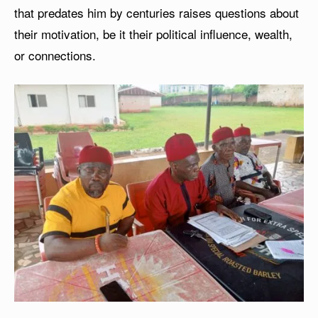
that predates him by centuries raises questions about
their motivation, be it their political influence, wealth,
or connections.