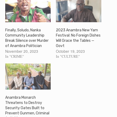
Finally, Soludo, Nanka
2023 Anambra New Yam
Community Leadership
Festival: No Foreign Dishes
Break Silence over Murder
Will Grace the Tables —
of Anambra Politician
Govt
November 20, 2023
October 19, 2023
In "CRIME"
In "CULTURE"
Anambra Monarch
Threatens to Destroy
Security Gates Built to
Prevent Gunmen, Criminal