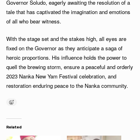
Governor Soludo, eagerly awaiting the resolution of a
tale that has captivated the imagination and emotions
of all who bear witness.
With the stage set and the stakes high, all eyes are
fixed on the Governor as they anticipate a saga of
heroic proportions. His influence holds the power to
quell the brewing storm, ensure a peaceful and orderly
2023 Nanka New Yam Festival celebration, and
restoration enduring peace to the Nanka community.
Related