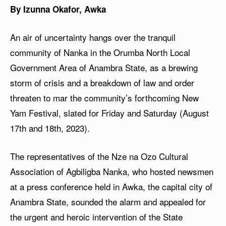
By Izunna Okafor, Awka
An air of uncertainty hangs over the tranquil
community of Nanka in the Orumba North Local
Government Area of Anambra State, as a brewing
storm of crisis and a breakdown of law and order
threaten to mar the community’s forthcoming New
Yam Festival, slated for Friday and Saturday (August
17th and 18th, 2023).
The representatives of the Nze na Ozo Cultural
Association of Agbiligba Nanka, who hosted newsmen
at a press conference held in Awka, the capital city of
Anambra State, sounded the alarm and appealed for
the urgent and heroic intervention of the State