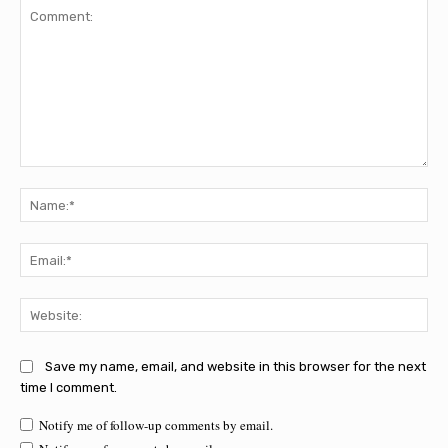
Comment:
Na
Ema
Web
Save my name, email, and website in this browser for the next
time I comment.
Notify me of follow-up comments by email.