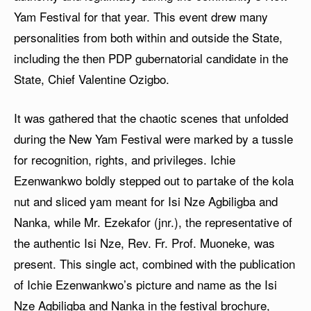
Yam Festival for that year. This event drew many
personalities from both within and outside the State,
including the then PDP gubernatorial candidate in the
State, Chief Valentine Ozigbo.
It was gathered that the chaotic scenes that unfolded
during the New Yam Festival were marked by a tussle
for recognition, rights, and privileges. Ichie
Ezenwankwo boldly stepped out to partake of the kola
nut and sliced yam meant for Isi Nze Agbiligba and
Nanka, while Mr. Ezekafor (jnr.), the representative of
the authentic Isi Nze, Rev. Fr. Prof. Muoneke, was
present. This single act, combined with the publication
of Ichie Ezenwankwo’s picture and name as the Isi
Nze Agbiligba and Nanka in the festival brochure,