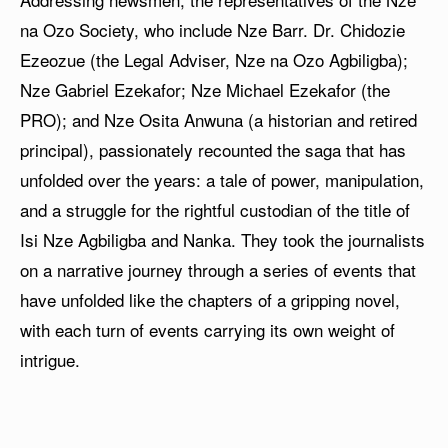
na Ozo Society, who include Nze Barr. Dr. Chidozie
Ezeozue (the Legal Adviser, Nze na Ozo Agbiligba);
Nze Gabriel Ezekafor; Nze Michael Ezekafor (the
PRO); and Nze Osita Anwuna (a historian and retired
principal), passionately recounted the saga that has
unfolded over the years: a tale of power, manipulation,
and a struggle for the rightful custodian of the title of
Isi Nze Agbiligba and Nanka. They took the journalists
on a narrative journey through a series of events that
have unfolded like the chapters of a gripping novel,
with each turn of events carrying its own weight of
intrigue.