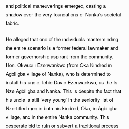
and political maneuverings emerged, casting a
shadow over the very foundations of Nanka’s societal
fabric.
He alleged that one of the individuals masterminding
the entire scenario is a former federal lawmaker and
former governorship aspirant from the community,
Hon. Okwudili Ezenwankwo (from Oka Kindred in
Agbiligba village of Nanka), who is determined to
install his uncle, Ichie David Ezenwankwo, as the Isi
Nze Agbiligba and Nanka. This is despite the fact that
his uncle is still ‘very young’ in the seniority list of
Nze-titled men in both his kindred, Oka, in Agbiligba
village, and in the entire Nanka community. This
desperate bid to ruin or subvert a traditional process