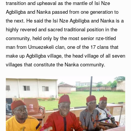
transition and upheaval as the mantle of Isi Nze
Agbiligba and Nanka passed from one generation to
the next. He said the Isi Nze Agbiligba and Nanka is a
highly revered and sacred traditional position in the
community, held only by the most senior nze-titled
man from Umuezekeli clan, one of the 17 clans that
make up Agbiligba village, the head village of all seven
villages that constitute the Nanka community.