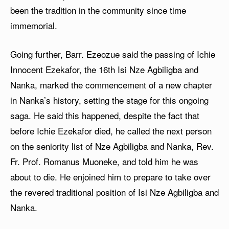
been the tradition in the community since time
immemorial.
Going further, Barr. Ezeozue said the passing of Ichie
Innocent Ezekafor, the 16th Isi Nze Agbiligba and
Nanka, marked the commencement of a new chapter
in Nanka’s history, setting the stage for this ongoing
saga. He said this happened, despite the fact that
before Ichie Ezekafor died, he called the next person
on the seniority list of Nze Agbiligba and Nanka, Rev.
Fr. Prof. Romanus Muoneke, and told him he was
about to die. He enjoined him to prepare to take over
the revered traditional position of Isi Nze Agbiligba and
Nanka.