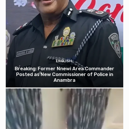
ENGLISH
Breaking: Former Nnewi Area Commander
Posted as New Commissioner of Police in
Anambra