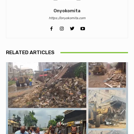
Onyokomita
https://onyokomita.com
RELATED ARTICLES