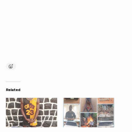
Related