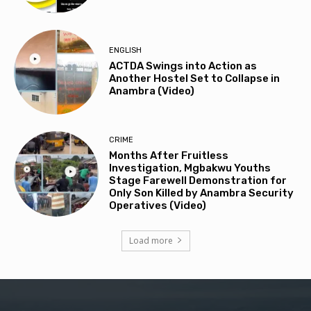
ENGLISH
ACTDA Swings into Action as
Another Hostel Set to Collapse in
Anambra (Video)
CRIME
Months After Fruitless
Investigation, Mgbakwu Youths
Stage Farewell Demonstration for
Only Son Killed by Anambra Security
Operatives (Video)
Load more