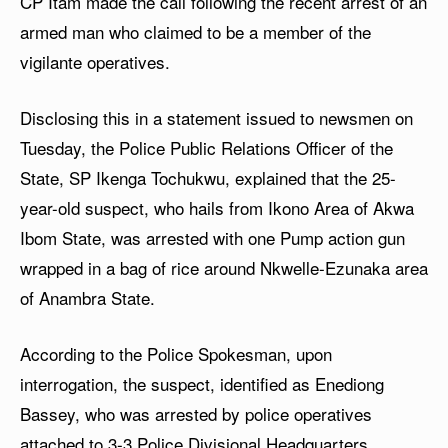
CP Itam made the call following the recent arrest of an
armed man who claimed to be a member of the
vigilante operatives.
Disclosing this in a statement issued to newsmen on
Tuesday, the Police Public Relations Officer of the
State, SP Ikenga Tochukwu, explained that the 25-
year-old suspect, who hails from Ikono Area of Akwa
Ibom State, was arrested with one Pump action gun
wrapped in a bag of rice around Nkwelle-Ezunaka area
of Anambra State.
According to the Police Spokesman, upon
interrogation, the suspect, identified as Enediong
Bassey, who was arrested by police operatives
attached to 3-3 Police Divisional Headquarters,