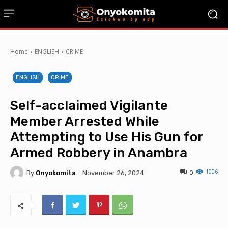
Home
ENGLISH
CRIME
ENGLISH
CRIME
Self-acclaimed Vigilante
Member Arrested While
Attempting to Use His Gun for
Armed Robbery in Anambra
1006
By
Onyokomita
0
November 26, 2024