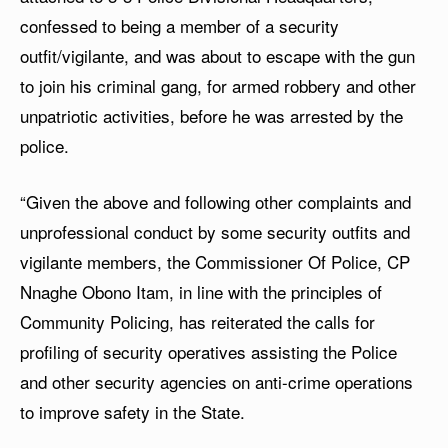
confessed to being a member of a security
outfit/vigilante, and was about to escape with the gun
to join his criminal gang, for armed robbery and other
unpatriotic activities, before he was arrested by the
police.
“Given the above and following other complaints and
unprofessional conduct by some security outfits and
vigilante members, the Commissioner Of Police, CP
Nnaghe Obono Itam, in line with the principles of
Community Policing, has reiterated the calls for
profiling of security operatives assisting the Police
and other security agencies on anti-crime operations
to improve safety in the State.