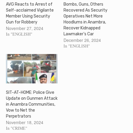
AVG Reacts to Arrest of
Bombs, Guns, Others
Self-acclaimed Vigilante
Recovered As Security
Member Using Security
Operatives Net More
Gun for Robbery
Hoodlums in Anambra,
November 27, 2024
Recover Kidnapped
In "ENGLISH"
Lawmaker’s Car
December 26, 2024
In "ENGLISH"
SIT-AT-HOME: Police Give
Update on Gunmen Attack
in Anambra Communities,
Vow to Net the
Perpetrators
November 18, 2024
In "CRIME"