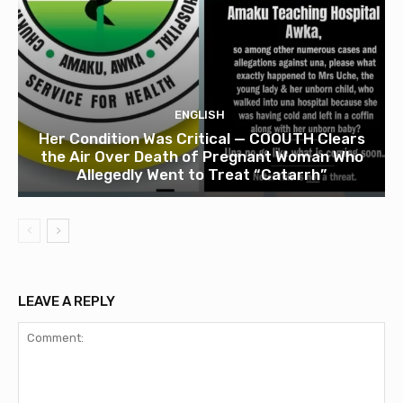
ENGLISH
Her Condition Was Critical — COOUTH Clears
the Air Over Death of Pregnant Woman Who
Allegedly Went to Treat “Catarrh”
LEAVE A REPLY