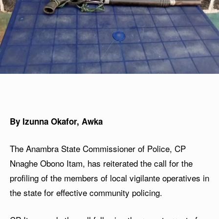
By Izunna Okafor, Awka
The Anambra State Commissioner of Police, CP
Nnaghe Obono Itam, has reiterated the call for the
profiling of the members of local vigilante operatives in
the state for effective community policing.