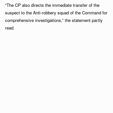
“The CP also directs the immediate transfer of the
suspect to the Anti-robbery squad of the Command for
comprehensive investigations,” the statement partly
read.