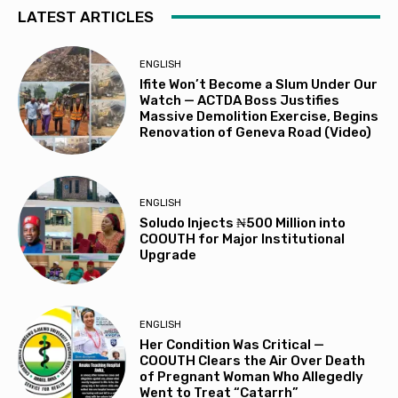
LATEST ARTICLES
ENGLISH
Ifite Won’t Become a Slum Under Our
Watch — ACTDA Boss Justifies
Massive Demolition Exercise, Begins
Renovation of Geneva Road (Video)
ENGLISH
Soludo Injects ₦500 Million into
COOUTH for Major Institutional
Upgrade
ENGLISH
Her Condition Was Critical —
COOUTH Clears the Air Over Death
of Pregnant Woman Who Allegedly
Went to Treat “Catarrh”