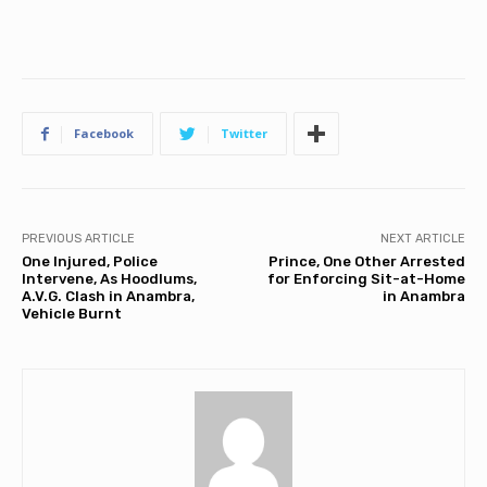
Facebook
Twitter
PREVIOUS ARTICLE
NEXT ARTICLE
One Injured, Police
Prince, One Other Arrested
Intervene, As Hoodlums,
for Enforcing Sit-at-Home
A.V.G. Clash in Anambra,
in Anambra
Vehicle Burnt