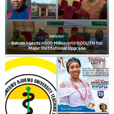
ENGLISH
Soludo Injects ₦500 Million into COOUTH for
Major Institutional Upgrade