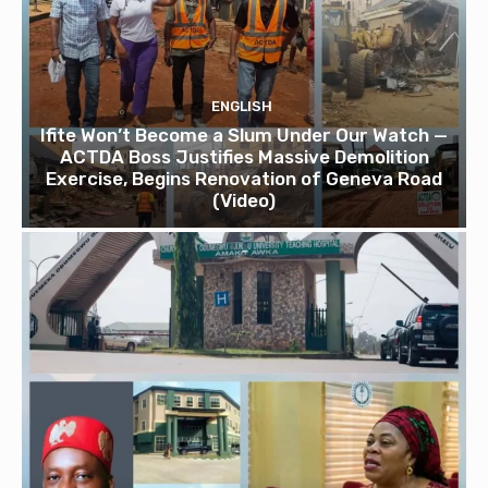
ENGLISH
Ifite Won’t Become a Slum Under Our Watch —
ACTDA Boss Justifies Massive Demolition
Exercise, Begins Renovation of Geneva Road
(Video)