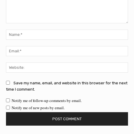
Comment:
Na
Ema
Web
Save my name, email, and website in this browser for the next
time I comment.
Notify me of follow-up comments by email.
Notify me of new posts by email.