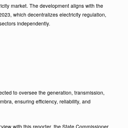
tricity market. The development aligns with the
2023, which decentralizes electricity regulation,
sectors independently.
cted to oversee the generation, transmission,
mbra, ensuring efficiency, reliability, and
rview with this reporter, the State Commissioner