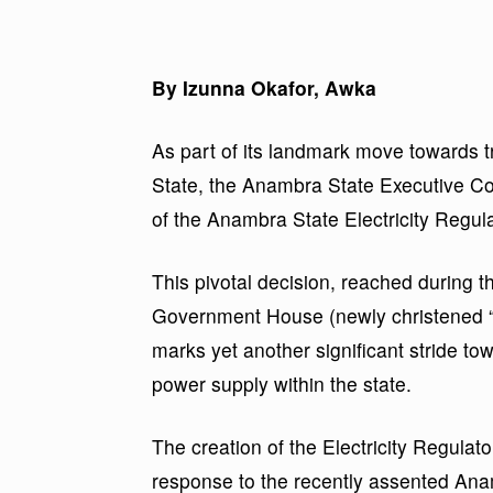
By Izunna Okafor, Awka
As part of its landmark move towards 
State, the Anambra State Executive C
of the Anambra State Electricity Regu
This pivotal decision, reached during 
Government House (newly christened 
marks yet another significant stride 
power supply within the state.
The creation of the Electricity Regulat
response to the recently assented Ana