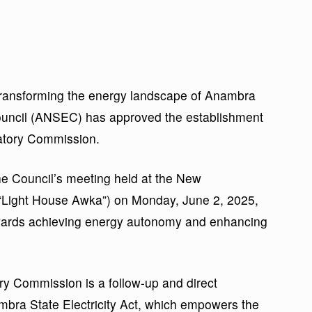
transforming the energy landscape of Anambra
ouncil (ANSEC) has approved the establishment
latory Commission.
the Council’s meeting held at the New
“Light House Awka”) on Monday, June 2, 2025,
towards achieving energy autonomy and enhancing
ory Commission is a follow-up and direct
mbra State Electricity Act, which empowers the