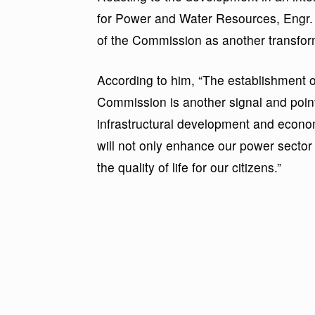
for Power and Water Resources, Engr.
of the Commission as another transfor
According to him, “The establishment o
Commission is another signal and poin
infrastructural development and econo
will not only enhance our power sector 
the quality of life for our citizens.”