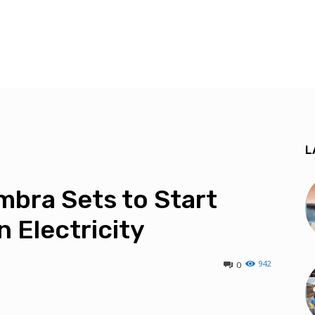
L
bra Sets to Start
 Electricity
942
0