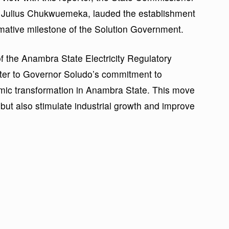
 Julius Chukwuemeka, lauded the establishment
mative milestone of the Solution Government.
f the Anambra State Electricity Regulatory
ter to Governor Soludo’s commitment to
mic transformation in Anambra State. This move
but also stimulate industrial growth and improve