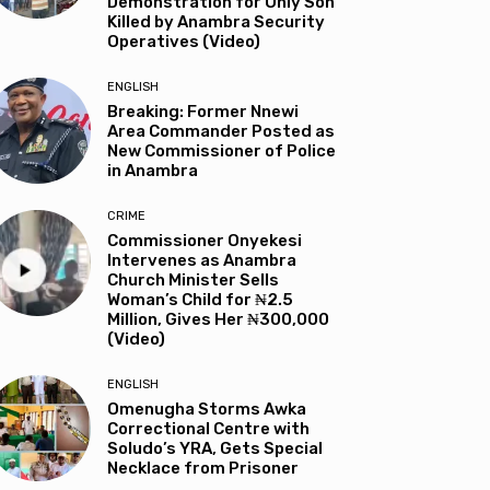
Demonstration for Only Son
Killed by Anambra Security
Operatives (Video)
ENGLISH
Breaking: Former Nnewi
Area Commander Posted as
New Commissioner of Police
in Anambra
CRIME
Commissioner Onyekesi
Intervenes as Anambra
Church Minister Sells
Woman’s Child for ₦2.5
Million, Gives Her ₦300,000
(Video)
ENGLISH
Omenugha Storms Awka
Correctional Centre with
Soludo’s YRA, Gets Special
Necklace from Prisoner