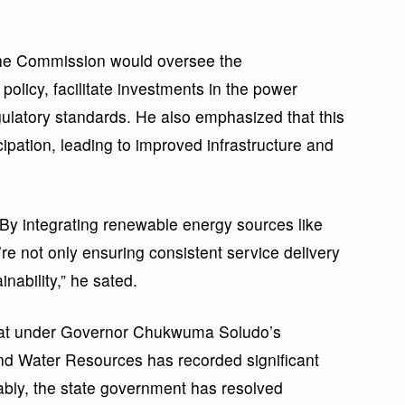
the Commission would oversee the
 policy, facilitate investments in the power
ulatory standards. He also emphasized that this
cipation, leading to improved infrastructure and
 By integrating renewable energy sources like
’re not only ensuring consistent service delivery
nability,” he sated.
 that under Governor Chukwuma Soludo’s
and Water Resources has recorded significant
ably, the state government has resolved