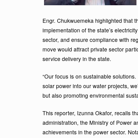
Engr. Chukwuemeka highlighted that 
implementation of the state’s electricity
sector, and ensure compliance with reg
move would attract private sector parti
service delivery in the state.
“Our focus is on sustainable solutions.
solar power into our water projects, we
but also promoting environmental sustai
This reporter, Izunna Okafor, recalls
administration, the Ministry of Power 
achievements in the power sector. Not