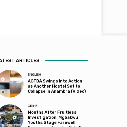
ATEST ARTICLES
ENGLISH
ACTDA Swings into Action
as Another Hostel Set to
Collapse in Anambra (Video)
CRIME
Months After Fruitless
Investigation, Mgbakwu
Youths Stage Farewell