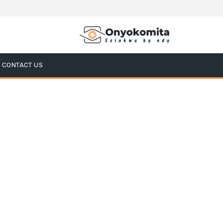
CONTACT US