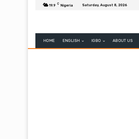
C
Saturday, August 8, 2026
19.9
Nigeria
HOME
ENGLISH
IGBO
ABOUT US