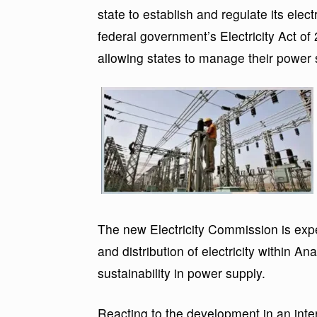
state to establish and regulate its elec
federal government’s Electricity Act of 
allowing states to manage their power 
The new Electricity Commission is expe
and distribution of electricity within Ana
sustainability in power supply.
Reacting to the development in an inte