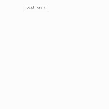
Load more