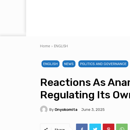
Home
ENGLISH
ENGLISH
NEWS
POLITICS AND GOVERNANCE
Reactions As Anam
Regulating Its Own
By
Onyokomita
June 3, 2025
Share