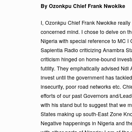
By Ozonkpu Chief Frank Nwokike
I, Ozonkpu Chief Frank Nwokike really 
concerned mind. I chose to delve on t
Nigeria with special reference to MC
Sapientia Radio criticizing Anambra St
criticism hinged on home-bound invest
futility. They emphatically advised Nd
invest until the government has tackl
insecurity, poor road networks etc. C
efforts of our past Governors and/Leade
with his stand but to suggest that we 
States making up south-East Zone Know
Negative happenings in Nigeria and the