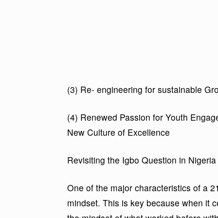
(3) Re- engineering for sustainable 
(4) Renewed Passion for Youth Engage
New Culture of Excellence
Revisiting the Igbo Question in Nigeria
One of the major characteristics of a 2
mindset. This is key because when it co
the mindset of what worked before with