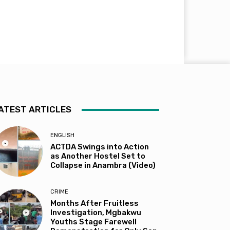
ATEST ARTICLES
ENGLISH
ACTDA Swings into Action
as Another Hostel Set to
Collapse in Anambra (Video)
CRIME
Months After Fruitless
Investigation, Mgbakwu
Youths Stage Farewell