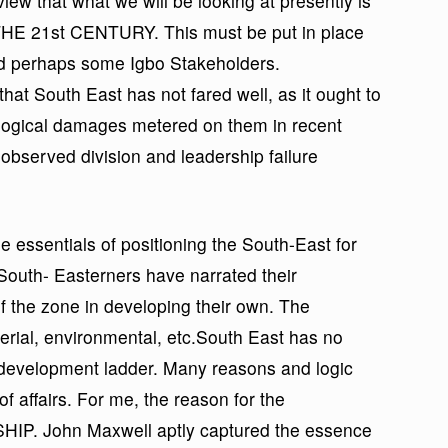
 view that what we will be looking at presently is
21st CENTURY. This must be put in place
nd perhaps some Igbo Stakeholders.
that South East has not fared well, as it ought to
logical damages metered on them in recent
n observed division and leadership failure
 the essentials of positioning the South-East for
South- Easterners have narrated their
f the zone in developing their own. The
ial, environmental, etc.South East has no
e development ladder. Many reasons and logic
f affairs. For me, the reason for the
HIP. John Maxwell aptly captured the essence