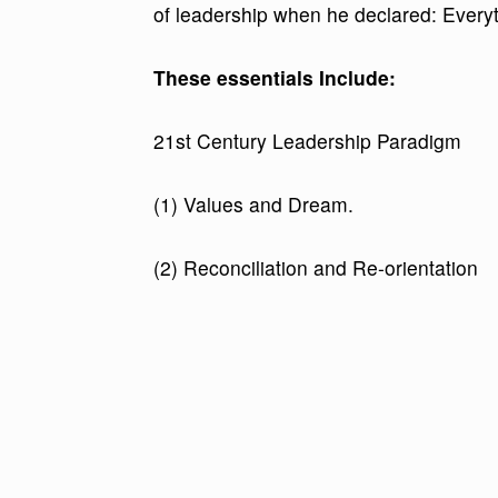
of leadership when he declared: Everyth
These essentials Include:
21st Century Leadership Paradigm
(1) Values and Dream.
(2) Reconciliation and Re-orientation