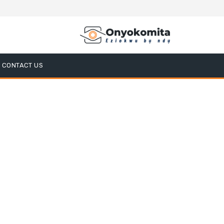
CONTACT US