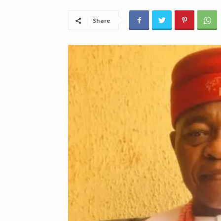
Share