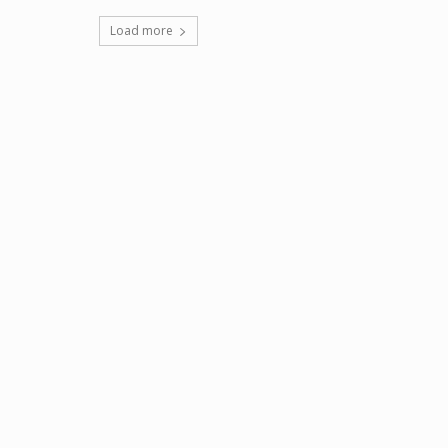
Load more