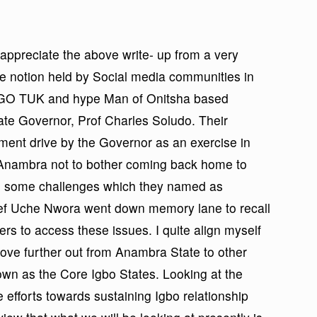
appreciate the above write- up from a very
he notion held by Social media communities in
 I GO TUK and hype Man of Onitsha based
ate Governor, Prof Charles Soludo. Their
ment drive by the Governor as an exercise in
i Anambra not to bother coming back home to
ed some challenges which they named as
hief Uche Nwora went down memory lane to recall
rs to access these issues. I quite align myself
move further out from Anambra State to other
n as the Core Igbo States. Looking at the
 efforts towards sustaining Igbo relationship