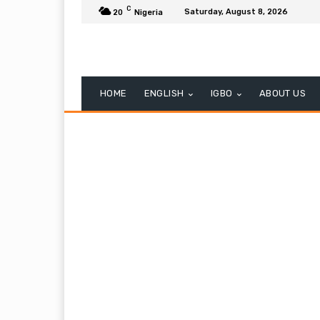
C
Saturday, August 8, 2026
20
Nigeria
HOME
ENGLISH
IGBO
ABOUT US