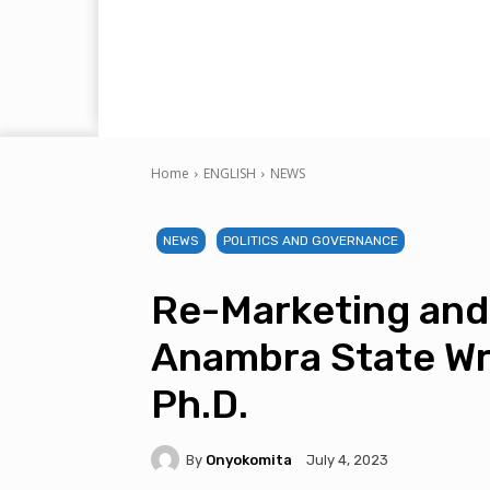
Home
ENGLISH
NEWS
NEWS
POLITICS AND GOVERNANCE
Re-Marketing and
Anambra State Wr
Ph.D.
By
Onyokomita
July 4, 2023