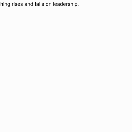
ing rises and falls on leadership.