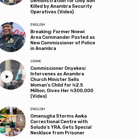
Demonstration for Only Son
Killed by Anambra Security
Operatives (Video)
ENGLISH
Breaking: Former Nnewi
Area Commander Posted as
New Commissioner of Police
in Anambra
CRIME
Commissioner Onyekesi
Intervenes as Anambra
Church Minister Sells
Woman’s Child for ₦2.5
Million, Gives Her ₦300,000
(Video)
ENGLISH
Omenugha Storms Awka
Correctional Centre with
Soludo’s YRA, Gets Special
Necklace from Prisoner