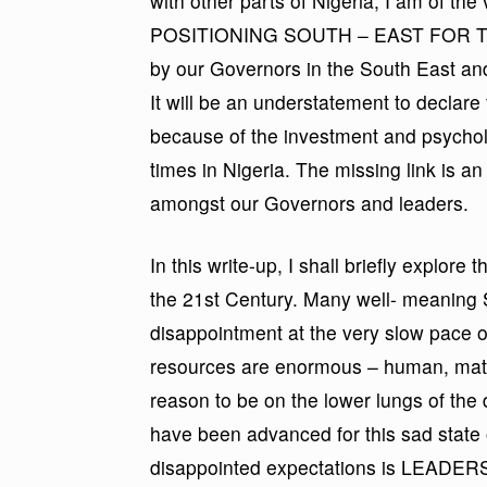
with other parts of Nigeria; I am of the
POSITIONING SOUTH – EAST FOR THE 
by our Governors in the South East a
It will be an understatement to declare 
because of the investment and psycho
times in Nigeria. The missing link is a
amongst our Governors and leaders.
In this write-up, I shall briefly explore
the 21st Century. Many well- meaning 
disappointment at the very slow pace o
resources are enormous – human, mater
reason to be on the lower lungs of th
have been advanced for this sad state o
disappointed expectations is LEADERS