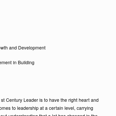
Growth and Development
ment in Building
1st Century Leader is to have the right heart and
mes to leadership at a certain level, carrying
out understanding that a lot has changed in the