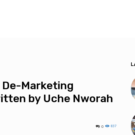
L
 De-Marketing
itten by Uche Nworah
837
0