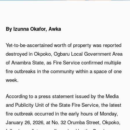
By Izunna Okafor, Awka
Yet-to-be-ascertained worth of property was reported
destroyed in Okpoko, Ogbaru Local Government Area
of Anambra State, as Fire Service confirmed multiple
fire outbreaks in the community within a space of one
week.
According to a press statement issued by the Media
and Publicity Unit of the State Fire Service, the latest
fire outbreak occurred in the early hours of Monday,
January 26, 2026, at No. 32 Orumba Street, Okpoko,