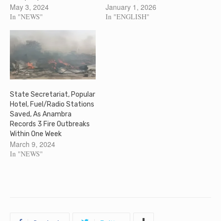
May 3, 2024
January 1, 2026
In "NEWS"
In "ENGLISH"
State Secretariat, Popular
Hotel, Fuel/Radio Stations
Saved, As Anambra
Records 3 Fire Outbreaks
Within One Week
March 9, 2024
In "NEWS"