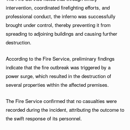
intervention, coordinated firefighting efforts, and
professional conduct, the inferno was successfully
brought under control, thereby preventing it from
spreading to adjoining buildings and causing further
destruction.
According to the Fire Service, preliminary findings
indicate that the fire outbreak was triggered by a
power surge, which resulted in the destruction of
several properties within the affected premises.
The Fire Service confirmed that no casualties were
recorded during the incident, attributing the outcome to
the swift response of its personnel.