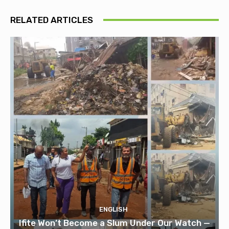
RELATED ARTICLES
ENGLISH
Ifite Won’t Become a Slum Under Our Watch —