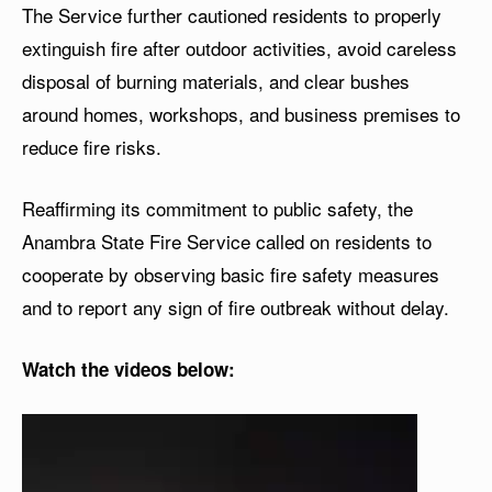
The Service further cautioned residents to properly
extinguish fire after outdoor activities, avoid careless
disposal of burning materials, and clear bushes
around homes, workshops, and business premises to
reduce fire risks.
Reaffirming its commitment to public safety, the
Anambra State Fire Service called on residents to
cooperate by observing basic fire safety measures
and to report any sign of fire outbreak without delay.
Watch the videos below:
V
i