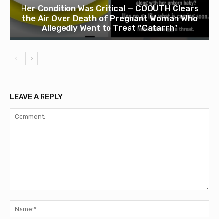
Her Condition Was Critical — COOUTH Clears
the Air Over Death of Pregnant Woman Who
Allegedly Went to Treat “Catarrh”
LEAVE A REPLY
Comment:
Na