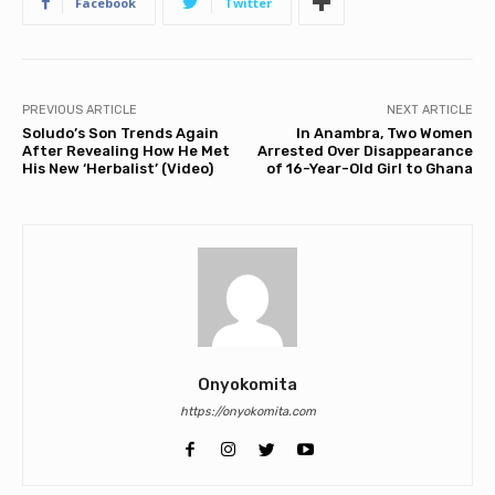
Facebook
Twitter
PREVIOUS ARTICLE
NEXT ARTICLE
Soludo’s Son Trends Again
In Anambra, Two Women
After Revealing How He Met
Arrested Over Disappearance
His New ‘Herbalist’ (Video)
of 16-Year-Old Girl to Ghana
Onyokomita
https://onyokomita.com