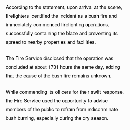
According to the statement, upon arrival at the scene,
firefighters identified the incident as a bush fire and
immediately commenced firefighting operations,
successfully containing the blaze and preventing its
spread to nearby properties and facilities.
The Fire Service disclosed that the operation was
concluded at about 1731 hours the same day, adding
that the cause of the bush fire remains unknown.
While commending its officers for their swift response,
the Fire Service used the opportunity to advise
members of the public to refrain from indiscriminate
bush burning, especially during the dry season.