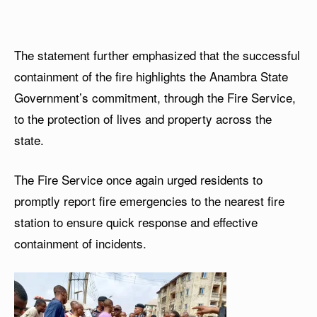
The statement further emphasized that the successful
containment of the fire highlights the Anambra State
Government’s commitment, through the Fire Service,
to the protection of lives and property across the
state.
The Fire Service once again urged residents to
promptly report fire emergencies to the nearest fire
station to ensure quick response and effective
containment of incidents.