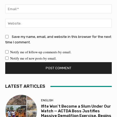
Ema
Web
Save my name, email, and website in this browser for the next
time I comment.
Notify me of follow-up comments by email.
Notify me of new posts by email.
LATEST ARTICLES
ENGLISH
Ifite Won’t Become a Slum Under Our
Watch — ACTDA Boss Justifies
Massive Demolition Exercise, Begins