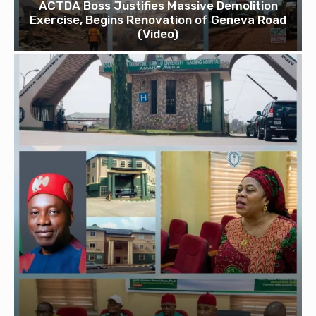
ACTDA Boss Justifies Massive Demolition
Exercise, Begins Renovation of Geneva Road
(Video)