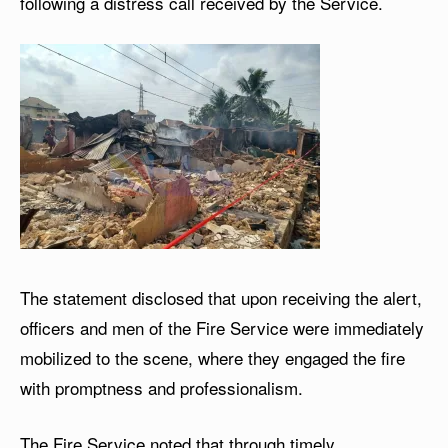
following a distress call received by the Service.
The statement disclosed that upon receiving the alert,
officers and men of the Fire Service were immediately
mobilized to the scene, where they engaged the fire
with promptness and professionalism.
The Fire Service noted that through timely