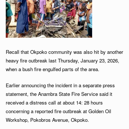
Recall that Okpoko community was also hit by another
heavy fire outbreak last Thursday, January 23, 2026,
when a bush fire engulfed parts of the area.
Earlier announcing the incident in a separate press
statement, the Anambra State Fire Service said it
received a distress call at about 14: 28 hours
concerning a reported fire outbreak at Golden Oil
Workshop, Pokobros Avenue, Okpoko.