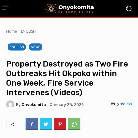
Home
ENGLISH
ENGLISH
NEWS
Property Destroyed as Two Fire
Outbreaks Hit Okpoko within
One Week, Fire Service
Intervenes (Videos)
234
By
Onyokomita
0
January 28, 2026