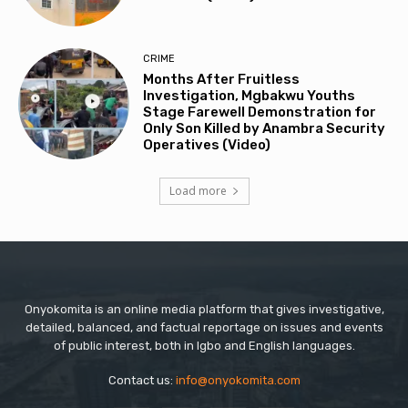
CRIME
Months After Fruitless
Investigation, Mgbakwu Youths
Stage Farewell Demonstration for
Only Son Killed by Anambra Security
Operatives (Video)
Load more
Onyokomita is an online media platform that gives investigative,
detailed, balanced, and factual reportage on issues and events
of public interest, both in Igbo and English languages.
Contact us:
info@onyokomita.com