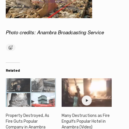
Photo credits: Anambra Broadcasting Service
Related
Property Destroyed, As
Many Destructions as Fire
Fire Guts Popular
Engulfs Popular Hotel in
Company in Anambra
Anambra (Video)