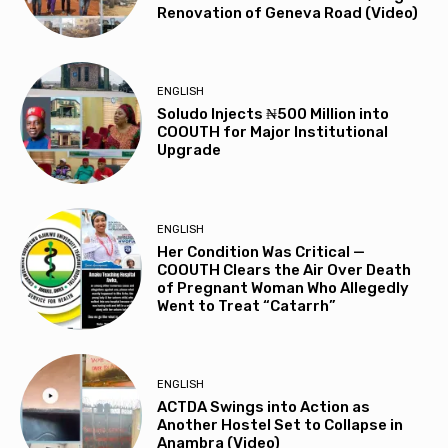
Renovation of Geneva Road (Video)
ENGLISH
Soludo Injects ₦500 Million into
COOUTH for Major Institutional
Upgrade
ENGLISH
Her Condition Was Critical —
COOUTH Clears the Air Over Death
of Pregnant Woman Who Allegedly
Went to Treat “Catarrh”
ENGLISH
ACTDA Swings into Action as
Another Hostel Set to Collapse in
Anambra (Video)