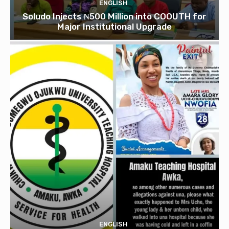
ENGLISH
Soludo Injects ₦500 Million into COOUTH for
Major Institutional Upgrade
ENGLISH