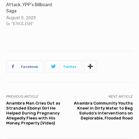
Attack, YPP’s Billboard
Saga
August 5, 2025
In "ENGLISH"
Facebook
Twitter
PREVIOUS ARTICLE
NEXT ARTICLE
Anambra Man Cries Out as
Anambra Community Youths
Stranded Ebonyi Girl He
Kneel in Dirty Water to Beg
Helped During Pregnancy
Soludo’s Interventions on
Allegedly Flees with His
Deplorable, Flooded Road
Money, Property (Video)