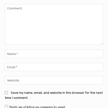
Comment:
Na
Ema
Web
Save my name, email, and website in this browser for the next
time I comment.
Notify me of follow-up comments by email.