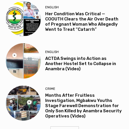
ENGLISH
Her Condition Was Critical —
COOUTH Clears the Air Over Death
of Pregnant Woman Who Allegedly
Went to Treat “Catarrh”
ENGLISH
ACTDA Swings into Action as
Another Hostel Set to Collapse in
Anambra (Video)
CRIME
Months After Fruitless
Investigation, Mgbakwu Youths
Stage Farewell Demonstration for
Only Son Killed by Anambra Security
Operatives (Video)