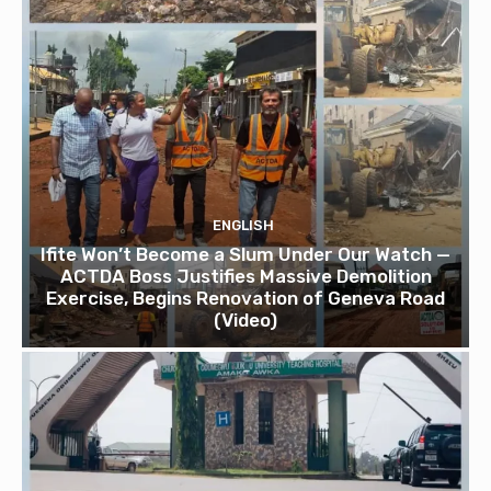
ENGLISH
Ifite Won’t Become a Slum Under Our Watch —
ACTDA Boss Justifies Massive Demolition
Exercise, Begins Renovation of Geneva Road
(Video)