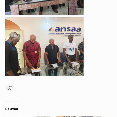
Related