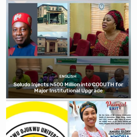
ENGLISH
Soludo Injects ₦500 Million into COOUTH for
Major Institutional Upgrade