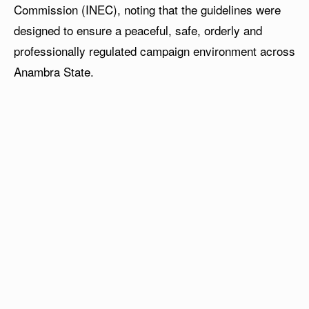
Commission (INEC), noting that the guidelines were
designed to ensure a peaceful, safe, orderly and
professionally regulated campaign environment across
Anambra State.