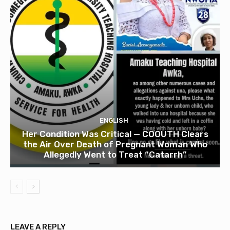
ENGLISH
Her Condition Was Critical — COOUTH Clears
the Air Over Death of Pregnant Woman Who
Allegedly Went to Treat “Catarrh”
LEAVE A REPLY