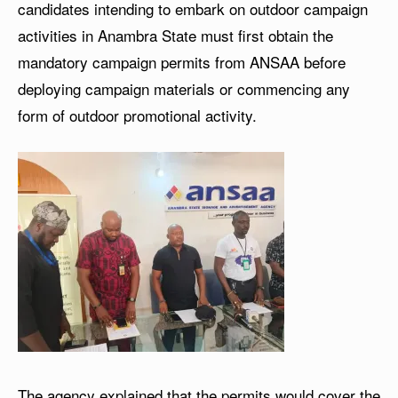
candidates intending to embark on outdoor campaign
activities in Anambra State must first obtain the
mandatory campaign permits from ANSAA before
deploying campaign materials or commencing any
form of outdoor promotional activity.
The agency explained that the permits would cover the