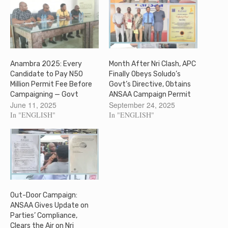
Anambra 2025: Every
Month After Nri Clash, APC
Candidate to Pay N50
Finally Obeys Soludo’s
Million Permit Fee Before
Govt’s Directive, Obtains
Campaigning — Govt
ANSAA Campaign Permit
June 11, 2025
September 24, 2025
In "ENGLISH"
In "ENGLISH"
Out-Door Campaign:
ANSAA Gives Update on
Parties’ Compliance,
Clears the Air on Nri