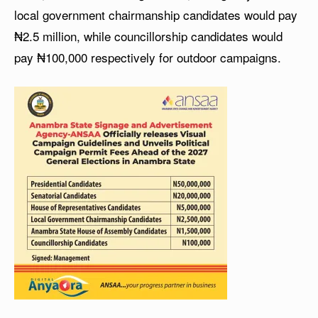
local government chairmanship candidates would pay
₦2.5 million, while councillorship candidates would
pay ₦100,000 respectively for outdoor campaigns.