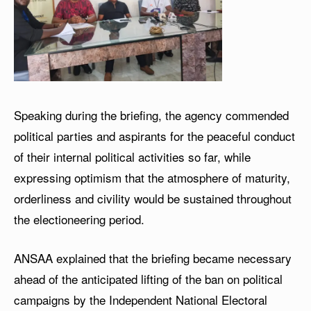
Speaking during the briefing, the agency commended
political parties and aspirants for the peaceful conduct
of their internal political activities so far, while
expressing optimism that the atmosphere of maturity,
orderliness and civility would be sustained throughout
the electioneering period.
ANSAA explained that the briefing became necessary
ahead of the anticipated lifting of the ban on political
campaigns by the Independent National Electoral