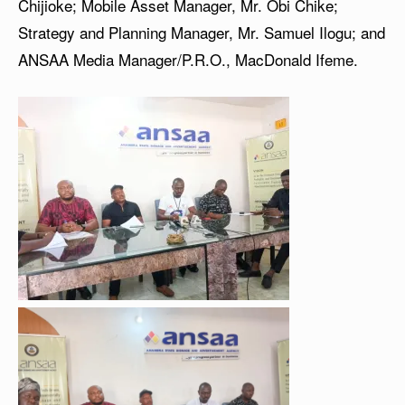
Chijioke; Mobile Asset Manager, Mr. Obi Chike;
Strategy and Planning Manager, Mr. Samuel Ilogu; and
ANSAA Media Manager/P.R.O., MacDonald Ifeme.