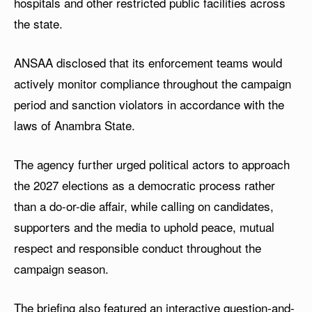
hospitals and other restricted public facilities across
the state.
ANSAA disclosed that its enforcement teams would
actively monitor compliance throughout the campaign
period and sanction violators in accordance with the
laws of Anambra State.
The agency further urged political actors to approach
the 2027 elections as a democratic process rather
than a do-or-die affair, while calling on candidates,
supporters and the media to uphold peace, mutual
respect and responsible conduct throughout the
campaign season.
The briefing also featured an interactive question-and-