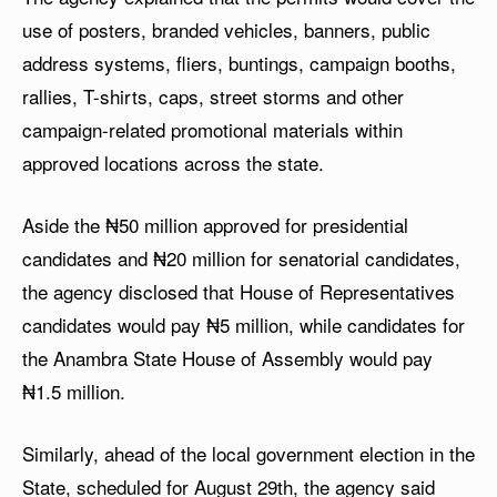
use of posters, branded vehicles, banners, public
address systems, fliers, buntings, campaign booths,
rallies, T-shirts, caps, street storms and other
campaign-related promotional materials within
approved locations across the state.
Aside the ₦50 million approved for presidential
candidates and ₦20 million for senatorial candidates,
the agency disclosed that House of Representatives
candidates would pay ₦5 million, while candidates for
the Anambra State House of Assembly would pay
₦1.5 million.
Similarly, ahead of the local government election in the
State, scheduled for August 29th, the agency said