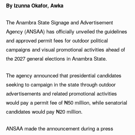
By Izunna Okafor, Awka
The Anambra State Signage and Advertisement
Agency (ANSAA) has officially unveiled the guidelines
and approved permit fees for outdoor political
campaigns and visual promotional activities ahead of
the 2027 general elections in Anambra State.
The agency announced that presidential candidates
seeking to campaign in the state through outdoor
advertisements and related promotional activities
would pay a permit fee of ₦50 million, while senatorial
candidates would pay ₦20 million.
ANSAA made the announcement during a press