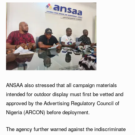
ANSAA also stressed that all campaign materials
intended for outdoor display must first be vetted and
approved by the Advertising Regulatory Council of
Nigeria (ARCON) before deployment.
The agency further warned against the indiscriminate