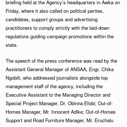
briefing held at the Agency’s headquarters in Awka on
Friday, where it also called on political parties,
candidates, support groups and advertising
practitioners to comply strictly with the laid-down
regulations guiding campaign promotions within the
state.
The speech of the press conference was read by the
Assistant General Manager of ANSAA, Engr. Chika
Ngobili, who addressed journalists alongside top
management staff of the agency, including the
Executive Assistant to the Managing Director and
Special Project Manager, Dr. Obinna Efobi; Out-of-
Homes Manager, Mr. Innocent Adike; Out-of-Homes
Support and Road Furniture Manager, Mr. Eruchalu