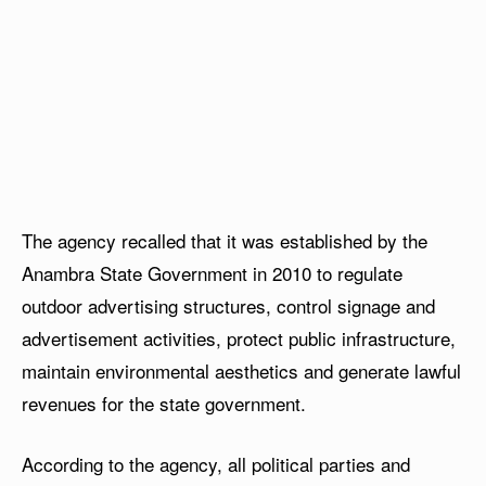
The agency recalled that it was established by the
Anambra State Government in 2010 to regulate
outdoor advertising structures, control signage and
advertisement activities, protect public infrastructure,
maintain environmental aesthetics and generate lawful
revenues for the state government.
According to the agency, all political parties and