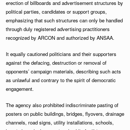
erection of billboards and advertisement structures by
political parties, candidates or support groups,
emphasizing that such structures can only be handled
through duly registered advertising practitioners
recognized by ARCON and authorized by ANSAA.
It equally cautioned politicians and their supporters
against the defacing, destruction or removal of
opponents’ campaign materials, describing such acts
as unlawful and contrary to the spirit of democratic
engagement.
The agency also prohibited indiscriminate pasting of
posters on public buildings, bridges, flyovers, drainage
channels, road signs, utility installations, schools,