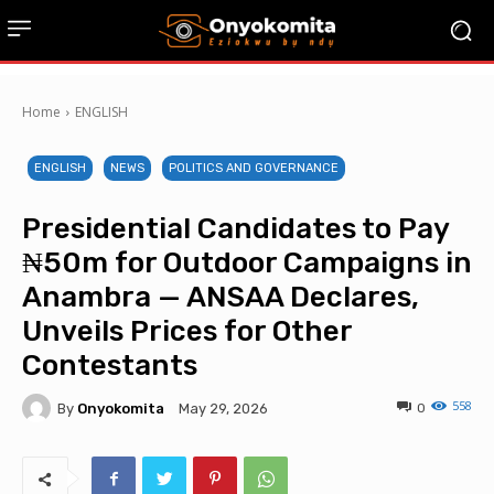
Home
ENGLISH
ENGLISH
NEWS
POLITICS AND GOVERNANCE
Presidential Candidates to Pay
₦50m for Outdoor Campaigns in
Anambra — ANSAA Declares,
Unveils Prices for Other
Contestants
558
By
Onyokomita
0
May 29, 2026