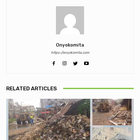
Onyokomita
https://onyokomita.com
RELATED ARTICLES