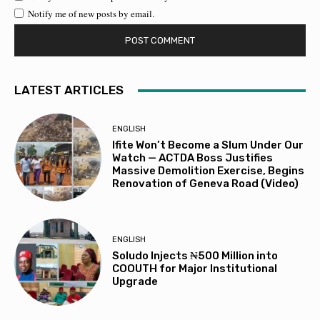
Notify me of new posts by email.
LATEST ARTICLES
ENGLISH
Ifite Won’t Become a Slum Under Our
Watch — ACTDA Boss Justifies
Massive Demolition Exercise, Begins
Renovation of Geneva Road (Video)
ENGLISH
Soludo Injects ₦500 Million into
COOUTH for Major Institutional
Upgrade