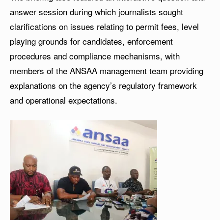
answer session during which journalists sought
clarifications on issues relating to permit fees, level
playing grounds for candidates, enforcement
procedures and compliance mechanisms, with
members of the ANSAA management team providing
explanations on the agency’s regulatory framework
and operational expectations.