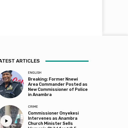
ATEST ARTICLES
ENGLISH
Breaking: Former Nnewi
Area Commander Posted as
New Commissioner of Police
in Anambra
CRIME
Commissioner Onyekesi
Intervenes as Anambra
Church Minister Sells