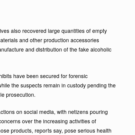
ves also recovered large quantities of empty
materials and other production accessories
nufacture and distribution of the fake alcoholic
hibits have been secured for forensic
while the suspects remain in custody pending the
le prosecution.
eactions on social media, with netizens pouring
oncerns over the increasing activities of
ose products, reports say, pose serious health