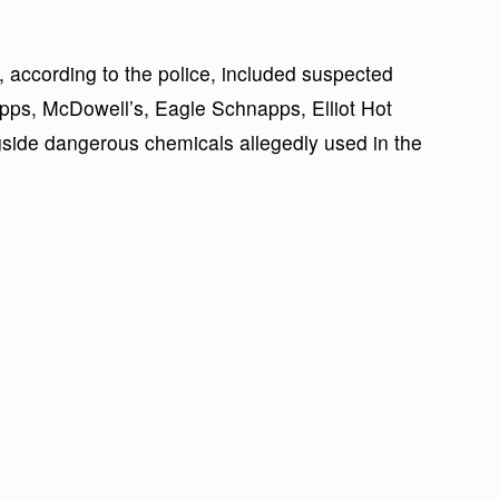
y, according to the police, included suspected
pps, McDowell’s, Eagle Schnapps, Elliot Hot
side dangerous chemicals allegedly used in the