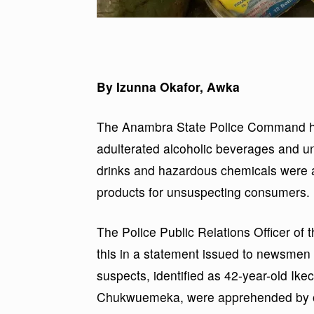
By Izunna Okafor, Awka
The Anambra State Police Command ha
adulterated alcoholic beverages and un
drinks and hazardous chemicals were a
products for unsuspecting consumers.
The Police Public Relations Officer 
this in a statement issued to newsmen
suspects, identified as 42-year-old I
Chukwuemeka, were apprehended by o