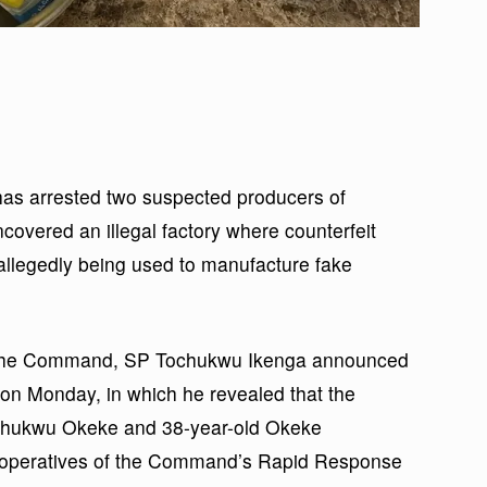
s arrested two suspected producers of
covered an illegal factory where counterfeit
llegedly being used to manufacture fake
of the Command, SP Tochukwu Ikenga announced
 on Monday, in which he revealed that the
kechukwu Okeke and 38-year-old Okeke
peratives of the Command’s Rapid Response