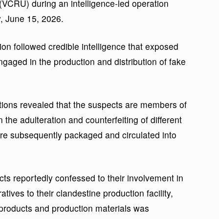
(VCRU) during an intelligence-led operation
, June 15, 2026.
n followed credible intelligence that exposed
engaged in the production and distribution of fake
ations revealed that the suspects are members of
 the adulteration and counterfeiting of different
are subsequently packaged and circulated into
cts reportedly confessed to their involvement in
atives to their clandestine production facility,
 products and production materials was