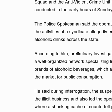
Squad and the Anti-Violent Crime Unit 
conducted in the early hours of Sunday
The Police Spokesman said the operatio
the activities of a syndicate allegedly 
alcoholic drinks across the state.
According to him, preliminary investig
a well-organized network specializing in
brands of alcoholic beverages, which 
the market for public consumption.
He said during interrogation, the suspe
the illicit business and also led the oper
where a shocking cache of counterfeit