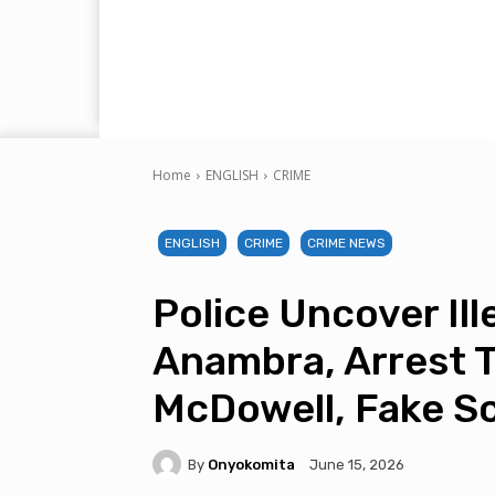
Home
ENGLISH
CRIME
ENGLISH
CRIME
CRIME NEWS
Police Uncover Ill
Anambra, Arrest 
McDowell, Fake S
By
Onyokomita
June 15, 2026