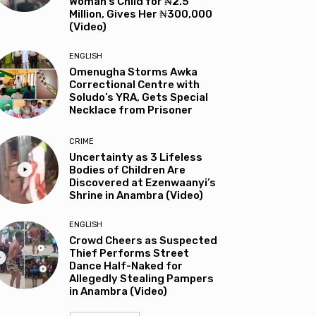
Woman’s Child for ₦2.5
Million, Gives Her ₦300,000
(Video)
ENGLISH
Omenugha Storms Awka
Correctional Centre with
Soludo’s YRA, Gets Special
Necklace from Prisoner
CRIME
Uncertainty as 3 Lifeless
Bodies of Children Are
Discovered at Ezenwaanyi’s
Shrine in Anambra (Video)
ENGLISH
Crowd Cheers as Suspected
Thief Performs Street
Dance Half-Naked for
Allegedly Stealing Pampers
in Anambra (Video)