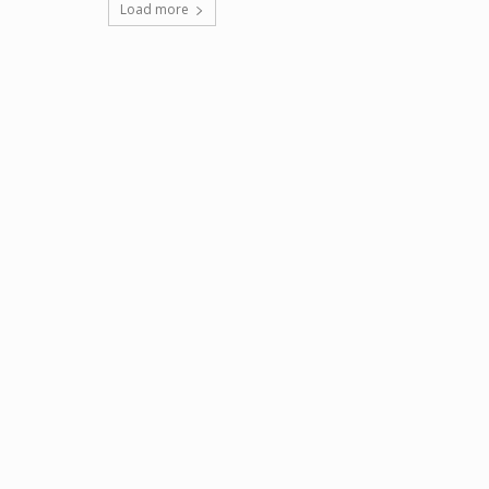
Load more