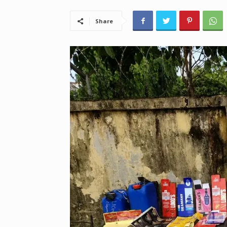
Share