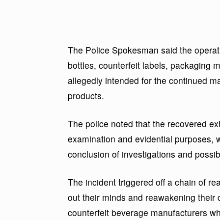
The Police Spokesman said the operati
bottles, counterfeit labels, packaging 
allegedly intended for the continued ma
products.
The police noted that the recovered ex
examination and evidential purposes, 
conclusion of investigations and possib
The incident triggered off a chain of r
out their minds and reawakening their c
counterfeit beverage manufacturers wh