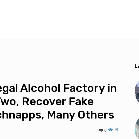
L
egal Alcohol Factory in
Two, Recover Fake
chnapps, Many Others
151
0