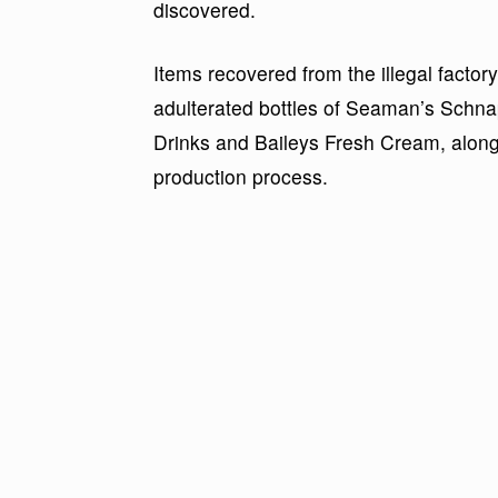
discovered.
Items recovered from the illegal factor
adulterated bottles of Seaman’s Schna
Drinks and Baileys Fresh Cream, along
production process.