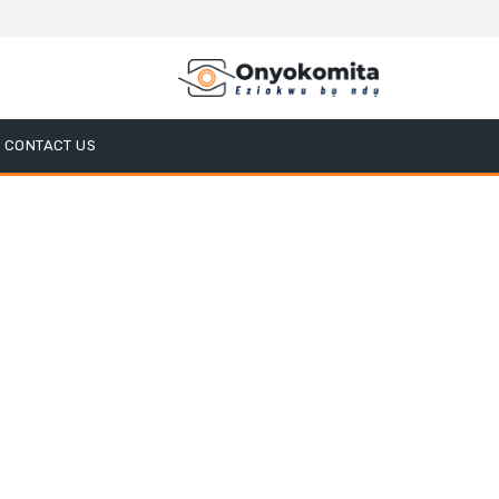
CONTACT US