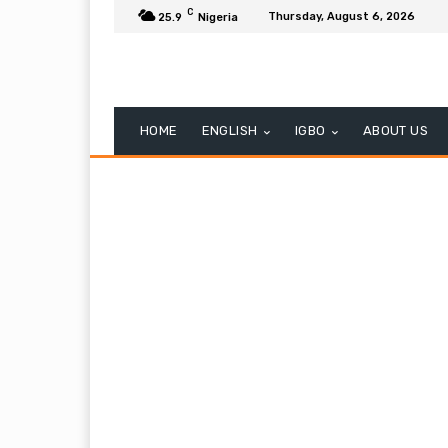
C
Thursday, August 6, 2026
25.9
Nigeria
HOME
ENGLISH
IGBO
ABOUT US