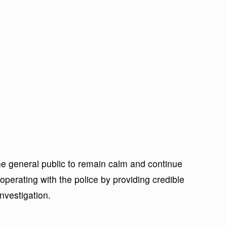
he general public to remain calm and continue
cooperating with the police by providing credible
nvestigation.