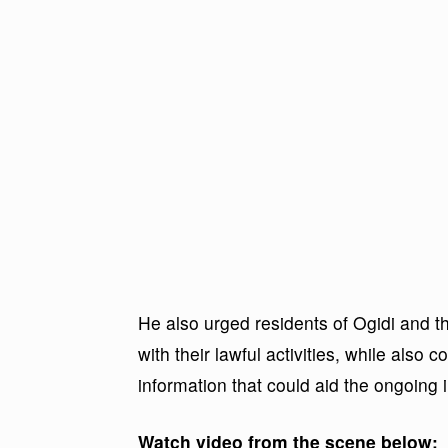
He also urged residents of Ogidi and t
with their lawful activities, while also 
information that could aid the ongoing i
Watch video from the scene below: