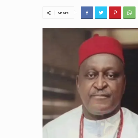
Share