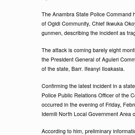
The Anambra State Police Command has
of Ogidi Community, Chief Ikwuka Okoy
gunmen, describing the incident as tra
The attack is coming barely eight mont
the President General of Aguleri Com
of the state, Barr. Ifeanyi Iloakasia.
Confirming the latest incident in a st
Police Public Relations Officer of th
occurred in the evening of Friday, Febru
Idemili North Local Government Area of
According to him, preliminary informat