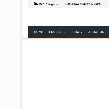
C
Saturday, August 8, 2026
25.6
Nigeria
HOME
ENGLISH
IGBO
ABOUT US