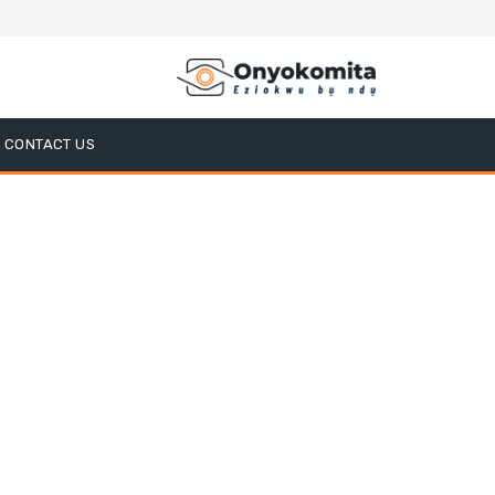
CONTACT US