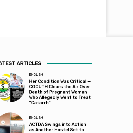
ATEST ARTICLES
ENGLISH
Her Condition Was Critical —
COOUTH Clears the Air Over
Death of Pregnant Woman
Who Allegedly Went to Treat
“Catarrh”
ENGLISH
ACTDA Swings into Action
as Another Hostel Set to