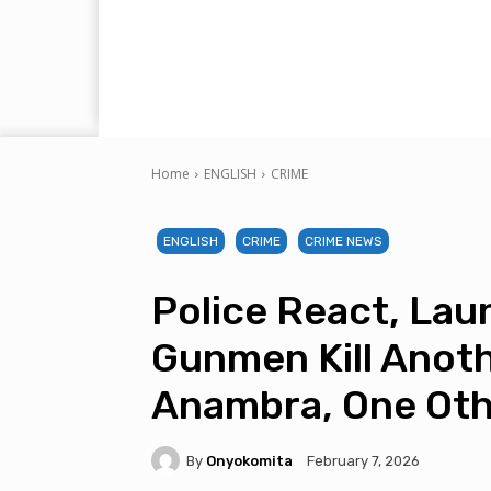
Home
ENGLISH
CRIME
ENGLISH
CRIME
CRIME NEWS
Police React, La
Gunmen Kill Anoth
Anambra, One Oth
By
Onyokomita
February 7, 2026