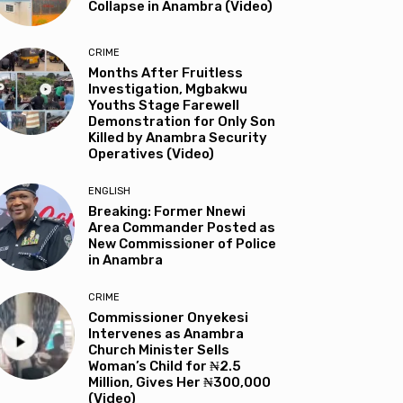
Collapse in Anambra (Video)
CRIME
Months After Fruitless
Investigation, Mgbakwu
Youths Stage Farewell
Demonstration for Only Son
Killed by Anambra Security
Operatives (Video)
ENGLISH
Breaking: Former Nnewi
Area Commander Posted as
New Commissioner of Police
in Anambra
CRIME
Commissioner Onyekesi
Intervenes as Anambra
Church Minister Sells
Woman’s Child for ₦2.5
Million, Gives Her ₦300,000
(Video)