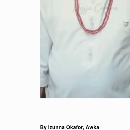
By Izunna Okafor, Awka