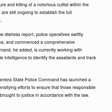
e and killing of a notorious cultist within the
re still ongoing to establish the full
.
 distress report, police operatives swiftly
area, and commenced a comprehensive
mmand, he added, is currently working with
 intelligence to identify the assailants and track
nambra State Police Command has launched a
ensifying efforts to ensure that those responsible
brought to justice in accordance with the law.