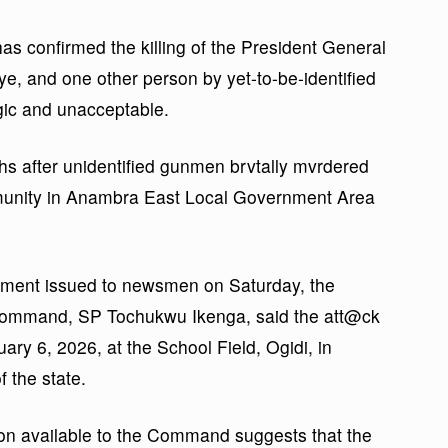
 confirmed the killing of the President General
e, and one other person by yet-to-be-identified
gic and unacceptable.
hs after unidentified gunmen brvtally mvrdered
munity in Anambra East Local Government Area
atement issued to newsmen on Saturday, the
e Command, SP Tochukwu Ikenga, said the att@ck
ary 6, 2026, at the School Field, Ogidi, in
 the state.
ion available to the Command suggests that the