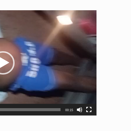
00:15