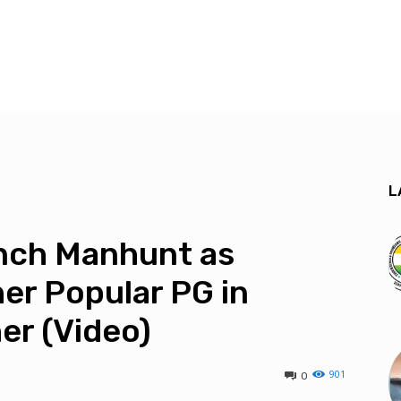
L
unch Manhunt as
er Popular PG in
er (Video)
901
0