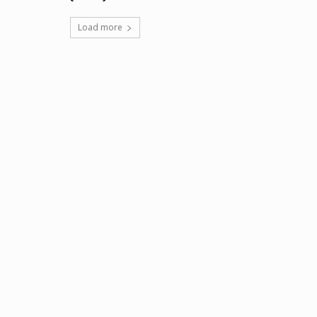
Load more