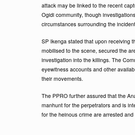
attack may be linked to the recent captur
Ogidi community, though investigations a
circumstances surrounding the incident
SP Ikenga stated that upon receiving the
mobilised to the scene, secured the 
investigation into the killings. The Co
eyewitness accounts and other available
their movements.
The PPRO further assured that the A
manhunt for the perpetrators and is int
for the heinous crime are arrested and 