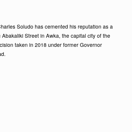
rles Soludo has cemented his reputation as a
c Abakaliki Street in Awka, the capital city of the
decision taken in 2018 under former Governor
ad.