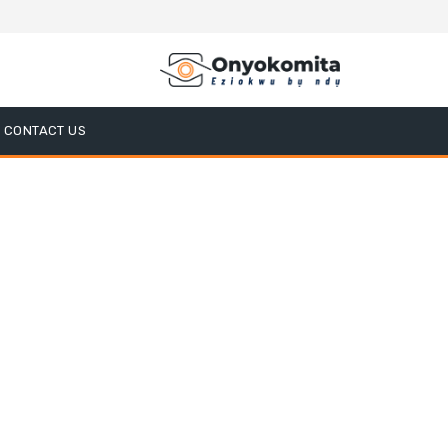
CONTACT US