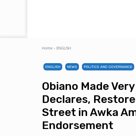
Home
ENGLISH
ENGLISH
NEWS
POLITICS AND GOVERNANCE
Obiano Made Very
Declares, Restores
Street in Awka A
Endorsement