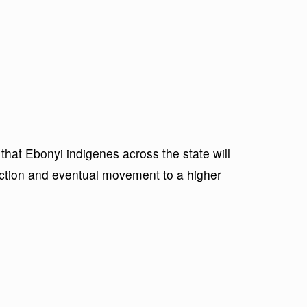
hat Ebonyi indigenes across the state will
ection and eventual movement to a higher