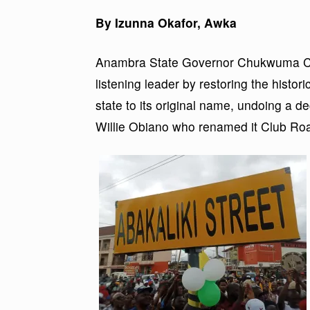
By Izunna Okafor, Awka
Anambra State Governor Chukwuma Cha
listening leader by restoring the histori
state to its original name, undoing a 
Willie Obiano who renamed it Club Ro