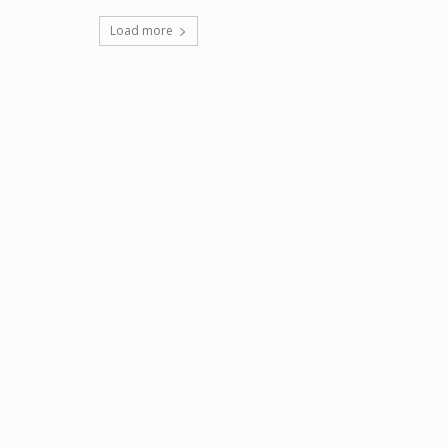
Load more