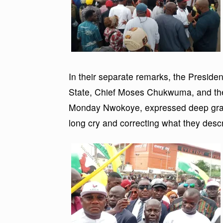
In their separate remarks, the Presid
State, Chief Moses Chukwuma, and the
Monday Nwokoye, expressed deep gratitu
long cry and correcting what they descri