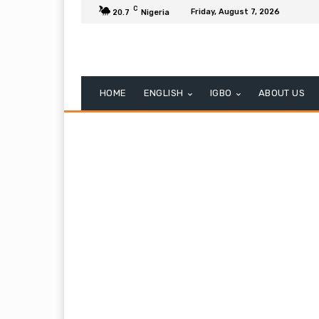
C
Friday, August 7, 2026
20.7
Nigeria
HOME
ENGLISH
IGBO
ABOUT US