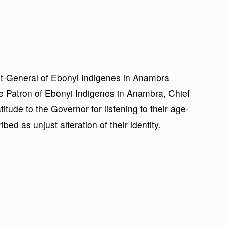
ent-General of Ebonyi Indigenes in Anambra
 Patron of Ebonyi Indigenes in Anambra, Chief
de to the Governor for listening to their age-
bed as unjust alteration of their identity.