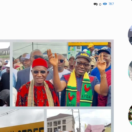
787
0