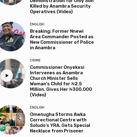
Demonstration for Only Son
Killed by Anambra Security
Operatives (Video)
ENGLISH
Breaking: Former Nnewi
Area Commander Posted as
New Commissioner of Police
in Anambra
CRIME
Commissioner Onyekesi
Intervenes as Anambra
Church Minister Sells
Woman’s Child for ₦2.5
Million, Gives Her ₦300,000
(Video)
ENGLISH
Omenugha Storms Awka
Correctional Centre with
Soludo’s YRA, Gets Special
Necklace from Prisoner