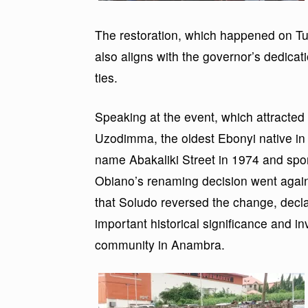
The restoration, which happened on Tu
also aligns with the governor’s dedicat
ties.
Speaking at the event, which attracted
Uzodimma, the oldest Ebonyi native in t
name Abakaliki Street in 1974 and spon
Obiano’s renaming decision went again
that Soludo reversed the change, declar
important historical significance and i
community in Anambra.