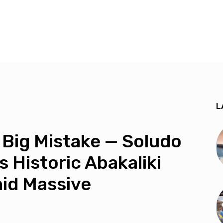
L
 Big Mistake — Soludo
 Historic Abakaliki
mid Massive