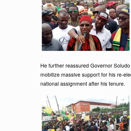
He further reassured Governor Soludo t
mobilize massive support for his re-el
national assignment after his tenure.