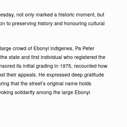
esday, not only marked a historic moment, but
ion to preserving history and honouring cultural
 large crowd of Ebonyi indigenes, Pa Peter
he state and first individual who registered the
sored its initial grading in 1975, recounted how
st their appeals. He expressed deep gratitude
ing that the street’s original name holds
nvoking solidarity among the large Ebonyi