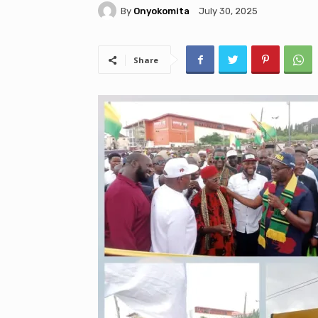
By
Onyokomita
July 30, 2025
Share