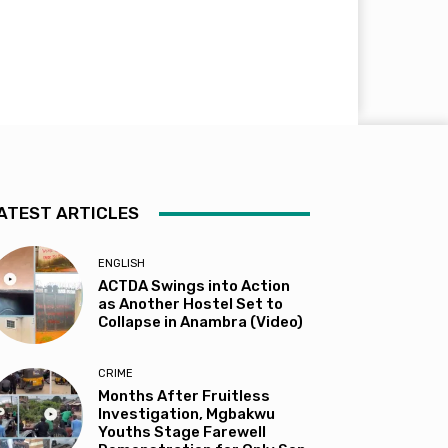
ATEST ARTICLES
ENGLISH
ACTDA Swings into Action
as Another Hostel Set to
Collapse in Anambra (Video)
CRIME
Months After Fruitless
Investigation, Mgbakwu
Youths Stage Farewell