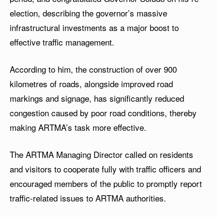
election, describing the governor’s massive
infrastructural investments as a major boost to
effective traffic management.
According to him, the construction of over 900
kilometres of roads, alongside improved road
markings and signage, has significantly reduced
congestion caused by poor road conditions, thereby
making ARTMA’s task more effective.
The ARTMA Managing Director called on residents
and visitors to cooperate fully with traffic officers and
encouraged members of the public to promptly report
traffic-related issues to ARTMA authorities.