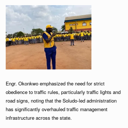
Engr. Okonkwo emphasized the need for strict
obedience to traffic rules, particularly traffic lights and
road signs, noting that the Soludo-led administration
has significantly overhauled traffic management
infrastructure across the state.