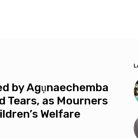
L
led by Agụnaechemba
id Tears, as Mourners
ildren’s Welfare