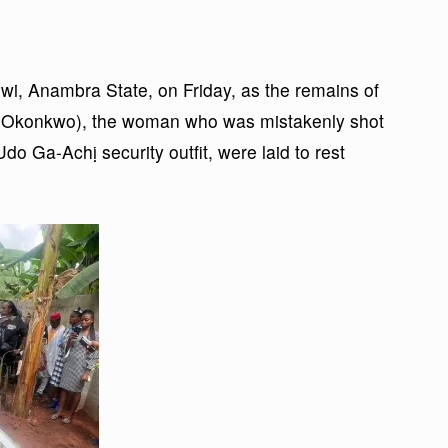
wi, Anambra State, on Friday, as the remains of
e Okonkwo), the woman who was mistakenly shot
 Ga-Achị security outfit, were laid to rest