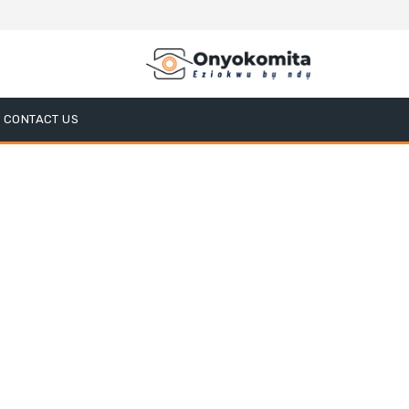
CONTACT US