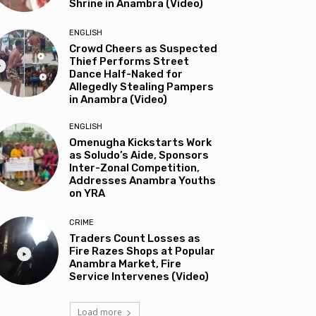
Shrine in Anambra (Video)
ENGLISH
Crowd Cheers as Suspected
Thief Performs Street
Dance Half-Naked for
Allegedly Stealing Pampers
in Anambra (Video)
ENGLISH
Omenugha Kickstarts Work
as Soludo’s Aide, Sponsors
Inter-Zonal Competition,
Addresses Anambra Youths
on YRA
CRIME
Traders Count Losses as
Fire Razes Shops at Popular
Anambra Market, Fire
Service Intervenes (Video)
Load more