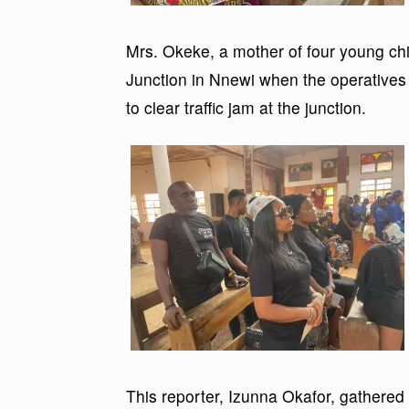
Mrs. Okeke, a mother of four young chil
Junction in Nnewi when the operatives 
to clear traffic jam at the junction.
This reporter, Izunna Okafor, gathered