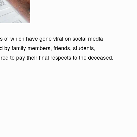
s of which have gone viral on social media
d by family members, friends, students,
ed to pay their final respects to the deceased.