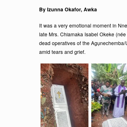
By Izunna Okafor, Awka
It was a very emotional moment in Nne
late Mrs. Chiamaka Isabel Okeke (né
dead operatives of the Agụnechemba/Udo
amid tears and grief.