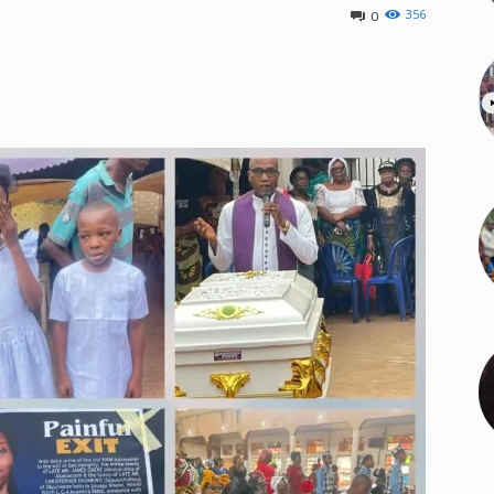
356
0