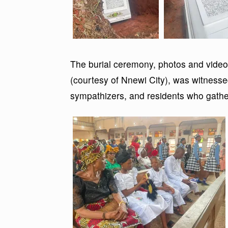
The burial ceremony, photos and video
(courtesy of Nnewi City), was witnesse
sympathizers, and residents who gather