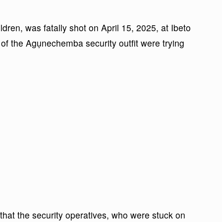
dren, was fatally shot on April 15, 2025, at Ibeto
of the Agụnechemba security outfit were trying
 that the security operatives, who were stuck on