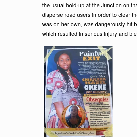
the usual hold-up at the Junction on that
disperse road users in order to clear 
was on her own, was dangerously hit by 
which resulted in serious injury and bl