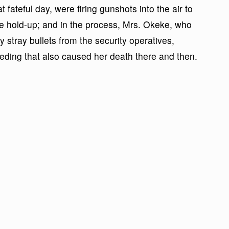
 fateful day, were firing gunshots into the air to
the hold-up; and in the process, Mrs. Okeke, who
stray bullets from the security operatives,
eeding that also caused her death there and then.