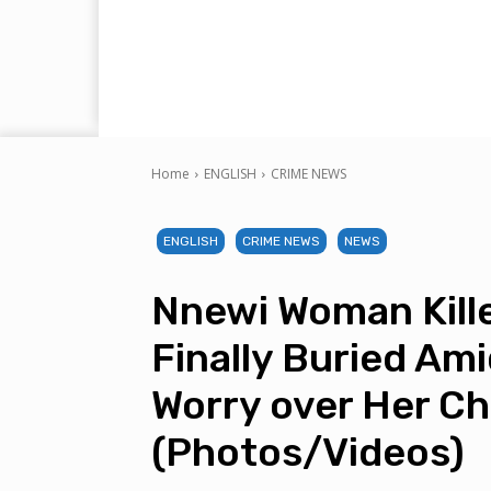
Home
ENGLISH
CRIME NEWS
ENGLISH
CRIME NEWS
NEWS
Nnewi Woman Kil
Finally Buried Am
Worry over Her Ch
(Photos/Videos)