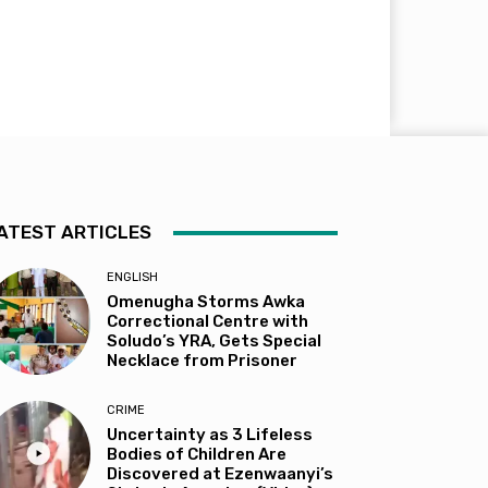
ATEST ARTICLES
ENGLISH
Omenugha Storms Awka
Correctional Centre with
Soludo’s YRA, Gets Special
Necklace from Prisoner
CRIME
Uncertainty as 3 Lifeless
Bodies of Children Are
Discovered at Ezenwaanyi’s