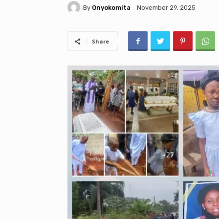
By
Onyokomita
November 29, 2025
Share