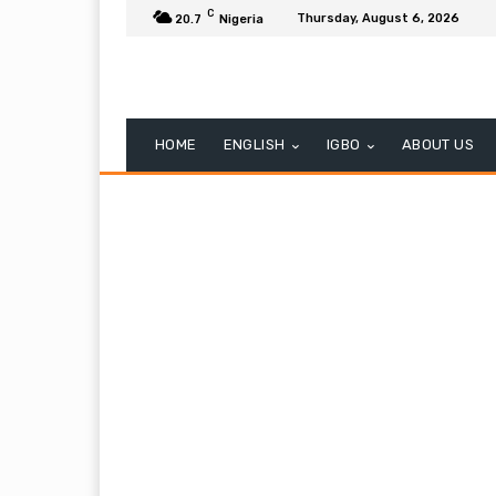
C
Thursday, August 6, 2026
20.7
Nigeria
HOME
ENGLISH
IGBO
ABOUT US