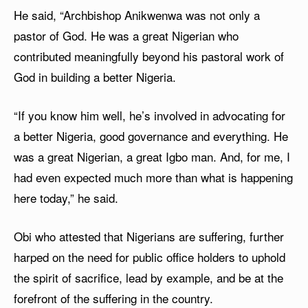
He said, “Archbishop Anikwenwa was not only a
pastor of God. He was a great Nigerian who
contributed meaningfully beyond his pastoral work of
God in building a better Nigeria.
“If you know him well, he’s involved in advocating for
a better Nigeria, good governance and everything. He
was a great Nigerian, a great Igbo man. And, for me, I
had even expected much more than what is happening
here today,” he said.
Obi who attested that Nigerians are suffering, further
harped on the need for public office holders to uphold
the spirit of sacrifice, lead by example, and be at the
forefront of the suffering in the country.