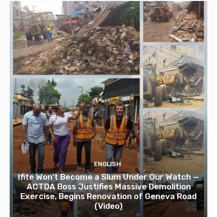
ENGLISH
Ifite Won’t Become a Slum Under Our Watch —
ACTDA Boss Justifies Massive Demolition
Exercise, Begins Renovation of Geneva Road
(Video)