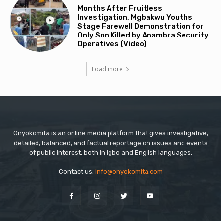
Months After Fruitless
Investigation, Mgbakwu Youths
Stage Farewell Demonstration for
Only Son Killed by Anambra Security
Operatives (Video)
Load more
Onyokomita is an online media platform that gives investigative,
detailed, balanced, and factual reportage on issues and events
of public interest, both in Igbo and English languages.
Contact us:
info@onyokomita.com