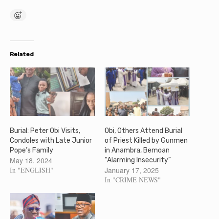
Related
Burial: Peter Obi Visits,
Obi, Others Attend Burial
Condoles with Late Junior
of Priest Killed by Gunmen
Pope’s Family
in Anambra, Bemoan
May 18, 2024
“Alarming Insecurity”
In "ENGLISH"
January 17, 2025
In "CRIME NEWS"