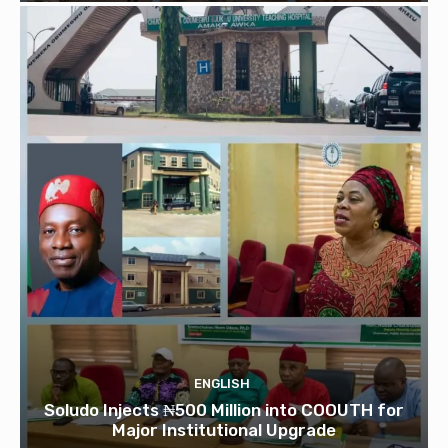
ENGLISH
Soludo Injects ₦500 Million into COOUTH for
Major Institutional Upgrade