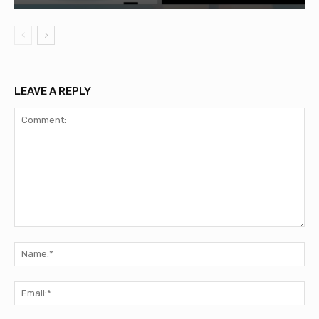
LEAVE A REPLY
Comment:
Na
Ema