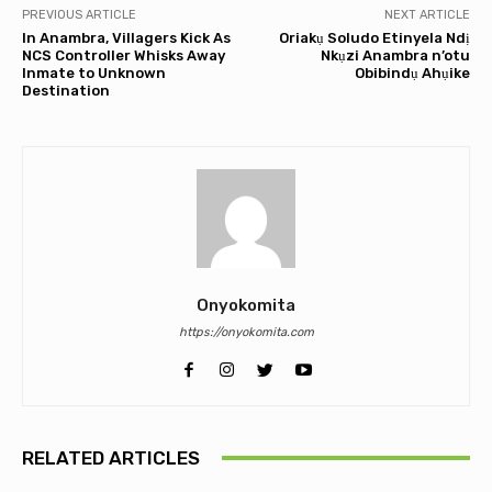
PREVIOUS ARTICLE
NEXT ARTICLE
In Anambra, Villagers Kick As
Oriakụ Soludo Etinyela Ndị
NCS Controller Whisks Away
Nkụzi Anambra n’otu
Inmate to Unknown
Obibindụ Ahụike
Destination
Onyokomita
https://onyokomita.com
RELATED ARTICLES