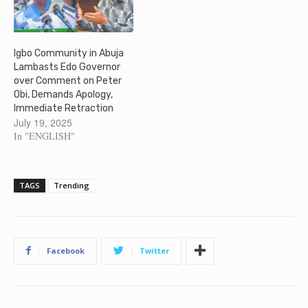
Igbo Community in Abuja
Lambasts Edo Governor
over Comment on Peter
Obi, Demands Apology,
Immediate Retraction
July 19, 2025
In "ENGLISH"
TAGS
Trending
Facebook
Twitter