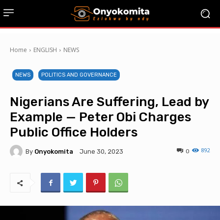
Home
ENGLISH
NEWS
NEWS
POLITICS AND GOVERNANCE
Nigerians Are Suffering, Lead by
Example — Peter Obi Charges
Public Office Holders
892
By
Onyokomita
0
June 30, 2023