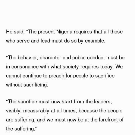
He said, “The present Nigeria requires that all those
who serve and lead must do so by example.
“The behavior, character and public conduct must be
in consonance with what society requires today. We
cannot continue to preach for people to sacrifice
without sacrificing.
“The sacrifice must now start from the leaders,
visibly, measurably at all times, because the people
are suffering; and we must now be at the forefront of
the suffering.”