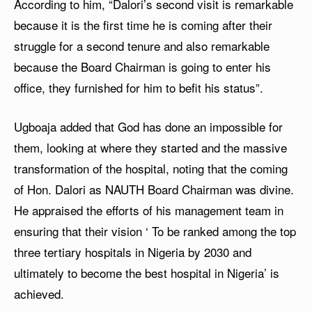
According to him, “Dalori’s second visit is remarkable
because it is the first time he is coming after their
struggle for a second tenure and also remarkable
because the Board Chairman is going to enter his
office, they furnished for him to befit his status”.
Ugboaja added that God has done an impossible for
them, looking at where they started and the massive
transformation of the hospital, noting that the coming
of Hon. Dalori as NAUTH Board Chairman was divine.
He appraised the efforts of his management team in
ensuring that their vision ‘ To be ranked among the top
three tertiary hospitals in Nigeria by 2030 and
ultimately to become the best hospital in Nigeria’ is
achieved.