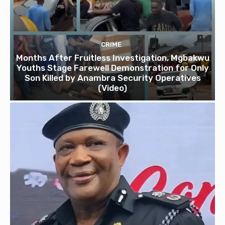
CRIME
Months After Fruitless Investigation, Mgbakwu
Youths Stage Farewell Demonstration for Only
Son Killed by Anambra Security Operatives
(Video)