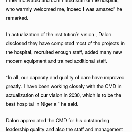
who warmly welcomed me, indeed I was amazed” he
remarked.
In actualization of the institution’s vision , Dalori
disclosed they have completed most of the projects in
the hospital, recruited enough staff, added many new
modern equipment and trained additional staff.
“In all, our capacity and quality of care have improved
greatly. I have been working closely with the CMD in
actualization of our vision in 2030, which is to be the
best hospital in Nigeria ” he said.
Dalori appreciated the CMD for his outstanding
leadership quality and also the staff and management