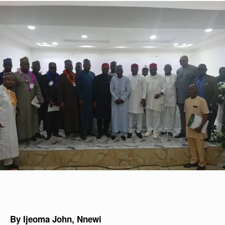
By Ijeoma John, Nnewi