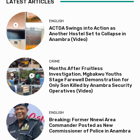
LATEST ARTICLES
ENGLISH
ACTDA Swings into Action as
Another Hostel Set to Collapse in
Anambra (Video)
CRIME
Months After Fruitless
Investigation, Mgbakwu Youths
Stage Farewell Demonstration for
Only Son Killed by Anambra Security
Operatives (Video)
ENGLISH
Breaking: Former Nnewi Area
Commander Posted as New
Commissioner of Police in Anambra