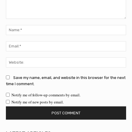
Comment:
Na
Ema
Web
Save my name, email, and website in this browser for the next
time I comment.
Notify me of follow-up comments by email.
Notify me of new posts by email.