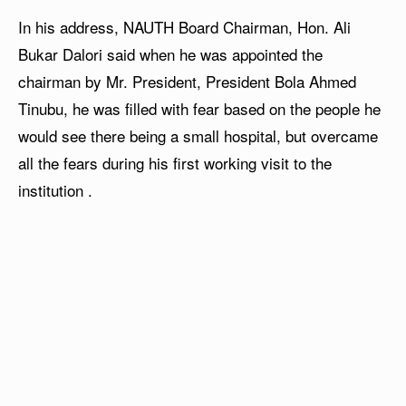
In his address, NAUTH Board Chairman, Hon. Ali
Bukar Dalori said when he was appointed the
chairman by Mr. President, President Bola Ahmed
Tinubu, he was filled with fear based on the people he
would see there being a small hospital, but overcame
all the fears during his first working visit to the
institution .