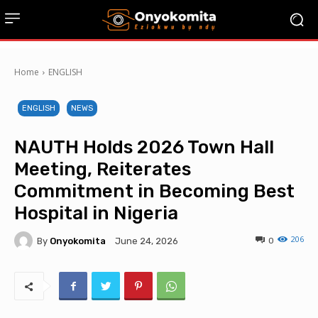
Home
ENGLISH
ENGLISH
NEWS
NAUTH Holds 2026 Town Hall
Meeting, Reiterates
Commitment in Becoming Best
Hospital in Nigeria
206
By
Onyokomita
0
June 24, 2026