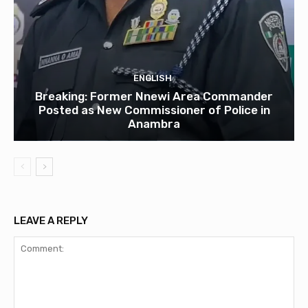
ENGLISH
Breaking: Former Nnewi Area Commander
Posted as New Commissioner of Police in
Anambra
LEAVE A REPLY