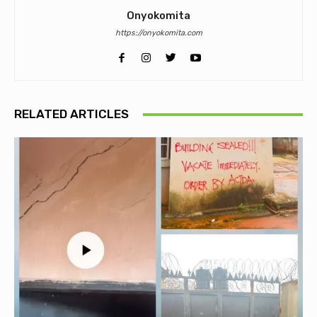
Onyokomita
https://onyokomita.com
RELATED ARTICLES