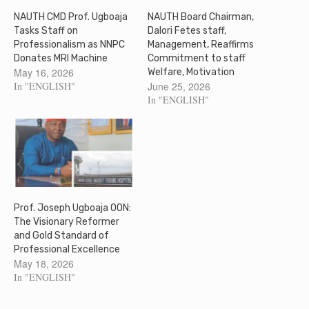
NAUTH CMD Prof. Ugboaja
NAUTH Board Chairman,
Tasks Staff on
Dalori Fetes staff,
Professionalism as NNPC
Management, Reaffirms
Donates MRI Machine
Commitment to staff
May 16, 2026
Welfare, Motivation
In "ENGLISH"
June 25, 2026
In "ENGLISH"
Prof. Joseph Ugboaja OON:
The Visionary Reformer
and Gold Standard of
Professional Excellence
May 18, 2026
In "ENGLISH"