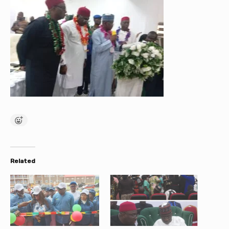
Related