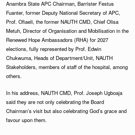
Anambra State APC Chairman, Barrister Festus
Fuanter, former Deputy National Secretary of APC,
Prof. Ofiaeli, the former NAUTH CMD, Chief Olisa
Metuh, Director of Organisation and Mobilisation in the
Renewed Hope Ambassadors (RHA) for 2027
elections, fully represented by Prof. Edwin
Chukwuma, Heads of Department/Unit, NAUTH
Stakeholders, members of staff of the hospital, among
others.
In his address, NAUTH CMD, Prof. Joseph Ugboaja
said they are not only celebrating the Board
Chairman’s visit but also celebrating God’s grace and
favour upon them.