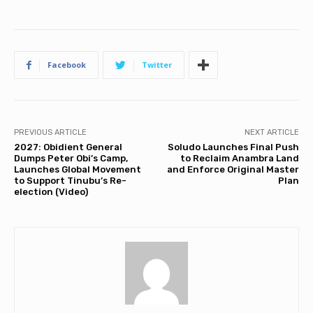
Facebook
Twitter
PREVIOUS ARTICLE
NEXT ARTICLE
2027: Obidient General
Soludo Launches Final Push
Dumps Peter Obi’s Camp,
to Reclaim Anambra Land
Launches Global Movement
and Enforce Original Master
to Support Tinubu’s Re-
Plan
election (Video)