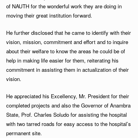
of NAUTH for the wonderful work they are doing in
moving their great institution forward.
He further disclosed that he came to identify with their
vision, mission, commitment and effort and to inquire
about their welfare to know the areas he could be of
help in making life easier for them, reiterating his
commitment in assisting them in actualization of their
vision.
He appreciated his Excellency, Mr. President for their
completed projects and also the Governor of Anambra
State, Prof. Charles Soludo for assisting the hospital
with two tarred roads for easy access to the hospital’s
permanent site.