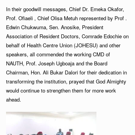
In their goodwill messages, Chief Dr. Emeka Okafor,
Prof. Ofiaeli , Chief Olisa Metuh represented by Prof .
Edwin Chukwuma, Sen. Anosike, President
Association of Resident Doctors, Comrade Edochie on
behalf of Health Centre Union (JOHESU) and other
speakers, all commended the working CMD of
NAUTH, Prof. Joseph Ugboaja and the Board
Chairman, Hon. Ali Bukar Dalori for their dedication in
transforming the institution, prayed that God Almighty
would continue to strengthen them for more work
ahead.