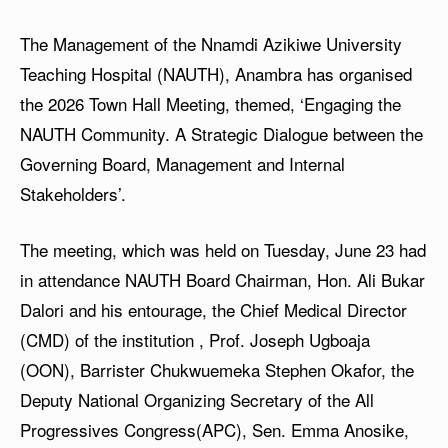
The Management of the Nnamdi Azikiwe University
Teaching Hospital (NAUTH), Anambra has organised
the 2026 Town Hall Meeting, themed, ‘Engaging the
NAUTH Community. A Strategic Dialogue between the
Governing Board, Management and Internal
Stakeholders’.
The meeting, which was held on Tuesday, June 23 had
in attendance NAUTH Board Chairman, Hon. Ali Bukar
Dalori and his entourage, the Chief Medical Director
(CMD) of the institution , Prof. Joseph Ugboaja
(OON), Barrister Chukwuemeka Stephen Okafor, the
Deputy National Organizing Secretary of the All
Progressives Congress(APC), Sen. Emma Anosike,