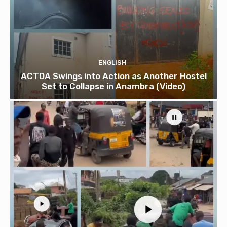
ENGLISH
ACTDA Swings into Action as Another Hostel
Set to Collapse in Anambra (Video)