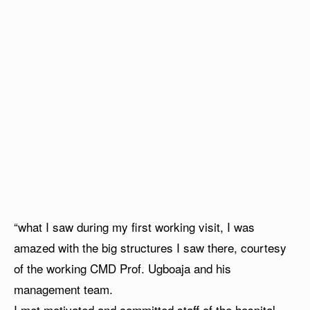
“what I saw during my first working visit, I was
amazed with the big structures I saw there, courtesy
of the working CMD Prof. Ugboaja and his
management team.
I met motivated and committed staff of the hospital,