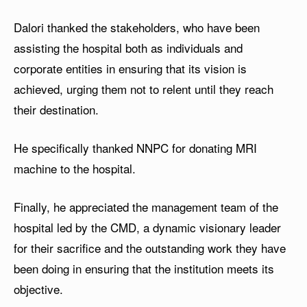
Dalori thanked the stakeholders, who have been
assisting the hospital both as individuals and
corporate entities in ensuring that its vision is
achieved, urging them not to relent until they reach
their destination.
He specifically thanked NNPC for donating MRI
machine to the hospital.
Finally, he appreciated the management team of the
hospital led by the CMD, a dynamic visionary leader
for their sacrifice and the outstanding work they have
been doing in ensuring that the institution meets its
objective.