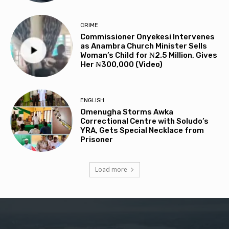
CRIME
Commissioner Onyekesi Intervenes
as Anambra Church Minister Sells
Woman’s Child for ₦2.5 Million, Gives
Her ₦300,000 (Video)
ENGLISH
Omenugha Storms Awka
Correctional Centre with Soludo’s
YRA, Gets Special Necklace from
Prisoner
Load more