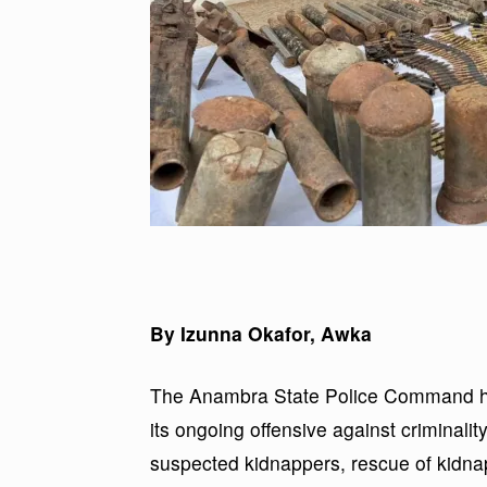
By Izunna Okafor, Awka
The Anambra State Police Command has
its ongoing offensive against criminality 
suspected kidnappers, rescue of kidnapp