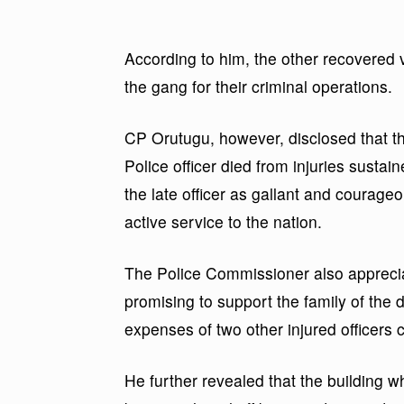
According to him, the other recovered 
the gang for their criminal operations.
CP Orutugu, however, disclosed that th
Police officer died from injuries susta
the late officer as gallant and courageo
active service to the nation.
The Police Commissioner also appreci
promising to support the family of the 
expenses of two other injured officers c
He further revealed that the building 