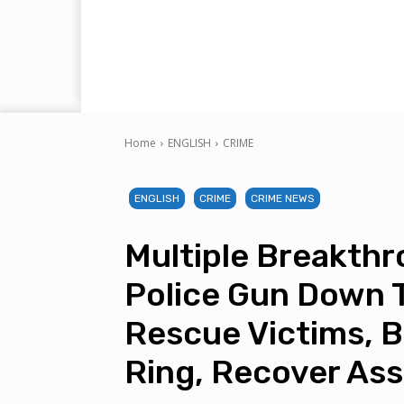
Home
ENGLISH
CRIME
ENGLISH
CRIME
CRIME NEWS
Multiple Breakth
Police Gun Down 
Rescue Victims, Bu
Ring, Recover As