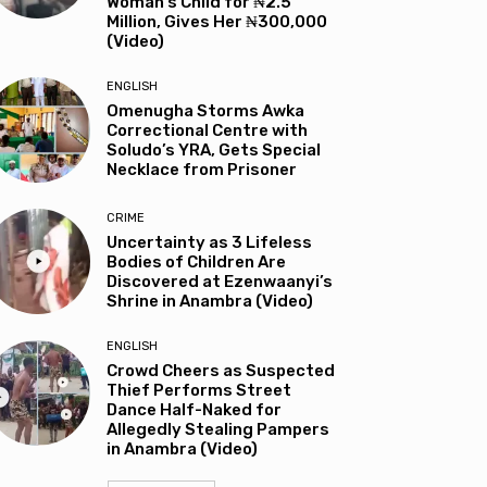
Woman’s Child for ₦2.5
Million, Gives Her ₦300,000
(Video)
ENGLISH
Omenugha Storms Awka
Correctional Centre with
Soludo’s YRA, Gets Special
Necklace from Prisoner
CRIME
Uncertainty as 3 Lifeless
Bodies of Children Are
Discovered at Ezenwaanyi’s
Shrine in Anambra (Video)
ENGLISH
Crowd Cheers as Suspected
Thief Performs Street
Dance Half-Naked for
Allegedly Stealing Pampers
in Anambra (Video)