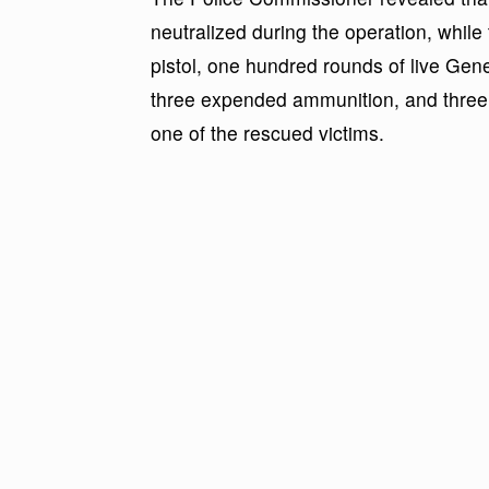
neutralized during the operation, whil
pistol, one hundred rounds of live Ge
three expended ammunition, and three 
one of the rescued victims.