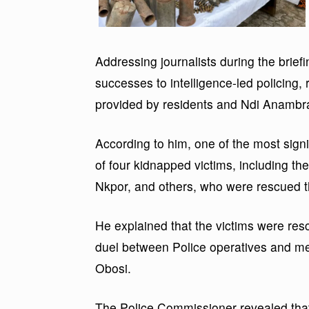
Addressing journalists during the brief
successes to intelligence-led policing, r
provided by residents and Ndi Anambr
According to him, one of the most sign
of four kidnapped victims, including th
Nkpor, and others, who were rescued t
He explained that the victims were res
duel between Police operatives and me
Obosi.
The Police Commissioner revealed th