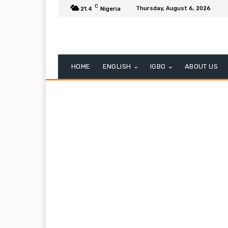
C
Thursday, August 6, 2026
21.4
Nigeria
HOME
ENGLISH
IGBO
ABOUT US