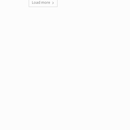
Load more