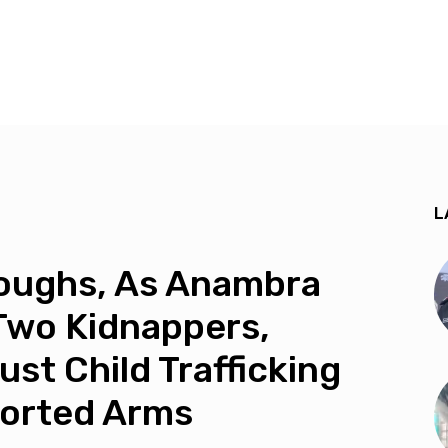
L
roughs, As Anambra
Two Kidnappers,
st Child Trafficking
sorted Arms