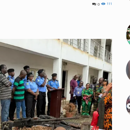
111
0