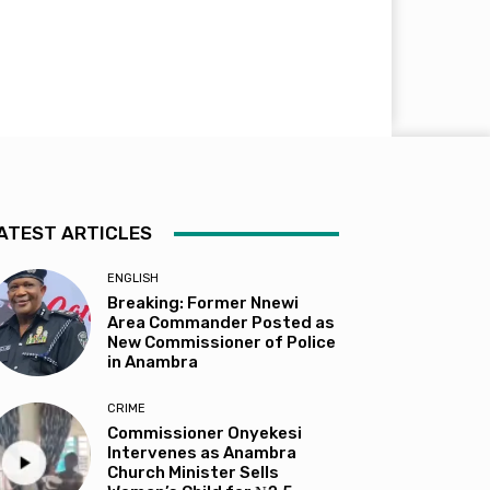
ATEST ARTICLES
ENGLISH
Breaking: Former Nnewi
Area Commander Posted as
New Commissioner of Police
in Anambra
CRIME
Commissioner Onyekesi
Intervenes as Anambra
Church Minister Sells