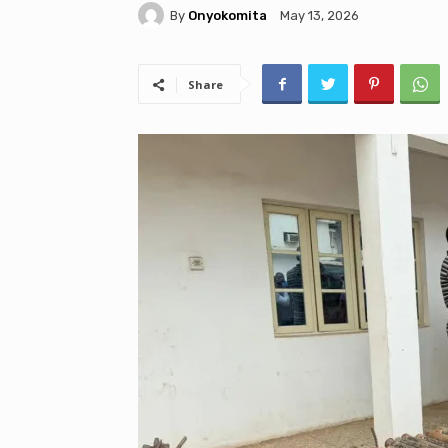
By
Onyokomita
May 13, 2026
Share