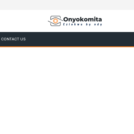
CONTACT US