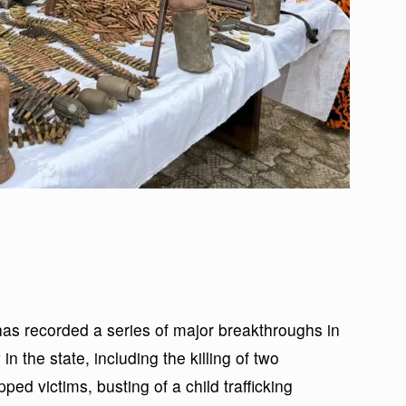
 recorded a series of major breakthroughs in
in the state, including the killing of two
ed victims, busting of a child trafficking