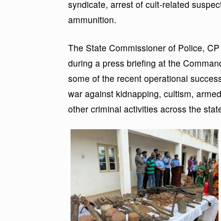
syndicate, arrest of cult-related suspe
ammunition.
The State Commissioner of Police, CP
during a press briefing at the Comman
some of the recent operational succes
war against kidnapping, cultism, armed 
other criminal activities across the stat