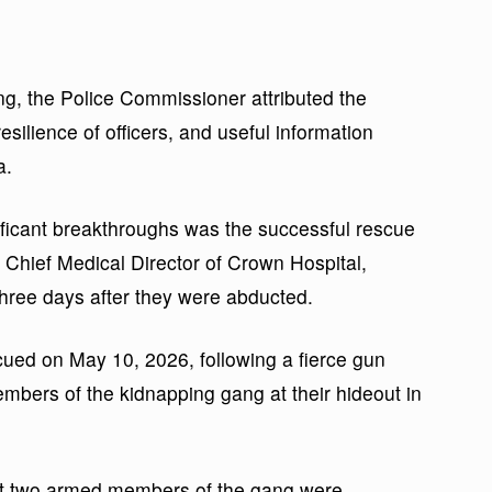
ing, the Police Commissioner attributed the
esilience of officers, and useful information
a.
ificant breakthroughs was the successful rescue
e Chief Medical Director of Crown Hospital,
hree days after they were abducted.
cued on May 10, 2026, following a fierce gun
mbers of the kidnapping gang at their hideout in
at two armed members of the gang were