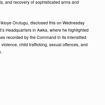
cts, and recovery of sophisticated arms and
 Ikioye Orutugu, disclosed this on Wednesday
d’s Headquarters in Awka, where he highlighted
ses recorded by the Command in its intensified
violence, child trafficking, sexual offences, and
e.