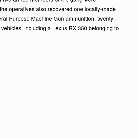
e the operatives also recovered one locally-made
neral Purpose Machine Gun ammunition, twenty-
vehicles, including a Lexus RX 350 belonging to