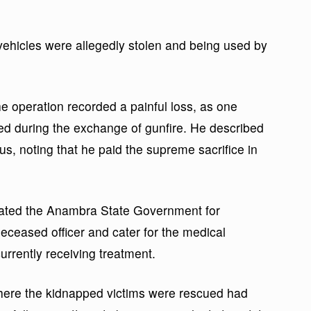
vehicles were allegedly stolen and being used by
e operation recorded a painful loss, as one
ined during the exchange of gunfire. He described
us, noting that he paid the supreme sacrifice in
ated the Anambra State Government for
deceased officer and cater for the medical
urrently receiving treatment.
where the kidnapped victims were rescued had