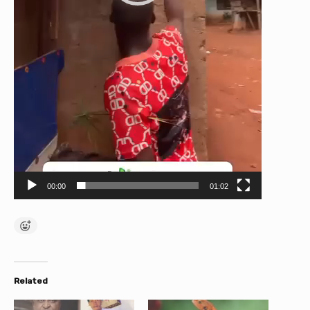
00:00
01:02
Related