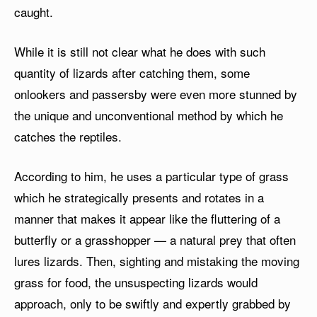
caught.
While it is still not clear what he does with such
quantity of lizards after catching them, some
onlookers and passersby were even more stunned by
the unique and unconventional method by which he
catches the reptiles.
According to him, he uses a particular type of grass
which he strategically presents and rotates in a
manner that makes it appear like the fluttering of a
butterfly or a grasshopper — a natural prey that often
lures lizards. Then, sighting and mistaking the moving
grass for food, the unsuspecting lizards would
approach, only to be swiftly and expertly grabbed by