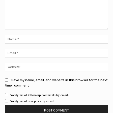
Comment:
Na
Ema
Web
Save my name, email, and website in this browser for the next
time I comment.
Notify me of follow-up comments by email.
Notify me of new posts by email.