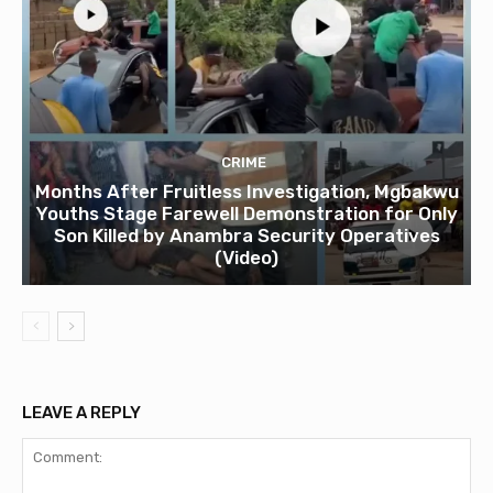
CRIME
Months After Fruitless Investigation, Mgbakwu
Youths Stage Farewell Demonstration for Only
Son Killed by Anambra Security Operatives
(Video)
LEAVE A REPLY