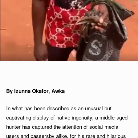
By Izunna Okafor, Awka
In what has been described as an unusual but
captivating display of native ingenuity, a middle-aged
hunter has captured the attention of social media
users and passersby alike, for his rare and hilarious