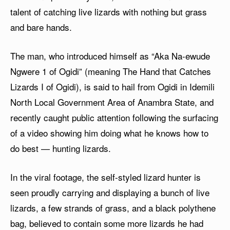
talent of catching live lizards with nothing but grass
and bare hands.
The man, who introduced himself as “Aka Na-ewude
Ngwere 1 of Ogidi” (meaning The Hand that Catches
Lizards I of Ogidi), is said to hail from Ogidi in Idemili
North Local Government Area of Anambra State, and
recently caught public attention following the surfacing
of a video showing him doing what he knows how to
do best — hunting lizards.
In the viral footage, the self-styled lizard hunter is
seen proudly carrying and displaying a bunch of live
lizards, a few strands of grass, and a black polythene
bag, believed to contain some more lizards he had