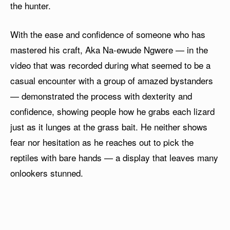
the hunter.
With the ease and confidence of someone who has
mastered his craft, Aka Na-ewude Ngwere — in the
video that was recorded during what seemed to be a
casual encounter with a group of amazed bystanders
— demonstrated the process with dexterity and
confidence, showing people how he grabs each lizard
just as it lunges at the grass bait. He neither shows
fear nor hesitation as he reaches out to pick the
reptiles with bare hands — a display that leaves many
onlookers stunned.