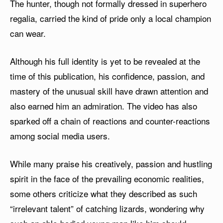
The hunter, though not formally dressed in superhero
regalia, carried the kind of pride only a local champion
can wear.
Although his full identity is yet to be revealed at the
time of this publication, his confidence, passion, and
mastery of the unusual skill have drawn attention and
also earned him an admiration. The video has also
sparked off a chain of reactions and counter-reactions
among social media users.
While many praise his creatively, passion and hustling
spirit in the face of the prevailing economic realities,
some others criticize what they described as such
“irrelevant talent” of catching lizards, wondering why