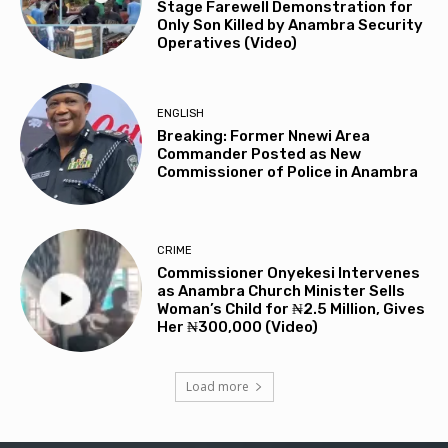
Stage Farewell Demonstration for
Only Son Killed by Anambra Security
Operatives (Video)
ENGLISH
Breaking: Former Nnewi Area
Commander Posted as New
Commissioner of Police in Anambra
CRIME
Commissioner Onyekesi Intervenes
as Anambra Church Minister Sells
Woman’s Child for ₦2.5 Million, Gives
Her ₦300,000 (Video)
Load more