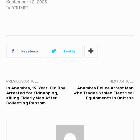
September 12, 2025
In "CRIME"
Facebook
Twitter
PREVIOUS ARTICLE
NEXT ARTICLE
In Anambra, 19-Year-Old Boy
Anambra Police Arrest Man
Arrested for Kidnapping,
Who Trades Stolen Electrical
Killing Elderly Man After
Equipments in Onitsha
Collecting Ransom