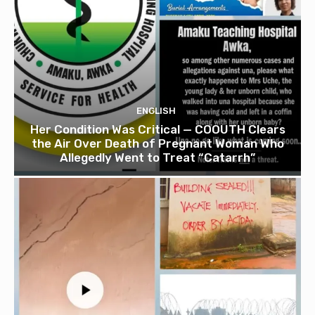
ENGLISH
Her Condition Was Critical — COOUTH Clears
the Air Over Death of Pregnant Woman Who
Allegedly Went to Treat “Catarrh”