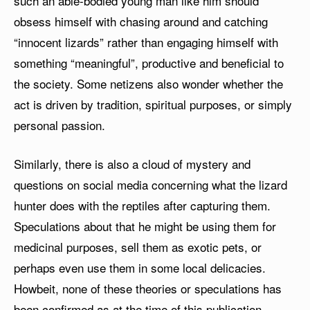
such an able-bodied young man like him should
obsess himself with chasing around and catching
“innocent lizards” rather than engaging himself with
something “meaningful”, productive and beneficial to
the society. Some netizens also wonder whether the
act is driven by tradition, spiritual purposes, or simply
personal passion.
Similarly, there is also a cloud of mystery and
questions on social media concerning what the lizard
hunter does with the reptiles after capturing them.
Speculations about that he might be using them for
medicinal purposes, sell them as exotic pets, or
perhaps even use them in some local delicacies.
Howbeit, none of these theories or speculations has
been confirmed as at the time of this publication.