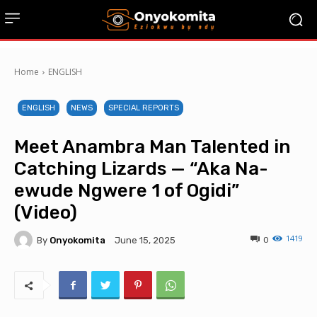
Home
ENGLISH
ENGLISH
NEWS
SPECIAL REPORTS
Meet Anambra Man Talented in
Catching Lizards — “Aka Na-
ewude Ngwere 1 of Ogidi”
(Video)
1419
By
Onyokomita
0
June 15, 2025