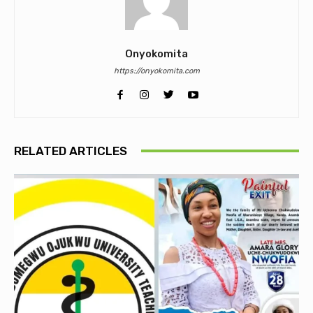
Onyokomita
https://onyokomita.com
RELATED ARTICLES