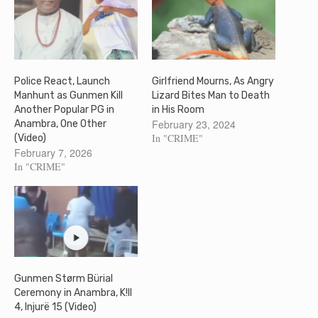
Police React, Launch
Girlfriend Mourns, As Angry
Manhunt as Gunmen Kill
Lizard Bites Man to Death
Another Popular PG in
in His Room
February 23, 2024
Anambra, One Other
In "CRIME"
(Video)
February 7, 2026
In "CRIME"
Gunmen Størm Bürial
Ceremony in Anambra, K!ll
4, Injurë 15 (Video)