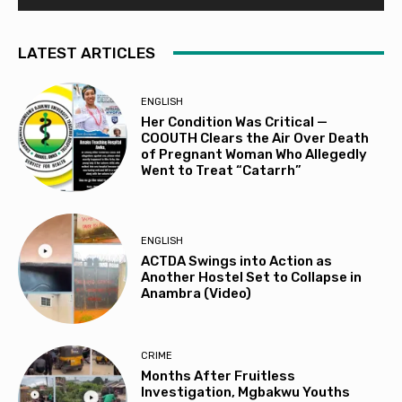
LATEST ARTICLES
ENGLISH
Her Condition Was Critical —
COOUTH Clears the Air Over Death
of Pregnant Woman Who Allegedly
Went to Treat “Catarrh”
ENGLISH
ACTDA Swings into Action as
Another Hostel Set to Collapse in
Anambra (Video)
CRIME
Months After Fruitless
Investigation, Mgbakwu Youths