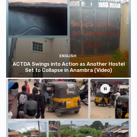
ENGLISH
ACTDA Swings into Action as Another Hostel
Set to Collapse in Anambra (Video)