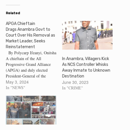
Related
APGA Chieftain
Drags Anambra Govt to
Court Over His Removal as
Market Leader, Seeks
Reinstatement
By Polycarp Ifeanyi, Onitsha
A chieftain of the All
In Anambra, Villagers Kick
Progressive Grand Alliance
As NCS Controller Whisks
(APGA) and duly elected
Away Inmate to Unknown
President-General of the
Destination
Bridge-Head Traders
May 3, 2024
June 30, 2023
Association Onitsha, Anambra
In "NEWS"
In "CRIME"
State, Mr. Sunday Obinze who
was removed at the inception
of Governor Soludo's
administration has dragged
Anambra State Government to
Court, for his removal as
the…