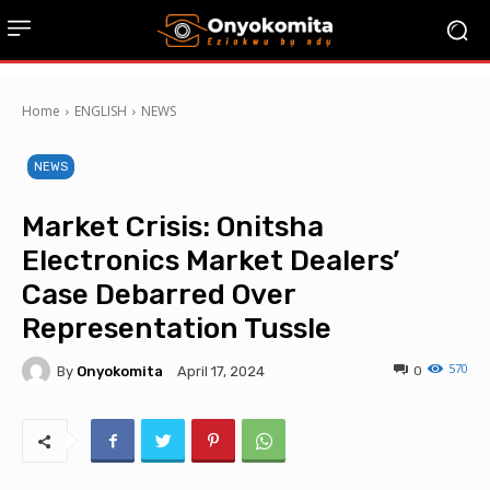
Home
ENGLISH
NEWS
NEWS
Market Crisis: Onitsha
Electronics Market Dealers’
Case Debarred Over
Representation Tussle
570
By
Onyokomita
0
April 17, 2024