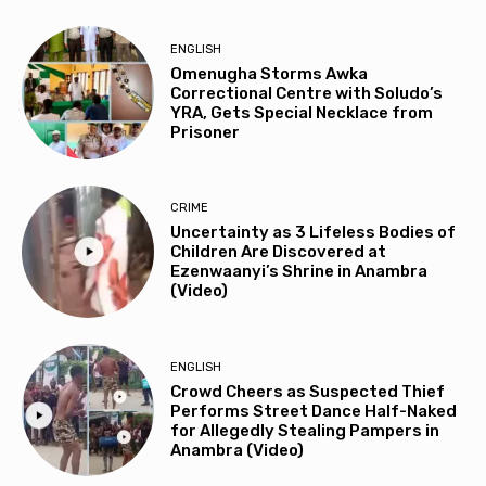
ENGLISH
Omenugha Storms Awka
Correctional Centre with Soludo’s
YRA, Gets Special Necklace from
Prisoner
CRIME
Uncertainty as 3 Lifeless Bodies of
Children Are Discovered at
Ezenwaanyi’s Shrine in Anambra
(Video)
ENGLISH
Crowd Cheers as Suspected Thief
Performs Street Dance Half-Naked
for Allegedly Stealing Pampers in
Anambra (Video)