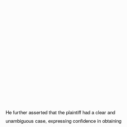
He further asserted that the plaintiff had a clear and
unambiguous case, expressing confidence in obtaining