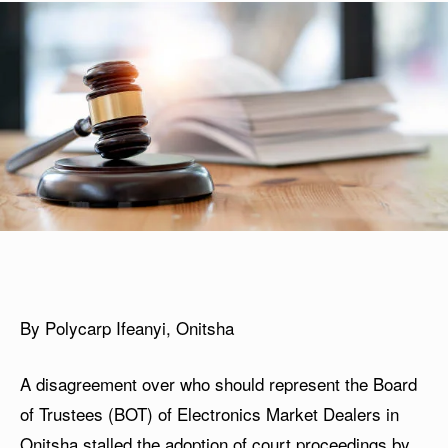
By Polycarp Ifeanyi, Onitsha
A disagreement over who should represent the Board
of Trustees (BOT) of Electronics Market Dealers in
Onitsha stalled the adoption of court proceedings by