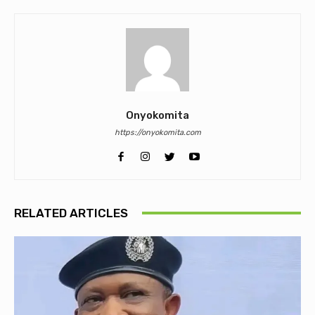
Onyokomita
https://onyokomita.com
RELATED ARTICLES