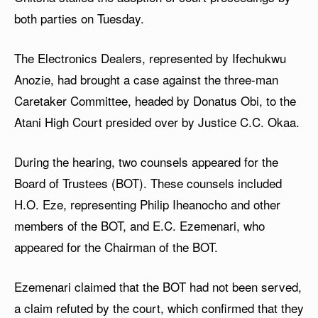
both parties on Tuesday.
The Electronics Dealers, represented by Ifechukwu
Anozie, had brought a case against the three-man
Caretaker Committee, headed by Donatus Obi, to the
Atani High Court presided over by Justice C.C. Okaa.
During the hearing, two counsels appeared for the
Board of Trustees (BOT). These counsels included
H.O. Eze, representing Philip Iheanocho and other
members of the BOT, and E.C. Ezemenari, who
appeared for the Chairman of the BOT.
Ezemenari claimed that the BOT had not been served,
a claim refuted by the court, which confirmed that they