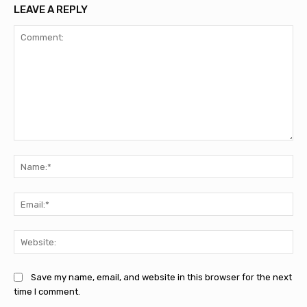
LEAVE A REPLY
Comment:
Na
Ema
Web
Save my name, email, and website in this browser for the next
time I comment.