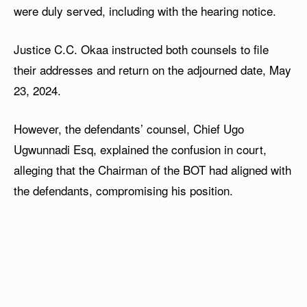
were duly served, including with the hearing notice.
Justice C.C. Okaa instructed both counsels to file
their addresses and return on the adjourned date, May
23, 2024.
However, the defendants’ counsel, Chief Ugo
Ugwunnadi Esq, explained the confusion in court,
alleging that the Chairman of the BOT had aligned with
the defendants, compromising his position.