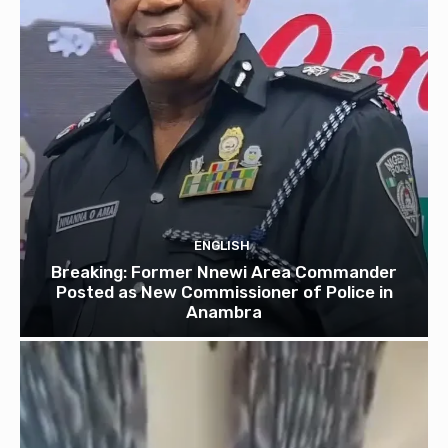
ENGLISH
Breaking: Former Nnewi Area Commander
Posted as New Commissioner of Police in
Anambra