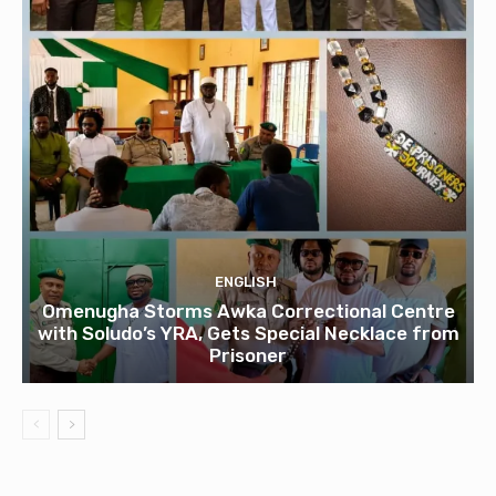
ENGLISH
Omenugha Storms Awka Correctional Centre
with Soludo’s YRA, Gets Special Necklace from
Prisoner