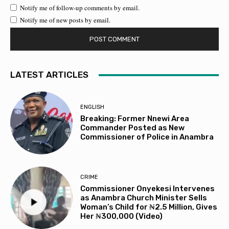
Notify me of follow-up comments by email.
Notify me of new posts by email.
LATEST ARTICLES
ENGLISH
Breaking: Former Nnewi Area
Commander Posted as New
Commissioner of Police in Anambra
CRIME
Commissioner Onyekesi Intervenes
as Anambra Church Minister Sells
Woman’s Child for ₦2.5 Million, Gives
Her ₦300,000 (Video)