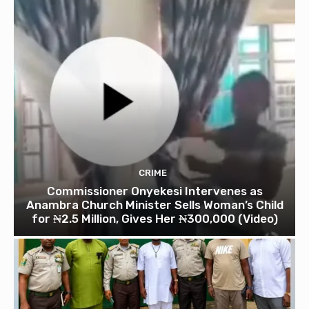
CRIME
Commissioner Onyekesi Intervenes as
Anambra Church Minister Sells Woman’s Child
for ₦2.5 Million, Gives Her ₦300,000 (Video)