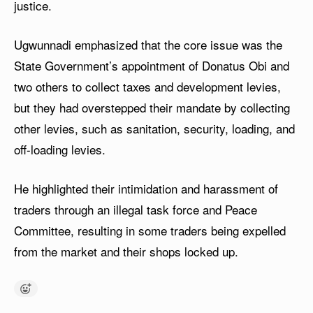
justice.
Ugwunnadi emphasized that the core issue was the
State Government’s appointment of Donatus Obi and
two others to collect taxes and development levies,
but they had overstepped their mandate by collecting
other levies, such as sanitation, security, loading, and
off-loading levies.
He highlighted their intimidation and harassment of
traders through an illegal task force and Peace
Committee, resulting in some traders being expelled
from the market and their shops locked up.