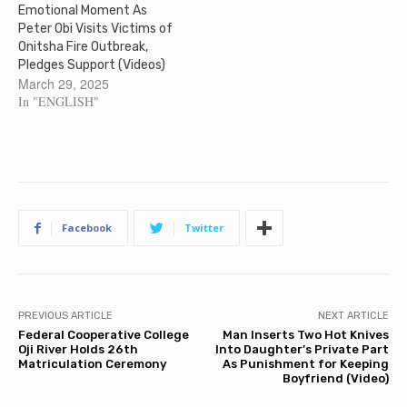
Emotional Moment As
Peter Obi Visits Victims of
Onitsha Fire Outbreak,
Pledges Support (Videos)
March 29, 2025
In "ENGLISH"
Facebook
Twitter
PREVIOUS ARTICLE
NEXT ARTICLE
Federal Cooperative College
Man Inserts Two Hot Knives
Oji River Holds 26th
Into Daughter’s Private Part
Matriculation Ceremony
As Punishment for Keeping
Boyfriend (Video)