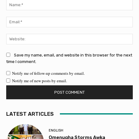
Na
Ema
Web
Save my name, email, and website in this browser for the next
time I comment.
Notify me of follow-up comments by email.
Notify me of new posts by email.
LATEST ARTICLES
ENGLISH
Omenugha Storms Awka