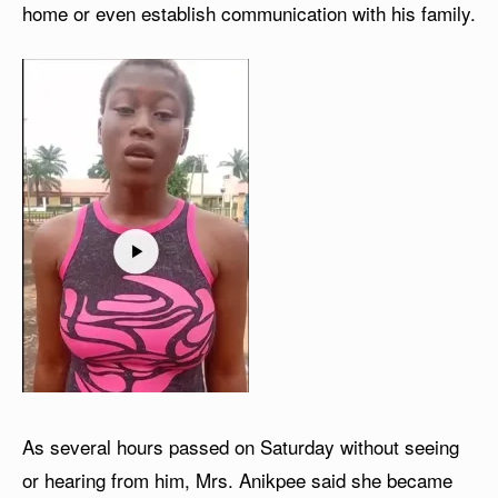
home or even establish communication with his family.
As several hours passed on Saturday without seeing
or hearing from him, Mrs. Anikpee said she became