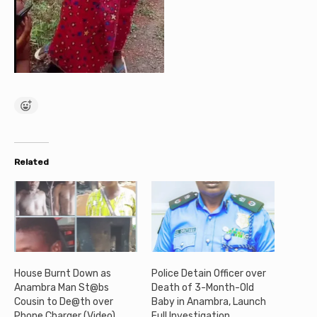
Related
House Burnt Down as
Police Detain Officer over
Anambra Man St@bs
Death of 3-Month-Old
Cousin to De@th over
Baby in Anambra, Launch
Phone Charger (Video)
Full Investigation