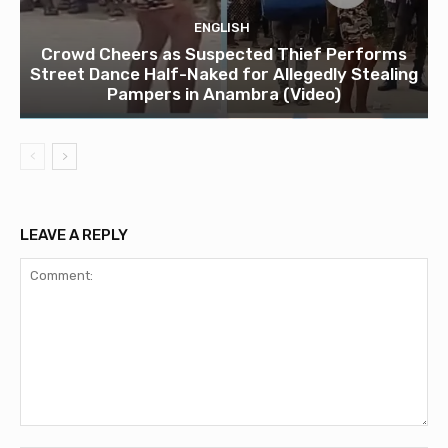
ENGLISH
Crowd Cheers as Suspected Thief Performs
Street Dance Half-Naked for Allegedly Stealing
Pampers in Anambra (Video)
LEAVE A REPLY
Comment: