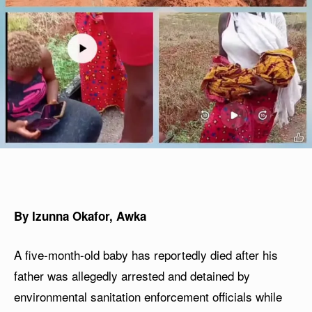
By Izunna Okafor, Awka
A five-month-old baby has reportedly died after his
father was allegedly arrested and detained by
environmental sanitation enforcement officials while