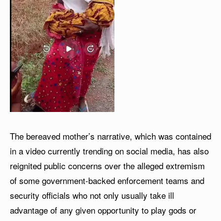
The bereaved mother’s narrative, which was contained
in a video currently trending on social media, has also
reignited public concerns over the alleged extremism
of some government-backed enforcement teams and
security officials who not only usually take ill
advantage of any given opportunity to play gods or