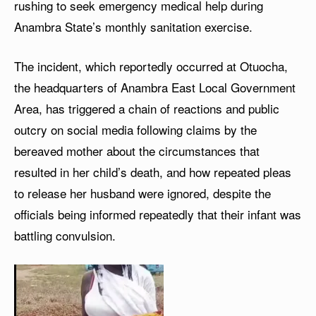
rushing to seek emergency medical help during
Anambra State’s monthly sanitation exercise.
The incident, which reportedly occurred at Otuocha,
the headquarters of Anambra East Local Government
Area, has triggered a chain of reactions and public
outcry on social media following claims by the
bereaved mother about the circumstances that
resulted in her child’s death, and how repeated pleas
to release her husband were ignored, despite the
officials being informed repeatedly that their infant was
battling convulsion.