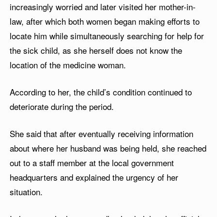
increasingly worried and later visited her mother-in-
law, after which both women began making efforts to
locate him while simultaneously searching for help for
the sick child, as she herself does not know the
location of the medicine woman.
According to her, the child’s condition continued to
deteriorate during the period.
She said that after eventually receiving information
about where her husband was being held, she reached
out to a staff member at the local government
headquarters and explained the urgency of her
situation.