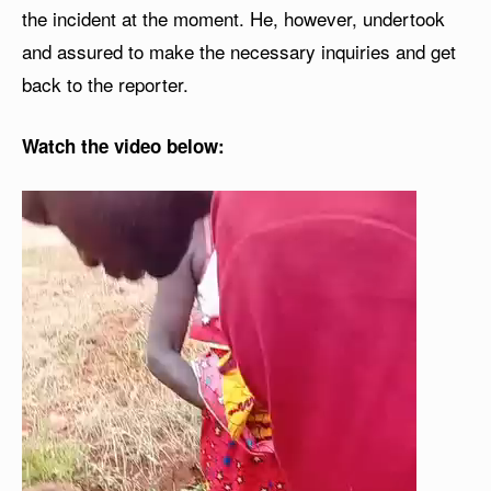
the incident at the moment. He, however, undertook
and assured to make the necessary inquiries and get
back to the reporter.
Watch the video below:
V
i
d
e
o
P
l
a
y