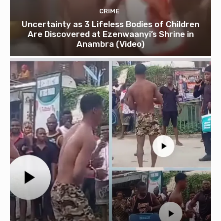
CRIME
Uncertainty as 3 Lifeless Bodies of Children
Are Discovered at Ezenwaanyi’s Shrine in
Anambra (Video)