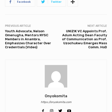
Facebook
Twitter
PREVIOUS ARTICLE
NEXT ARTICLE
Youth Advocate, Nelson
UNIZIK VC Appoints Prof.
Omenugha, Mentors NYSC
Adum Acting Dean Faculty
Members in Anambra,
of Communication as Prof.
Emphasizes Character Over
Uzochukwu Emerges Mass
Credentials (Video)
Comm. HoD
Onyokomita
https://onyokomita.com