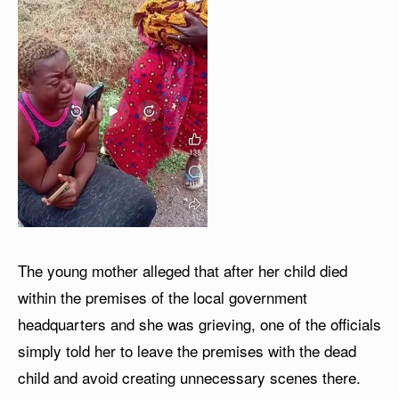
The young mother alleged that after her child died
within the premises of the local government
headquarters and she was grieving, one of the officials
simply told her to leave the premises with the dead
child and avoid creating unnecessary scenes there.