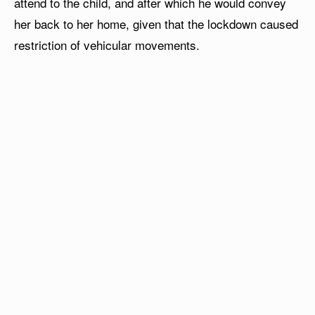
attend to the child, and after which he would convey
her back to her home, given that the lockdown caused
restriction of vehicular movements.