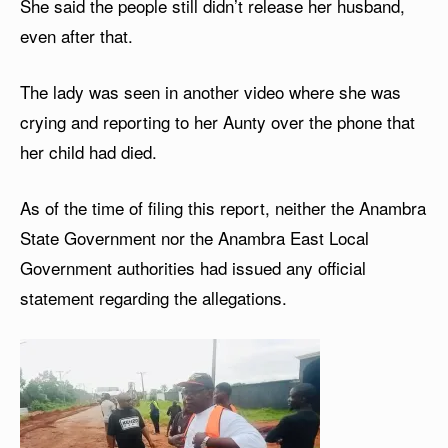
She said the people still didn’t release her husband,
even after that.
The lady was seen in another video where she was
crying and reporting to her Aunty over the phone that
her child had died.
As of the time of filing this report, neither the Anambra
State Government nor the Anambra East Local
Government authorities had issued any official
statement regarding the allegations.