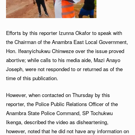
Efforts by this reporter Izunna Okafor to speak with
the Chairman of the Anambra East Local Government,
Hon. Ifeanyichukwu Chinweze over the issue proved
abortive; while calls to his media aide, Mazi Anayo
Joseph, were not responded to or returned as of the
time of this publication.
However, when contacted on Thursday by this
reporter, the Police Public Relations Officer of the
Anambra State Police Command, SP Tochukwu
Ikenga, described the video as disheartening,
however, noted that he did not have any information on