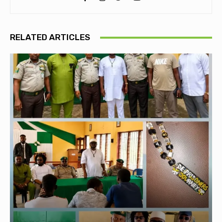
RELATED ARTICLES