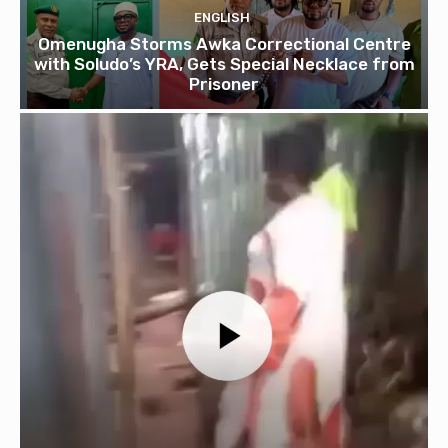
ENGLISH
Omenugha Storms Awka Correctional Centre
with Soludo’s YRA, Gets Special Necklace from
Prisoner