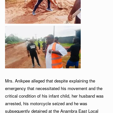
Mrs. Anikpee alleged that despite explaining the
emergency that necessitated his movement and the
critical condition of his infant child, her husband was
arrested, his motorcycle seized and he was
subsequently detained at the Anambra East Local