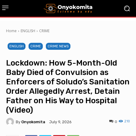
Home
ENGLISH
CRIME
ENGLISH
CRIME
CRIME NEWS
Lockdown: How 5-Month-Old
Baby Died of Convulsion as
Enforcers of Soludo’s Sanitation
Order Allegedly Arrest, Detain
Father on His Way to Hospital
(Video)
210
By
Onyokomita
0
July 9, 2026