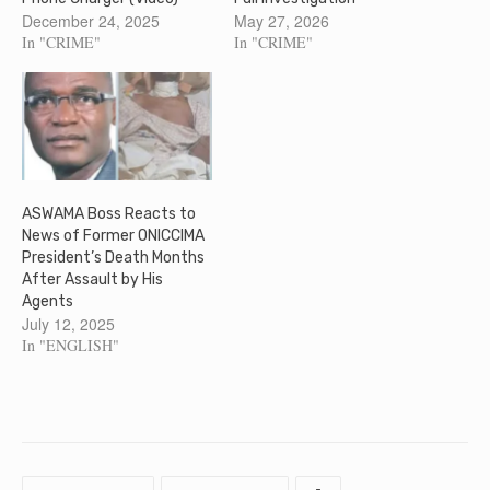
December 24, 2025
May 27, 2026
In "CRIME"
In "CRIME"
ASWAMA Boss Reacts to
News of Former ONICCIMA
President’s Death Months
After Assault by His
Agents
July 12, 2025
In "ENGLISH"