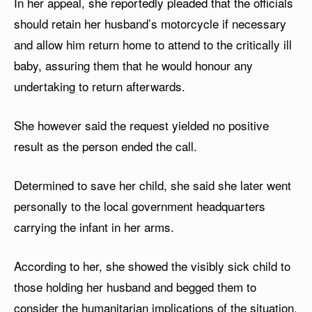
In her appeal, she reportedly pleaded that the officials
should retain her husband’s motorcycle if necessary
and allow him return home to attend to the critically ill
baby, assuring them that he would honour any
undertaking to return afterwards.
She however said the request yielded no positive
result as the person ended the call.
Determined to save her child, she said she later went
personally to the local government headquarters
carrying the infant in her arms.
According to her, she showed the visibly sick child to
those holding her husband and begged them to
consider the humanitarian implications of the situation.