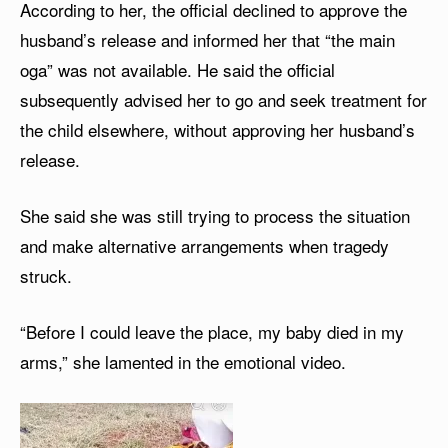
According to her, the official declined to approve the
husband’s release and informed her that “the main
oga” was not available. He said the official
subsequently advised her to go and seek treatment for
the child elsewhere, without approving her husband’s
release.
She said she was still trying to process the situation
and make alternative arrangements when tragedy
struck.
“Before I could leave the place, my baby died in my
arms,” she lamented in the emotional video.