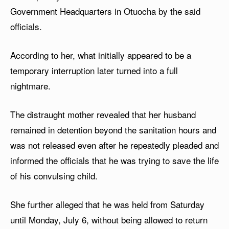
Government Headquarters in Otuocha by the said
officials.
According to her, what initially appeared to be a
temporary interruption later turned into a full
nightmare.
The distraught mother revealed that her husband
remained in detention beyond the sanitation hours and
was not released even after he repeatedly pleaded and
informed the officials that he was trying to save the life
of his convulsing child.
She further alleged that he was held from Saturday
until Monday, July 6, without being allowed to return