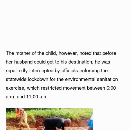
The mother of the child, however, noted that before
her husband could get to his destination, he was
reportedly intercepted by officials enforcing the
statewide lockdown for the environmental sanitation
exercise, which restricted movement between 6:00
a.m. and 11:00 a.m.