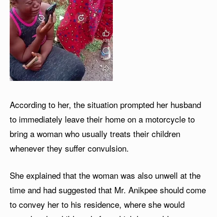
According to her, the situation prompted her husband
to immediately leave their home on a motorcycle to
bring a woman who usually treats their children
whenever they suffer convulsion.
She explained that the woman was also unwell at the
time and had suggested that Mr. Anikpee should come
to convey her to his residence, where she would