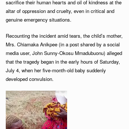
sacrifice their human hearts and oil of kindness at the
altar of oppression and cruelty, even in critical and
genuine emergency situations.
Recounting the incident amid tears, the child’s mother,
Mrs. Chiamaka Anikpee (in a post shared by a social
media user, John Sunny-Okosu Mmadubuonu) alleged
that the tragedy began in the early hours of Saturday,
July 4, when her five-month-old baby suddenly
developed convulsion.