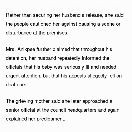
Rather than securing her husband’s release, she said
the people cautioned her against causing a scene or
disturbance at the premises.
Mrs. Anikpee further claimed that throughout his
detention, her husband repeatedly informed the
officials that his baby was seriously ill and needed
urgent attention, but that his appeals allegedly fell on
deaf ears.
The grieving mother said she later approached a
senior official at the council headquarters and again
explained her predicament.