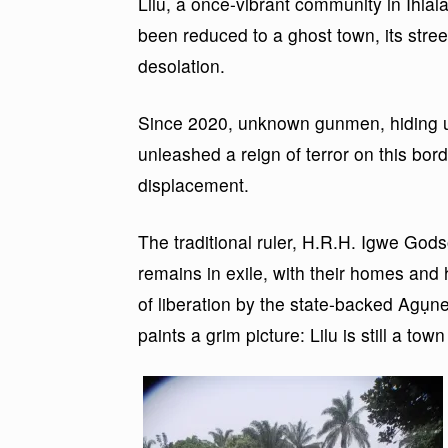
Lilu, a once-vibrant community in Ihi
been reduced to a ghost town, its stree
desolation.
Since 2020, unknown gunmen, hiding u
unleashed a reign of terror on this bord
displacement.
The traditional ruler, H.R.H. Igwe God
remains in exile, with their homes and 
of liberation by the state-backed Agụne
paints a grim picture: Lilu is still a tow