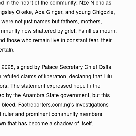
 in the heart of the community: Nze Nicholas
ngsley Okeke, Ada Ginger, and young Chigozie,
 were not just names but fathers, mothers,
ommunity now shattered by grief. Families mourn,
nd those who remain live in constant fear, their
ertain.
 2025, signed by Palace Secretary Chief Osita
refuted claims of liberation, declaring that Lilu
tors. The statement expressed hope in the
ed by the Anambra State government, but this
o bleed. Factreporters.com.ng’s investigations
ional ruler and prominent community members
town that has become a shadow of itself.