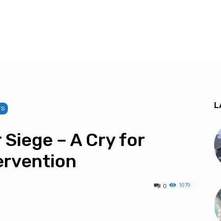
L
TS
 Siege – A Cry for
ervention
1079
0