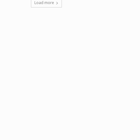
Load more