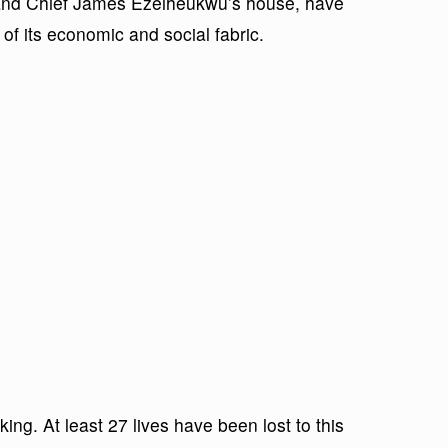
l and Chief James Ezeiheukwu’s house, have
 of its economic and social fabric.
ng. At least 27 lives have been lost to this