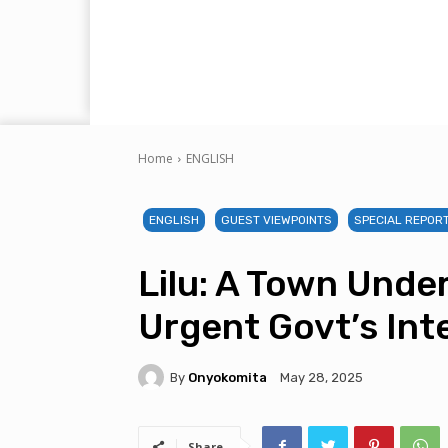
Home
ENGLISH
ENGLISH
GUEST VIEWPOINTS
SPECIAL REPOR
Lilu: A Town Under
Urgent Govt’s Int
By
Onyokomita
May 28, 2025
Share