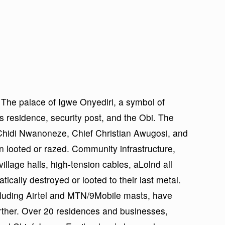
. The palace of Igwe Onyediri, a symbol of
his residence, security post, and the Obi. The
 Chidi Nwanoneze, Chief Christian Awugosi, and
 looted or razed. Community infrastructure,
llage halls, high-tension cables, aLolnd all
ically destroyed or looted to their last metal.
luding Airtel and MTN/9Mobile masts, have
rther. Over 20 residences and businesses,