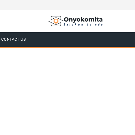
CONTACT US