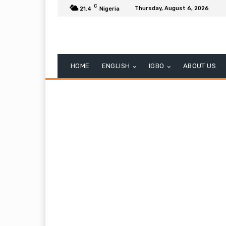
C
Thursday, August 6, 2026
21.4
Nigeria
HOME
ENGLISH
IGBO
ABOUT US