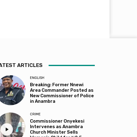
ATEST ARTICLES
ENGLISH
Breaking: Former Nnewi
Area Commander Posted as
New Commissioner of Police
in Anambra
CRIME
Commissioner Onyekesi
Intervenes as Anambra
Church Minister Sells