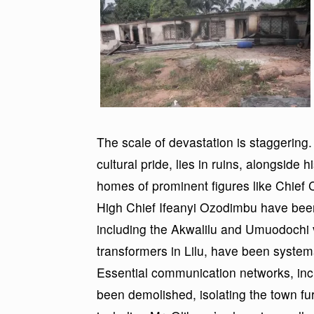
The scale of devastation is staggering
cultural pride, lies in ruins, alongside 
homes of prominent figures like Chief
High Chief Ifeanyi Ozodimbu have been
including the Akwalilu and Umuodochi vi
transformers in Lilu, have been systemat
Essential communication networks, inc
been demolished, isolating the town fu