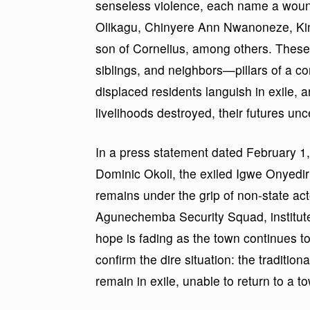
senseless violence, each name a wound
Olikagu, Chinyere Ann Nwanoneze, Ki
son of Cornelius, among others. These
siblings, and neighbors—pillars of a c
displaced residents languish in exile, a
livelihoods destroyed, their futures unc
In a press statement dated February 1,
Dominic Okoli, the exiled Igwe Onyediri 
remains under the grip of non-state ac
Agunechemba Security Squad, institut
hope is fading as the town continues t
confirm the dire situation: the tradit
remain in exile, unable to return to a 