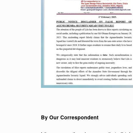
By Our Correspondent