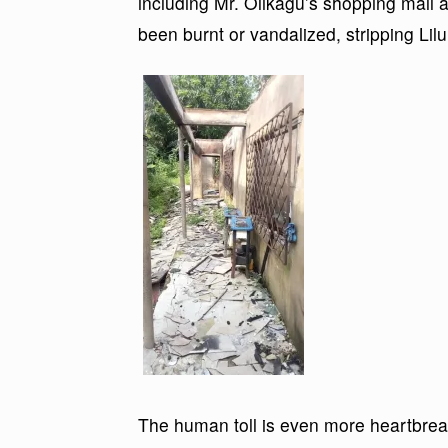
including Mr. Olikagu’s shopping mal
been burnt or vandalized, stripping Lilu
The human toll is even more heartbreaki