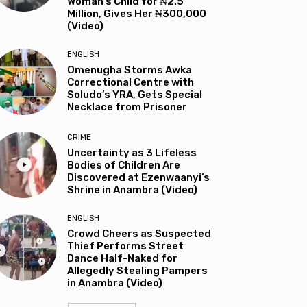
Woman’s Child for ₦2.5
Million, Gives Her ₦300,000
(Video)
ENGLISH
Omenugha Storms Awka
Correctional Centre with
Soludo’s YRA, Gets Special
Necklace from Prisoner
CRIME
Uncertainty as 3 Lifeless
Bodies of Children Are
Discovered at Ezenwaanyi’s
Shrine in Anambra (Video)
ENGLISH
Crowd Cheers as Suspected
Thief Performs Street
Dance Half-Naked for
Allegedly Stealing Pampers
in Anambra (Video)