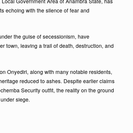
ala Local Government Area of Anambra State, has
ts echoing with the silence of fear and
nder the guise of secessionism, have
er town, leaving a trail of death, destruction, and
son Onyediri, along with many notable residents,
heritage reduced to ashes. Despite earlier claims
chemba Security outfit, the reality on the ground
n under siege.