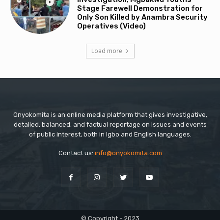
Stage Farewell Demonstration for
Only Son Killed by Anambra Security
Operatives (Video)
Load more
Onyokomita is an online media platform that gives investigative,
detailed, balanced, and factual reportage on issues and events
of public interest, both in Igbo and English languages.
Contact us:
info@onyokomita.com
© Copyright - 2023