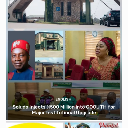
ENGLISH
Soludo Injects ₦500 Million into COOUTH for
Major Institutional Upgrade