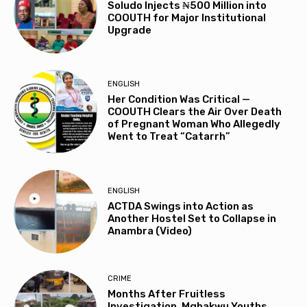
Soludo Injects ₦500 Million into
COOUTH for Major Institutional
Upgrade
ENGLISH
Her Condition Was Critical —
COOUTH Clears the Air Over Death
of Pregnant Woman Who Allegedly
Went to Treat “Catarrh”
ENGLISH
ACTDA Swings into Action as
Another Hostel Set to Collapse in
Anambra (Video)
CRIME
Months After Fruitless
Investigation, Mgbakwu Youths