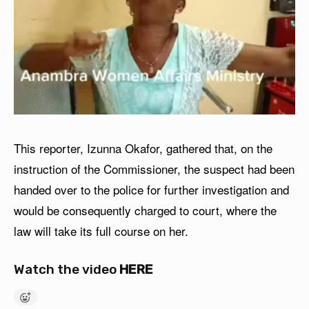
This reporter, Izunna Okafor, gathered that, on the
instruction of the Commissioner, the suspect had been
handed over to the police for further investigation and
would be consequently charged to court, where the
law will take its full course on her.
Watch the video
HERE