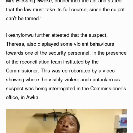
Mrs Blessing Nweke, condemned the act and stated
that the law must take its full course, since the culprit
can’t be tamed.”
Ikeanyionwu further attested that the suspect,
Theresa, also displayed some violent behaviours
towards one of the security personnel, in the presence
of the reconciliation team instituted by the
Commissioner. This was corroborated by a video
showing where the visibly violent and cantankerous
suspect was being interrogated in the Commissioner’s
office, in Awka.