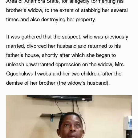
Area of Anambra State, for allegedly tormenting his
brother’s widow, to the extent of stabbing her several
times and also destroying her property.
It was gathered that the suspect, who was previously
married, divorced her husband and returned to his
father’s house, shortly after which she began to
unleash unwarranted oppression on the widow, Mrs.
Ogochukwu Ikwoba and her two children, after the
demise of her brother (the widow’s husband).