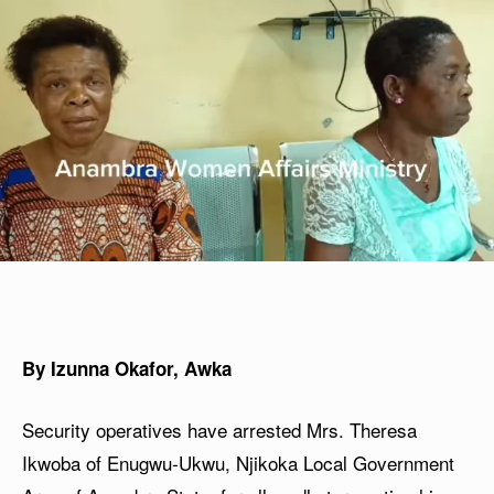
By Izunna Okafor, Awka
Security operatives have arrested Mrs. Theresa
Ikwoba of Enugwu-Ukwu, Njikoka Local Government