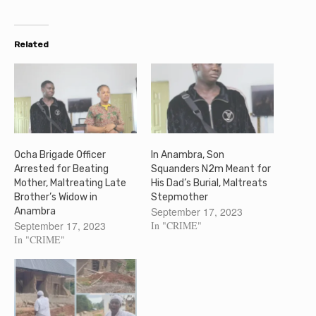
Related
Ocha Brigade Officer
In Anambra, Son
Arrested for Beating
Squanders N2m Meant for
Mother, Maltreating Late
His Dad’s Burial, Maltreats
Brother’s Widow in
Stepmother
September 17, 2023
Anambra
September 17, 2023
In "CRIME"
In "CRIME"