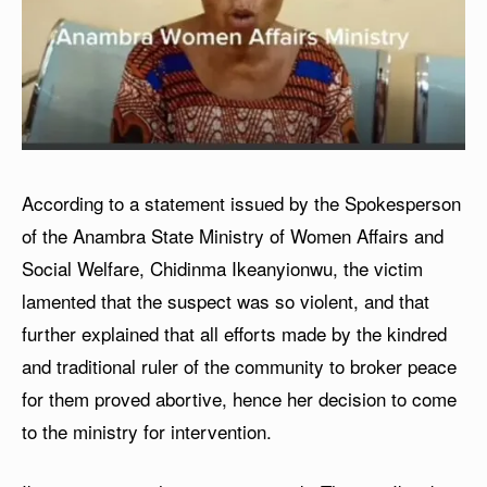
According to a statement issued by the Spokesperson
of the Anambra State Ministry of Women Affairs and
Social Welfare, Chidinma Ikeanyionwu, the victim
lamented that the suspect was so violent, and that
further explained that all efforts made by the kindred
and traditional ruler of the community to broker peace
for them proved abortive, hence her decision to come
to the ministry for intervention.