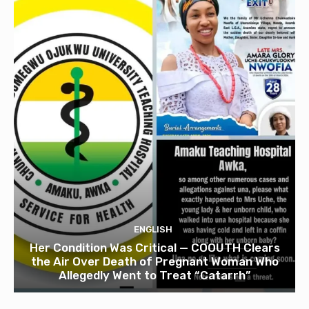
ENGLISH
Her Condition Was Critical — COOUTH Clears
the Air Over Death of Pregnant Woman Who
Allegedly Went to Treat “Catarrh”