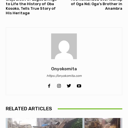
to Life the History of Oba
of Oga Ndị Oga’s Brother in
Kosoko, Tells True Story of
Anambra
His Heritage
Onyokomita
https://onyokomita.com
RELATED ARTICLES