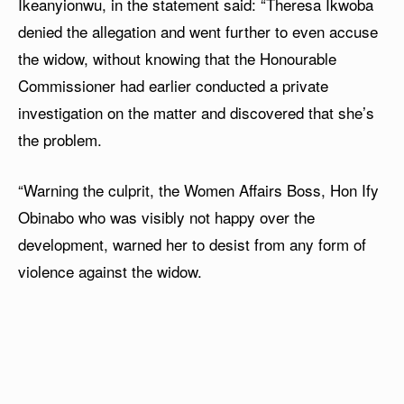
Ikeanyionwu, in the statement said: “Theresa Ikwoba
denied the allegation and went further to even accuse
the widow, without knowing that the Honourable
Commissioner had earlier conducted a private
investigation on the matter and discovered that she’s
the problem.
“Warning the culprit, the Women Affairs Boss, Hon Ify
Obinabo who was visibly not happy over the
development, warned her to desist from any form of
violence against the widow.