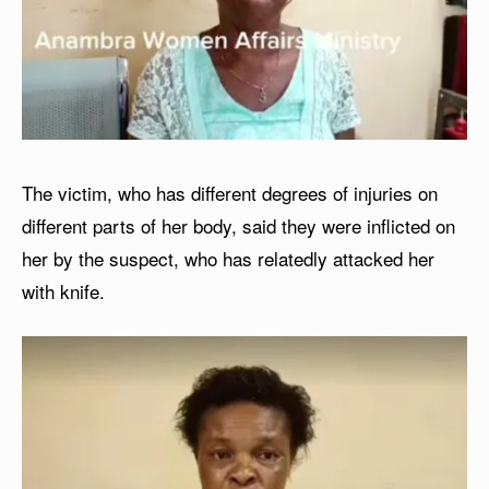
The victim, who has different degrees of injuries on
different parts of her body, said they were inflicted on
her by the suspect, who has relatedly attacked her
with knife.