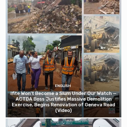
ENGLISH
Ifite Won’t Become a Slum Under Our Watch —
ACTDA Boss Justifies Massive Demolition
Exercise, Begins Renovation of Geneva Road
(Video)