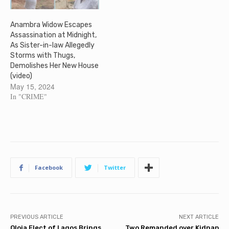
Anambra Widow Escapes
Assassination at Midnight,
As Sister-in-law Allegedly
Storms with Thugs,
Demolishes Her New House
(video)
May 15, 2024
In "CRIME"
Facebook
Twitter
PREVIOUS ARTICLE
NEXT ARTICLE
Oloja Elect of Lagos Brings
Two Remanded over Kidnap