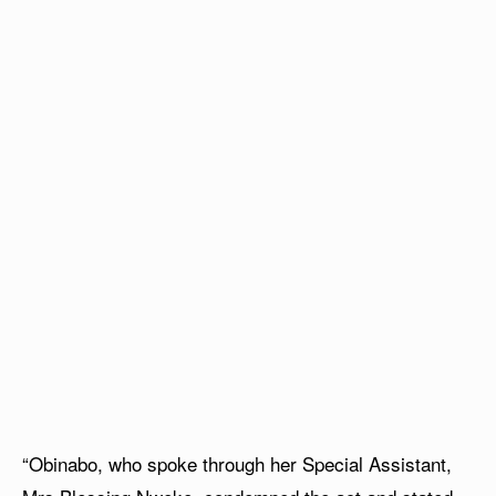
“Obinabo, who spoke through her Special Assistant,