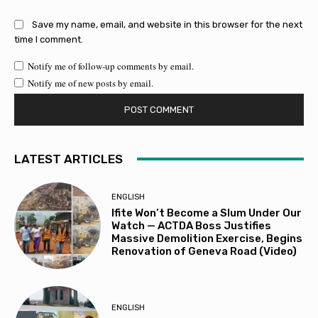
Save my name, email, and website in this browser for the next
time I comment.
Notify me of follow-up comments by email.
Notify me of new posts by email.
LATEST ARTICLES
ENGLISH
Ifite Won’t Become a Slum Under Our
Watch — ACTDA Boss Justifies
Massive Demolition Exercise, Begins
Renovation of Geneva Road (Video)
ENGLISH