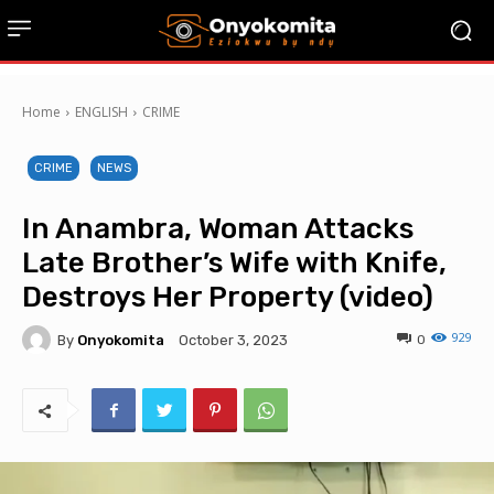
Home
ENGLISH
CRIME
CRIME
NEWS
In Anambra, Woman Attacks
Late Brother’s Wife with Knife,
Destroys Her Property (video)
929
By
Onyokomita
0
October 3, 2023