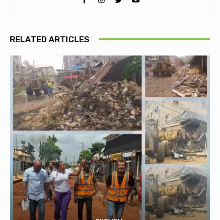
RELATED ARTICLES