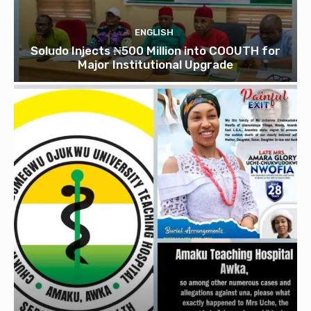
ENGLISH
Soludo Injects ₦500 Million into COOUTH for
Major Institutional Upgrade