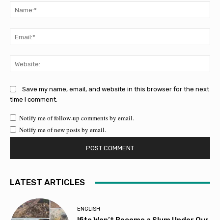
Na
Ema
Web
Save my name, email, and website in this browser for the next
time I comment.
Notify me of follow-up comments by email.
Notify me of new posts by email.
LATEST ARTICLES
ENGLISH
Ifite Won’t Become a Slum Under Our