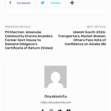
Facebook
Twitter
PREVIOUS ARTICLE
NEXT ARTICLE
PG Election: Amanuke
Idemili South 2026:
Community Storms Anambra
Transporters, Market Women,
Former Govt House to
Others Pass Vote of
Demand Odogwus’s
Confidence on Amaka Obi
Certificate of Return (Video)
Onyokomita
https://onyokomita.com