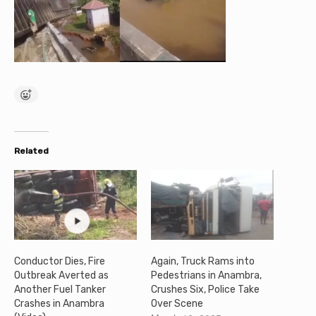
Related
Conductor Dies, Fire
Again, Truck Rams into
Outbreak Averted as
Pedestrians in Anambra,
Another Fuel Tanker
Crushes Six, Police Take
Crashes in Anambra
Over Scene