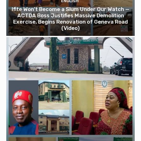
ENGLISH
Ifite Won’t Become a Slum Under Our Watch —
ACTDA Boss Justifies Massive Demolition
Exercise, Begins Renovation of Geneva Road
(Video)