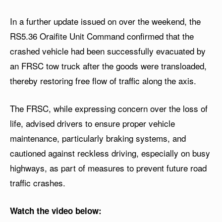
In a further update issued on over the weekend, the
RS5.36 Oraifite Unit Command confirmed that the
crashed vehicle had been successfully evacuated by
an FRSC tow truck after the goods were transloaded,
thereby restoring free flow of traffic along the axis.
The FRSC, while expressing concern over the loss of
life, advised drivers to ensure proper vehicle
maintenance, particularly braking systems, and
cautioned against reckless driving, especially on busy
highways, as part of measures to prevent future road
traffic crashes.
Watch the video below: