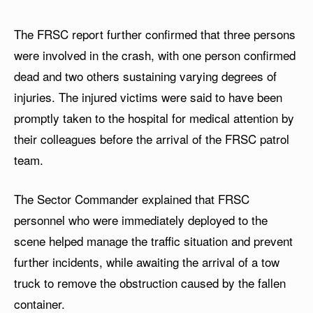
The FRSC report further confirmed that three persons
were involved in the crash, with one person confirmed
dead and two others sustaining varying degrees of
injuries. The injured victims were said to have been
promptly taken to the hospital for medical attention by
their colleagues before the arrival of the FRSC patrol
team.
The Sector Commander explained that FRSC
personnel who were immediately deployed to the
scene helped manage the traffic situation and prevent
further incidents, while awaiting the arrival of a tow
truck to remove the obstruction caused by the fallen
container.