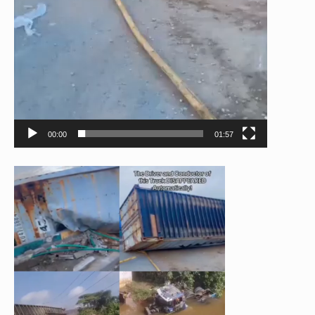
00:00
01:57