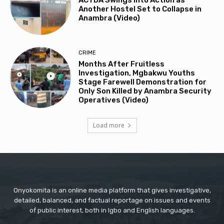
ACTDA Swings into Action as
Another Hostel Set to Collapse in
Anambra (Video)
CRIME
Months After Fruitless
Investigation, Mgbakwu Youths
Stage Farewell Demonstration for
Only Son Killed by Anambra Security
Operatives (Video)
Load more
Onyokomita is an online media platform that gives investigative,
detailed, balanced, and factual reportage on issues and events
of public interest, both in Igbo and English languages.