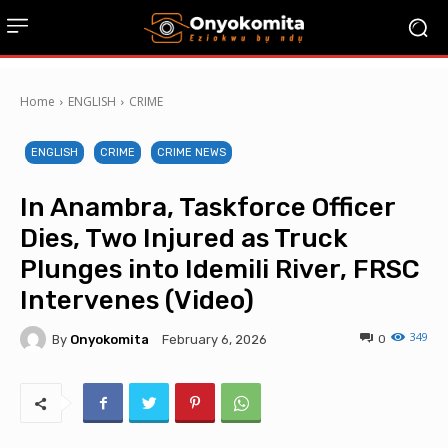
Home
ENGLISH
CRIME
ENGLISH
CRIME
CRIME NEWS
In Anambra, Taskforce Officer
Dies, Two Injured as Truck
Plunges into Idemili River, FRSC
Intervenes (Video)
349
By
Onyokomita
0
February 6, 2026