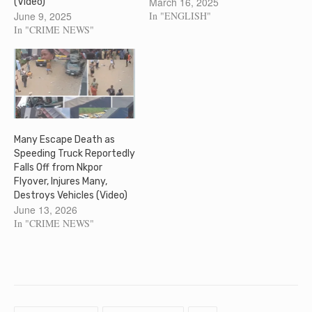
March 16, 2025
(Video)
June 9, 2025
In "ENGLISH"
In "CRIME NEWS"
Many Escape Death as
Speeding Truck Reportedly
Falls Off from Nkpor
Flyover, Injures Many,
Destroys Vehicles (Video)
June 13, 2026
In "CRIME NEWS"