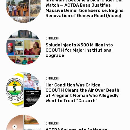
Watch — ACTDA Boss Justifies
Massive Demolition Exercise, Begins
Renovation of Geneva Road (Video)
ENGLISH
Soludo Injects ₦500 Million into
COOUTH for Major Institutional
Upgrade
ENGLISH
Her Condition Was Critical —
COOUTH Clears the Air Over Death
of Pregnant Woman Who Allegedly
Went to Treat “Catarrh”
ENGLISH