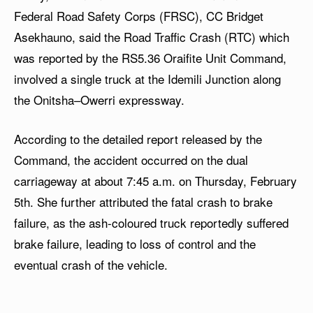
Federal Road Safety Corps (FRSC), CC Bridget
Asekhauno, said the Road Traffic Crash (RTC) which
was reported by the RS5.36 Oraifite Unit Command,
involved a single truck at the Idemili Junction along
the Onitsha–Owerri expressway.
According to the detailed report released by the
Command, the accident occurred on the dual
carriageway at about 7:45 a.m. on Thursday, February
5th. She further attributed the fatal crash to brake
failure, as the ash-coloured truck reportedly suffered
brake failure, leading to loss of control and the
eventual crash of the vehicle.