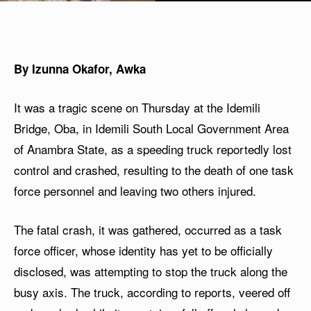
By Izunna Okafor, Awka
It was a tragic scene on Thursday at the Idemili
Bridge, Oba, in Idemili South Local Government Area
of Anambra State, as a speeding truck reportedly lost
control and crashed, resulting to the death of one task
force personnel and leaving two others injured.
The fatal crash, it was gathered, occurred as a task
force officer, whose identity has yet to be officially
disclosed, was attempting to stop the truck along the
busy axis. The truck, according to reports, veered off