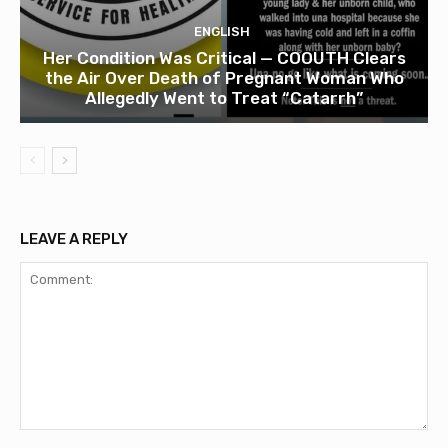
ENGLISH
Her Condition Was Critical — COOUTH Clears
the Air Over Death of Pregnant Woman Who
Allegedly Went to Treat “Catarrh”
LEAVE A REPLY
Comment: