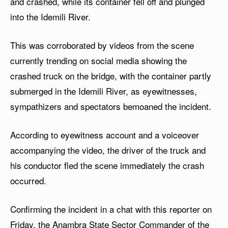
and crashed, while its container fell off and plunged
into the Idemili River.
This was corroborated by videos from the scene
currently trending on social media showing the
crashed truck on the bridge, with the container partly
submerged in the Idemili River, as eyewitnesses,
sympathizers and spectators bemoaned the incident.
According to eyewitness account and a voiceover
accompanying the video, the driver of the truck and
his conductor fled the scene immediately the crash
occurred.
Confirming the incident in a chat with this reporter on
Friday, the Anambra State Sector Commander of the