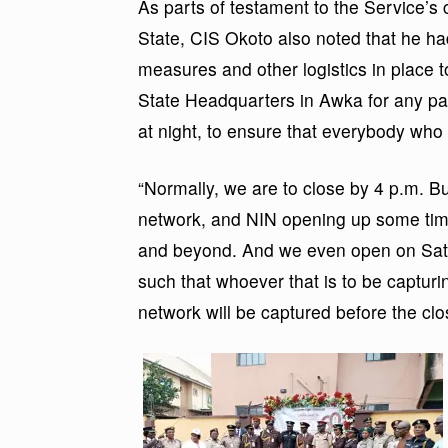
As parts of testament to the Service’s
State, CIS Okoto also noted that he h
measures and other logistics in place
State Headquarters in Awka for any pas
at night, to ensure that everybody who
“Normally, we are to close by 4 p.m. Bu
network, and NIN opening up some tim
and beyond. And we even open on Satur
such that whoever that is to be captur
network will be captured before the clos