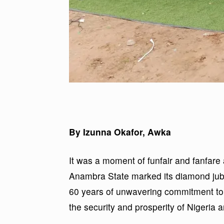
By Izunna Okafor, Awka
It was a moment of funfair and fanfare 
Anambra State marked its diamond jubi
60 years of unwavering commitment to 
the security and prosperity of Nigeria an