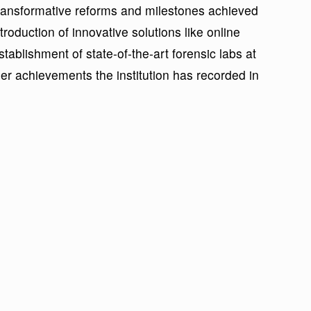
e transformative reforms and milestones achieved
troduction of innovative solutions like online
ablishment of state-of-the-art forensic labs at
r achievements the institution has recorded in