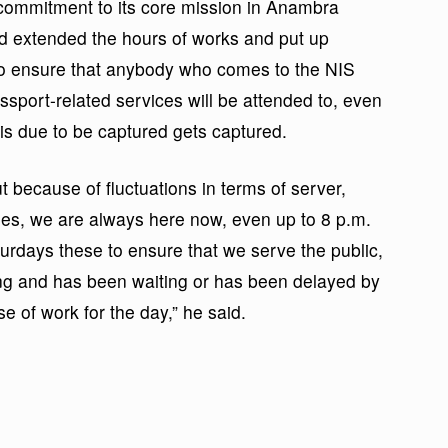
 commitment to its core mission in Anambra
ad extended the hours of works and put up
 to ensure that anybody who comes to the NIS
sport-related services will be attended to, even
 is due to be captured gets captured.
t because of fluctuations in terms of server,
es, we are always here now, even up to 8 p.m.
days these to ensure that we serve the public,
ing and has been waiting or has been delayed by
e of work for the day,” he said.