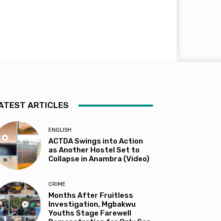
ATEST ARTICLES
ENGLISH
ACTDA Swings into Action
as Another Hostel Set to
Collapse in Anambra (Video)
CRIME
Months After Fruitless
Investigation, Mgbakwu
Youths Stage Farewell