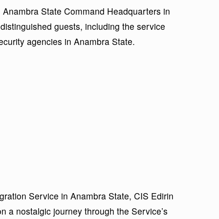
NIS Anambra State Command Headquarters in
distinguished guests, including the service
security agencies in Anambra State.
igration Service in Anambra State, CIS Edirin
n a nostalgic journey through the Service’s