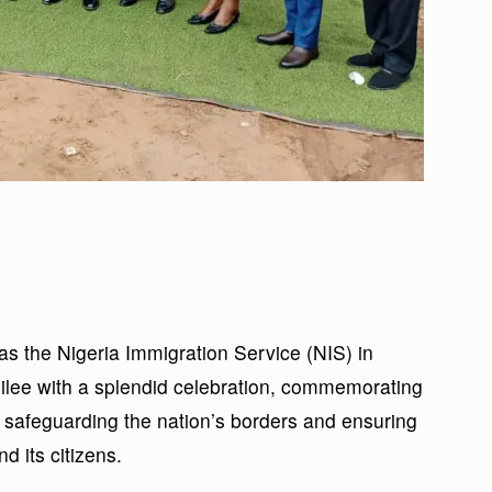
as the Nigeria Immigration Service (NIS) in
lee with a splendid celebration, commemorating
safeguarding the nation’s borders and ensuring
d its citizens.