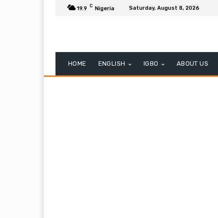
C
Saturday, August 8, 2026
19.9
Nigeria
HOME
ENGLISH
IGBO
ABOUT US