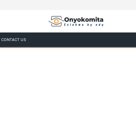
CONTACT US