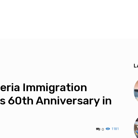
L
eria Immigration
s 60th Anniversary in
1181
0