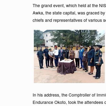
The grand event, which held at the 
Awka, the state capital, was graced by 
chiefs and representatives of various 
In his address, the Comptroller of Imm
Endurance Okoto, took the attendees o