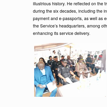
illustrious history. He reflected on th
during the six decades, including the in
payment and e-passports, as well as est
the Service’s headquarters, among othe
enhancing its service delivery.