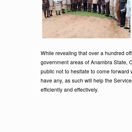
While revealing that over a hundred off
government areas of Anambra State, C
public not to hesitate to come forward 
have any, as such will help the Service
efficiently and effectively.