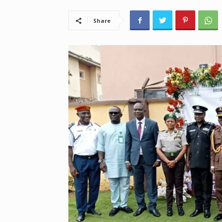
Share