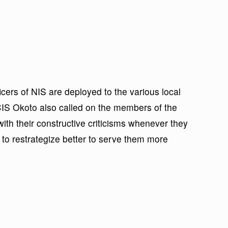
icers of NIS are deployed to the various local
IS Okoto also called on the members of the
with their constructive criticisms whenever they
 to restrategize better to serve them more