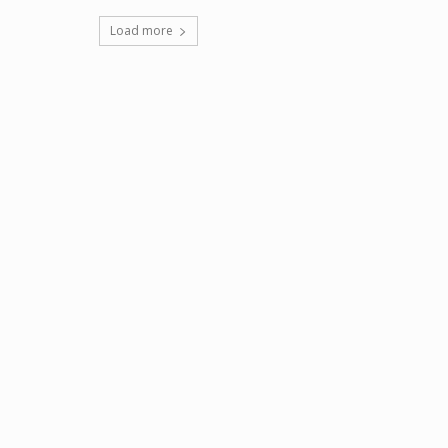
Load more