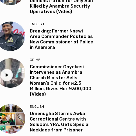
Demonstration for Only Son
Killed by Anambra Security
Operatives (Video)
ENGLISH
Breaking: Former Nnewi
Area Commander Posted as
New Commissioner of Police
in Anambra
CRIME
Commissioner Onyekesi
Intervenes as Anambra
Church Minister Sells
Woman’s Child for ₦2.5
Million, Gives Her ₦300,000
(Video)
ENGLISH
Omenugha Storms Awka
Correctional Centre with
Soludo’s YRA, Gets Special
Necklace from Prisoner