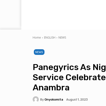
Home
ENGLISH
NEWS
NEWS
Panegyrics As Nig
Service Celebrate
Anambra
By
Onyokomita
August 1, 2023