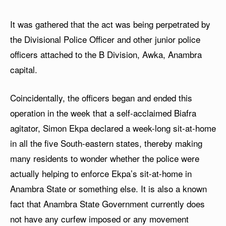
It was gathered that the act was being perpetrated by
the Divisional Police Officer and other junior police
officers attached to the B Division, Awka, Anambra
capital.
Coincidentally, the officers began and ended this
operation in the week that a self-acclaimed Biafra
agitator, Simon Ekpa declared a week-long sit-at-home
in all the five South-eastern states, thereby making
many residents to wonder whether the police were
actually helping to enforce Ekpa’s sit-at-home in
Anambra State or something else. It is also a known
fact that Anambra State Government currently does
not have any curfew imposed or any movement