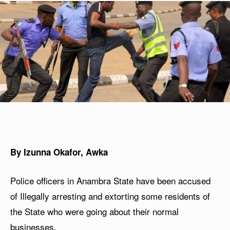
By Izunna Okafor, Awka
Police officers in Anambra State have been accused
of Illegally arresting and extorting some residents of
the State who were going about their normal
businesses.