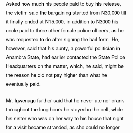
Asked how much his people paid to buy his release,
the victim said the bargaining started from ₦30,000 till
it finally ended at ₦15,000, in addition to ₦3000 his
uncle paid to three other female police officers, as he
was requested to do after signing the bail form. He,
however, said that his aunty, a powerful politician in
Anambra State, had earlier contacted the State Police
Headquarters on the matter, which, he said, might be
the reason he did not pay higher than what he
eventually paid.
Mr. Igwenagu further said that he never ate nor drank
throughout the long hours he stayed in the cell; while
his sister who was on her way to his house that night
for a visit became stranded, as she could no longer