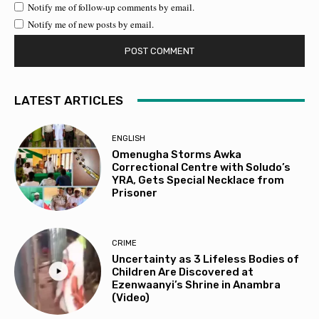
Notify me of follow-up comments by email.
Notify me of new posts by email.
LATEST ARTICLES
ENGLISH
Omenugha Storms Awka
Correctional Centre with Soludo’s
YRA, Gets Special Necklace from
Prisoner
CRIME
Uncertainty as 3 Lifeless Bodies of
Children Are Discovered at
Ezenwaanyi’s Shrine in Anambra
(Video)