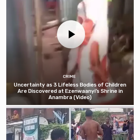
CRIME
Uncertainty as 3 Lifeless Bodies of Children
Are Discovered at Ezenwaanyi’s Shrine in
Anambra (Video)