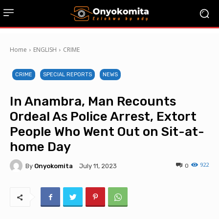
Home
ENGLISH
CRIME
CRIME
SPECIAL REPORTS
NEWS
In Anambra, Man Recounts
Ordeal As Police Arrest, Extort
People Who Went Out on Sit-at-
home Day
922
By
Onyokomita
0
July 11, 2023