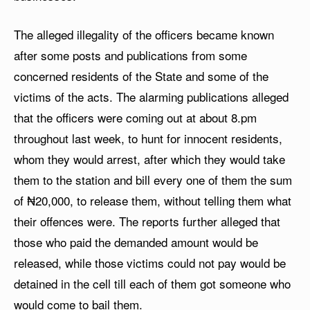
The alleged illegality of the officers became known
after some posts and publications from some
concerned residents of the State and some of the
victims of the acts. The alarming publications alleged
that the officers were coming out at about 8.pm
throughout last week, to hunt for innocent residents,
whom they would arrest, after which they would take
them to the station and bill every one of them the sum
of ₦20,000, to release them, without telling them what
their offences were. The reports further alleged that
those who paid the demanded amount would be
released, while those victims could not pay would be
detained in the cell till each of them got someone who
would come to bail them.