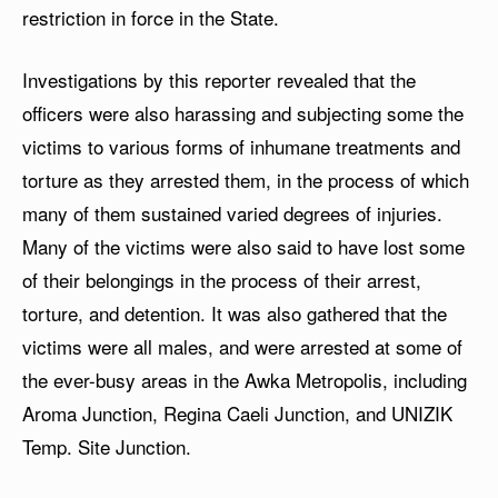
restriction in force in the State.
Investigations by this reporter revealed that the
officers were also harassing and subjecting some the
victims to various forms of inhumane treatments and
torture as they arrested them, in the process of which
many of them sustained varied degrees of injuries.
Many of the victims were also said to have lost some
of their belongings in the process of their arrest,
torture, and detention. It was also gathered that the
victims were all males, and were arrested at some of
the ever-busy areas in the Awka Metropolis, including
Aroma Junction, Regina Caeli Junction, and UNIZIK
Temp. Site Junction.