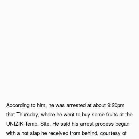
According to him, he was arrested at about 9:20pm
that Thursday, where he went to buy some fruits at the
UNIZIK Temp. Site. He said his arrest process began
with a hot slap he received from behind, courtesy of