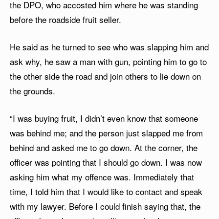
the DPO, who accosted him where he was standing
before the roadside fruit seller.
He said as he turned to see who was slapping him and
ask why, he saw a man with gun, pointing him to go to
the other side the road and join others to lie down on
the grounds.
“I was buying fruit, I didn’t even know that someone
was behind me; and the person just slapped me from
behind and asked me to go down. At the corner, the
officer was pointing that I should go down. I was now
asking him what my offence was. Immediately that
time, I told him that I would like to contact and speak
with my lawyer. Before I could finish saying that, the