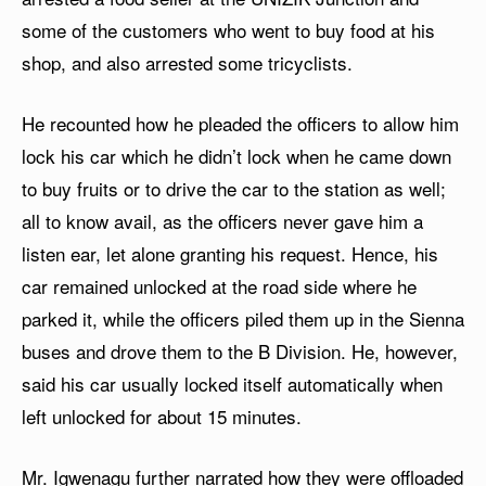
some of the customers who went to buy food at his
shop, and also arrested some tricyclists.
He recounted how he pleaded the officers to allow him
lock his car which he didn’t lock when he came down
to buy fruits or to drive the car to the station as well;
all to know avail, as the officers never gave him a
listen ear, let alone granting his request. Hence, his
car remained unlocked at the road side where he
parked it, while the officers piled them up in the Sienna
buses and drove them to the B Division. He, however,
said his car usually locked itself automatically when
left unlocked for about 15 minutes.
Mr. Igwenagu further narrated how they were offloaded