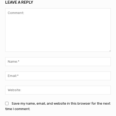
LEAVE A REPLY
Comment:
Na
Ema
Web
Save my name, email, and website in this browser for the next
time I comment.