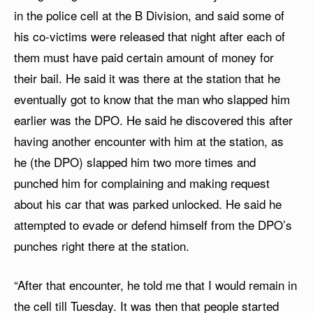
in the police cell at the B Division, and said some of
his co-victims were released that night after each of
them must have paid certain amount of money for
their bail. He said it was there at the station that he
eventually got to know that the man who slapped him
earlier was the DPO. He said he discovered this after
having another encounter with him at the station, as
he (the DPO) slapped him two more times and
punched him for complaining and making request
about his car that was parked unlocked. He said he
attempted to evade or defend himself from the DPO’s
punches right there at the station.
“After that encounter, he told me that I would remain in
the cell till Tuesday. It was then that people started