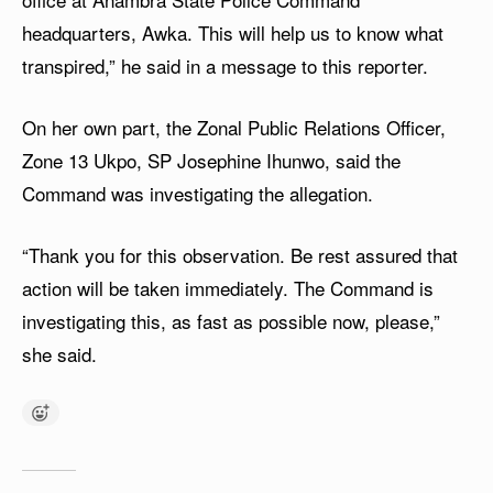
headquarters, Awka. This will help us to know what
transpired,” he said in a message to this reporter.
On her own part, the Zonal Public Relations Officer,
Zone 13 Ukpo, SP Josephine Ihunwo, said the
Command was investigating the allegation.
“Thank you for this observation. Be rest assured that
action will be taken immediately. The Command is
investigating this, as fast as possible now, please,”
she said.