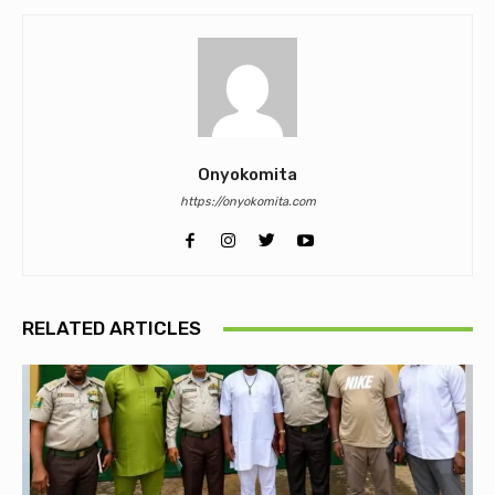
Onyokomita
https://onyokomita.com
RELATED ARTICLES