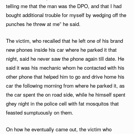
telling me that the man was the DPO, and that I had
bought additional trouble for myself by wedging off the
punches he threw at me” he said.
The victim, who recalled that he left one of his brand
new phones inside his car where he parked it that
night, said he never saw the phone again till date. He
said it was his mechanic whom he contacted with his
other phone that helped him to go and drive home his
car the following morning from where he parked it, as
the car spent the on road side, while he himself spent
ghey night in the police cell with fat mosquitos that
feasted sumptuously on them.
On how he eventually came out, the victim who