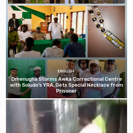
ENGLISH
Omenugha Storms Awka Correctional Centre
with Soludo’s YRA, Gets Special Necklace from
Prisoner