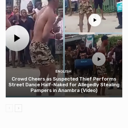
ENGLISH
Crowd Cheers as Suspected Thief Performs
Street Dance Half-Naked for Allegedly Stealing
Pampers in Anambra (Video)