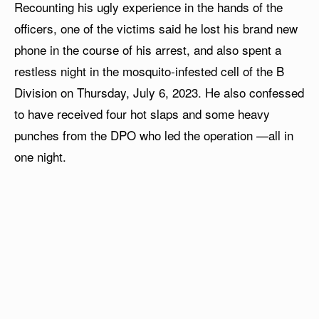
Recounting his ugly experience in the hands of the
officers, one of the victims said he lost his brand new
phone in the course of his arrest, and also spent a
restless night in the mosquito-infested cell of the B
Division on Thursday, July 6, 2023. He also confessed
to have received four hot slaps and some heavy
punches from the DPO who led the operation —all in
one night.