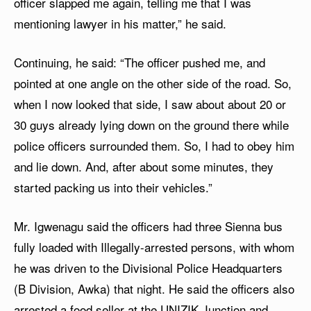
officer slapped me again, telling me that I was
mentioning lawyer in his matter,” he said.
Continuing, he said: “The officer pushed me, and
pointed at one angle on the other side of the road. So,
when I now looked that side, I saw about about 20 or
30 guys already lying down on the ground there while
police officers surrounded them. So, I had to obey him
and lie down. And, after about some minutes, they
started packing us into their vehicles.”
Mr. Igwenagu said the officers had three Sienna bus
fully loaded with Illegally-arrested persons, with whom
he was driven to the Divisional Police Headquarters
(B Division, Awka) that night. He said the officers also
arrested a food seller at the UNIZIK Junction and