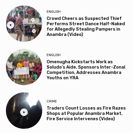
ENGLISH
Crowd Cheers as Suspected Thief
Performs Street Dance Half-Naked
for Allegedly Stealing Pampers in
Anambra (Video)
ENGLISH
Omenugha Kickstarts Work as
Soludo’s Aide, Sponsors Inter-Zonal
Competition, Addresses Anambra
Youths on YRA
CRIME
Traders Count Losses as Fire Razes
Shops at Popular Anambra Market,
Fire Service Intervenes (Video)