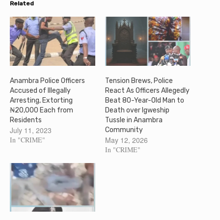
Related
Anambra Police Officers
Tension Brews, Police
Accused of Illegally
React As Officers Allegedly
Arresting, Extorting
Beat 80-Year-Old Man to
₦20,000 Each from
Death over Igweship
Residents
Tussle in Anambra
July 11, 2023
Community
In "CRIME"
May 12, 2026
In "CRIME"