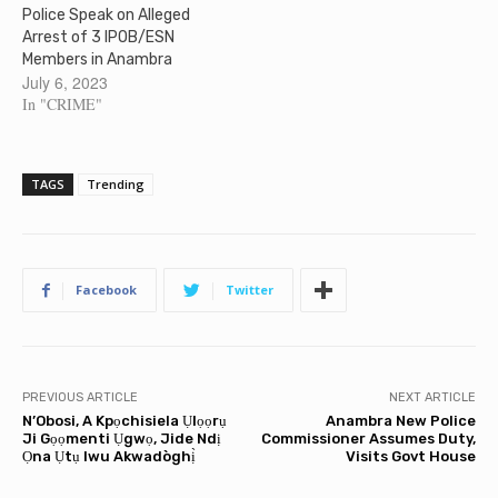
Police Speak on Alleged
Arrest of 3 IPOB/ESN
Members in Anambra
July 6, 2023
In "CRIME"
TAGS
Trending
Facebook
Twitter
PREVIOUS ARTICLE
NEXT ARTICLE
N’Obosi, A Kpọchisiela Ụlọọrụ
Anambra New Police
Ji Gọọmenti Ụgwọ, Jide Ndị
Commissioner Assumes Duty,
Ọna Ụtụ Iwu Akwadòghị̀
Visits Govt House