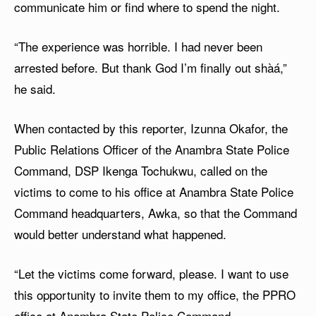
communicate him or find where to spend the night.
“The experience was horrible. I had never been
arrested before. But thank God I’m finally out shàá,”
he said.
When contacted by this reporter, Izunna Okafor, the
Public Relations Officer of the Anambra State Police
Command, DSP Ikenga Tochukwu, called on the
victims to come to his office at Anambra State Police
Command headquarters, Awka, so that the Command
would better understand what happened.
“Let the victims come forward, please. I want to use
this opportunity to invite them to my office, the PPRO
office at Anambra State Police Command