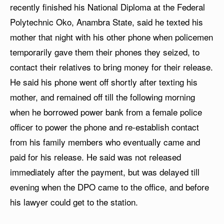
recently finished his National Diploma at the Federal
Polytechnic Oko, Anambra State, said he texted his
mother that night with his other phone when policemen
temporarily gave them their phones they seized, to
contact their relatives to bring money for their release.
He said his phone went off shortly after texting his
mother, and remained off till the following morning
when he borrowed power bank from a female police
officer to power the phone and re-establish contact
from his family members who eventually came and
paid for his release. He said was not released
immediately after the payment, but was delayed till
evening when the DPO came to the office, and before
his lawyer could get to the station.