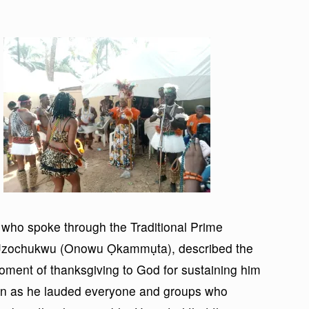
 who spoke through the Traditional Prime
m Uzochukwu (Onowu Ọkammụta), described the
ment of thanksgiving to God for sustaining him
en as he lauded everyone and groups who