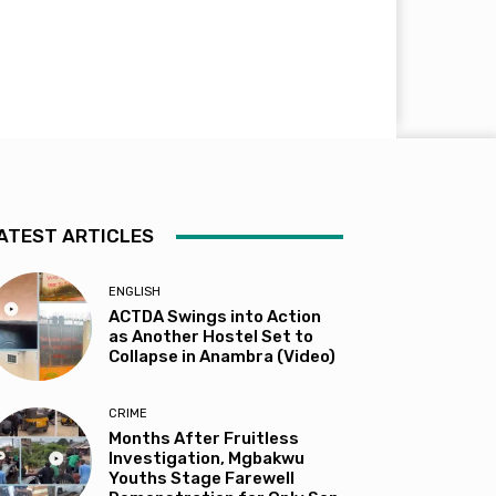
ATEST ARTICLES
ENGLISH
ACTDA Swings into Action
as Another Hostel Set to
Collapse in Anambra (Video)
CRIME
Months After Fruitless
Investigation, Mgbakwu
Youths Stage Farewell