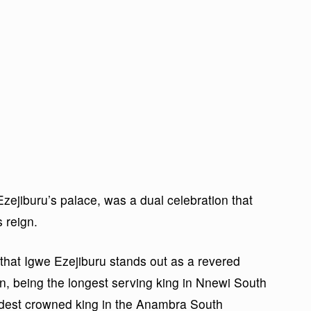
zejiburu’s palace, was a dual celebration that
 reign.
 that Igwe Ezejiburu stands out as a revered
ion, being the longest serving king in Nnewi South
dest crowned king in the Anambra South