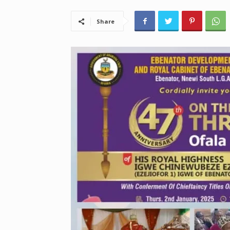
Share