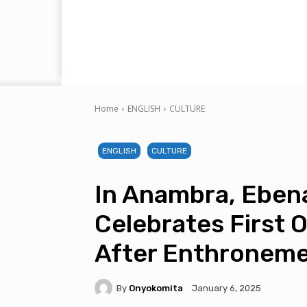
Home
ENGLISH
CULTURE
ENGLISH
CULTURE
In Anambra, Eben
Celebrates First O
After Enthroneme
By
Onyokomita
January 6, 2025