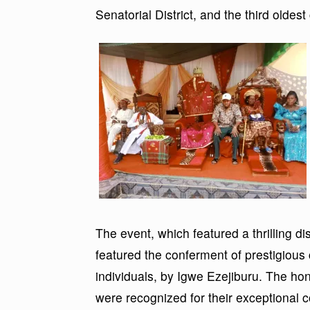
Senatorial District, and the third olde
The event, which featured a thrilling dis
featured the conferment of prestigious 
individuals, by Igwe Ezejiburu. The h
were recognized for their exceptional c