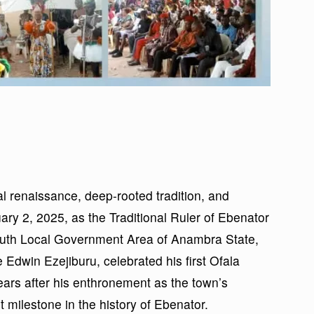
l renaissance, deep-rooted tradition, and
ry 2, 2025, as the Traditional Ruler of Ebenator
uth Local Government Area of Anambra State,
dwin Ezejiburu, celebrated his first Ofala
ears after his enthronement as the town’s
 milestone in the history of Ebenator.