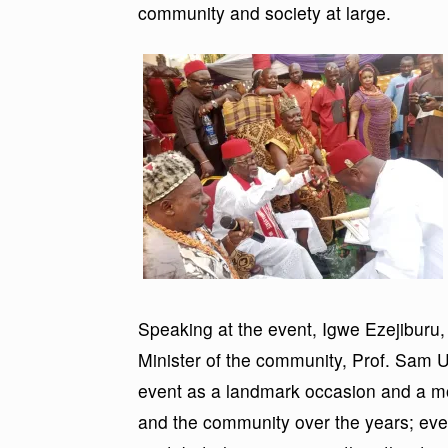
community and society at large.
Speaking at the event, Igwe Ezejiburu,
Minister of the community, Prof. Sa
event as a landmark occasion and a mo
and the community over the years; ev