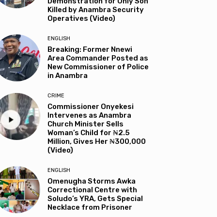
Demonstration for Only Son
Killed by Anambra Security
Operatives (Video)
ENGLISH
Breaking: Former Nnewi
Area Commander Posted as
New Commissioner of Police
in Anambra
CRIME
Commissioner Onyekesi
Intervenes as Anambra
Church Minister Sells
Woman’s Child for ₦2.5
Million, Gives Her ₦300,000
(Video)
ENGLISH
Omenugha Storms Awka
Correctional Centre with
Soludo’s YRA, Gets Special
Necklace from Prisoner