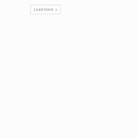
Load more