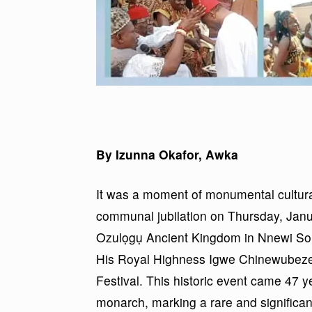
By Izunna Okafor, Awka
It was a moment of monumental cultura
communal jubilation on Thursday, Janua
Ozulọgụ Ancient Kingdom in Nnewi So
His Royal Highness Igwe Chinewubeze E
Festival. This historic event came 47 y
monarch, marking a rare and significant