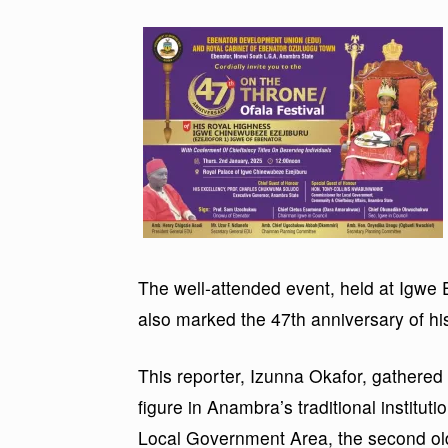
The well-attended event, held at Igwe E
also marked the 47th anniversary of his
This reporter, Izunna Okafor, gathered
figure in Anambra’s traditional institut
Local Government Area, the second ol