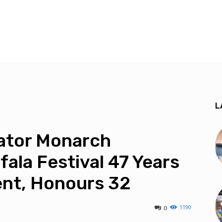
L
ator Monarch
fala Festival 47 Years
nt, Honours 32
1190
0