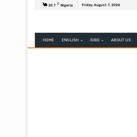
C
Friday, August 7, 2026
20.7
Nigeria
HOME
ENGLISH
IGBO
ABOUT US