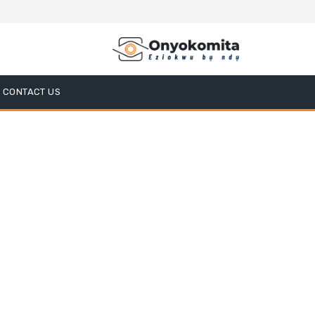
CONTACT US