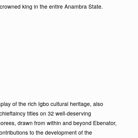
st crowned king in the entire Anambra State.
play of the rich Igbo cultural heritage, also
chieftaincy titles on 32 well-deserving
onorees, drawn from within and beyond Ebenator,
ontributions to the development of the