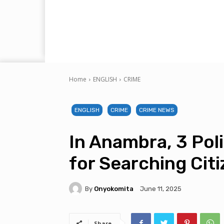
Home
ENGLISH
CRIME
ENGLISH
CRIME
CRIME NEWS
In Anambra, 3 Pol
for Searching Cit
By
Onyokomita
June 11, 2025
Share