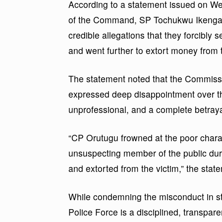
According to a statement issued on We
of the Command, SP Tochukwu Ikenga, 
credible allegations that they forcibly 
and went further to extort money from 
The statement noted that the Commissio
expressed deep disappointment over the
unprofessional, and a complete betrayal
“CP Orutugu frowned at the poor chara
unsuspecting member of the public duri
and extorted from the victim,” the stat
While condemning the misconduct in st
Police Force is a disciplined, transparen