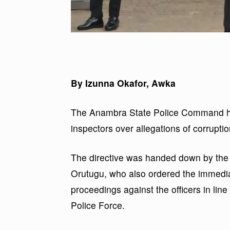
By Izunna Okafor, Awka
The Anambra State Police Command has
inspectors over allegations of corrupti
The directive was handed down by the 
Orutugu, who also ordered the immedia
proceedings against the officers in lin
Police Force.