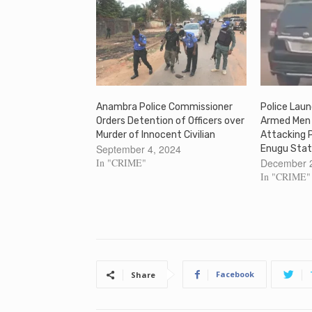
Anambra Police Commissioner
Police Lau
Orders Detention of Officers over
Armed Men 
Murder of Innocent Civilian
Attacking 
September 4, 2024
Enugu Stat
In "CRIME"
December 
In "CRIME"
Facebook
Share