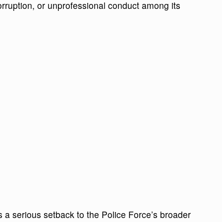
orruption, or unprofessional conduct among its
 a serious setback to the Police Force’s broader