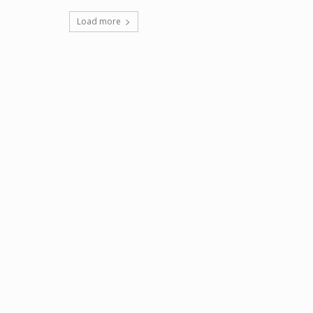
Load more