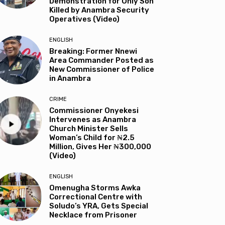
Demonstration for Only Son
Killed by Anambra Security
Operatives (Video)
ENGLISH
Breaking: Former Nnewi
Area Commander Posted as
New Commissioner of Police
in Anambra
CRIME
Commissioner Onyekesi
Intervenes as Anambra
Church Minister Sells
Woman’s Child for ₦2.5
Million, Gives Her ₦300,000
(Video)
ENGLISH
Omenugha Storms Awka
Correctional Centre with
Soludo’s YRA, Gets Special
Necklace from Prisoner