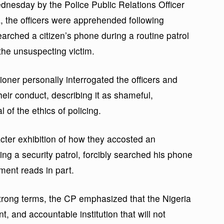
dnesday by the Police Public Relations Officer
the officers were apprehended following
searched a citizen’s phone during a routine patrol
the unsuspecting victim.
ner personally interrogated the officers and
ir conduct, describing it as shameful,
 of the ethics of policing.
cter exhibition of how they accosted an
ng a security patrol, forcibly searched his phone
ement reads in part.
rong terms, the CP emphasized that the Nigeria
t, and accountable institution that will not