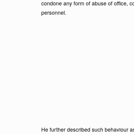
condone any form of abuse of office, c
personnel.
He further described such behaviour as