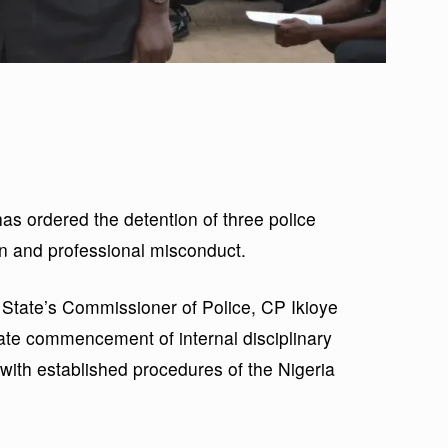
 ordered the detention of three police
on and professional misconduct.
State’s Commissioner of Police, CP Ikioye
te commencement of internal disciplinary
e with established procedures of the Nigeria