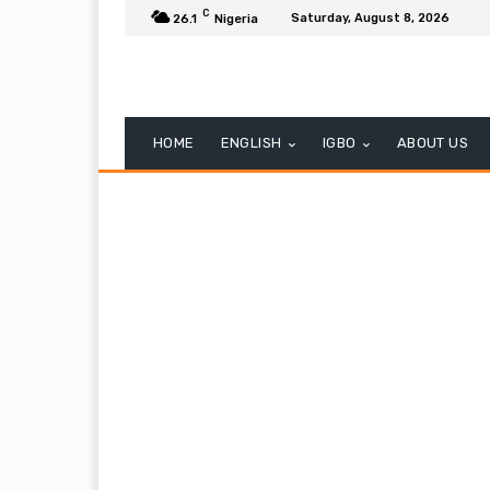
C
Saturday, August 8, 2026
26.1
Nigeria
HOME
ENGLISH
IGBO
ABOUT US