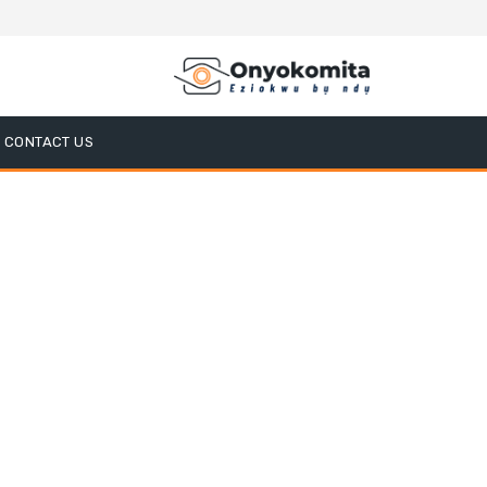
CONTACT US