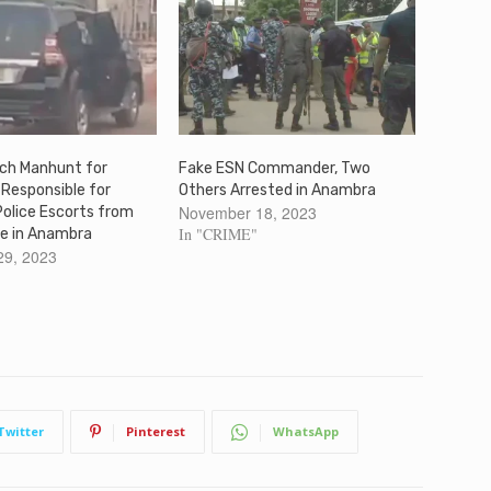
nch Manhunt for
Fake ESN Commander, Two
Responsible for
Others Arrested in Anambra
November 18, 2023
Police Escorts from
In "CRIME"
e in Anambra
29, 2023
Twitter
Pinterest
WhatsApp