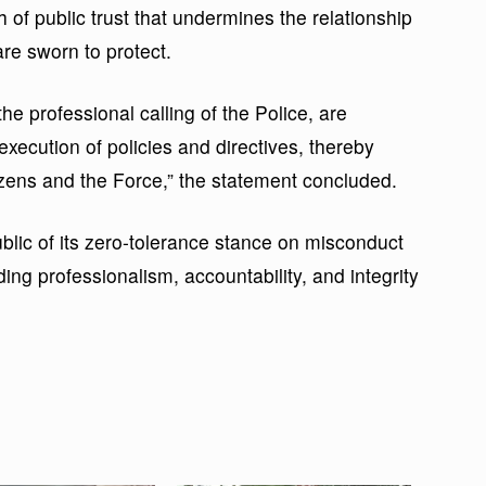
f public trust that undermines the relationship
are sworn to protect.
e professional calling of the Police, are
execution of policies and directives, thereby
izens and the Force,” the statement concluded.
ic of its zero-tolerance stance on misconduct
ing professionalism, accountability, and integrity
.