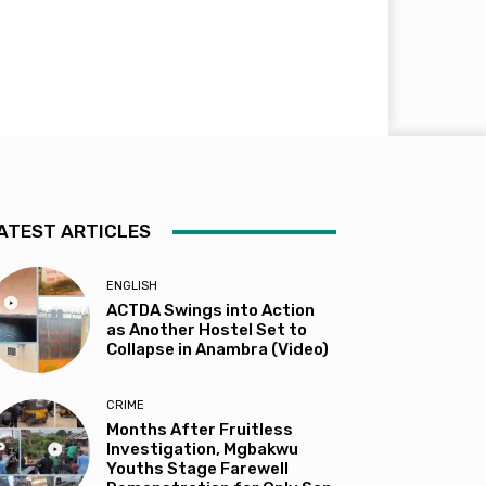
ATEST ARTICLES
ENGLISH
ACTDA Swings into Action
as Another Hostel Set to
Collapse in Anambra (Video)
CRIME
Months After Fruitless
Investigation, Mgbakwu
Youths Stage Farewell