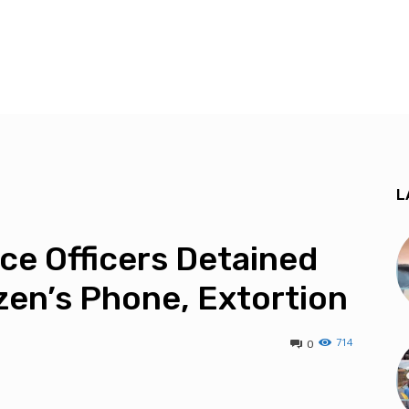
L
ice Officers Detained
izen’s Phone, Extortion
714
0