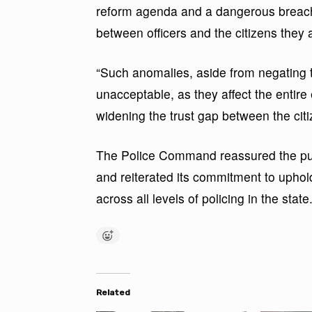
reform agenda and a dangerous breach o
between officers and the citizens they 
“Such anomalies, aside from negating th
unacceptable, as they affect the entire 
widening the trust gap between the cit
The Police Command reassured the publ
and reiterated its commitment to uphold
across all levels of policing in the state
Related