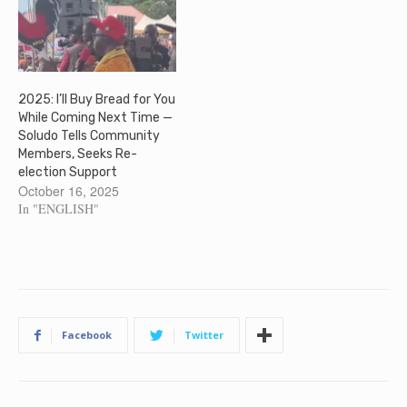
2025: I’ll Buy Bread for You
While Coming Next Time —
Soludo Tells Community
Members, Seeks Re-
election Support
October 16, 2025
In "ENGLISH"
Facebook
Twitter