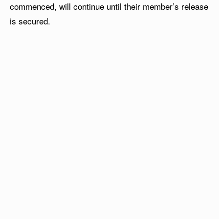
commenced, will continue until their member’s release
is secured.