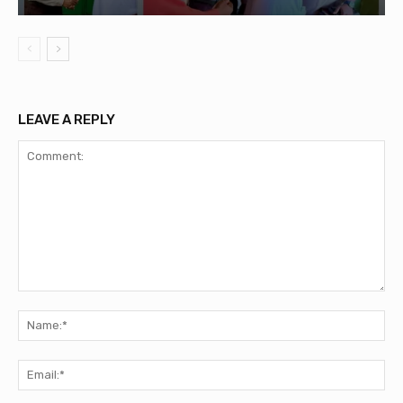
LEAVE A REPLY
Comment:
Na
Ema