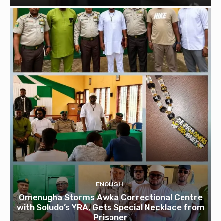
ENGLISH
Omenugha Storms Awka Correctional Centre
with Soludo’s YRA, Gets Special Necklace from
Prisoner