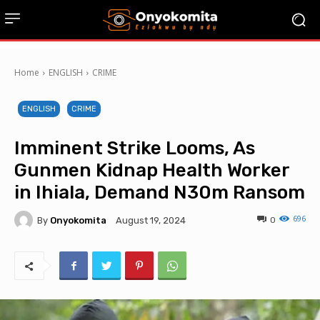
Home
ENGLISH
CRIME
ENGLISH
CRIME
Imminent Strike Looms, As
Gunmen Kidnap Health Worker
in Ihiala, Demand N30m Ransom
696
By
Onyokomita
0
August 19, 2024