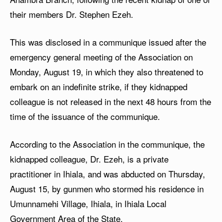
their members Dr. Stephen Ezeh.
This was disclosed in a communique issued after the
emergency general meeting of the Association on
Monday, August 19, in which they also threatened to
embark on an indefinite strike, if they kidnapped
colleague is not released in the next 48 hours from the
time of the issuance of the communique.
According to the Association in the communique, the
kidnapped colleague, Dr. Ezeh, is a private
practitioner in Ihiala, and was abducted on Thursday,
August 15, by gunmen who stormed his residence in
Umunnamehi Village, Ihiala, in Ihiala Local
Government Area of the State.