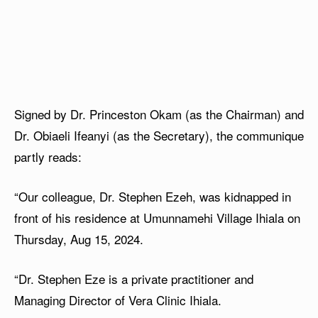
Signed by Dr. Princeston Okam (as the Chairman) and
Dr. Obiaeli Ifeanyi (as the Secretary), the communique
partly reads:
“Our colleague, Dr. Stephen Ezeh, was kidnapped in
front of his residence at Umunnamehi Village Ihiala on
Thursday, Aug 15, 2024.
“⁠Dr. Stephen Eze is a private practitioner and
Managing Director of Vera Clinic Ihiala.