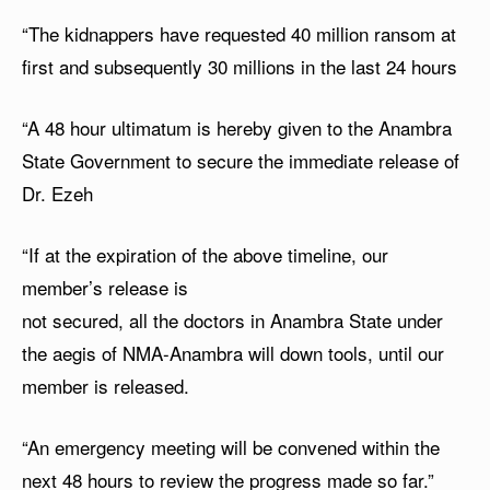
“The kidnappers have requested 40 million ransom at
first and subsequently 30 millions in the last 24 hours
“A 48 hour ultimatum is hereby given to the Anambra
State Government to secure the immediate release of
Dr. Ezeh
“If at the expiration of the above timeline, our
member’s release is
not secured, all the doctors in Anambra State under
the aegis of NMA-Anambra will down tools, until our
member is released.
“⁠An emergency meeting will be convened within the
next 48 hours to review the progress made so far.”