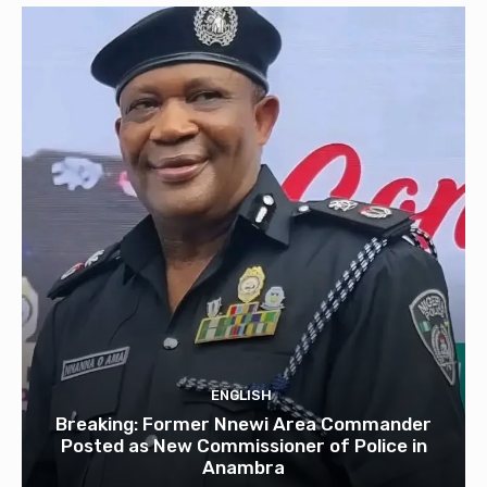
ENGLISH
Breaking: Former Nnewi Area Commander
Posted as New Commissioner of Police in
Anambra