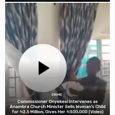
CRIME
Commissioner Onyekesi Intervenes as
Anambra Church Minister Sells Woman’s Child
for ₦2.5 Million, Gives Her ₦300,000 (Video)