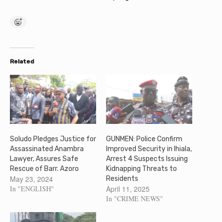
Related
Soludo Pledges Justice for
GUNMEN: Police Confirm
Assassinated Anambra
Improved Security in Ihiala,
Lawyer, Assures Safe
Arrest 4 Suspects Issuing
Rescue of Barr. Azoro
Kidnapping Threats to
May 23, 2024
Residents
In "ENGLISH"
April 11, 2025
In "CRIME NEWS"