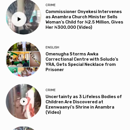
CRIME
Commissioner Onyekesi Intervenes
as Anambra Church Minister Sells
Woman’s Child for ₦2.5 Million, Gives
Her ₦300,000 (Video)
ENGLISH
Omenugha Storms Awka
Correctional Centre with Soludo’s
YRA, Gets Special Necklace from
Prisoner
CRIME
Uncertainty as 3 Lifeless Bodies of
Children Are Discovered at
Ezenwaanyi’s Shrine in Anambra
(Video)