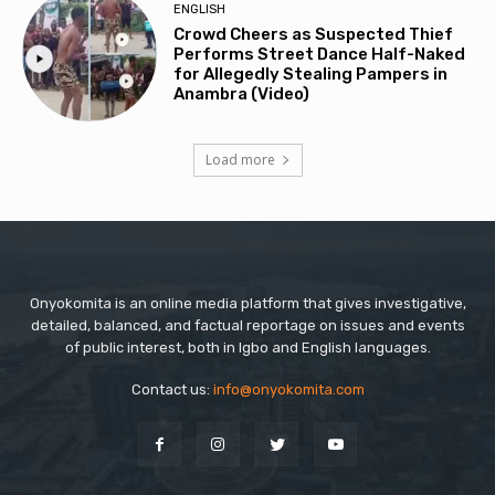
ENGLISH
Crowd Cheers as Suspected Thief
Performs Street Dance Half-Naked
for Allegedly Stealing Pampers in
Anambra (Video)
Load more
Onyokomita is an online media platform that gives investigative,
detailed, balanced, and factual reportage on issues and events
of public interest, both in Igbo and English languages.
Contact us:
info@onyokomita.com