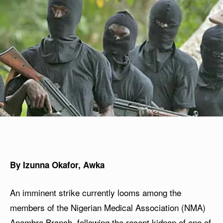
By Izunna Okafor, Awka
An imminent strike currently looms among the
members of the Nigerian Medical Association (NMA)
Anambra Branch, following the recent kidnap of one of