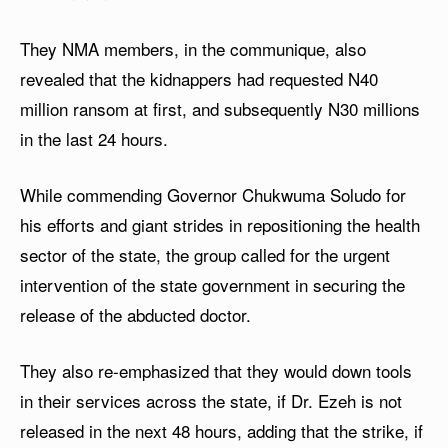
They NMA members, in the communique, also
revealed that the kidnappers had requested N40
million ransom at first, and subsequently N30 millions
in the last 24 hours.
While commending Governor Chukwuma Soludo for
his efforts and giant strides in repositioning the health
sector of the state, the group called for the urgent
intervention of the state government in securing the
release of the abducted doctor.
They also re-emphasized that they would down tools
in their services across the state, if Dr. Ezeh is not
released in the next 48 hours, adding that the strike, if