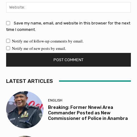
Web
Save my name, email, and website in this browser for the next
time I comment.
Notify me of follow-up comments by email.
Notify me of new posts by email.
LATEST ARTICLES
ENGLISH
Breaking: Former Nnewi Area
Commander Posted as New
Commissioner of Police in Anambra