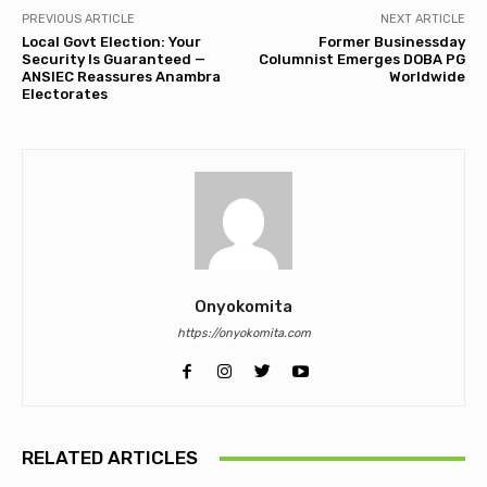
PREVIOUS ARTICLE
NEXT ARTICLE
Local Govt Election: Your
Former Businessday
Security Is Guaranteed —
Columnist Emerges DOBA PG
ANSIEC Reassures Anambra
Worldwide
Electorates
Onyokomita
https://onyokomita.com
RELATED ARTICLES