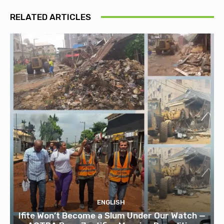
RELATED ARTICLES
ENGLISH
Ifite Won’t Become a Slum Under Our Watch —