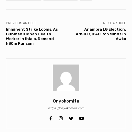
PREVIOUS ARTICLE
NEXT ARTICLE
Imminent Strike Looms, As
Anambra LG Election:
Gunmen Kidnap Health
ANSIEC, IPAC Rob Minds in
Worker in Ihiala, Demand
Awka
N30m Ransom
Onyokomita
https://onyokomita.com