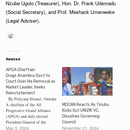
Nzube Ugolo (Treasurer), Hon. Dr. Frank Udemadu
(Social Secretary), and Prof. Meshack Umenweke
(Legal Adviser).
Related
APGA Chieftain
Drags Anambra Govt to
Court Over His Removal as
Market Leader, Seeks
Reinstatement
By Polycarp Ifeanyi, Onitsha
A chieftain of the All
MDCAN Reacts As Tinubu
Progressive Grand Alliance
Kicks Out UNIZIK VC,
(APGA) and duly elected
Dissolves Governing
President-General of the
Council
Bridge-Head Traders
May 3, 2024
November 21, 2024