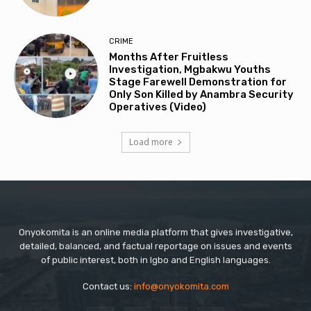
CRIME
Months After Fruitless
Investigation, Mgbakwu Youths
Stage Farewell Demonstration for
Only Son Killed by Anambra Security
Operatives (Video)
Load more
Onyokomita is an online media platform that gives investigative,
detailed, balanced, and factual reportage on issues and events
of public interest, both in Igbo and English languages.
Contact us:
info@onyokomita.com