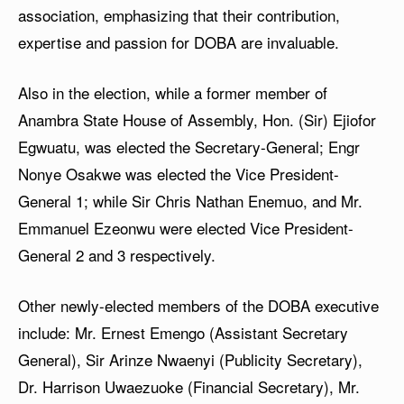
association, emphasizing that their contribution,
expertise and passion for DOBA are invaluable.
Also in the election, while a former member of
Anambra State House of Assembly, Hon. (Sir) Ejiofor
Egwuatu, was elected the Secretary-General; Engr
Nonye Osakwe was elected the Vice President-
General 1; while Sir Chris Nathan Enemuo, and Mr.
Emmanuel Ezeonwu were elected Vice President-
General 2 and 3 respectively.
Other newly-elected members of the DOBA executive
include: Mr. Ernest Emengo (Assistant Secretary
General), Sir Arinze Nwaenyi (Publicity Secretary),
Dr. Harrison Uwaezuoke (Financial Secretary), Mr.