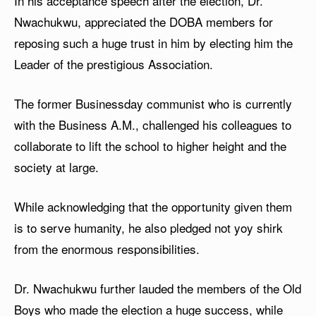
In his acceptance speech after the election, Dr.
Nwachukwu, appreciated the DOBA members for
reposing such a huge trust in him by electing him the
Leader of the prestigious Association.
The former Businessday communist who is currently
with the Business A.M., challenged his colleagues to
collaborate to lift the school to higher height and the
society at large.
While acknowledging that the opportunity given them
is to serve humanity, he also pledged not yoy shirk
from the enormous responsibilities.
Dr. Nwachukwu further lauded the members of the Old
Boys who made the election a huge success, while