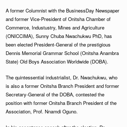
A former Columnist with the BusinessDay Newspaper
and former Vice-President of Onitsha Chamber of
Commerce, Industustry, Mines and Agriculture
(ONICCIMA), Sunny Chuba Nwachukwu PhD, has
been elected President-General of the prestigious
Dennis Memorial Grammar School (Onitsha Anambra
State) Old Boys Association Worldwide (DOBA).
The quintessential industrialist, Dr. Nwachukwu, who
is also a former Onitsha Branch President and former
Secretary-General of the DOBA, contested the
position with former Onitsha Branch President of the
Association, Prof. Nnamdi Oguno.