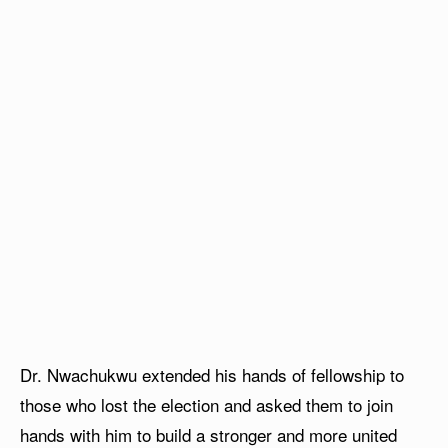
Dr. Nwachukwu extended his hands of fellowship to
those who lost the election and asked them to join
hands with him to build a stronger and more united