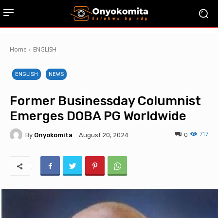
Home
ENGLISH
ENGLISH
NEWS
Former Businessday Columnist
Emerges DOBA PG Worldwide
717
By
Onyokomita
0
August 20, 2024