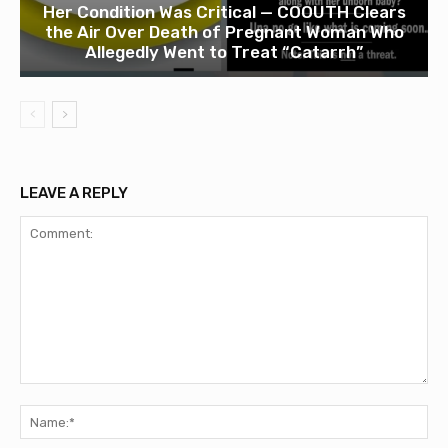
Her Condition Was Critical — COOUTH Clears
the Air Over Death of Pregnant Woman Who
Allegedly Went to Treat “Catarrh”
LEAVE A REPLY
Comment:
Na