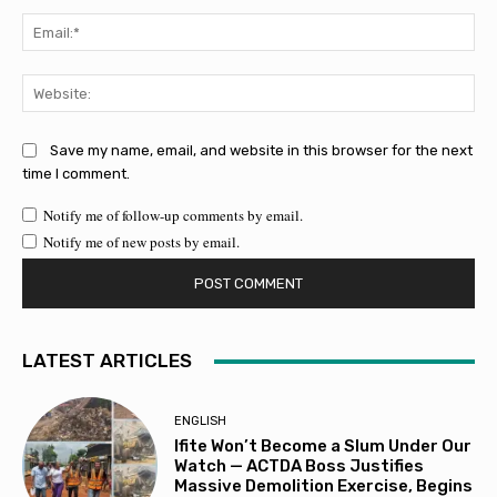
Ema
Web
Save my name, email, and website in this browser for the next
time I comment.
Notify me of follow-up comments by email.
Notify me of new posts by email.
LATEST ARTICLES
ENGLISH
Ifite Won’t Become a Slum Under Our
Watch — ACTDA Boss Justifies
Massive Demolition Exercise, Begins