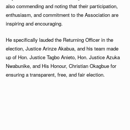
also commending and noting that their participation,
enthusiasm, and commitment to the Association are
inspiring and encouraging.
He specifically lauded the Returning Officer in the
election, Justice Arinze Akabua, and his team made
up of Hon. Justice Tagbo Anieto, Hon. Justice Azuka
Nwabunike, and His Honour, Christian Okagbue for
ensuring a transparent, free, and fair election.