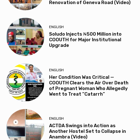
Renovation of Geneva Road (Video)
ENGLISH
Soludo Injects ₦500 Million into
COOUTH for Major Institutional
Upgrade
ENGLISH
Her Condition Was Critical —
COOUTH Clears the Air Over Death
of Pregnant Woman Who Allegedly
Went to Treat “Catarrh”
ENGLISH
ACTDA Swings into Action as
Another Hostel Set to Collapse in
Anambra (Video)