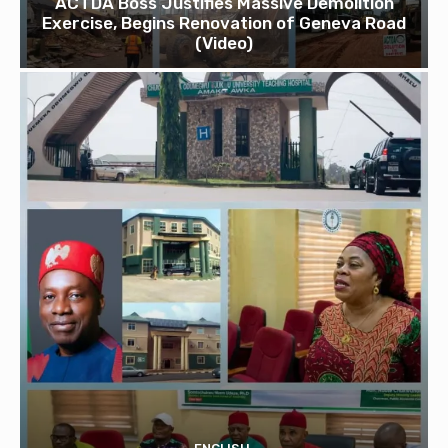
ACTDA Boss Justifies Massive Demolition
Exercise, Begins Renovation of Geneva Road
(Video)