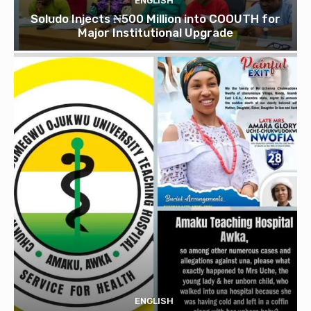
ENGLISH
Soludo Injects ₦500 Million into COOUTH for
Major Institutional Upgrade
ENGLISH