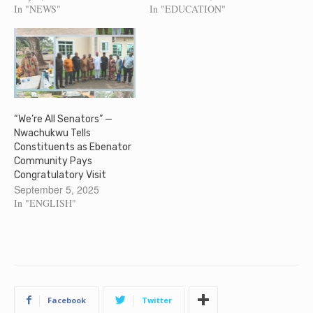
Association Onitsha, Anambra
In "NEWS"
In "EDUCATION"
State, Mr. Sunday Obinze who
was removed at the inception
of Governor Soludo's
administration has dragged
Anambra State Government to
Court, for his removal as
the…
“We’re All Senators” —
Nwachukwu Tells
Constituents as Ebenator
Community Pays
Congratulatory Visit
September 5, 2025
In "ENGLISH"
Facebook
Twitter