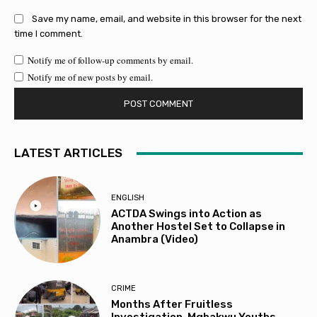
Save my name, email, and website in this browser for the next
time I comment.
Notify me of follow-up comments by email.
Notify me of new posts by email.
LATEST ARTICLES
ENGLISH
ACTDA Swings into Action as
Another Hostel Set to Collapse in
Anambra (Video)
CRIME
Months After Fruitless