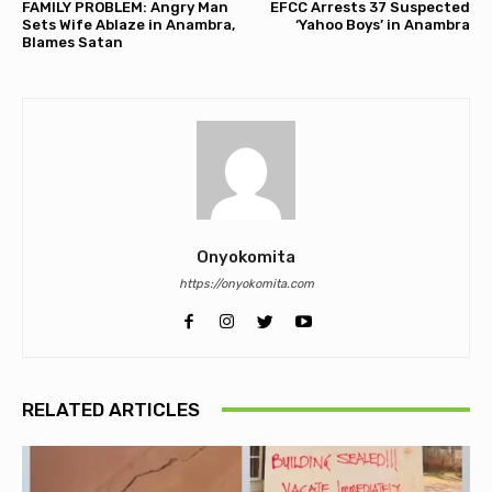
FAMILY PROBLEM: Angry Man
EFCC Arrests 37 Suspected
Sets Wife Ablaze in Anambra,
‘Yahoo Boys’ in Anambra
Blames Satan
Onyokomita
https://onyokomita.com
RELATED ARTICLES