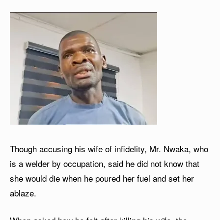
Though accusing his wife of infidelity, Mr. Nwaka, who
is a welder by occupation, said he did not know that
she would die when he poured her fuel and set her
ablaze.