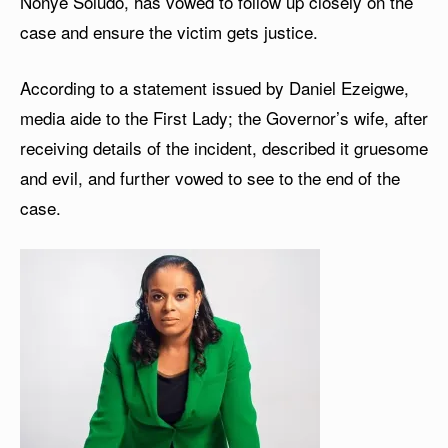
Nonye Soludo, has vowed to follow up closely on the
case and ensure the victim gets justice.
According to a statement issued by Daniel Ezeigwe,
media aide to the First Lady; the Governor’s wife, after
receiving details of the incident, described it gruesome
and evil, and further vowed to see to the end of the
case.