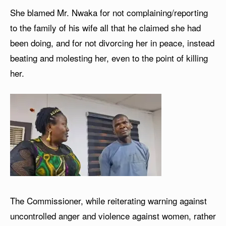
She blamed Mr. Nwaka for not complaining/reporting
to the family of his wife all that he claimed she had
been doing, and for not divorcing her in peace, instead
beating and molesting her, even to the point of killing
her.
The Commissioner, while reiterating warning against
uncontrolled anger and violence against women, rather