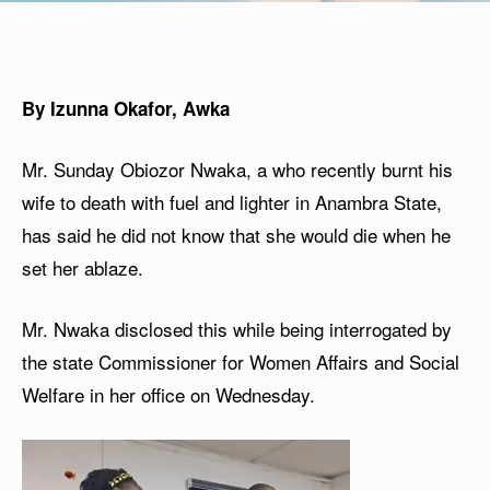
By Izunna Okafor, Awka
Mr. Sunday Obiozor Nwaka, a who recently burnt his
wife to death with fuel and lighter in Anambra State,
has said he did not know that she would die when he
set her ablaze.
Mr. Nwaka disclosed this while being interrogated by
the state Commissioner for Women Affairs and Social
Welfare in her office on Wednesday.