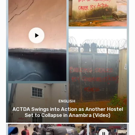
ENGLISH
ACTDA Swings into Action as Another Hostel
Set to Collapse in Anambra (Video)