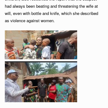
had always been beating and threatening the wife at
will, even with bottle and knife, which she described
as violence against women.