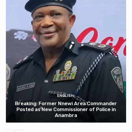
ENGLISH
Breaking: Former Nnewi Area Commander
Posted as New Commissioner of Police in
Anambra