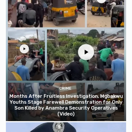
CRIME
Months After Fruitless Investigation, Mgbakwu
Youths Stage Farewell Demonstration for Only
Son Killed by Anambra Security Operatives
(Video)