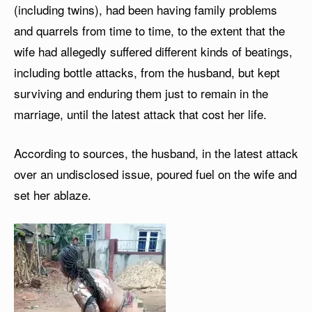
(including twins), had been having family problems
and quarrels from time to time, to the extent that the
wife had allegedly suffered different kinds of beatings,
including bottle attacks, from the husband, but kept
surviving and enduring them just to remain in the
marriage, until the latest attack that cost her life.
According to sources, the husband, in the latest attack
over an undisclosed issue, poured fuel on the wife and
set her ablaze.