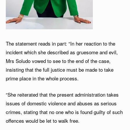
The statement reads in part: “In her reaction to the
incident which she described as gruesome and evil,
Mrs Soludo vowed to see to the end of the case,
insisting that the full justice must be made to take
prime place in the whole process.
“She reiterated that the present administration takes
issues of domestic violence and abuses as serious
crimes, stating that no one who is found guilty of such
offences would be let to walk free.