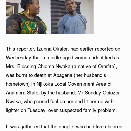
This reporter, Izunna Okafor, had earlier reported on
Wednesday that a middle-aged woman, identified as
Mrs. Blessing Chioma Nwaka (a native of Oraifite),
was burnt to death at Abagana (her husband’s
hometown) in Njikoka Local Government Area of
Anambra State, by the husband, Mr Sunday Obiozor
Nwaka, who poured fuel on her and lit her up with
lighter on Tuesday, over suspected family problem.
It was gathered that the couple, who had five children