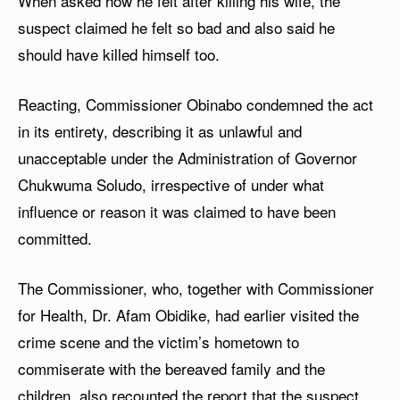
When asked how he felt after killing his wife, the
suspect claimed he felt so bad and also said he
should have killed himself too.
Reacting, Commissioner Obinabo condemned the act
in its entirety, describing it as unlawful and
unacceptable under the Administration of Governor
Chukwuma Soludo, irrespective of under what
influence or reason it was claimed to have been
committed.
The Commissioner, who, together with Commissioner
for Health, Dr. Afam Obidike, had earlier visited the
crime scene and the victim’s hometown to
commiserate with the bereaved family and the
children, also recounted the report that the suspect