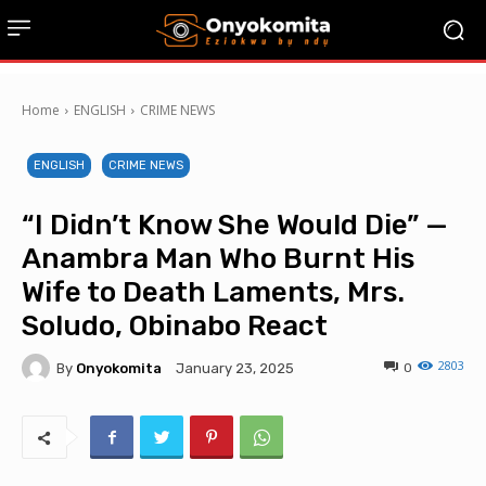
Home
ENGLISH
CRIME NEWS
ENGLISH
CRIME NEWS
“I Didn’t Know She Would Die” —
Anambra Man Who Burnt His
Wife to Death Laments, Mrs.
Soludo, Obinabo React
2803
By
Onyokomita
0
January 23, 2025