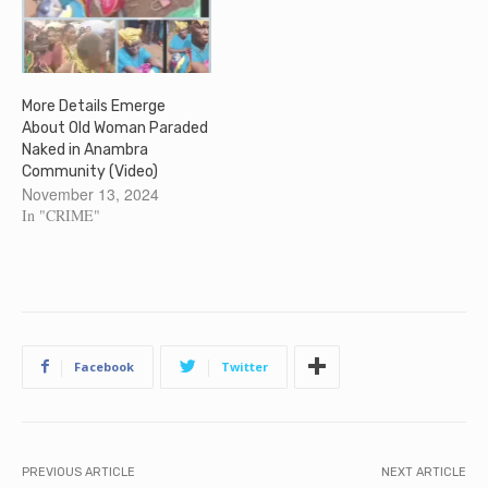
More Details Emerge
About Old Woman Paraded
Naked in Anambra
Community (Video)
November 13, 2024
In "CRIME"
Facebook
Twitter
PREVIOUS ARTICLE
NEXT ARTICLE