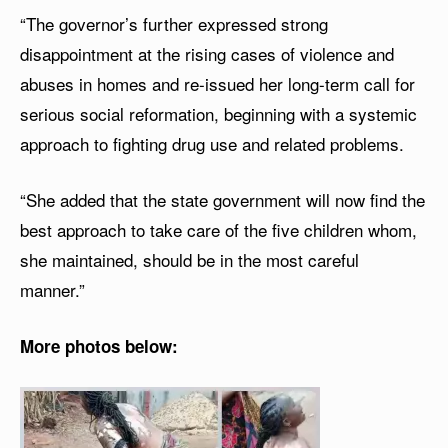
“The governor’s further expressed strong
disappointment at the rising cases of violence and
abuses in homes and re-issued her long-term call for
serious social reformation, beginning with a systemic
approach to fighting drug use and related problems.
“She added that the state government will now find the
best approach to take care of the five children whom,
she maintained, should be in the most careful
manner.”
More photos below: