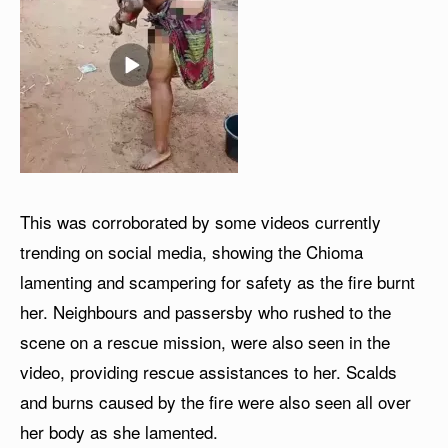
This was corroborated by some videos currently
trending on social media, showing the Chioma
lamenting and scampering for safety as the fire burnt
her. Neighbours and passersby who rushed to the
scene on a rescue mission, were also seen in the
video, providing rescue assistances to her. Scalds
and burns caused by the fire were also seen all over
her body as she lamented.