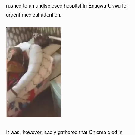
rushed to an undisclosed hospital in Enugwu-Ukwu for
urgent medical attention.
It was, however, sadly gathered that Chioma died in