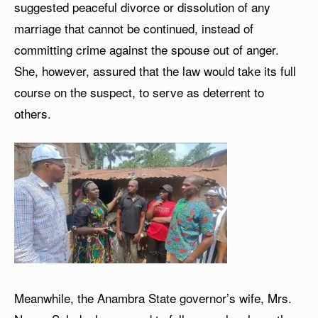
suggested peaceful divorce or dissolution of any
marriage that cannot be continued, instead of
committing crime against the spouse out of anger.
She, however, assured that the law would take its full
course on the suspect, to serve as deterrent to
others.
Meanwhile, the Anambra State governor’s wife, Mrs.