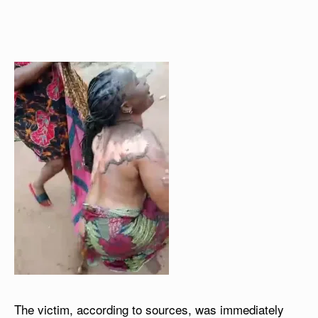
The victim, according to sources, was immediately