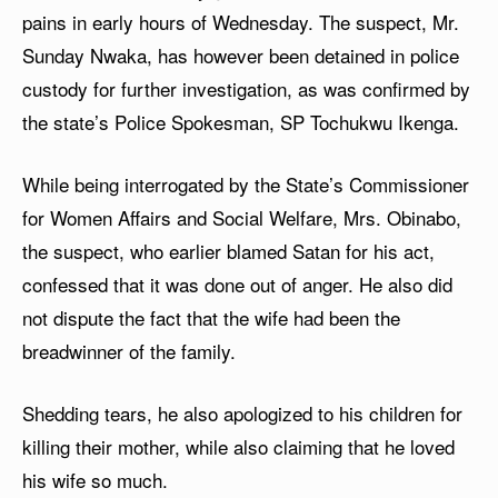
pains in early hours of Wednesday. The suspect, Mr.
Sunday Nwaka, has however been detained in police
custody for further investigation, as was confirmed by
the state’s Police Spokesman, SP Tochukwu Ikenga.
While being interrogated by the State’s Commissioner
for Women Affairs and Social Welfare, Mrs. Obinabo,
the suspect, who earlier blamed Satan for his act,
confessed that it was done out of anger. He also did
not dispute the fact that the wife had been the
breadwinner of the family.
Shedding tears, he also apologized to his children for
killing their mother, while also claiming that he loved
his wife so much.