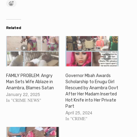
Related
FAMILY PROBLEM: Angry
Governor Mbah Awards
Man Sets Wife Ablaze in
Scholarship to Enugu Girl
Anambra, Blames Satan
Rescued by Anambra Govt
January 22, 2025
After Her Madam Inserted
In "CRIME NEWS"
Hot Knife into Her Private
Part
April 25, 2024
In "CRIME"