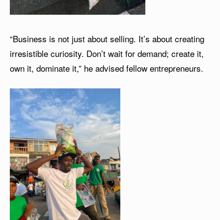
“Business is not just about selling. It’s about creating
irresistible curiosity. Don’t wait for demand; create it,
own it, dominate it,” he advised fellow entrepreneurs.