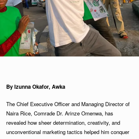
By Izunna Okafor, Awka
The Chief Executive Officer and Managing Director of
Naira Rice, Comrade Dr. Arinze Omenwa, has
revealed how sheer determination, creativity, and
unconventional marketing tactics helped him conquer