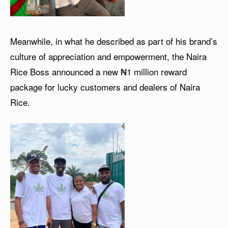
Meanwhile, in what he described as part of his brand’s
culture of appreciation and empowerment, the Naira
Rice Boss announced a new ₦1 million reward
package for lucky customers and dealers of Naira
Rice.