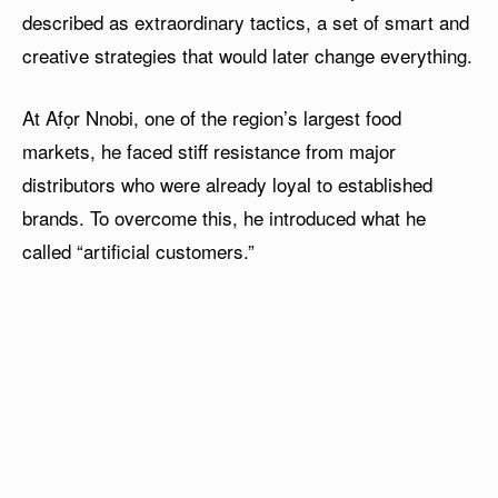
described as extraordinary tactics, a set of smart and
creative strategies that would later change everything.
At Afọr Nnobi, one of the region’s largest food
markets, he faced stiff resistance from major
distributors who were already loyal to established
brands. To overcome this, he introduced what he
called “artificial customers.”