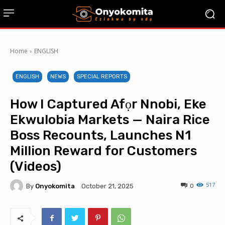
Home
ENGLISH
ENGLISH
NEWS
SPECIAL REPORTS
How I Captured Afọr Nnobi, Eke
Ekwulobia Markets — Naira Rice
Boss Recounts, Launches N1
Million Reward for Customers
(Videos)
517
By
Onyokomita
0
October 21, 2025