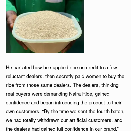
He narrated how he supplied rice on credit to a few
reluctant dealers, then secretly paid women to buy the
rice from those same dealers. The dealers, thinking
real buyers were demanding Naira Rice, gained
confidence and began introducing the product to their
own customers. “By the time we sent the fourth batch,
we had totally withdrawn our artificial customers, and
the dealers had gained full confidence in our brand,”