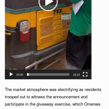
00:00
02:23
The market atmosphere was electrifying as residents
trooped out to witness the announcement and
participate in the giveaway exercise, which Omenwa