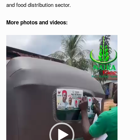
and food distribution sector.
More photos and videos:
V
i
d
e
o
P
l
a
y
e
r