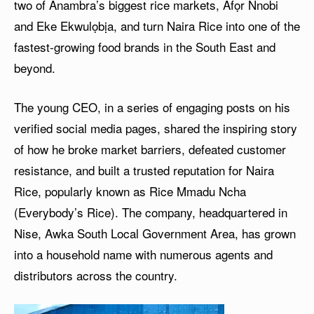
two of Anambra’s biggest rice markets, Afọr Nnobi
and Eke Ekwulọbịa, and turn Naira Rice into one of the
fastest-growing food brands in the South East and
beyond.
The young CEO, in a series of engaging posts on his
verified social media pages, shared the inspiring story
of how he broke market barriers, defeated customer
resistance, and built a trusted reputation for Naira
Rice, popularly known as Rice Mmadu Ncha
(Everybody’s Rice). The company, headquartered in
Nise, Awka South Local Government Area, has grown
into a household name with numerous agents and
distributors across the country.