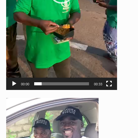
00:00
00:33