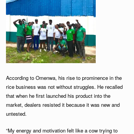
According to Omenwa, his rise to prominence in the
rice business was not without struggles. He recalled
that when he first launched his product into the
market, dealers resisted it because it was new and
untested.
“My energy and motivation felt like a cow trying to