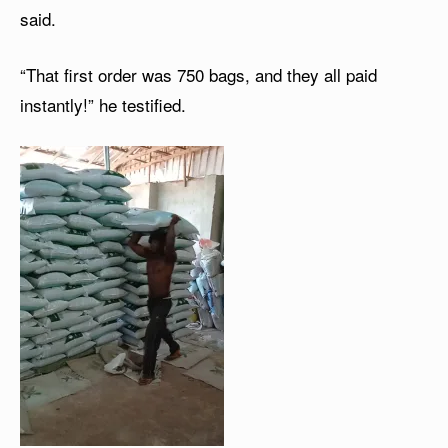
said.
“That first order was 750 bags, and they all paid
instantly!” he testified.