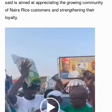
said is aimed at appreciating the growing community
of Naira Rice customers and strengthening their
loyalty.
V
i
d
e
o
P
l
a
y
e
r