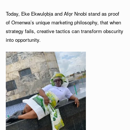
Today, Eke Ekwulọbịa and Afọr Nnobi stand as proof
of Omenwa’s unique marketing philosophy, that when
strategy fails, creative tactics can transform obscurity
into opportunity.