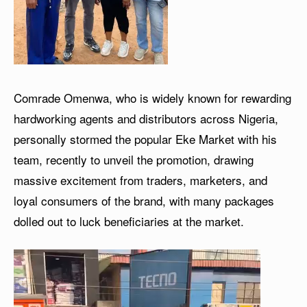
Comrade Omenwa, who is widely known for rewarding
hardworking agents and distributors across Nigeria,
personally stormed the popular Eke Market with his
team, recently to unveil the promotion, drawing
massive excitement from traders, marketers, and
loyal consumers of the brand, with many packages
dolled out to luck beneficiaries at the market.
V
i
d