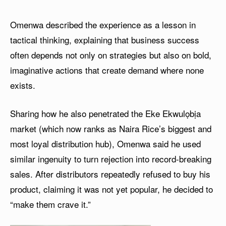
Omenwa described the experience as a lesson in
tactical thinking, explaining that business success
often depends not only on strategies but also on bold,
imaginative actions that create demand where none
exists.
Sharing how he also penetrated the Eke Ekwulọbịa
market (which now ranks as Naira Rice’s biggest and
most loyal distribution hub), Omenwa said he used
similar ingenuity to turn rejection into record-breaking
sales. After distributors repeatedly refused to buy his
product, claiming it was not yet popular, he decided to
“make them crave it.”