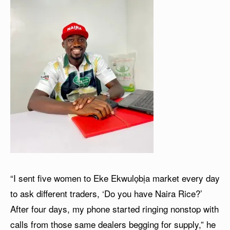
“I sent five women to Eke Ekwulọbịa market every day
to ask different traders, ‘Do you have Naira Rice?’
After four days, my phone started ringing nonstop with
calls from those same dealers begging for supply,” he