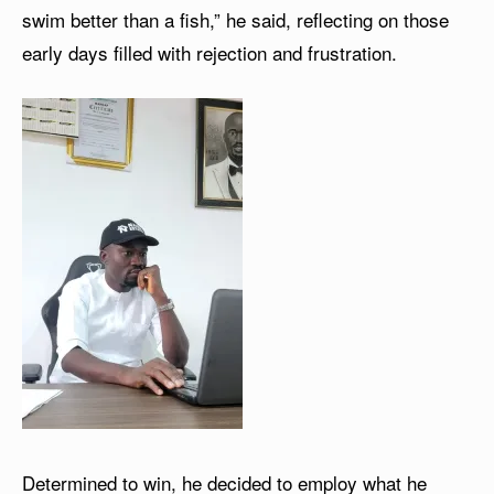
swim better than a fish,” he said, reflecting on those
early days filled with rejection and frustration.
Determined to win, he decided to employ what he