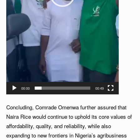
00:00
00:49
Concluding, Comrade Omenwa further assured that
Naira Rice would continue to uphold its core values of
affordability, quality, and reliability, while also
expanding to new frontiers in Nigeria’s agribusiness