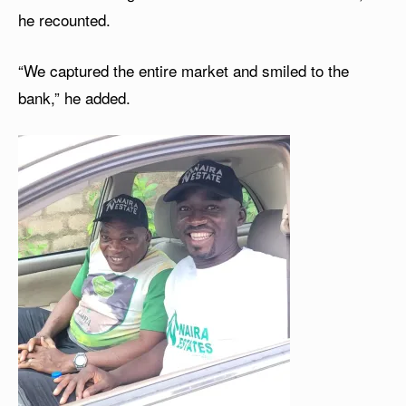
he recounted.
“We captured the entire market and smiled to the
bank,” he added.