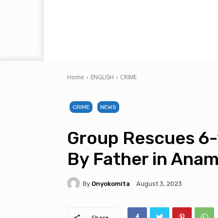
Home
ENGLISH
CRIME
CRIME
NEWS
Group Rescues 6-y
By Father in Ana
By
Onyokomita
August 3, 2023
Share