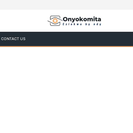
CONTACT US