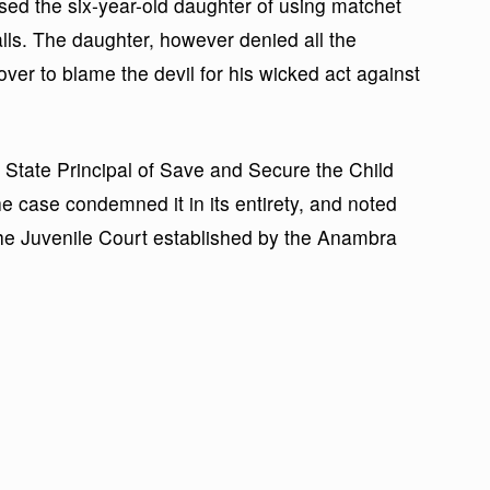
used the six-year-old daughter of using matchet
lls. The daughter, however denied all the
over to blame the devil for his wicked act against
 State Principal of Save and Secure the Child
the case condemned it in its entirety, and noted
the Juvenile Court established by the Anambra