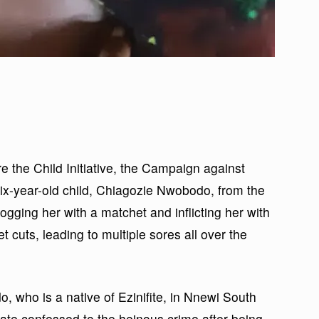
 the Child Initiative, the Campaign against
ix-year-old child, Chiagozie Nwobodo, from the
ogging her with a matchet and inflicting her with
 cuts, leading to multiple sores all over the
 who is a native of Ezinifite, in Nnewi South
te confessed to the heinous crime after being