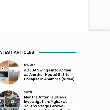
ATEST ARTICLES
ENGLISH
ACTDA Swings into Action
as Another Hostel Set to
Collapse in Anambra (Video)
CRIME
Months After Fruitless
Investigation, Mgbakwu
Youths Stage Farewell