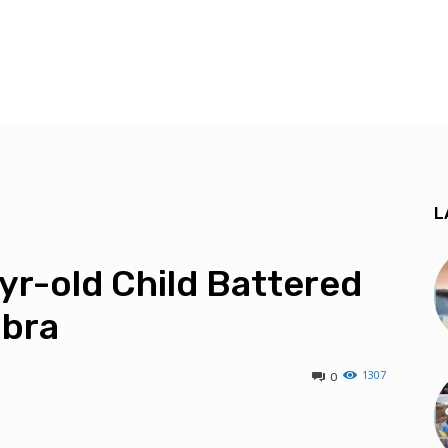
L
r-old Child Battered
mbra
1307
0