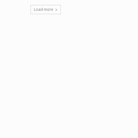
Load more