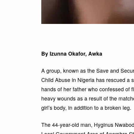
By Izunna Okafor, Awka
A group, known as the Save and Secure
Child Abuse in Nigeria has rescued a s
hands of her father who confessed of fl
heavy wounds as a result of the matchet
girl’s body, in addition to a broken leg.
The 44-year-old man, Hyginus Nwabodo,
Local Government Area of Anambra Sta