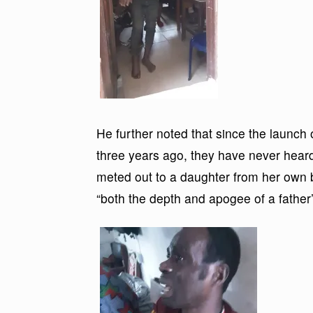
He further noted that since the launch 
three years ago, they have never hear
meted out to a daughter from her own b
“both the depth and apogee of a father