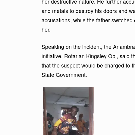
her destructive nature. He further acc
and metals to destroy his doors and wa
accusations, while the father switched 
her.
Speaking on the incident, the Anambra
initiative, Rotarian Kingsley Obi, said 
that the suspect would be charged to 
State Government.