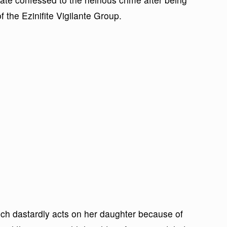
 the Ezinifite Vigilante Group.
ch dastardly acts on her daughter because of