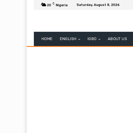
C
Saturday, August 8, 2026
20
Nigeria
HOME
ENGLISH
IGBO
ABOUT US