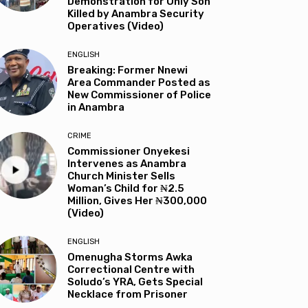
Demonstration for Only Son
Killed by Anambra Security
Operatives (Video)
ENGLISH
Breaking: Former Nnewi
Area Commander Posted as
New Commissioner of Police
in Anambra
CRIME
Commissioner Onyekesi
Intervenes as Anambra
Church Minister Sells
Woman’s Child for ₦2.5
Million, Gives Her ₦300,000
(Video)
ENGLISH
Omenugha Storms Awka
Correctional Centre with
Soludo’s YRA, Gets Special
Necklace from Prisoner