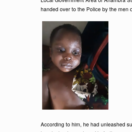
handed over to the Police by the men of
According to him, he had unleashed su