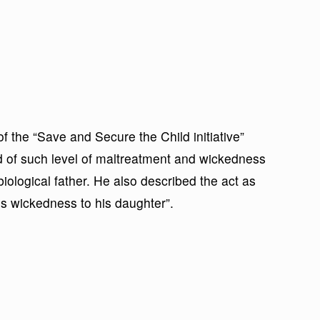
of the “Save and Secure the Child initiative”
d of such level of maltreatment and wickedness
iological father. He also described the act as
’s wickedness to his daughter”.