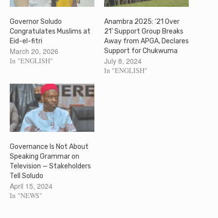
Governor Soludo
Anambra 2025: ‘21 Over
Congratulates Muslims at
21’ Support Group Breaks
Eid-el-fitri
Away from APGA, Declares
March 20, 2026
Support for Chukwuma
In "ENGLISH"
July 8, 2024
In "ENGLISH"
Governance Is Not About
Speaking Grammar on
Television — Stakeholders
Tell Soludo
April 15, 2024
In "NEWS"