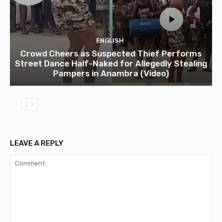
ENGLISH
Crowd Cheers as Suspected Thief Performs
Street Dance Half-Naked for Allegedly Stealing
Pampers in Anambra (Video)
LEAVE A REPLY