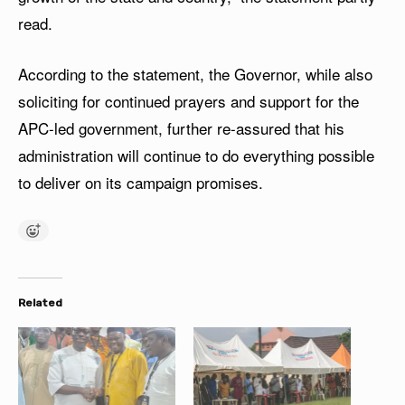
read.
According to the statement, the Governor, while also
soliciting for continued prayers and support for the
APC-led government, further re-assured that his
administration will continue to do everything possible
to deliver on its campaign promises.
Related