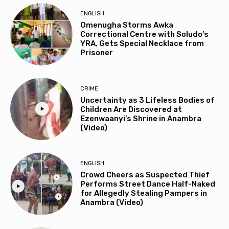
ENGLISH
Omenugha Storms Awka
Correctional Centre with Soludo’s
YRA, Gets Special Necklace from
Prisoner
CRIME
Uncertainty as 3 Lifeless Bodies of
Children Are Discovered at
Ezenwaanyi’s Shrine in Anambra
(Video)
ENGLISH
Crowd Cheers as Suspected Thief
Performs Street Dance Half-Naked
for Allegedly Stealing Pampers in
Anambra (Video)