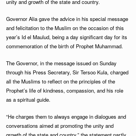
unity and growth of the state and country.
Governor Alia gave the advice in his special message
and felicitation to the Muslim on the occasion of this
year’s Id el Maulud, being a day significant day for its
commemoration of the birth of Prophet Muhammad.
The Governor, in the message issued on Sunday
through his Press Secretary, Sir Tersoo Kula, charged
all the Muslims to reflect on the principles of the
Prophet’s life of kindness, compassion, and his role
as a spiritual guide.
“He charges them to always engage in dialogues and
conversations aimed at promoting the unity and
growth of the state and country,” the statement partly