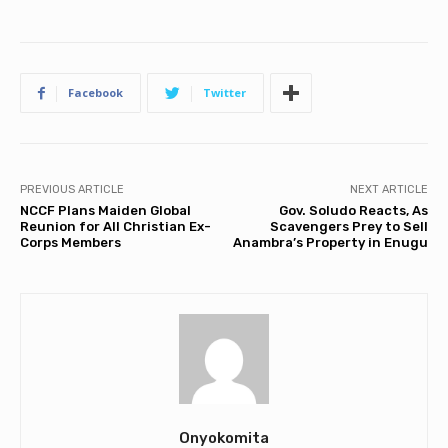
Facebook
Twitter
PREVIOUS ARTICLE
NEXT ARTICLE
NCCF Plans Maiden Global
Gov. Soludo Reacts, As
Reunion for All Christian Ex-
Scavengers Prey to Sell
Corps Members
Anambra’s Property in Enugu
Onyokomita