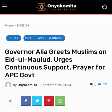
Home
ENGLISH
ENGLISH
POLITICS AND GOVERNANCE
Governor Alia Greets Muslims on
Eid-ul-Maulud, Urges
Continuous Support, Prayer for
APC Govt
552
By
Onyokomita
0
September 15, 2024