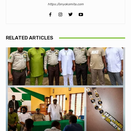
https://onyokomita.com
RELATED ARTICLES