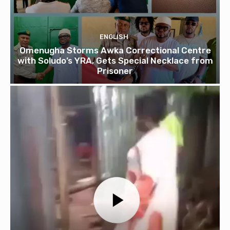
ENGLISH
Omenugha Storms Awka Correctional Centre
with Soludo’s YRA, Gets Special Necklace from
Prisoner