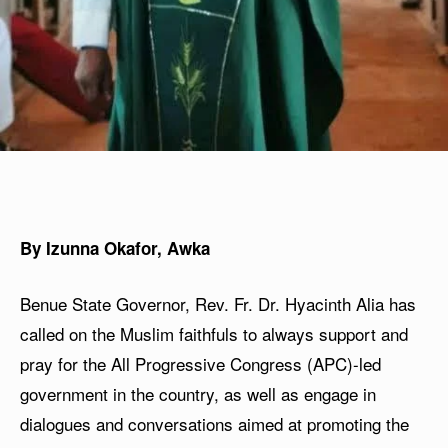
By Izunna Okafor, Awka
Benue State Governor, Rev. Fr. Dr. Hyacinth Alia has
called on the Muslim faithfuls to always support and
pray for the All Progressive Congress (APC)-led
government in the country, as well as engage in
dialogues and conversations aimed at promoting the