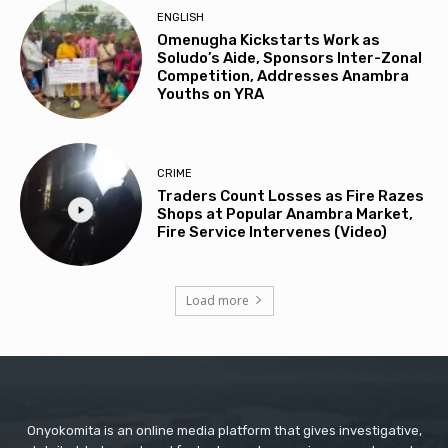
ENGLISH
Omenugha Kickstarts Work as
Soludo’s Aide, Sponsors Inter-Zonal
Competition, Addresses Anambra
Youths on YRA
CRIME
Traders Count Losses as Fire Razes
Shops at Popular Anambra Market,
Fire Service Intervenes (Video)
Load more
Onyokomita is an online media platform that gives investigative,