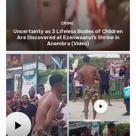
CRIME
Uncertainty as 3 Lifeless Bodies of Children
Are Discovered at Ezenwaanyi’s Shrine in
Anambra (Video)