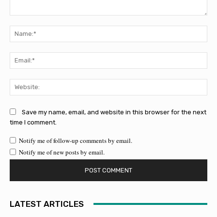
Comment:
Na
Ema
Web
Save my name, email, and website in this browser for the next
time I comment.
Notify me of follow-up comments by email.
Notify me of new posts by email.
LATEST ARTICLES