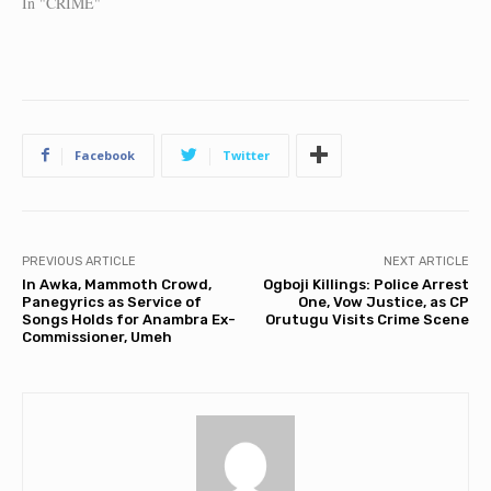
In "CRIME"
Facebook
Twitter
PREVIOUS ARTICLE
NEXT ARTICLE
In Awka, Mammoth Crowd,
Ogboji Killings: Police Arrest
Panegyrics as Service of
One, Vow Justice, as CP
Songs Holds for Anambra Ex-
Orutugu Visits Crime Scene
Commissioner, Umeh