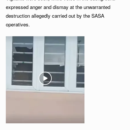
expressed anger and dismay at the unwarranted
destruction allegedly carried out by the SASA
operatives.