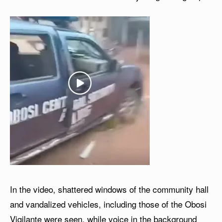
In the video, shattered windows of the community hall
and vandalized vehicles, including those of the Obosi
Vigilante were seen, while voice in the background