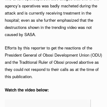
agency’s operatives was badly macheted during the
attack and is currently receiving treatment in the
hospital; even as she further emphasized that the
destructions shown in the trending video was not
caused by SASA.
Efforts by this reporter to get the reactions of the
President General of Obosi Development Union (ODU)
and the Traditional Ruler of Obosi proved abortive as
they could not respond to their calls as at the time of
this publication.
Watch the video below:
V