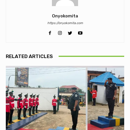
Onyokomita
https://onyokomita.com
RELATED ARTICLES