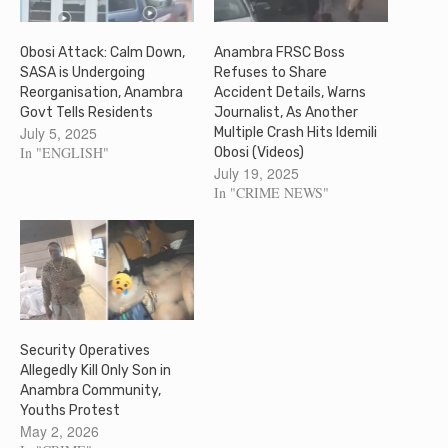
Obosi Attack: Calm Down,
Anambra FRSC Boss
SASA is Undergoing
Refuses to Share
Reorganisation, Anambra
Accident Details, Warns
Govt Tells Residents
Journalist, As Another
July 5, 2025
Multiple Crash Hits Idemili
In "ENGLISH"
Obosi (Videos)
July 19, 2025
In "CRIME NEWS"
Security Operatives
Allegedly Kill Only Son in
Anambra Community,
Youths Protest
May 2, 2026