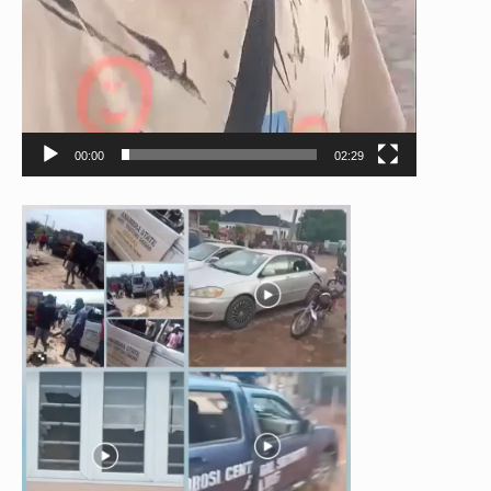
00:00
02:29