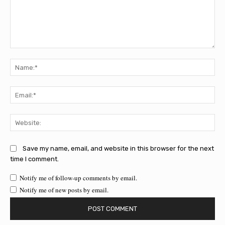
Comment:
Na
Ema
Web
Save my name, email, and website in this browser for the next
time I comment.
Notify me of follow-up comments by email.
Notify me of new posts by email.