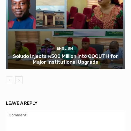
ENGLISH
Soludo Injects ₦500 Million into COOUTH for
Major Institutional Upgrade
LEAVE A REPLY