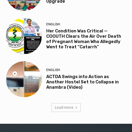
Upgrade
ENGLISH
Her Condition Was Critical —
COOUTH Clears the Air Over Death
of Pregnant Woman Who Allegedly
Went to Treat “Catarrh”
ENGLISH
ACTDA Swings into Action as
Another Hostel Set to Collapse in
Anambra (Video)
Load more