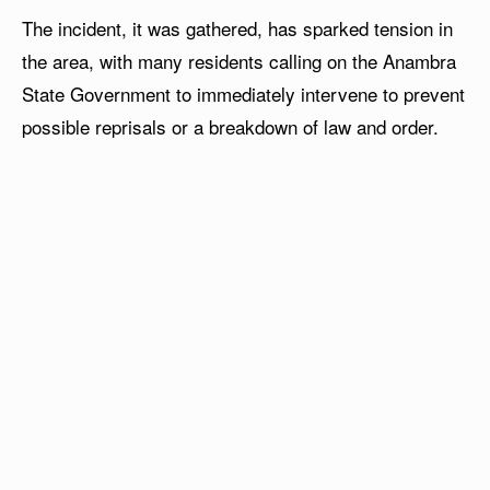
The incident, it was gathered, has sparked tension in
the area, with many residents calling on the Anambra
State Government to immediately intervene to prevent
possible reprisals or a breakdown of law and order.