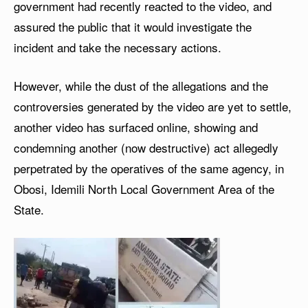
government had recently reacted to the video, and
assured the public that it would investigate the
incident and take the necessary actions.
However, while the dust of the allegations and the
controversies generated by the video are yet to settle,
another video has surfaced online, showing and
condemning another (now destructive) act allegedly
perpetrated by the operatives of the same agency, in
Obosi, Idemili North Local Government Area of the
State.