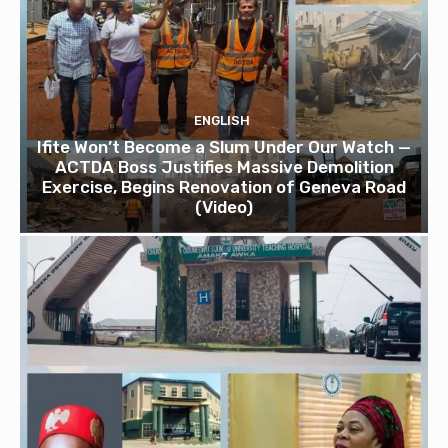
ENGLISH
Ifite Won’t Become a Slum Under Our Watch —
ACTDA Boss Justifies Massive Demolition
Exercise, Begins Renovation of Geneva Road
(Video)