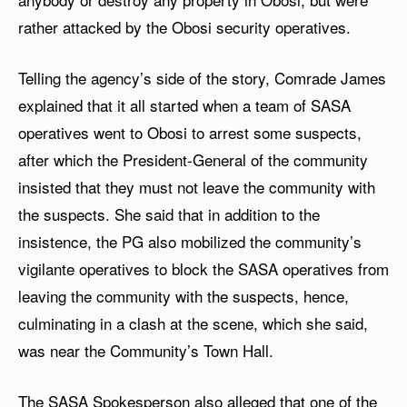
rather attacked by the Obosi security operatives.
Telling the agency’s side of the story, Comrade James
explained that it all started when a team of SASA
operatives went to Obosi to arrest some suspects,
after which the President-General of the community
insisted that they must not leave the community with
the suspects. She said that in addition to the
insistence, the PG also mobilized the community’s
vigilante operatives to block the SASA operatives from
leaving the community with the suspects, hence,
culminating in a clash at the scene, which she said,
was near the Community’s Town Hall.
The SASA Spokesperson also alleged that one of the