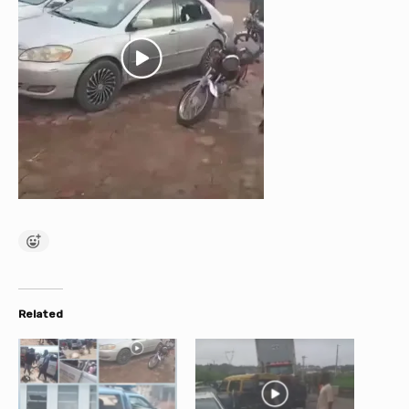
Related