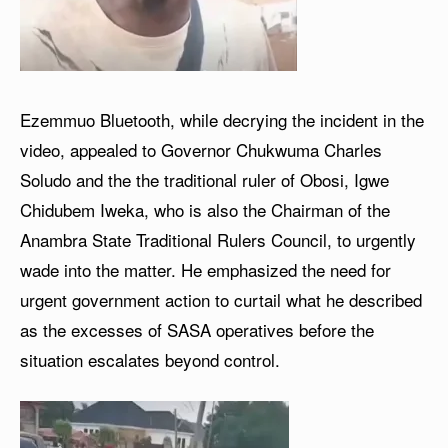
Ezemmuo Bluetooth, while decrying the incident in the
video, appealed to Governor Chukwuma Charles
Soludo and the the traditional ruler of Obosi, Igwe
Chidubem Iweka, who is also the Chairman of the
Anambra State Traditional Rulers Council, to urgently
wade into the matter. He emphasized the need for
urgent government action to curtail what he described
as the excesses of SASA operatives before the
situation escalates beyond control.