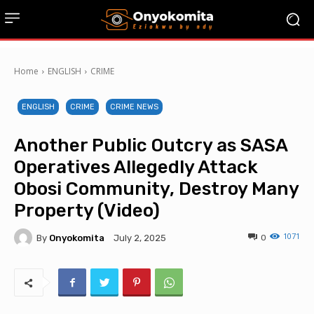
Home
ENGLISH
CRIME
ENGLISH
CRIME
CRIME NEWS
Another Public Outcry as SASA
Operatives Allegedly Attack
Obosi Community, Destroy Many
Property (Video)
1071
By
Onyokomita
0
July 2, 2025