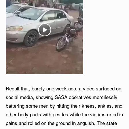
Recall that, barely one week ago, a video surfaced on
social media, showing SASA operatives mercilessly
battering some men by hitting their knees, ankles, and
other body parts with pestles while the victims cried in
pains and rolled on the ground in anguish. The state