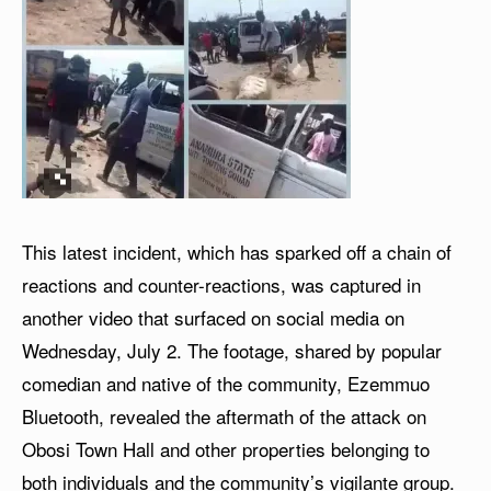
This latest incident, which has sparked off a chain of
reactions and counter-reactions, was captured in
another video that surfaced on social media on
Wednesday, July 2. The footage, shared by popular
comedian and native of the community, Ezemmuo
Bluetooth, revealed the aftermath of the attack on
Obosi Town Hall and other properties belonging to
both individuals and the community’s vigilante group.