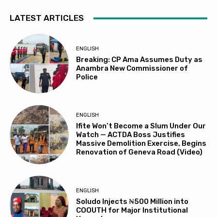
LATEST ARTICLES
ENGLISH
Breaking: CP Ama Assumes Duty as
Anambra New Commissioner of
Police
ENGLISH
Ifite Won’t Become a Slum Under Our
Watch — ACTDA Boss Justifies
Massive Demolition Exercise, Begins
Renovation of Geneva Road (Video)
ENGLISH
Soludo Injects ₦500 Million into
COOUTH for Major Institutional