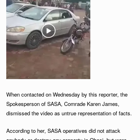
When contacted on Wednesday by this reporter, the
Spokesperson of SASA, Comrade Karen James,
dismissed the video as untrue representation of facts.
According to her, SASA operatives did not attack
anybody or destroy any property in Obosi, but were