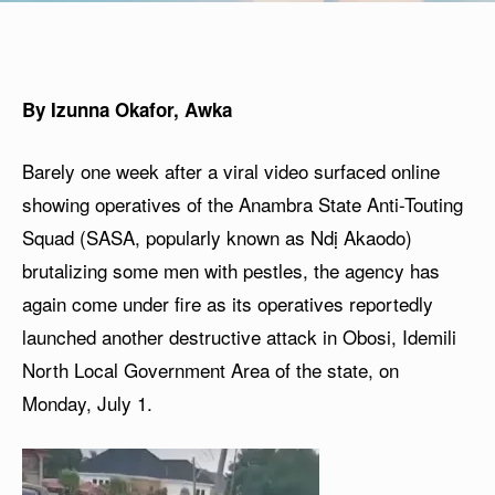
By Izunna Okafor, Awka
Barely one week after a viral video surfaced online
showing operatives of the Anambra State Anti-Touting
Squad (SASA, popularly known as Ndị Akaodo)
brutalizing some men with pestles, the agency has
again come under fire as its operatives reportedly
launched another destructive attack in Obosi, Idemili
North Local Government Area of the state, on
Monday, July 1.