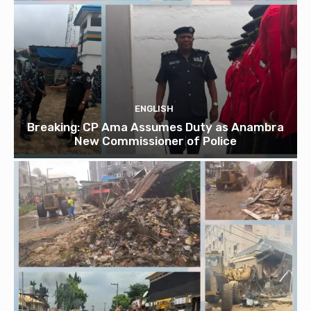
ENGLISH
Breaking: CP Ama Assumes Duty as Anambra
New Commissioner of Police