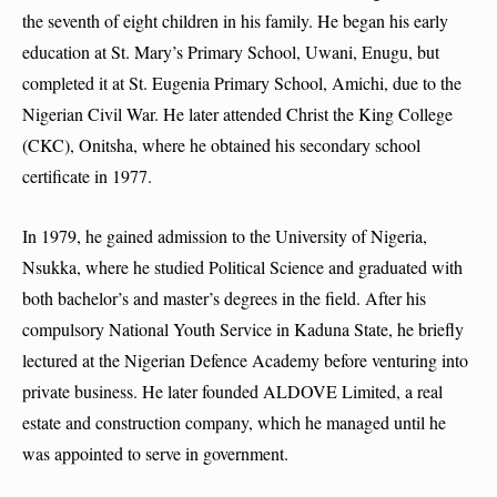
the seventh of eight children in his family. He began his early
education at St. Mary’s Primary School, Uwani, Enugu, but
completed it at St. Eugenia Primary School, Amichi, due to the
Nigerian Civil War. He later attended Christ the King College
(CKC), Onitsha, where he obtained his secondary school
certificate in 1977.
In 1979, he gained admission to the University of Nigeria,
Nsukka, where he studied Political Science and graduated with
both bachelor’s and master’s degrees in the field. After his
compulsory National Youth Service in Kaduna State, he briefly
lectured at the Nigerian Defence Academy before venturing into
private business. He later founded ALDOVE Limited, a real
estate and construction company, which he managed until he
was appointed to serve in government.