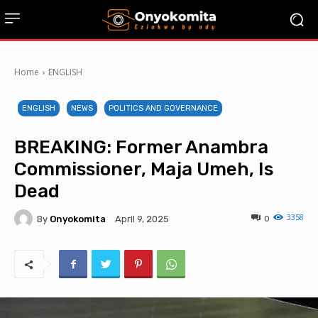
Home
ENGLISH
ENGLISH
NEWS
POLITICS AND GOVERNANCE
BREAKING: Former Anambra
Commissioner, Maja Umeh, Is
Dead
3358
By
Onyokomita
0
April 9, 2025