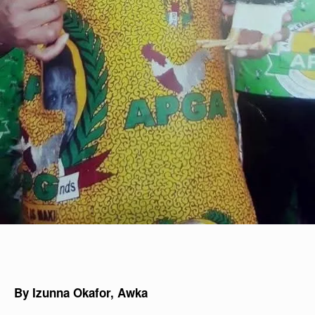
By Izunna Okafor, Awka