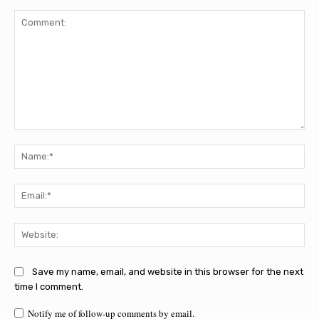
Comment:
Na
Ema
Web
Save my name, email, and website in this browser for the next
time I comment.
Notify me of follow-up comments by email.