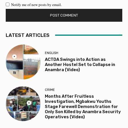
Notify me of new posts by email.
LATEST ARTICLES
ENGLISH
ACTDA Swings into Action as
Another Hostel Set to Collapse in
Anambra (Video)
CRIME
Months After Fruitless
Investigation, Mgbakwu Youths
Stage Farewell Demonstration for
Only Son Killed by Anambra Security
Operatives (Video)