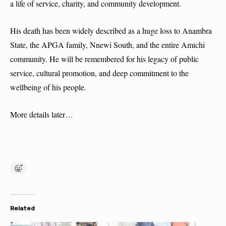
a life of service, charity, and community development.
His death has been widely described as a huge loss to Anambra
State, the APGA family, Nnewi South, and the entire Amichi
community. He will be remembered for his legacy of public
service, cultural promotion, and deep commitment to the
wellbeing of his people.
More details later…
Related