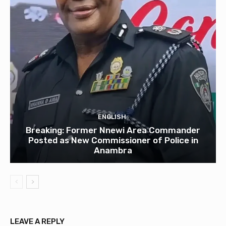
ENGLISH
Breaking: Former Nnewi Area Commander
Posted as New Commissioner of Police in
Anambra
LEAVE A REPLY