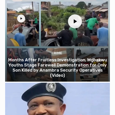
CRIME
Months After Fruitless Investigation, Mgbakwu
Youths Stage Farewell Demonstration for Only
Son Killed by Anambra Security Operatives
(Video)