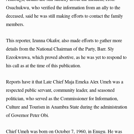
Osuchukwu, who verified the information from an ally to the
deceased, said he was still making efforts to contact the family
members.
This reporter, Izunna Okafor, also made efforts to gather more
details from the National Chairman of the Party, Barr. Sly
Ezeokwnwa, which proved abortive, as he was yet to respond to
his call as at the time of this publication.
Reports have it that Late Chief Maja Emeka Alex Umeh was a
respected public servant, community leader, and seasoned
politician, who served as the Commissioner for Information,
Culture and Tourism in Anambra State during the administration
of Governor Peter Obi.
Chief Umeh was born on October 7, 1960, in Enugu. He was