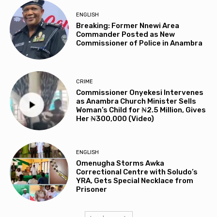
ENGLISH
Breaking: Former Nnewi Area
Commander Posted as New
Commissioner of Police in Anambra
CRIME
Commissioner Onyekesi Intervenes
as Anambra Church Minister Sells
Woman’s Child for ₦2.5 Million, Gives
Her ₦300,000 (Video)
ENGLISH
Omenugha Storms Awka
Correctional Centre with Soludo’s
YRA, Gets Special Necklace from
Prisoner