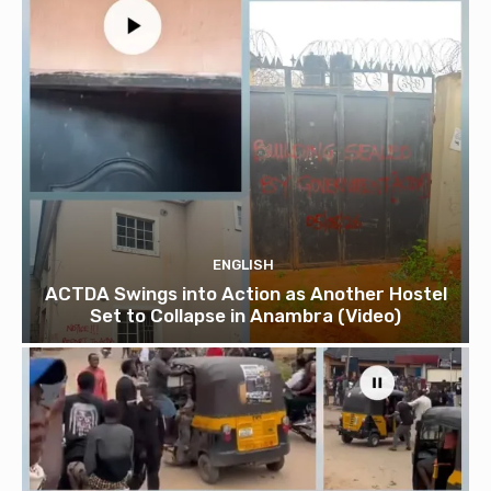
ENGLISH
ACTDA Swings into Action as Another Hostel
Set to Collapse in Anambra (Video)