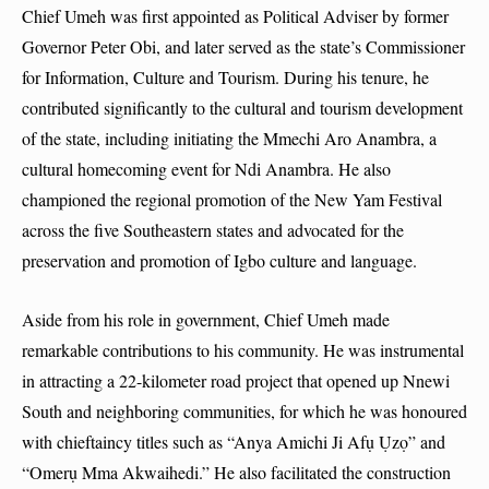
Chief Umeh was first appointed as Political Adviser by former
Governor Peter Obi, and later served as the state’s Commissioner
for Information, Culture and Tourism. During his tenure, he
contributed significantly to the cultural and tourism development
of the state, including initiating the Mmechi Aro Anambra, a
cultural homecoming event for Ndi Anambra. He also
championed the regional promotion of the New Yam Festival
across the five Southeastern states and advocated for the
preservation and promotion of Igbo culture and language.
Aside from his role in government, Chief Umeh made
remarkable contributions to his community. He was instrumental
in attracting a 22-kilometer road project that opened up Nnewi
South and neighboring communities, for which he was honoured
with chieftaincy titles such as “Anya Amichi Ji Afụ Ụzọ” and
“Omerụ Mma Akwaihedi.” He also facilitated the construction