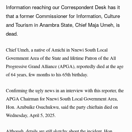
Information reaching our Correspondent Desk has it
that a former Commissioner for Information, Culture
and Tourism in Anambra State, Chief Maja Umeh, is
dead.
Chief Umeh, a native of Amichi in Nnewi South Local
Government Area of the State and lifetime Patron of the All
Progressive Grand Alliance (APGA), reportedly died at the age
of 64 years, few months to his 65th birthday.
Confirming the ugly news in an interview with this reporter, the
APGA Chairman for Nnewi South Local Government Area,
Hon. Azubuike Osuchukwu, said the party chieftain died on
Wednesday, April 5, 2025.
Although, details are still sketchy about the incident, Hon.