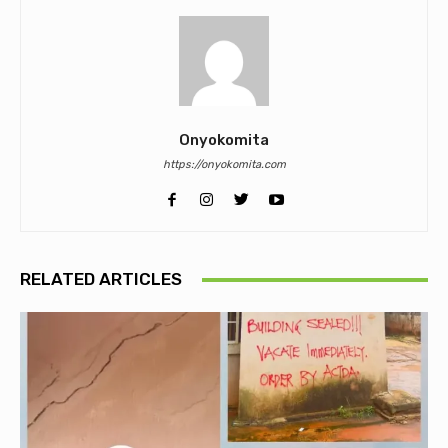
Onyokomita
https://onyokomita.com
RELATED ARTICLES