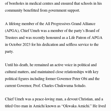
of boreholes in medical centres and ensured that schools in his
community benefitted from government support.
A lifelong member of the All Progressives Grand Alliance
(APGA), Chief Umeh was a member of the party’s Board of
Trustees and was recently honoured as a Life Patron of APGA
in October 2023 for his dedication and selfless service to the
party.
Until his death, he remained an active voice in political and
cultural matters, and maintained close relationships with key
political figures including former Governor Peter Obi and the
current Governor, Prof. Charles Chukwuma Soludo.
Chief Umeh was a peace-loving man, a devout Christian, and a
titled Ozo man in Amichi known as “Ọkwaka Amichi.” He lived