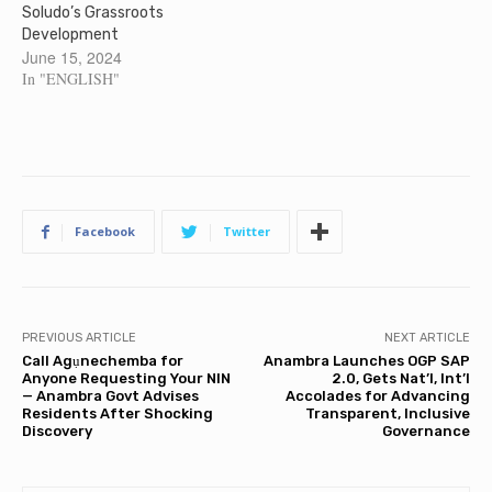
Soludo’s Grassroots
Development
June 15, 2024
In "ENGLISH"
Facebook
Twitter
PREVIOUS ARTICLE
NEXT ARTICLE
Call Agụnechemba for
Anambra Launches OGP SAP
Anyone Requesting Your NIN
2.0, Gets Nat’l, Int’l
— Anambra Govt Advises
Accolades for Advancing
Residents After Shocking
Transparent, Inclusive
Discovery
Governance