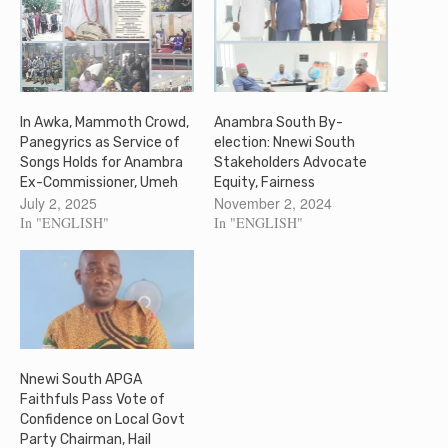
In Awka, Mammoth Crowd,
Anambra South By-
Panegyrics as Service of
election: Nnewi South
Songs Holds for Anambra
Stakeholders Advocate
Ex-Commissioner, Umeh
Equity, Fairness
July 2, 2025
November 2, 2024
In "ENGLISH"
In "ENGLISH"
Nnewi South APGA
Faithfuls Pass Vote of
Confidence on Local Govt
Party Chairman, Hail