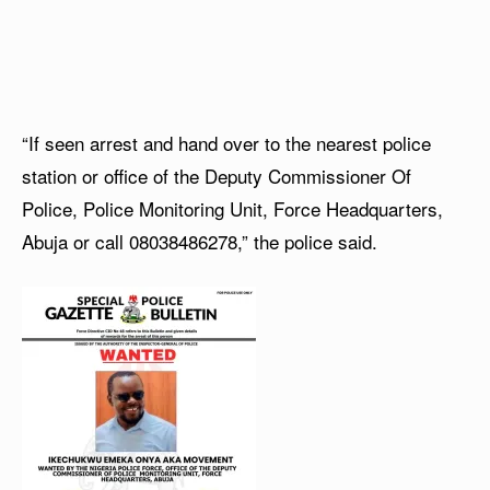
“If seen arrest and hand over to the nearest police
station or office of the Deputy Commissioner Of
Police, Police Monitoring Unit, Force Headquarters,
Abuja or call 08038486278,” the police said.