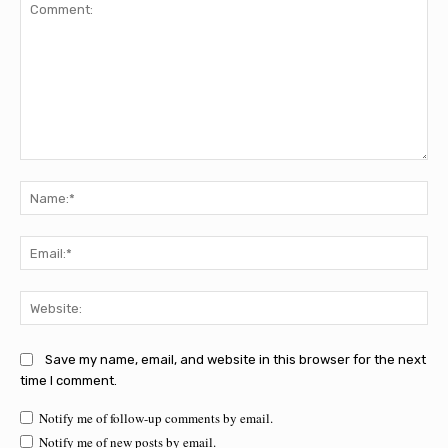
Comment:
Na
Ema
Web
Save my name, email, and website in this browser for the next
time I comment.
Notify me of follow-up comments by email.
Notify me of new posts by email.