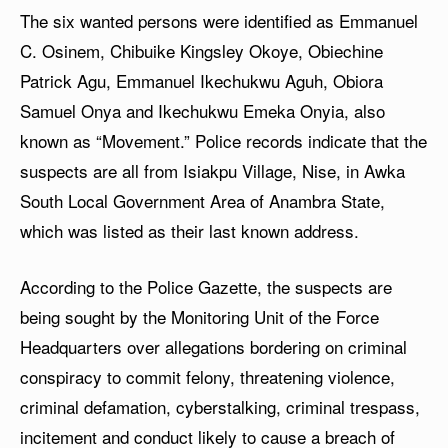
The six wanted persons were identified as Emmanuel
C. Osinem, Chibuike Kingsley Okoye, Obiechine
Patrick Agu, Emmanuel Ikechukwu Aguh, Obiora
Samuel Onya and Ikechukwu Emeka Onyia, also
known as “Movement.” Police records indicate that the
suspects are all from Isiakpu Village, Nise, in Awka
South Local Government Area of Anambra State,
which was listed as their last known address.
According to the Police Gazette, the suspects are
being sought by the Monitoring Unit of the Force
Headquarters over allegations bordering on criminal
conspiracy to commit felony, threatening violence,
criminal defamation, cyberstalking, criminal trespass,
incitement and conduct likely to cause a breach of