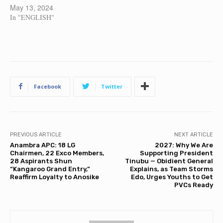
May 13, 2024
In "ENGLISH"
Facebook
Twitter
PREVIOUS ARTICLE
NEXT ARTICLE
Anambra APC: 18 LG
2027: Why We Are
Chairmen, 22 Exco Members,
Supporting President
28 Aspirants Shun
Tinubu — Obidient General
“Kangaroo Grand Entry,”
Explains, as Team Storms
Reaffirm Loyalty to Anosike
Edo, Urges Youths to Get
PVCs Ready