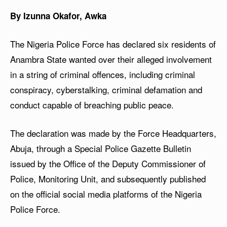
By Izunna Okafor, Awka
The Nigeria Police Force has declared six residents of
Anambra State wanted over their alleged involvement
in a string of criminal offences, including criminal
conspiracy, cyberstalking, criminal defamation and
conduct capable of breaching public peace.
The declaration was made by the Force Headquarters,
Abuja, through a Special Police Gazette Bulletin
issued by the Office of the Deputy Commissioner of
Police, Monitoring Unit, and subsequently published
on the official social media platforms of the Nigeria
Police Force.