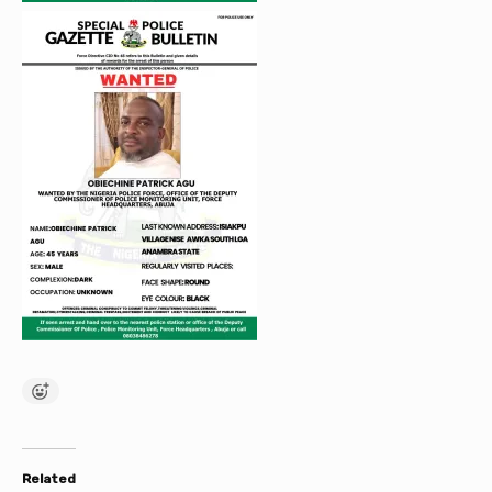
Related