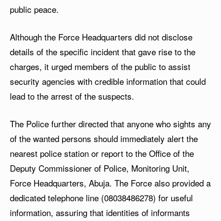
public peace.
Although the Force Headquarters did not disclose
details of the specific incident that gave rise to the
charges, it urged members of the public to assist
security agencies with credible information that could
lead to the arrest of the suspects.
The Police further directed that anyone who sights any
of the wanted persons should immediately alert the
nearest police station or report to the Office of the
Deputy Commissioner of Police, Monitoring Unit,
Force Headquarters, Abuja. The Force also provided a
dedicated telephone line (08038486278) for useful
information, assuring that identities of informants