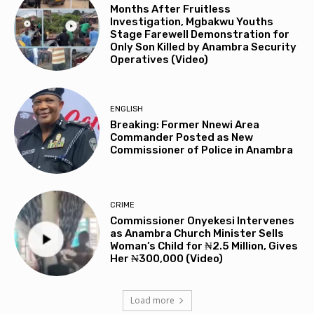
Months After Fruitless
Investigation, Mgbakwu Youths
Stage Farewell Demonstration for
Only Son Killed by Anambra Security
Operatives (Video)
ENGLISH
Breaking: Former Nnewi Area
Commander Posted as New
Commissioner of Police in Anambra
CRIME
Commissioner Onyekesi Intervenes
as Anambra Church Minister Sells
Woman’s Child for ₦2.5 Million, Gives
Her ₦300,000 (Video)
Load more