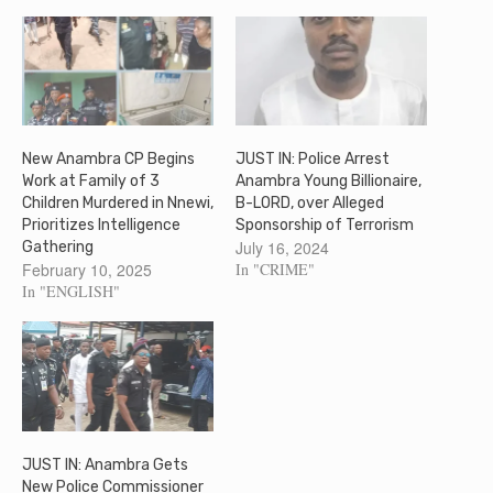
New Anambra CP Begins
JUST IN: Police Arrest
Work at Family of 3
Anambra Young Billionaire,
Children Murdered in Nnewi,
B-LORD, over Alleged
Prioritizes Intelligence
Sponsorship of Terrorism
July 16, 2024
Gathering
February 10, 2025
In "CRIME"
In "ENGLISH"
JUST IN: Anambra Gets
New Police Commissioner