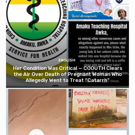
ENGLISH
Her Condition Was Critical — COOUTH Clears
the Air Over Death of Pregnant Woman Who
Allegedly Went to Treat “Catarrh”