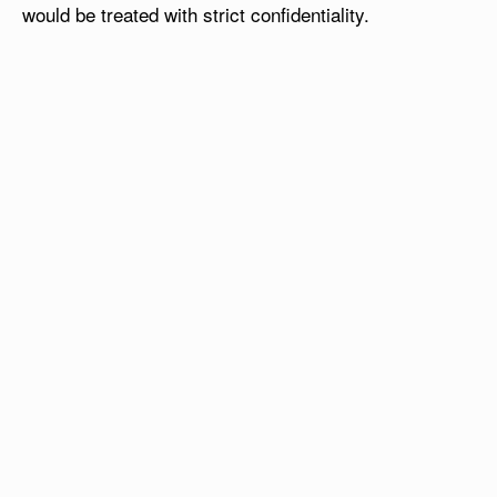
would be treated with strict confidentiality.