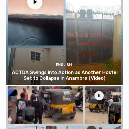
ENGLISH
ACTDA Swings into Action as Another Hostel
Set to Collapse in Anambra (Video)