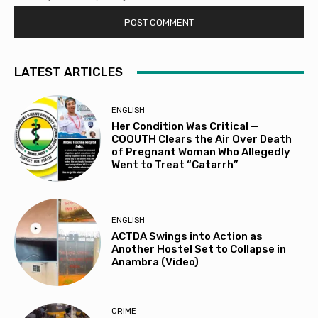
LATEST ARTICLES
ENGLISH
Her Condition Was Critical —
COOUTH Clears the Air Over Death
of Pregnant Woman Who Allegedly
Went to Treat “Catarrh”
ENGLISH
ACTDA Swings into Action as
Another Hostel Set to Collapse in
Anambra (Video)
CRIME