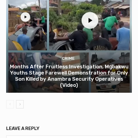
CRIME
Months After Fruitless Investigation, Mgbakwu
Youths Stage Farewell Demonstration for Only
Son Killed by Anambra Security Operatives
(Video)
LEAVE A REPLY