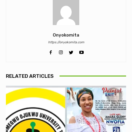
Onyokomita
https://onyokomita.com
RELATED ARTICLES