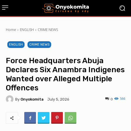
Home
ENGLISH
CRIME NEWS
ENGLISH
CRIME NEWS
Force Headquarters Abuja
Declares Six Anambra Indigenes
Wanted over Alleged Multiple
Offences
566
By
Onyokomita
0
July 5, 2026