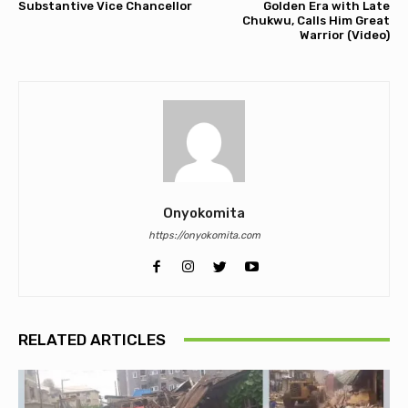
Substantive Vice Chancellor
Golden Era with Late
Chukwu, Calls Him Great
Warrior (Video)
Onyokomita
https://onyokomita.com
RELATED ARTICLES