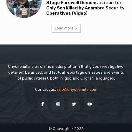
Stage Farewell Demonstration for
Only Son Killed by Anambra Security
Operatives (Video)
Load more
Onyokomita is an online media platform that gives investigative,
detailed, balanced, and factual reportage on issues and events
of public interest, both in Igbo and English languages.
Contact us:
info@onyokomita.com
© Copyright - 2023