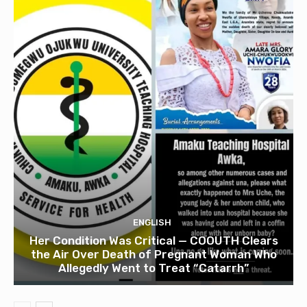
ENGLISH
Her Condition Was Critical — COOUTH Clears
the Air Over Death of Pregnant Woman Who
Allegedly Went to Treat “Catarrh”