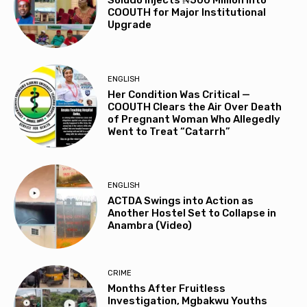
Soludo Injects ₦500 Million into
COOUTH for Major Institutional
Upgrade
ENGLISH
Her Condition Was Critical —
COOUTH Clears the Air Over Death
of Pregnant Woman Who Allegedly
Went to Treat “Catarrh”
ENGLISH
ACTDA Swings into Action as
Another Hostel Set to Collapse in
Anambra (Video)
CRIME
Months After Fruitless
Investigation, Mgbakwu Youths