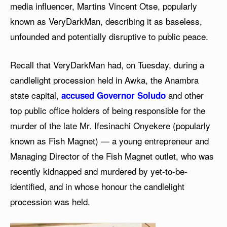
media influencer, Martins Vincent Otse, popularly
known as VeryDarkMan, describing it as baseless,
unfounded and potentially disruptive to public peace.
Recall that VeryDarkMan had, on Tuesday, during a
candlelight procession held in Awka, the Anambra
state capital,
and other
accused Governor Soludo
top public office holders of being responsible for the
murder of the late Mr. Ifesinachi Onyekere (popularly
known as Fish Magnet) — a young entrepreneur and
Managing Director of the Fish Magnet outlet, who was
recently kidnapped and murdered by yet-to-be-
identified, and in whose honour the candlelight
procession was held.