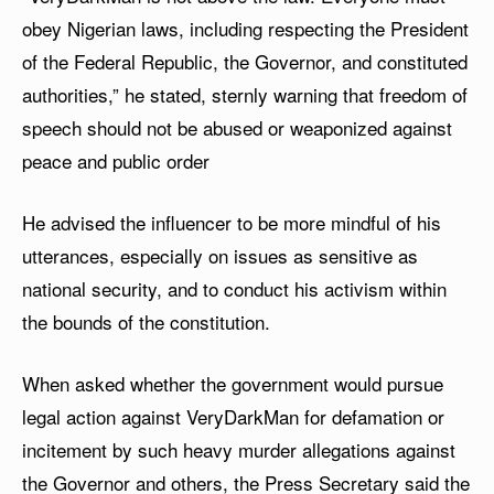
obey Nigerian laws, including respecting the President
of the Federal Republic, the Governor, and constituted
authorities,” he stated, sternly warning that freedom of
speech should not be abused or weaponized against
peace and public order
He advised the influencer to be more mindful of his
utterances, especially on issues as sensitive as
national security, and to conduct his activism within
the bounds of the constitution.
When asked whether the government would pursue
legal action against VeryDarkMan for defamation or
incitement by such heavy murder allegations against
the Governor and others, the Press Secretary said the