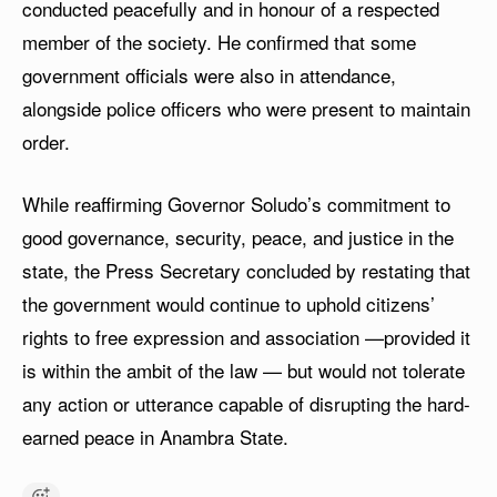
conducted peacefully and in honour of a respected
member of the society. He confirmed that some
government officials were also in attendance,
alongside police officers who were present to maintain
order.
While reaffirming Governor Soludo’s commitment to
good governance, security, peace, and justice in the
state, the Press Secretary concluded by restating that
the government would continue to uphold citizens’
rights to free expression and association —provided it
is within the ambit of the law — but would not tolerate
any action or utterance capable of disrupting the hard-
earned peace in Anambra State.