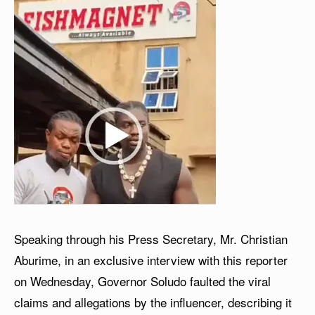
Speaking through his Press Secretary, Mr. Christian
Aburime, in an exclusive interview with this reporter
on Wednesday, Governor Soludo faulted the viral
claims and allegations by the influencer, describing it