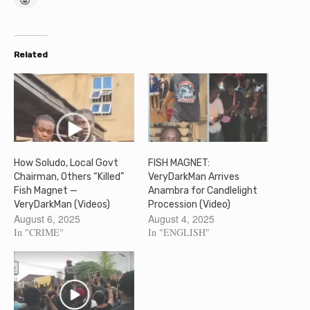
Related
How Soludo, Local Govt
FISH MAGNET:
Chairman, Others “Killed”
VeryDarkMan Arrives
Fish Magnet —
Anambra for Candlelight
VeryDarkMan (Videos)
Procession (Video)
August 6, 2025
August 4, 2025
In "CRIME"
In "ENGLISH"