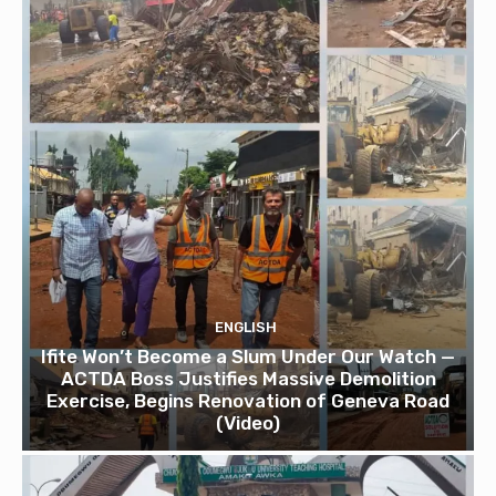
ENGLISH
Ifite Won’t Become a Slum Under Our Watch —
ACTDA Boss Justifies Massive Demolition
Exercise, Begins Renovation of Geneva Road
(Video)