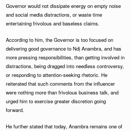
Governor would not dissipate energy on empty noise
and social media distractions, or waste time
entertaining frivolous and baseless claims.
According to him, the Governor is too focused on
delivering good governance to Ndị Anambra, and has
more pressing responsibilities, than getting involved in
distractions, being dragged into needless controversy,
or responding to attention-seeking rhetoric. He
reiterated that such comments from the influencer
were nothing more than frivolous business talk, and
urged him to exercise greater discretion going
forward.
He further stated that today, Anambra remains one of