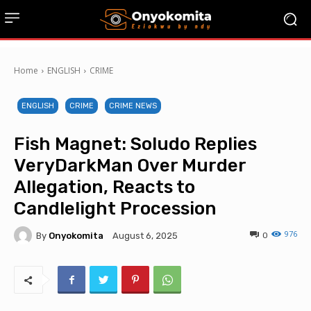
Home
ENGLISH
CRIME
ENGLISH
CRIME
CRIME NEWS
Fish Magnet: Soludo Replies
VeryDarkMan Over Murder
Allegation, Reacts to
Candlelight Procession
976
By
Onyokomita
0
August 6, 2025