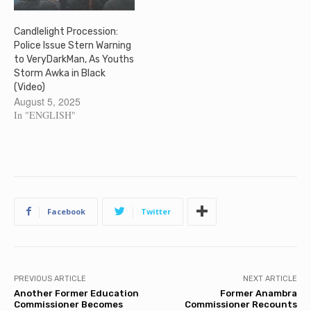
Candlelight Procession:
Police Issue Stern Warning
to VeryDarkMan, As Youths
Storm Awka in Black
(Video)
August 5, 2025
In "ENGLISH"
Facebook
Twitter
PREVIOUS ARTICLE
NEXT ARTICLE
Another Former Education
Former Anambra
Commissioner Becomes
Commissioner Recounts