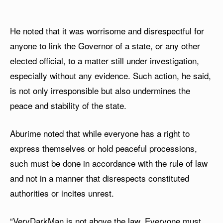
He noted that it was worrisome and disrespectful for
anyone to link the Governor of a state, or any other
elected official, to a matter still under investigation,
especially without any evidence. Such action, he said,
is not only irresponsible but also undermines the
peace and stability of the state.
Aburime noted that while everyone has a right to
express themselves or hold peaceful processions,
such must be done in accordance with the rule of law
and not in a manner that disrespects constituted
authorities or incites unrest.
“VeryDarkMan is not above the law. Everyone must