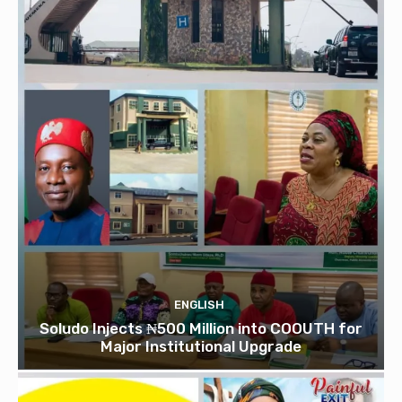
ENGLISH
Soludo Injects ₦500 Million into COOUTH for
Major Institutional Upgrade