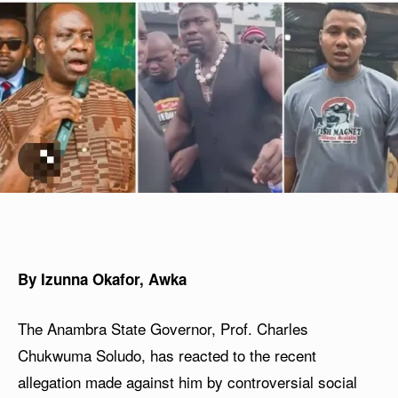
By Izunna Okafor, Awka
The Anambra State Governor, Prof. Charles
Chukwuma Soludo, has reacted to the recent
allegation made against him by controversial social