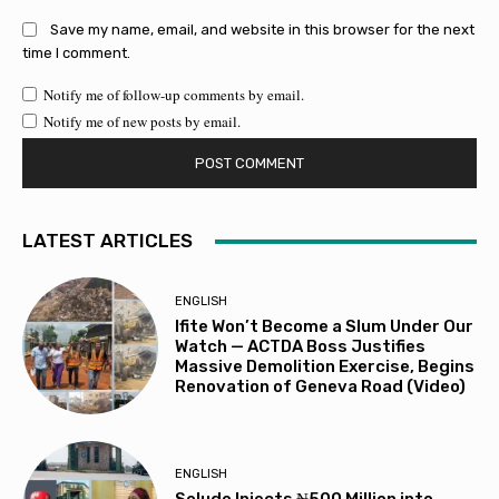
Save my name, email, and website in this browser for the next
time I comment.
Notify me of follow-up comments by email.
Notify me of new posts by email.
LATEST ARTICLES
ENGLISH
Ifite Won’t Become a Slum Under Our
Watch — ACTDA Boss Justifies
Massive Demolition Exercise, Begins
Renovation of Geneva Road (Video)
ENGLISH