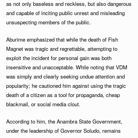
as not only baseless and reckless, but also dangerous
and capable of inciting public unrest and misleading
unsuspecting members of the public.
Aburime emphasized that while the death of Fish
Magnet was tragic and regrettable, attempting to
exploit the incident for personal gain was both
insensitive and unacceptable. While noting that VDM
was simply and clearly seeking undue attention and
popularity; he cautioned him against using the tragic
death of a citizen as a tool for propaganda, cheap
blackmail, or social media clout.
According to him, the Anambra State Government,
under the leadership of Governor Soludo, remains