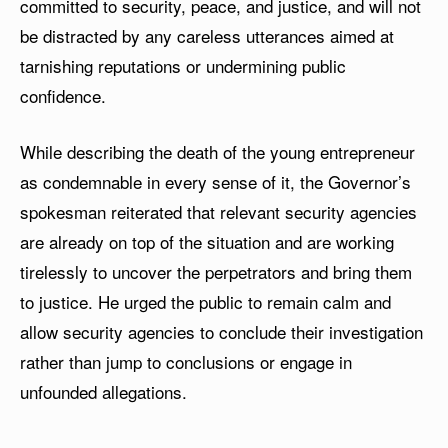
committed to security, peace, and justice, and will not
be distracted by any careless utterances aimed at
tarnishing reputations or undermining public
confidence.
While describing the death of the young entrepreneur
as condemnable in every sense of it, the Governor’s
spokesman reiterated that relevant security agencies
are already on top of the situation and are working
tirelessly to uncover the perpetrators and bring them
to justice. He urged the public to remain calm and
allow security agencies to conclude their investigation
rather than jump to conclusions or engage in
unfounded allegations.