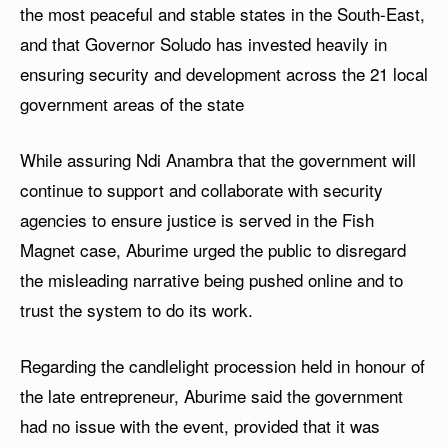
the most peaceful and stable states in the South-East,
and that Governor Soludo has invested heavily in
ensuring security and development across the 21 local
government areas of the state
While assuring Ndi Anambra that the government will
continue to support and collaborate with security
agencies to ensure justice is served in the Fish
Magnet case, Aburime urged the public to disregard
the misleading narrative being pushed online and to
trust the system to do its work.
Regarding the candlelight procession held in honour of
the late entrepreneur, Aburime said the government
had no issue with the event, provided that it was