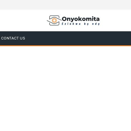
CONTACT US