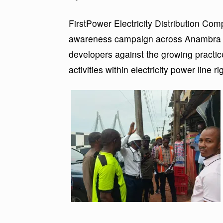
FirstPower Electricity Distribution Comp
awareness campaign across Anambra St
developers against the growing practice
activities within electricity power line r