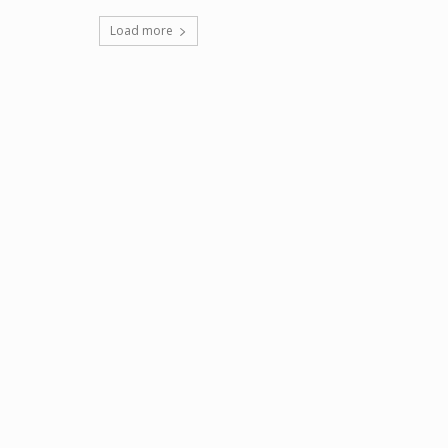
Load more