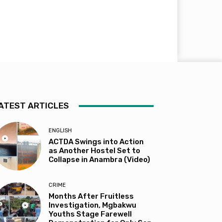
ATEST ARTICLES
ENGLISH
ACTDA Swings into Action
as Another Hostel Set to
Collapse in Anambra (Video)
CRIME
Months After Fruitless
Investigation, Mgbakwu
Youths Stage Farewell