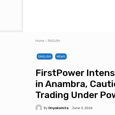
Home
ENGLISH
ENGLISH
NEWS
FirstPower Intens
in Anambra, Cauti
Trading Under Po
By
Onyokomita
June 3, 2026