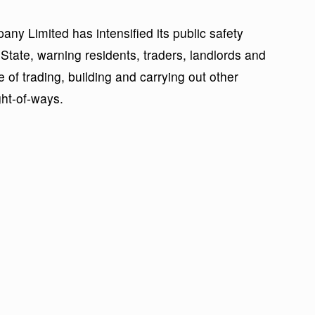
any Limited has intensified its public safety
ate, warning residents, traders, landlords and
 of trading, building and carrying out other
ight-of-ways.