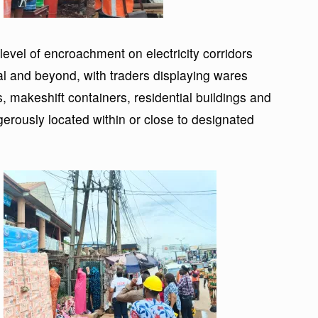
vel of encroachment on electricity corridors
ital and beyond, with traders displaying wares
s, makeshift containers, residential buildings and
rously located within or close to designated