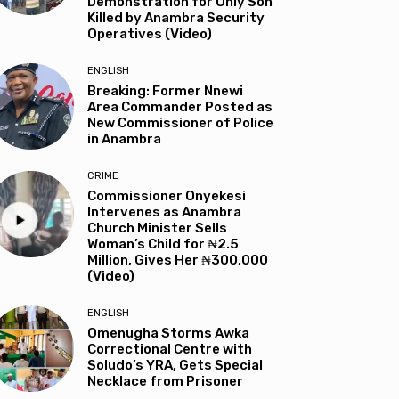
Demonstration for Only Son
Killed by Anambra Security
Operatives (Video)
ENGLISH
Breaking: Former Nnewi
Area Commander Posted as
New Commissioner of Police
in Anambra
CRIME
Commissioner Onyekesi
Intervenes as Anambra
Church Minister Sells
Woman’s Child for ₦2.5
Million, Gives Her ₦300,000
(Video)
ENGLISH
Omenugha Storms Awka
Correctional Centre with
Soludo’s YRA, Gets Special
Necklace from Prisoner