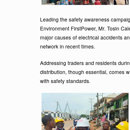
Leading the safety awareness campaign
Environment FirstPower, Mr. Tosin Cale
major causes of electrical accidents a
network in recent times.
Addressing traders and residents during
distribution, though essential, comes wi
with safety standards.