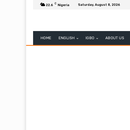
C
Saturday, August 8, 2026
22.6
Nigeria
HOME
ENGLISH
IGBO
ABOUT US