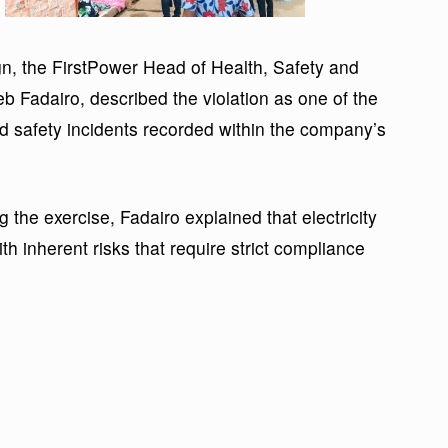
, the FirstPower Head of Health, Safety and
b Fadairo, described the violation as one of the
nd safety incidents recorded within the company’s
 the exercise, Fadairo explained that electricity
th inherent risks that require strict compliance