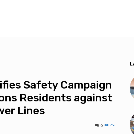
L
ifies Safety Campaign
ons Residents against
wer Lines
259
0