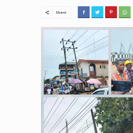
Share