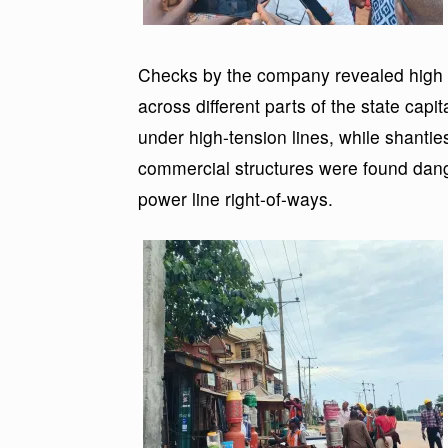
Checks by the company revealed high le
across different parts of the state cap
under high-tension lines, while shantie
commercial structures were found dange
power line right-of-ways.