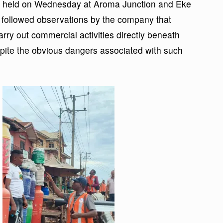
ich held on Wednesday at Aroma Junction and Eke
, followed observations by the company that
ry out commercial activities directly beneath
ite the obvious dangers associated with such