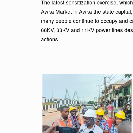
The latest sensitization exercise, wh
Awka Market in Awka the state capital
many people continue to occupy and car
66KV, 33KV and 11KV power lines desp
actions.