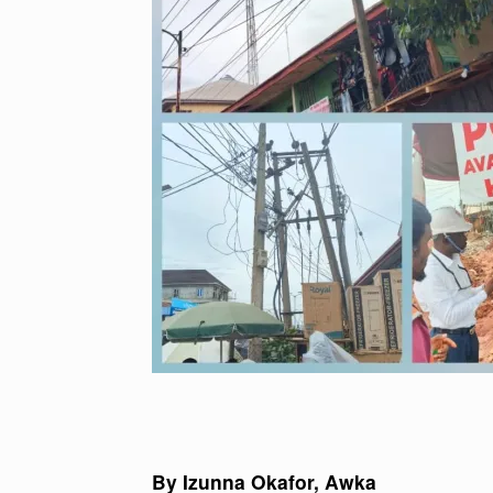
By Izunna Okafor, Awka