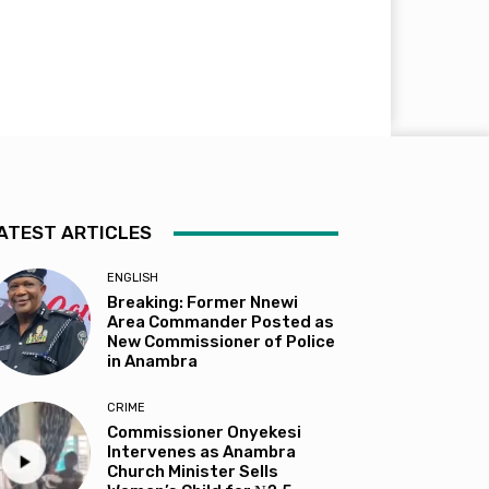
ATEST ARTICLES
ENGLISH
Breaking: Former Nnewi
Area Commander Posted as
New Commissioner of Police
in Anambra
CRIME
Commissioner Onyekesi
Intervenes as Anambra
Church Minister Sells