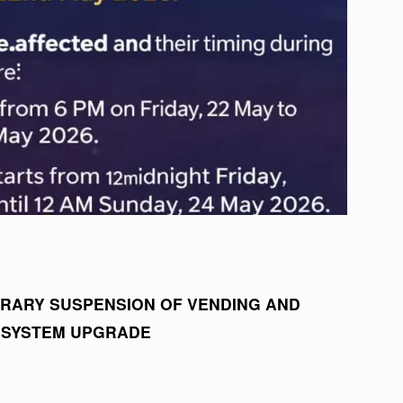
RARY SUSPENSION OF VENDING AND
 SYSTEM UPGRADE