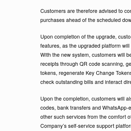
Customers are therefore advised to c
purchases ahead of the scheduled dow
Upon completion of the upgrade, custom
features, as the upgraded platform wil
With the new system, customers will b
receipts through QR code scanning, gen
tokens, regenerate Key Change Tokens (
check outstanding bills and interact di
Upon the completion, customers will 
codes, bank transfers and WhatsApp-en
other such services from the comfort 
Company’s self-service support platf