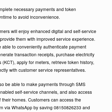
omplete necessary payments and token
ntime to avoid inconvenience.
ers will enjoy enhanced digital and self-service
l provide them with improved service experience.
e able to conveniently authenticate payment
erate transaction receipts, purchase electricity
KCT), apply for meters, retrieve token history,
rectly with customer service representatives.
also be able to make payments through SMS
abled self-service channels, and also access
of their homes. Customers can access the
orm via WhatsApp by saving 08150826233 and