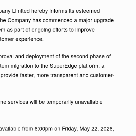
mpany Limited hereby informs its esteemed
at the Company has commenced a major upgrade
tem as part of ongoing efforts to improve
stomer experience.
proval and deployment of the second phase of
tem migration to the SuperEdge platform, a
 provide faster, more transparent and customer-
me services will be temporarily unavailable
navailable from 6:00pm on Friday, May 22, 2026,