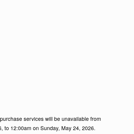
 purchase services will be unavailable from
26, to 12:00am on Sunday, May 24, 2026.