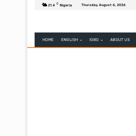
C
Thursday, August 6, 2026
21.4
Nigeria
HOME
ENGLISH
IGBO
ABOUT US