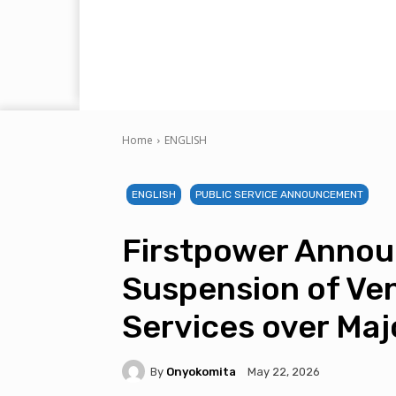
Home
ENGLISH
ENGLISH
PUBLIC SERVICE ANNOUNCEMENT
Firstpower Anno
Suspension of Ve
Services over Ma
By
Onyokomita
May 22, 2026