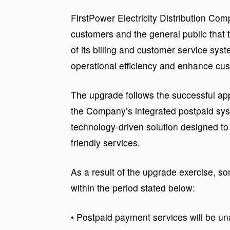
FirstPower Electricity Distribution Co
customers and the general public th
of its billing and customer service sys
operational efficiency and enhance cu
The upgrade follows the successful ap
the Company’s integrated postpaid sys
technology-driven solution designed to
friendly services.
As a result of the upgrade exercise, so
within the period stated below:
• Postpaid payment services will be u