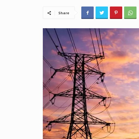
Share