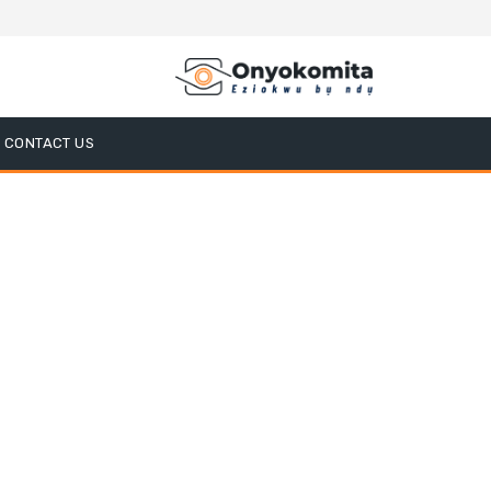
CONTACT US