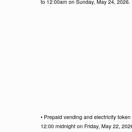
to 12:00am on Sunday, May 24, 2026.
• Prepaid vending and electricity token
12:00 midnight on Friday, May 22, 20