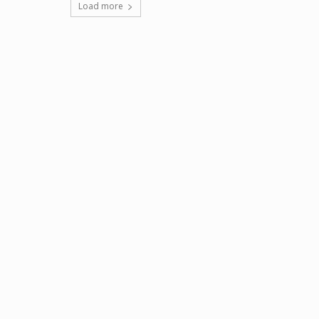
Load more