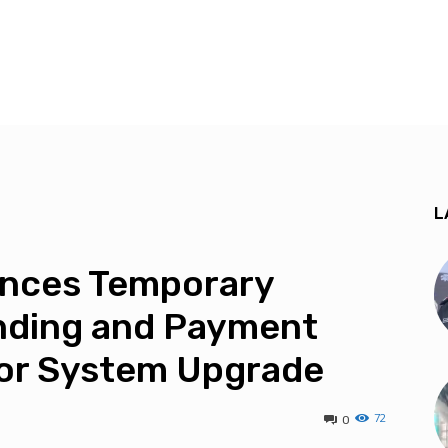
L
unces Temporary
nding and Payment
jor System Upgrade
72
0