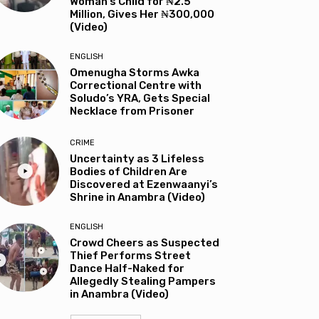
Woman’s Child for ₦2.5
Million, Gives Her ₦300,000
(Video)
ENGLISH
Omenugha Storms Awka
Correctional Centre with
Soludo’s YRA, Gets Special
Necklace from Prisoner
CRIME
Uncertainty as 3 Lifeless
Bodies of Children Are
Discovered at Ezenwaanyi’s
Shrine in Anambra (Video)
ENGLISH
Crowd Cheers as Suspected
Thief Performs Street
Dance Half-Naked for
Allegedly Stealing Pampers
in Anambra (Video)