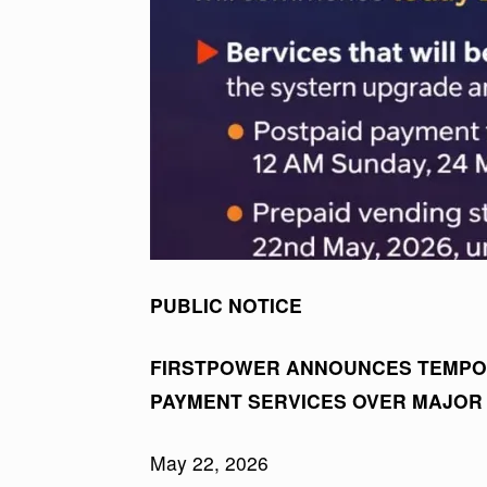
PUBLIC NOTICE
FIRSTPOWER ANNOUNCES TEMPO
PAYMENT SERVICES OVER MAJOR
May 22, 2026