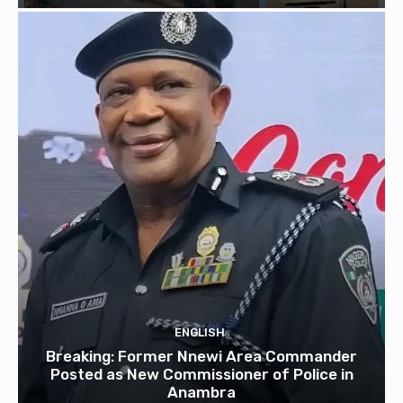
ENGLISH
Breaking: Former Nnewi Area Commander
Posted as New Commissioner of Police in
Anambra