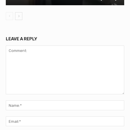
LEAVE A REPLY
Comment:
Na
Ema