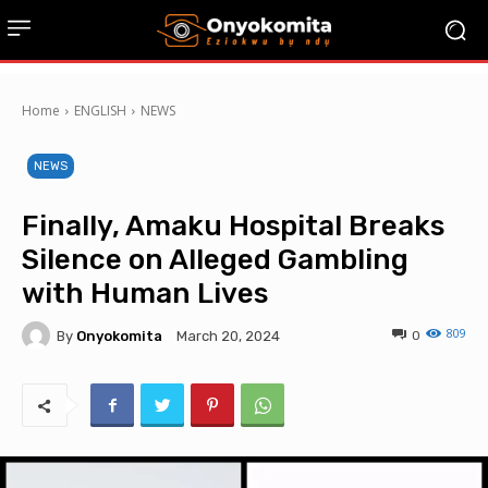
Home
ENGLISH
NEWS
NEWS
Finally, Amaku Hospital Breaks
Silence on Alleged Gambling
with Human Lives
809
By
Onyokomita
0
March 20, 2024