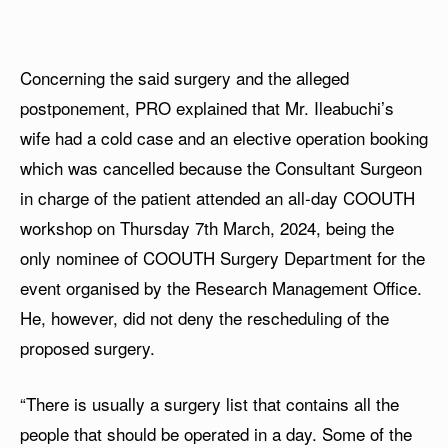
Concerning the said surgery and the alleged
postponement, PRO explained that Mr. Ileabuchi’s
wife had a cold case and an elective operation booking
which was cancelled because the Consultant Surgeon
in charge of the patient attended an all-day COOUTH
workshop on Thursday 7th March, 2024, being the
only nominee of COOUTH Surgery Department for the
event organised by the Research Management Office.
He, however, did not deny the rescheduling of the
proposed surgery.
“There is usually a surgery list that contains all the
people that should be operated in a day. Some of the