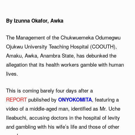
By Izunna Okafor, Awka
The Management of the Chukwuemeka Odumegwu
Ojukwu University Teaching Hospital (COOUTH),
Amaku, Awka, Anambra State, has debunked the
allegation that its health workers gamble with human
lives.
This is coming barely four days after a
REPORT
published by
, featuring a
ONYOKOMITA
video of a middle-aged man, identified as Mr. Uche
Ileabuchi, accusing doctors in the hospital of levity
and gambling with his wife’s life and those of other