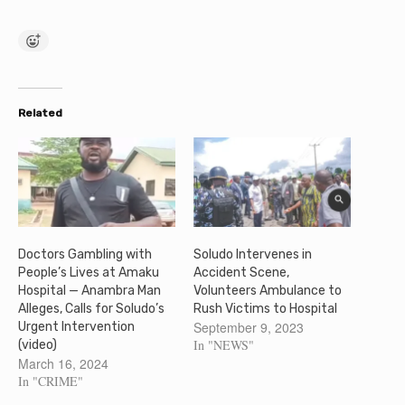
Related
Doctors Gambling with
Soludo Intervenes in
People’s Lives at Amaku
Accident Scene,
Hospital — Anambra Man
Volunteers Ambulance to
Alleges, Calls for Soludo’s
Rush Victims to Hospital
September 9, 2023
Urgent Intervention
In "NEWS"
(video)
March 16, 2024
In "CRIME"