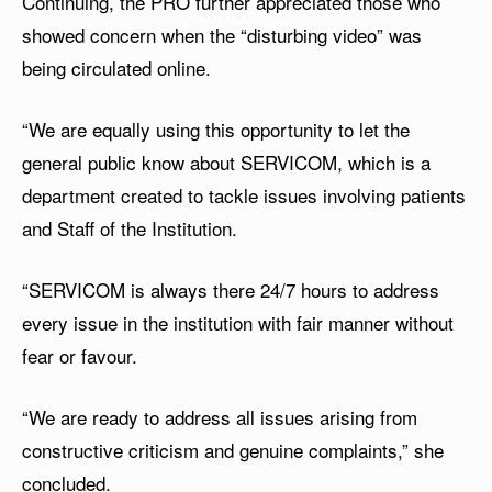
Continuing, the PRO further appreciated those who
showed concern when the “disturbing video” was
being circulated online.
“We are equally using this opportunity to let the
general public know about SERVICOM, which is a
department created to tackle issues involving patients
and Staff of the Institution.
“SERVICOM is always there 24/7 hours to address
every issue in the institution with fair manner without
fear or favour.
“We are ready to address all issues arising from
constructive criticism and genuine complaints,” she
concluded.