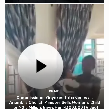
CRIME
Commissioner Onyekesi Intervenes as
Anambra Church Minister Sells Woman’s Child
for ₦2.5 Million, Gives Her ₦300,000 (Video)