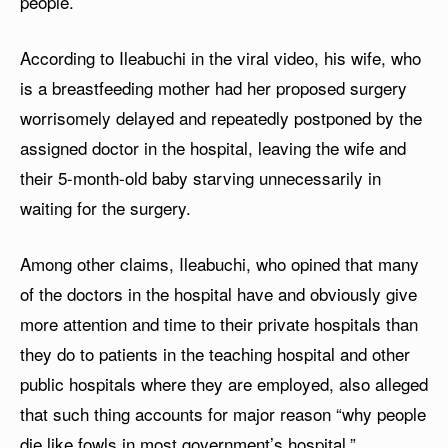
people.
According to Ileabuchi in the viral video, his wife, who
is a breastfeeding mother had her proposed surgery
worrisomely delayed and repeatedly postponed by the
assigned doctor in the hospital, leaving the wife and
their 5-month-old baby starving unnecessarily in
waiting for the surgery.
Among other claims, Ileabuchi, who opined that many
of the doctors in the hospital have and obviously give
more attention and time to their private hospitals than
they do to patients in the teaching hospital and other
public hospitals where they are employed, also alleged
that such thing accounts for major reason “why people
die like fowls in most government’s hospital.”