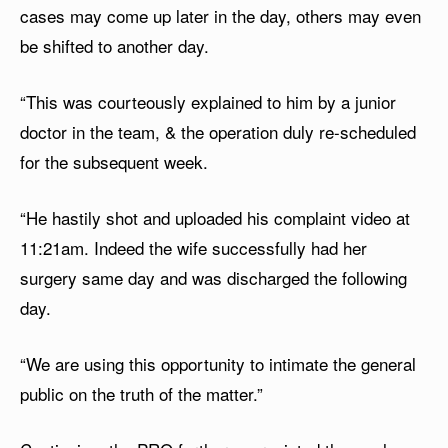
cases may come up later in the day, others may even
be shifted to another day.
“This was courteously explained to him by a junior
doctor in the team, & the operation duly re-scheduled
for the subsequent week.
“He hastily shot and uploaded his complaint video at
11:21am. Indeed the wife successfully had her
surgery same day and was discharged the following
day.
“We are using this opportunity to intimate the general
public on the truth of the matter.”