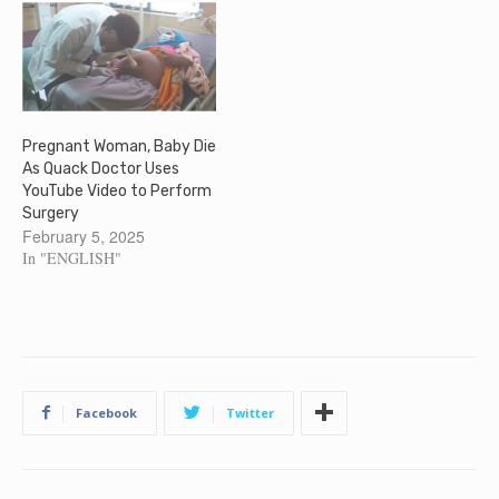
Pregnant Woman, Baby Die
As Quack Doctor Uses
YouTube Video to Perform
Surgery
February 5, 2025
In "ENGLISH"
Facebook
Twitter