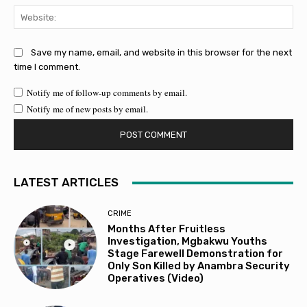
Web
Save my name, email, and website in this browser for the next
time I comment.
Notify me of follow-up comments by email.
Notify me of new posts by email.
LATEST ARTICLES
CRIME
Months After Fruitless
Investigation, Mgbakwu Youths
Stage Farewell Demonstration for
Only Son Killed by Anambra Security
Operatives (Video)