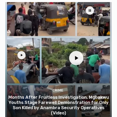
CRIME
Months After Fruitless Investigation, Mgbakwu
Youths Stage Farewell Demonstration for Only
Son Killed by Anambra Security Operatives
(Video)