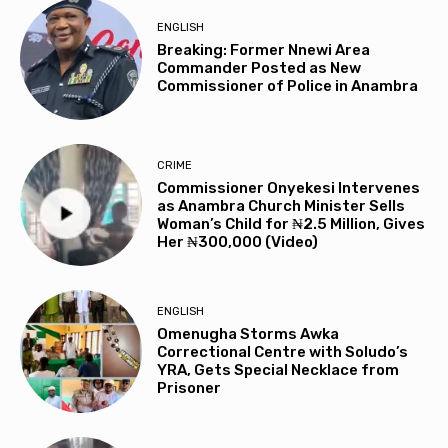
ENGLISH
Breaking: Former Nnewi Area
Commander Posted as New
Commissioner of Police in Anambra
CRIME
Commissioner Onyekesi Intervenes
as Anambra Church Minister Sells
Woman’s Child for ₦2.5 Million, Gives
Her ₦300,000 (Video)
ENGLISH
Omenugha Storms Awka
Correctional Centre with Soludo’s
YRA, Gets Special Necklace from
Prisoner