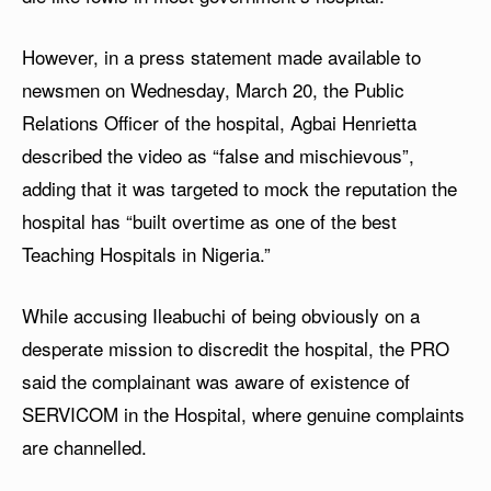
However, in a press statement made available to
newsmen on Wednesday, March 20, the Public
Relations Officer of the hospital, Agbai Henrietta
described the video as “false and mischievous”,
adding that it was targeted to mock the reputation the
hospital has “built overtime as one of the best
Teaching Hospitals in Nigeria.”
While accusing Ileabuchi of being obviously on a
desperate mission to discredit the hospital, the PRO
said the complainant was aware of existence of
SERVICOM in the Hospital, where genuine complaints
are channelled.