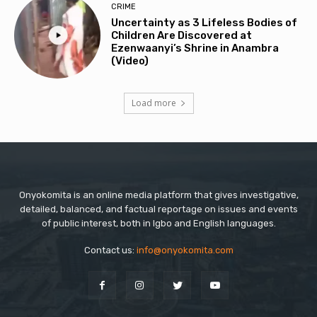
CRIME
Uncertainty as 3 Lifeless Bodies of
Children Are Discovered at
Ezenwaanyi’s Shrine in Anambra
(Video)
Load more
Onyokomita is an online media platform that gives investigative,
detailed, balanced, and factual reportage on issues and events
of public interest, both in Igbo and English languages.
Contact us:
info@onyokomita.com