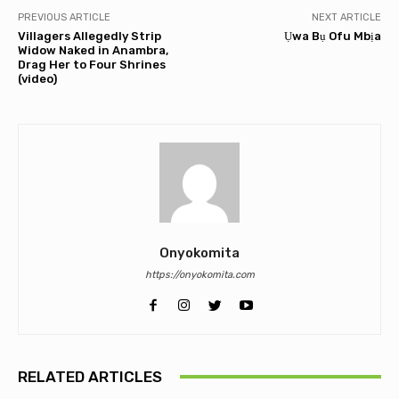
PREVIOUS ARTICLE
NEXT ARTICLE
Villagers Allegedly Strip
Ụwa Bụ Ofu Mbịa
Widow Naked in Anambra,
Drag Her to Four Shrines
(video)
Onyokomita
https://onyokomita.com
RELATED ARTICLES