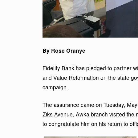
By Rose Oranye
Fidelity Bank has pledged to partner w
and Value Reformation on the state go
campaign.
The assurance came on Tuesday, May 1
Ziks Avenue, Awka branch visited the 
to congratulate him on his return to offi