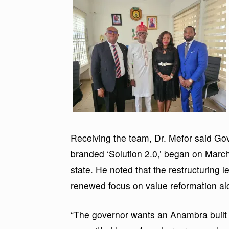
Receiving the team, Dr. Mefor said G
branded ‘Solution 2.0,’ began on March
state. He noted that the restructuring le
renewed focus on value reformation a
“The governor wants an Anambra built 