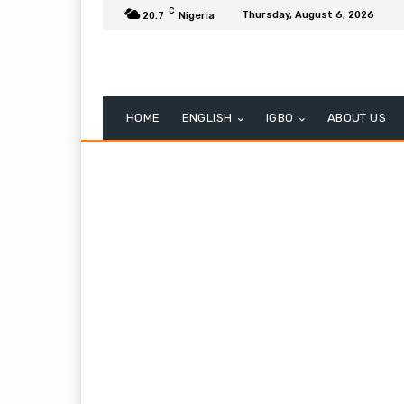
C
Thursday, August 6, 2026
20.7
Nigeria
HOME
ENGLISH
IGBO
ABOUT US