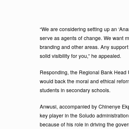
“We are considering setting up an ‘An
serve as agents of change. We want majo
branding and other areas. Any support 
solid visibility for you,” he appealed.
Responding, the Regional Bank Head U
would back the moral and ethical reform
students in secondary schools.
Anwusi, accompanied by Chinenye Ekpe
key player in the Soludo administration
because of his role in driving the gov