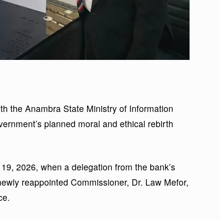
ith the Anambra State Ministry of Information
vernment’s planned moral and ethical rebirth
9, 2026, when a delegation from the bank’s
newly reappointed Commissioner, Dr. Law Mefor,
ce.