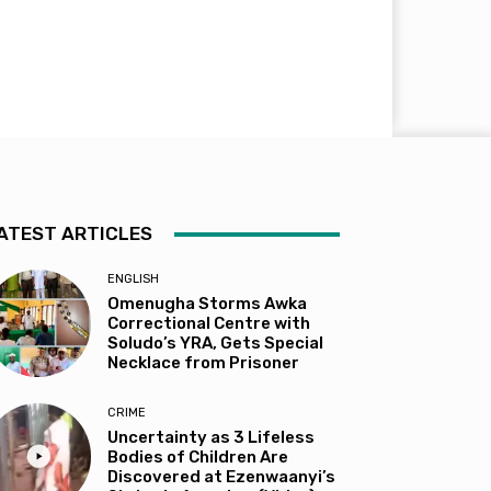
ATEST ARTICLES
ENGLISH
Omenugha Storms Awka
Correctional Centre with
Soludo’s YRA, Gets Special
Necklace from Prisoner
CRIME
Uncertainty as 3 Lifeless
Bodies of Children Are
Discovered at Ezenwaanyi’s