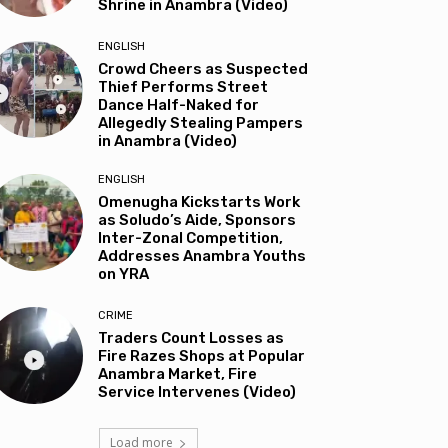
Shrine in Anambra (Video)
ENGLISH
Crowd Cheers as Suspected
Thief Performs Street
Dance Half-Naked for
Allegedly Stealing Pampers
in Anambra (Video)
ENGLISH
Omenugha Kickstarts Work
as Soludo’s Aide, Sponsors
Inter-Zonal Competition,
Addresses Anambra Youths
on YRA
CRIME
Traders Count Losses as
Fire Razes Shops at Popular
Anambra Market, Fire
Service Intervenes (Video)
Load more