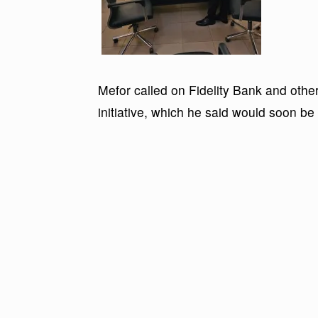
Mefor called on Fidelity Bank and other 
initiative, which he said would soon be 