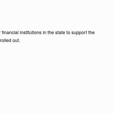
financial institutions in the state to support the
rolled out.