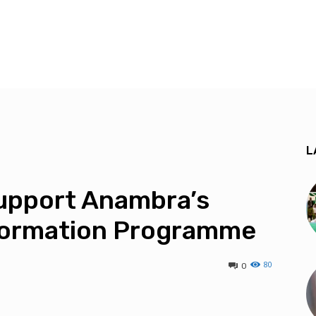
L
Support Anambra’s
eformation Programme
80
0