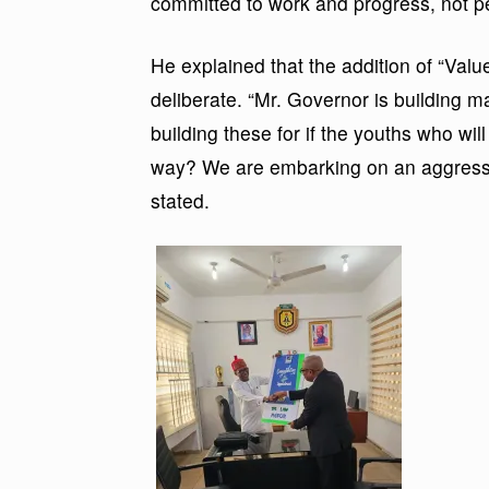
committed to work and progress, not pe
He explained that the addition of “Val
deliberate. “Mr. Governor is building m
building these for if the youths who wi
way? We are embarking on an aggressive
stated.