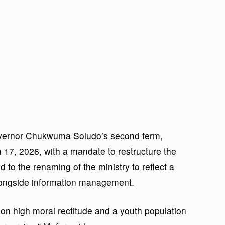
overnor Chukwuma Soludo’s second term,
 17, 2026, with a mandate to restructure the
d to the renaming of the ministry to reflect a
longside information management.
on high moral rectitude and a youth population