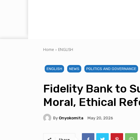
Home
ENGLISH
ENGLISH
NEWS
POLITICS AND GOVERNANCE
Fidelity Bank to 
Moral, Ethical R
By
Onyokomita
May 20, 2026
Share