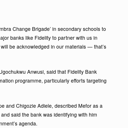
ambra Change Brigade’ in secondary schools to
r banks like Fidelity to partner with us in
will be acknowledged in our materials — that’s
gochukwu Anwusi, said that Fidelity Bank
ation programme, particularly efforts targeting
 and Chigozie Adiele, described Mefor as a
 and said the bank was identifying with him
ernment’s agenda.