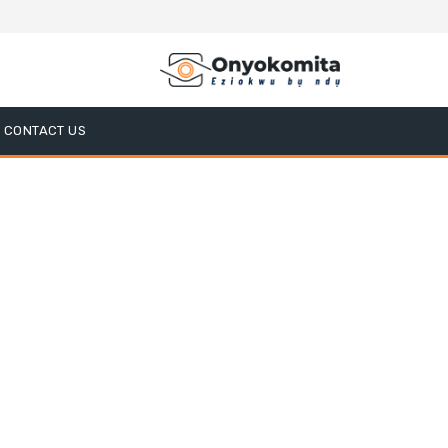
CONTACT US