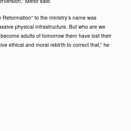
rversion,” Mefor said.
ue Reformation” to the ministry’s name was
assive physical infrastructure. But who are we
ll become adults of tomorrow them have lost their
 ethical and moral rebirth to correct that,” he