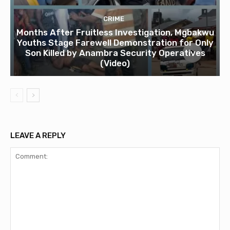
CRIME
Months After Fruitless Investigation, Mgbakwu
Youths Stage Farewell Demonstration for Only
Son Killed by Anambra Security Operatives
(Video)
LEAVE A REPLY