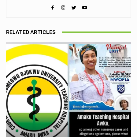
RELATED ARTICLES