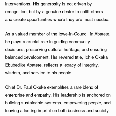
interventions. His generosity is not driven by
recognition, but by a genuine desire to uplift others
and create opportunities where they are most needed.
As a valued member of the Igwe-in-Council in Abatete,
he plays a crucial role in guiding community
decisions, preserving cultural heritage, and ensuring
balanced development. His revered title, Ichie Okaka
Ebubedike Abatete, reflects a legacy of integrity,
wisdom, and service to his people.
Chief Dr. Paul Okeke exemplifies a rare blend of
enterprise and empathy. His leadership is anchored on
building sustainable systems, empowering people, and
leaving a lasting imprint on both business and society.