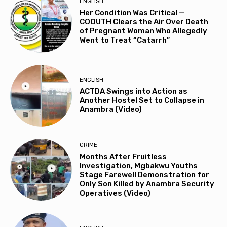
ENGLISH
Her Condition Was Critical —
COOUTH Clears the Air Over Death
of Pregnant Woman Who Allegedly
Went to Treat “Catarrh”
ENGLISH
ACTDA Swings into Action as
Another Hostel Set to Collapse in
Anambra (Video)
CRIME
Months After Fruitless
Investigation, Mgbakwu Youths
Stage Farewell Demonstration for
Only Son Killed by Anambra Security
Operatives (Video)