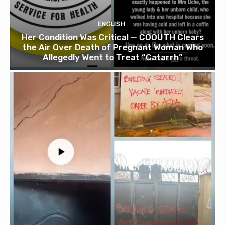
ENGLISH
Her Condition Was Critical — COOUTH Clears
the Air Over Death of Pregnant Woman Who
Allegedly Went to Treat “Catarrh”