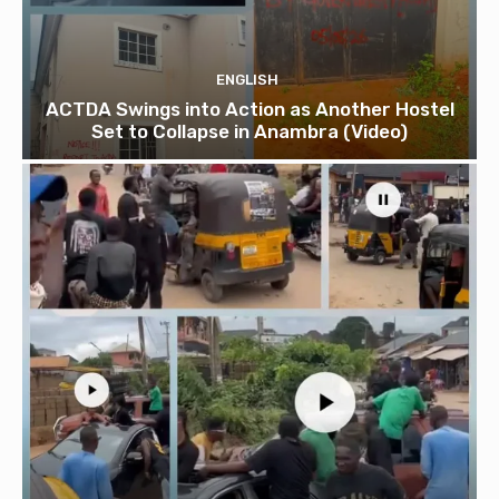
ENGLISH
ACTDA Swings into Action as Another Hostel
Set to Collapse in Anambra (Video)