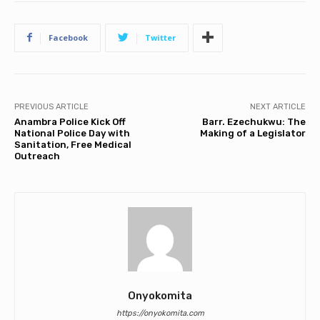
Facebook
Twitter
PREVIOUS ARTICLE
NEXT ARTICLE
Anambra Police Kick Off
Barr. Ezechukwu: The
National Police Day with
Making of a Legislator
Sanitation, Free Medical
Outreach
Onyokomita
https://onyokomita.com