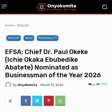
Home
ENGLISH
ENGLISH
NEWS
PERSONALITY
EFSA: Chief Dr. Paul Okeke
(Ichie Okaka Ebubedike
Abatete) Nominated as
Businessman of the Year 2026
1157
By
Onyokomita
0
March 31, 2026