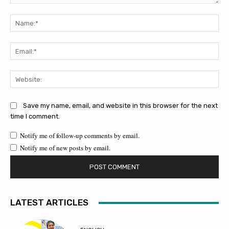
Comment:
Na
Ema
Web
Save my name, email, and website in this browser for the next
time I comment.
Notify me of follow-up comments by email.
Notify me of new posts by email.
LATEST ARTICLES