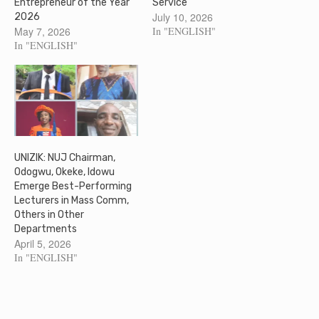
Entrepreneur of the Year
Service
July 10, 2026
2026
May 7, 2026
In "ENGLISH"
In "ENGLISH"
UNIZIK: NUJ Chairman,
Odogwu, Okeke, Idowu
Emerge Best-Performing
Lecturers in Mass Comm,
Others in Other
Departments
April 5, 2026
In "ENGLISH"