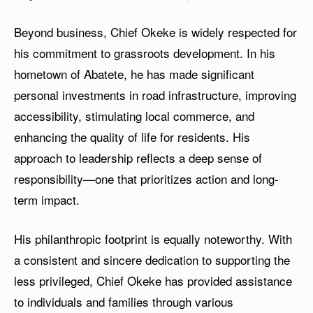
Beyond business, Chief Okeke is widely respected for
his commitment to grassroots development. In his
hometown of Abatete, he has made significant
personal investments in road infrastructure, improving
accessibility, stimulating local commerce, and
enhancing the quality of life for residents. His
approach to leadership reflects a deep sense of
responsibility—one that prioritizes action and long-
term impact.
His philanthropic footprint is equally noteworthy. With
a consistent and sincere dedication to supporting the
less privileged, Chief Okeke has provided assistance
to individuals and families through various