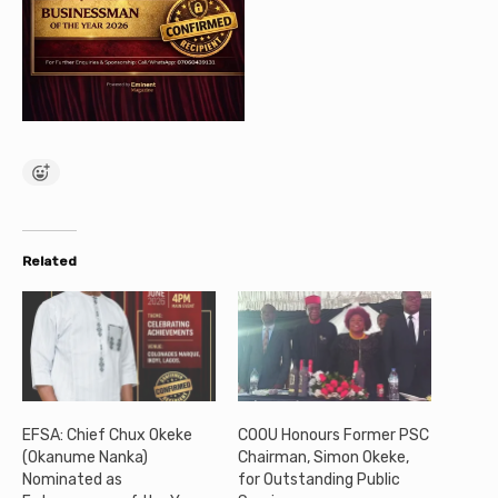
Related
EFSA: Chief Chux Okeke
COOU Honours Former PSC
(Okanume Nanka)
Chairman, Simon Okeke,
Nominated as
for Outstanding Public