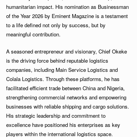
humanitarian impact. His nomination as Businessman
of the Year 2026 by Eminent Magazine is a testament
to a life defined not only by success, but by
meaningful contribution.
A seasoned entrepreneur and visionary, Chief Okeke
is the driving force behind reputable logistics
companies, including Main Service Logistics and
Colala Logistics. Through these platforms, he has
facilitated efficient trade between China and Nigeria,
strengthening commercial networks and empowering
businesses with reliable shipping and cargo solutions.
His strategic leadership and commitment to
excellence have positioned his enterprises as key
players within the international logistics space.