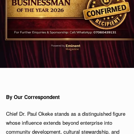
By Our Correspondent
Chief Dr. Paul Okeke stands as a distinguished figure
whose influence extends beyond enterprise into
community development, cultural stewardship, and