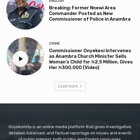
ENGLISH
Breaking: Former Nnewi Area
Commander Posted as New
Commissioner of Police in Anambra
CRIME
Commissioner Onyekesi Intervenes
as Anambra Church Minister Sells
Woman’s Child for ₦2.5 Million, Gives
Her ₦300,000 (Video)
Load more
Onyokomita is an online media platform that gives investigative,
detailed, balanced, and factual reportage on issues and events
of public interest, both in Igbo and English languages.