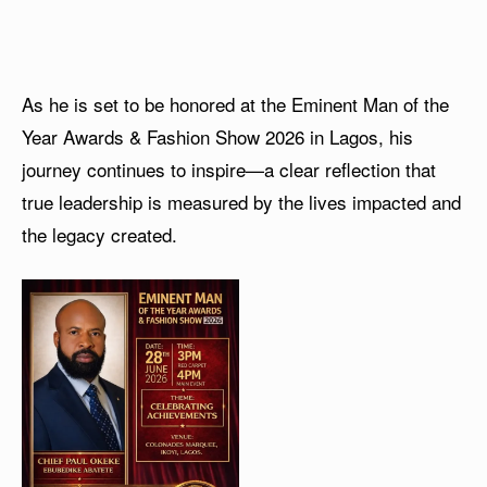
As he is set to be honored at the Eminent Man of the
Year Awards & Fashion Show 2026 in Lagos, his
journey continues to inspire—a clear reflection that
true leadership is measured by the lives impacted and
the legacy created.