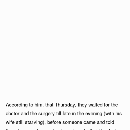
According to him, that Thursday, they waited for the
doctor and the surgery till late in the evening (with his
wife still starving), before someone came and told