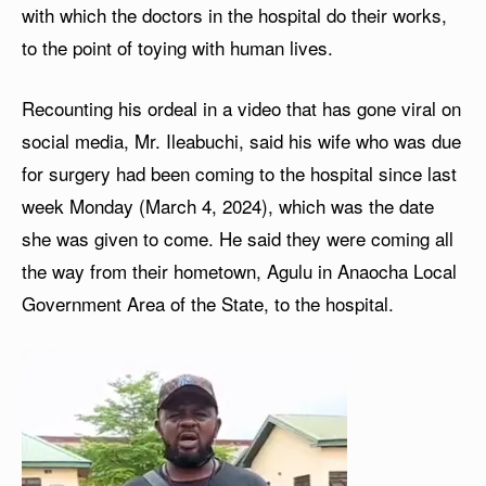
with which the doctors in the hospital do their works,
to the point of toying with human lives.
Recounting his ordeal in a video that has gone viral on
social media, Mr. Ileabuchi, said his wife who was due
for surgery had been coming to the hospital since last
week Monday (March 4, 2024), which was the date
she was given to come. He said they were coming all
the way from their hometown, Agulu in Anaocha Local
Government Area of the State, to the hospital.