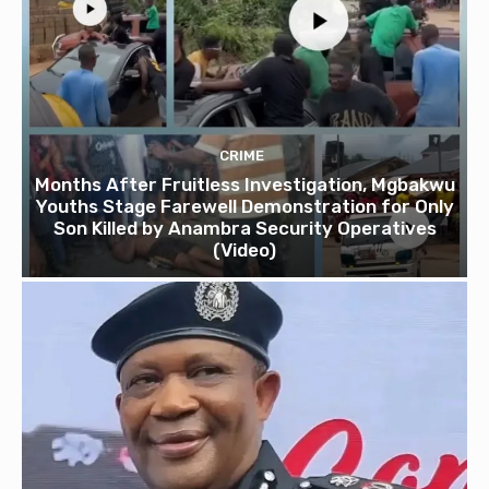
CRIME
Months After Fruitless Investigation, Mgbakwu
Youths Stage Farewell Demonstration for Only
Son Killed by Anambra Security Operatives
(Video)