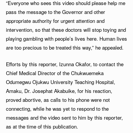
“Everyone who sees this video should please help me
pass the message to the Governor and other
appropriate authority for urgent attention and
intervention, so that these doctors will stop toying and
playing gambling with people’s lives here. Human lives
are too precious to be treated this way,” he appealed.
Efforts by this reporter, Izunna Okafor, to contact the
Chief Medical Director of the Chukwuemeka
Odumegwu Ojukwu University Teaching Hospital,
Amaku, Dr. Josephat Akabuike, for his reaction,
proved abortive, as calls to his phone were not
connecting, while he was yet to respond to the
messages and the video sent to him by this reporter,
as at the time of this publication.