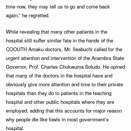
time now, they may tell us to go and come back
again,” he regretted.
While revealing that many other patients in the
hospital still suffer similar fate in the hands of the
COOUTH Amaku doctors, Mr. Ileabuchi called for the
urgent attention and intervention of the Anambra State
Governor, Prof. Charles Chukwuma Soludo. He opined
that many of the doctors in the hospital have and
obviously give more attention and time to their private
hospitals than they do to patients in the teaching
hospital and other public hospitals where they are
employed, adding that this accounts for major reason
why people die like fowls in most government’s
hospital.