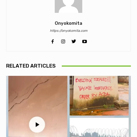
Onyokomita
https://onyokomita.com
RELATED ARTICLES