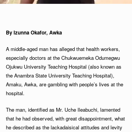
By Izunna Okafor, Awka
A middle-aged man has alleged that health workers,
especially doctors at the Chukwuemeka Odumegwu
Ojukwu University Teaching Hospital (also known as
the Anambra State University Teaching Hospital),
Amaku, Awka, are gambling with people’s lives at the
hospital.
The man, identified as Mr. Uche Ileabuchi, lamented
that he had observed, with great disappointment, what
he described as the lackadaisical attitudes and levity