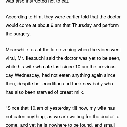
was also instructed not to eat.
According to him, they were earlier told that the doctor
would come at about 9.am that Thursday and perform
the surgery.
Meanwhile, as at the late evening when the video went
viral, Mr. Ileabuchi said the doctor was yet to be seen,
while his wife who ate last since 10.am the previous
day Wednesday, had not eaten anything again since
then, despite her condition and their new baby who
has also been starved of breast milk.
“Since that 10.am of yesterday till now, my wife has
not eaten anything, as we are waiting for the doctor to
come, and yet he is nowhere to be found, and small