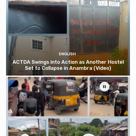
ENGLISH
ACTDA Swings into Action as Another Hostel
Set to Collapse in Anambra (Video)