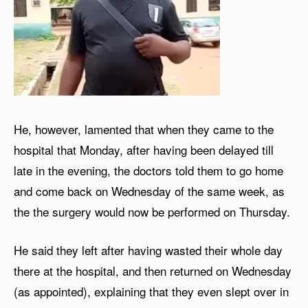
He, however, lamented that when they came to the
hospital that Monday, after having been delayed till
late in the evening, the doctors told them to go home
and come back on Wednesday of the same week, as
the the surgery would now be performed on Thursday.
He said they left after having wasted their whole day
there at the hospital, and then returned on Wednesday
(as appointed), explaining that they even slept over in