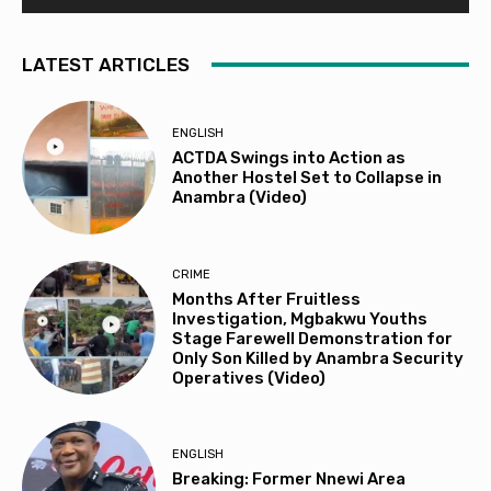
LATEST ARTICLES
ENGLISH
ACTDA Swings into Action as
Another Hostel Set to Collapse in
Anambra (Video)
CRIME
Months After Fruitless
Investigation, Mgbakwu Youths
Stage Farewell Demonstration for
Only Son Killed by Anambra Security
Operatives (Video)
ENGLISH
Breaking: Former Nnewi Area