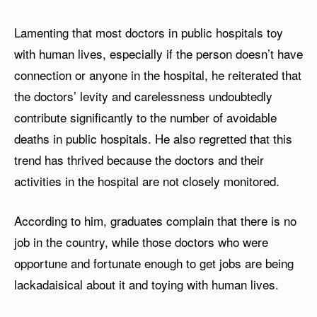
Lamenting that most doctors in public hospitals toy
with human lives, especially if the person doesn’t have
connection or anyone in the hospital, he reiterated that
the doctors’ levity and carelessness undoubtedly
contribute significantly to the number of avoidable
deaths in public hospitals. He also regretted that this
trend has thrived because the doctors and their
activities in the hospital are not closely monitored.
According to him, graduates complain that there is no
job in the country, while those doctors who were
opportune and fortunate enough to get jobs are being
lackadaisical about it and toying with human lives.