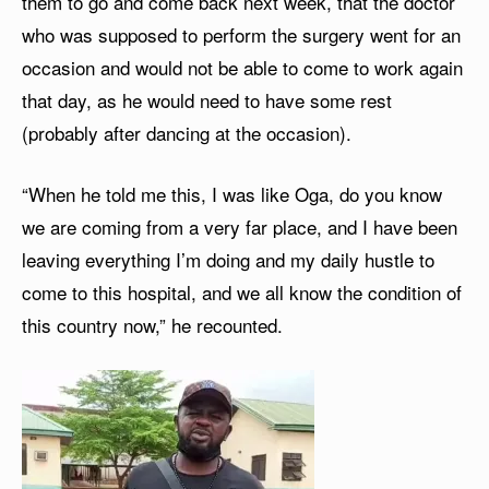
them to go and come back next week, that the doctor
who was supposed to perform the surgery went for an
occasion and would not be able to come to work again
that day, as he would need to have some rest
(probably after dancing at the occasion).
“When he told me this, I was like Oga, do you know
we are coming from a very far place, and I have been
leaving everything I’m doing and my daily hustle to
come to this hospital, and we all know the condition of
this country now,” he recounted.