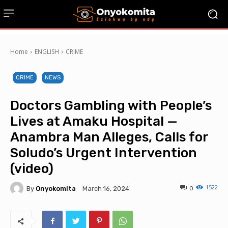
Home
ENGLISH
CRIME
CRIME
NEWS
Doctors Gambling with People’s
Lives at Amaku Hospital —
Anambra Man Alleges, Calls for
Soludo’s Urgent Intervention
(video)
1522
By
Onyokomita
0
March 16, 2024