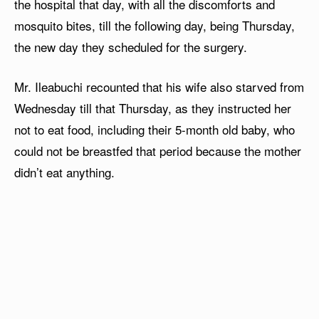
the hospital that day, with all the discomforts and
mosquito bites, till the following day, being Thursday,
the new day they scheduled for the surgery.
Mr. Ileabuchi recounted that his wife also starved from
Wednesday till that Thursday, as they instructed her
not to eat food, including their 5-month old baby, who
could not be breastfed that period because the mother
didn’t eat anything.