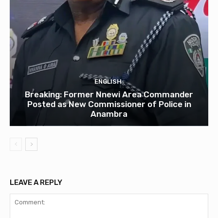
ENGLISH
Breaking: Former Nnewi Area Commander
Posted as New Commissioner of Police in
Anambra
LEAVE A REPLY