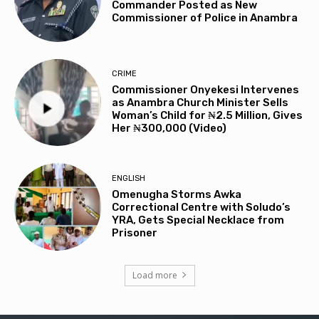
Commander Posted as New
Commissioner of Police in Anambra
CRIME
Commissioner Onyekesi Intervenes
as Anambra Church Minister Sells
Woman’s Child for ₦2.5 Million, Gives
Her ₦300,000 (Video)
ENGLISH
Omenugha Storms Awka
Correctional Centre with Soludo’s
YRA, Gets Special Necklace from
Prisoner
Load more