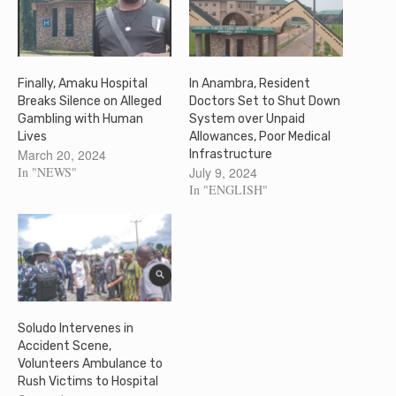
Finally, Amaku Hospital
In Anambra, Resident
Breaks Silence on Alleged
Doctors Set to Shut Down
Gambling with Human
System over Unpaid
Lives
Allowances, Poor Medical
March 20, 2024
Infrastructure
In "NEWS"
July 9, 2024
In "ENGLISH"
Soludo Intervenes in
Accident Scene,
Volunteers Ambulance to
Rush Victims to Hospital