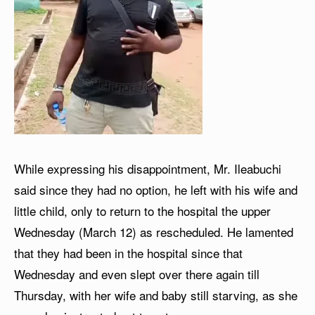
While expressing his disappointment, Mr. Ileabuchi
said since they had no option, he left with his wife and
little child, only to return to the hospital the upper
Wednesday (March 12) as rescheduled. He lamented
that they had been in the hospital since that
Wednesday and even slept over there again till
Thursday, with her wife and baby still starving, as she