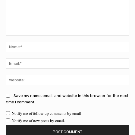
Comment:
Na
Ema
Web
Save my name, email, and website in this browser for the next
time I comment.
Notify me of follow-up comments by email.
Notify me of new posts by email.