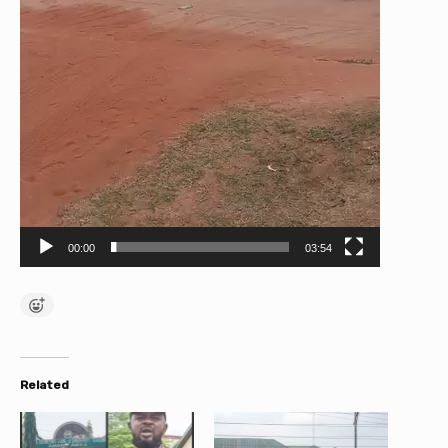
00:00
03:54
Related