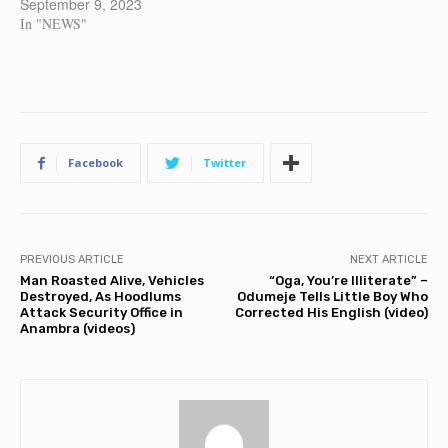
September 9, 2023
In "NEWS"
Facebook
Twitter
PREVIOUS ARTICLE
NEXT ARTICLE
Man Roasted Alive, Vehicles
“Oga, You’re Illiterate” –
Destroyed, As Hoodlums
Odumeje Tells Little Boy Who
Attack Security Office in
Corrected His English (video)
Anambra (videos)