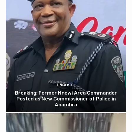
ENGLISH
Breaking: Former Nnewi Area Commander
Posted as New Commissioner of Police in
Anambra