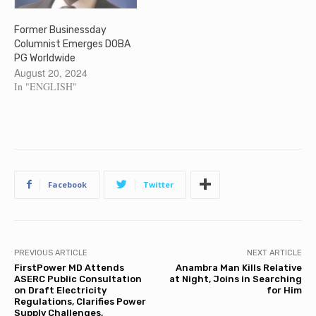
Former Businessday
Columnist Emerges DOBA
PG Worldwide
August 20, 2024
In "ENGLISH"
Facebook
Twitter
PREVIOUS ARTICLE
NEXT ARTICLE
FirstPower MD Attends
Anambra Man Kills Relative
ASERC Public Consultation
at Night, Joins in Searching
on Draft Electricity
for Him
Regulations, Clarifies Power
Supply Challenges,