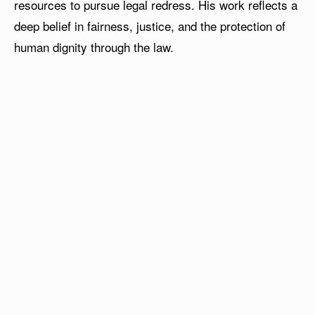
resources to pursue legal redress. His work reflects a
deep belief in fairness, justice, and the protection of
human dignity through the law.