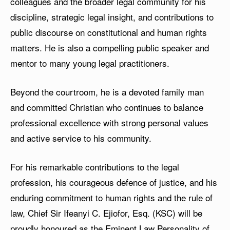
colleagues and the broader legal community for his
discipline, strategic legal insight, and contributions to
public discourse on constitutional and human rights
matters. He is also a compelling public speaker and
mentor to many young legal practitioners.
Beyond the courtroom, he is a devoted family man
and committed Christian who continues to balance
professional excellence with strong personal values
and active service to his community.
For his remarkable contributions to the legal
profession, his courageous defence of justice, and his
enduring commitment to human rights and the rule of
law, Chief Sir Ifeanyi C. Ejiofor, Esq. (KSC) will be
proudly honoured as the Eminent Law Personality of