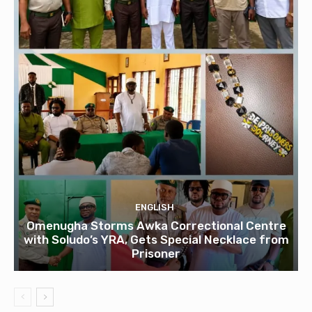
ENGLISH
Omenugha Storms Awka Correctional Centre
with Soludo’s YRA, Gets Special Necklace from
Prisoner