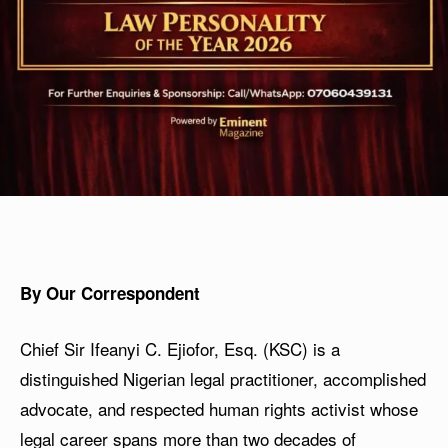
By Our Correspondent
Chief Sir Ifeanyi C. Ejiofor, Esq. (KSC) is a
distinguished Nigerian legal practitioner, accomplished
advocate, and respected human rights activist whose
legal career spans more than two decades of