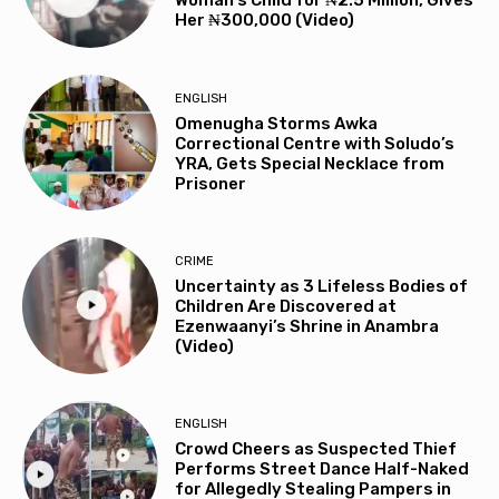
Woman’s Child for ₦2.5 Million, Gives
Her ₦300,000 (Video)
ENGLISH
Omenugha Storms Awka
Correctional Centre with Soludo’s
YRA, Gets Special Necklace from
Prisoner
CRIME
Uncertainty as 3 Lifeless Bodies of
Children Are Discovered at
Ezenwaanyi’s Shrine in Anambra
(Video)
ENGLISH
Crowd Cheers as Suspected Thief
Performs Street Dance Half-Naked
for Allegedly Stealing Pampers in