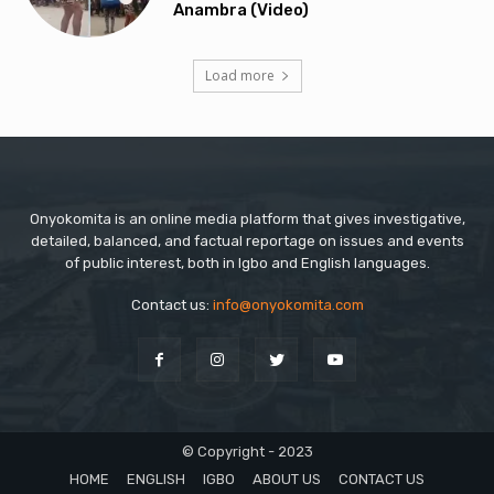
Anambra (Video)
Load more
Onyokomita is an online media platform that gives investigative,
detailed, balanced, and factual reportage on issues and events
of public interest, both in Igbo and English languages.
Contact us:
info@onyokomita.com
© Copyright - 2023
HOME
ENGLISH
IGBO
ABOUT US
CONTACT US