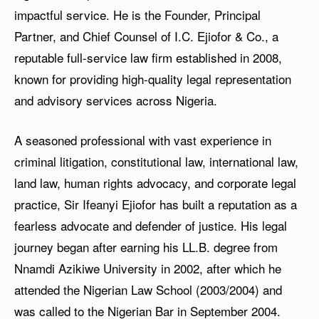
impactful service. He is the Founder, Principal
Partner, and Chief Counsel of I.C. Ejiofor & Co., a
reputable full-service law firm established in 2008,
known for providing high-quality legal representation
and advisory services across Nigeria.
A seasoned professional with vast experience in
criminal litigation, constitutional law, international law,
land law, human rights advocacy, and corporate legal
practice, Sir Ifeanyi Ejiofor has built a reputation as a
fearless advocate and defender of justice. His legal
journey began after earning his LL.B. degree from
Nnamdi Azikiwe University in 2002, after which he
attended the Nigerian Law School (2003/2004) and
was called to the Nigerian Bar in September 2004.