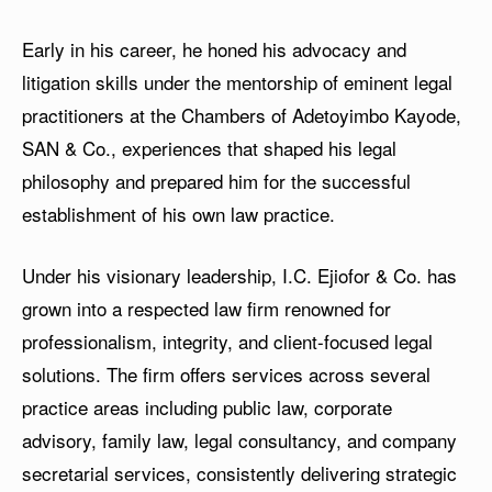
Early in his career, he honed his advocacy and
litigation skills under the mentorship of eminent legal
practitioners at the Chambers of Adetoyimbo Kayode,
SAN & Co., experiences that shaped his legal
philosophy and prepared him for the successful
establishment of his own law practice.
Under his visionary leadership, I.C. Ejiofor & Co. has
grown into a respected law firm renowned for
professionalism, integrity, and client-focused legal
solutions. The firm offers services across several
practice areas including public law, corporate
advisory, family law, legal consultancy, and company
secretarial services, consistently delivering strategic