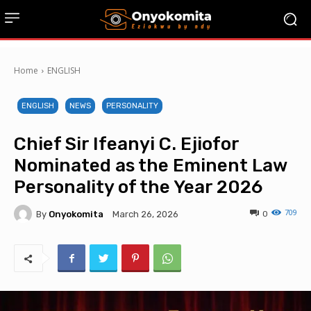
Home
ENGLISH
ENGLISH
NEWS
PERSONALITY
Chief Sir Ifeanyi C. Ejiofor
Nominated as the Eminent Law
Personality of the Year 2026
709
By
Onyokomita
0
March 26, 2026