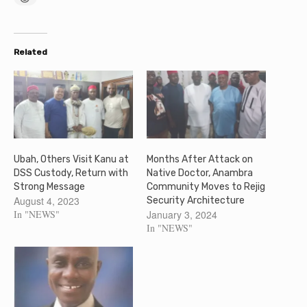
Related
Ubah, Others Visit Kanu at
Months After Attack on
DSS Custody, Return with
Native Doctor, Anambra
Strong Message
Community Moves to Rejig
August 4, 2023
Security Architecture
In "NEWS"
January 3, 2024
In "NEWS"