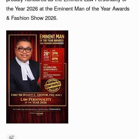
the Year 2026 at the Eminent Man of the Year Awards
& Fashion Show 2026.