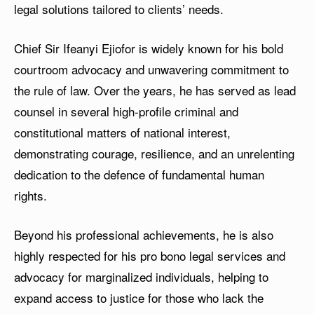
legal solutions tailored to clients’ needs.
Chief Sir Ifeanyi Ejiofor is widely known for his bold
courtroom advocacy and unwavering commitment to
the rule of law. Over the years, he has served as lead
counsel in several high-profile criminal and
constitutional matters of national interest,
demonstrating courage, resilience, and an unrelenting
dedication to the defence of fundamental human
rights.
Beyond his professional achievements, he is also
highly respected for his pro bono legal services and
advocacy for marginalized individuals, helping to
expand access to justice for those who lack the