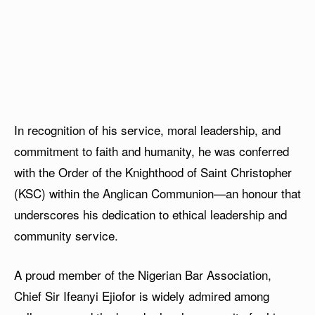
In recognition of his service, moral leadership, and
commitment to faith and humanity, he was conferred
with the Order of the Knighthood of Saint Christopher
(KSC) within the Anglican Communion—an honour that
underscores his dedication to ethical leadership and
community service.
A proud member of the Nigerian Bar Association,
Chief Sir Ifeanyi Ejiofor is widely admired among