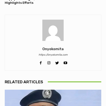
Highlights Efforts
Onyokomita
https://onyokomita.com
RELATED ARTICLES