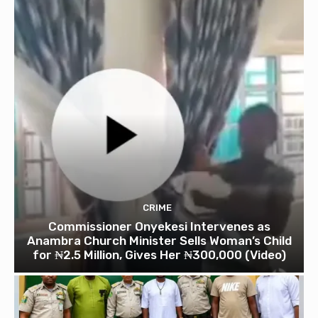
CRIME
Commissioner Onyekesi Intervenes as
Anambra Church Minister Sells Woman’s Child
for ₦2.5 Million, Gives Her ₦300,000 (Video)