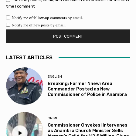
time I comment.
Notify me of follow-up comments by email.
Notify me of new posts by email.
LATEST ARTICLES
ENGLISH
Breaking: Former Nnewi Area
Commander Posted as New
Commissioner of Police in Anambra
CRIME
Commissioner Onyekesi Intervenes
as Anambra Church Minister Sells